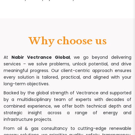
Why choose us
At
Nabir Vectrance Global
, we go beyond delivering
services – we solve problems, unlock potential, and drive
meaningful progress. Our client-centric approach ensures
every solution is tailored, practical, and aligned with your
long-term objectives.
Backed by the global strength of Vectrance and supported
by a multidisciplinary team of experts with decades of
combined experience, we offer both technical depth and
strategic insight across a range of energy and
infrastructure projects.
From oil & gas consultancy to cutting-edge renewable