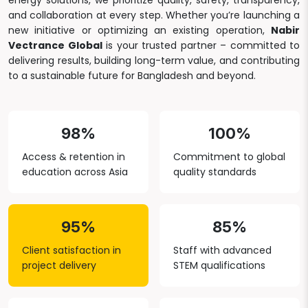
energy solutions, we prioritize quality, safety, transparency,
and collaboration at every step. Whether you’re launching a
new initiative or optimizing an existing operation,
Nabir
Vectrance Global
is your trusted partner – committed to
delivering results, building long-term value, and contributing
to a sustainable future for Bangladesh and beyond.
98%
100%
Access & retention in
Commitment to global
education across Asia
quality standards
95%
85%
Client satisfaction in
Staff with advanced
project delivery
STEM qualifications