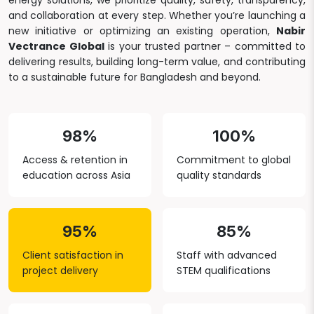
energy solutions, we prioritize quality, safety, transparency,
and collaboration at every step. Whether you’re launching a
new initiative or optimizing an existing operation,
Nabir
Vectrance Global
is your trusted partner – committed to
delivering results, building long-term value, and contributing
to a sustainable future for Bangladesh and beyond.
98%
100%
Access & retention in
Commitment to global
education across Asia
quality standards
95%
85%
Client satisfaction in
Staff with advanced
project delivery
STEM qualifications