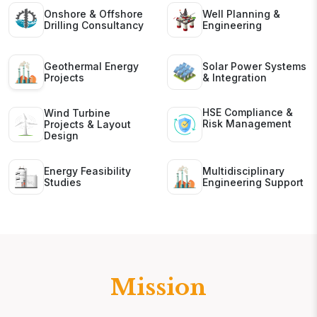
Onshore & Offshore
Well Planning &
Drilling Consultancy
Engineering
Geothermal Energy
Solar Power Systems
Projects
& Integration
HSE Compliance &
Wind Turbine
Risk Management
Projects & Layout
Design
Energy Feasibility
Multidisciplinary
Studies
Engineering Support
Mission