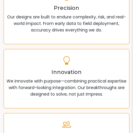
Precision
Our designs are built to endure complexity, risk, and real-
world impact. From early data to field deployment,
accuracy drives everything we do.
Innovation
We innovate with purpose—combining practical expertise
with forward-looking integration. Our breakthroughs are
designed to solve, not just impress.