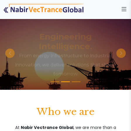
Engineering
Intelligence.
From energy infrastructure to industrial
innovation, we deliver solutions that shape
tomorrow.
Who we are
At
Nabir Vectrance Global
, we are more than a