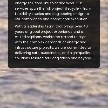
energy solutions like solar and wind. Our
services span the full project lifecycle - from
feasibility studies and engineering design to
HSE compliance and operational execution.
With a leadership team that brings over 40
years of global project experience and a
multidisciplinary workforce trained to align
with the complex demands of energy and
infrastructure projects, we are committed to
delivering safe, sustainable, and high-quality
solutions tailored for Bangladesh and beyond.