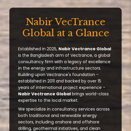
Nabir VecTrance
Global at a Glance
Established in 2025,
Nabir Vectrance Global
is the Bangladesh arm of Vectrance, a global
consultancy firm with a legacy of excellence
in the energy and infrastructure sectors.
Building upon Vectrance's foundation -
established in 2011 and backed by over 15
years of international project experience -
Nabir Vectrance Global
brings world-class
expertise to the local market.
We specialize in consultancy services across
both traditional and renewable energy
sectors, including onshore and offshore
drilling, geothermal initiatives, and clean