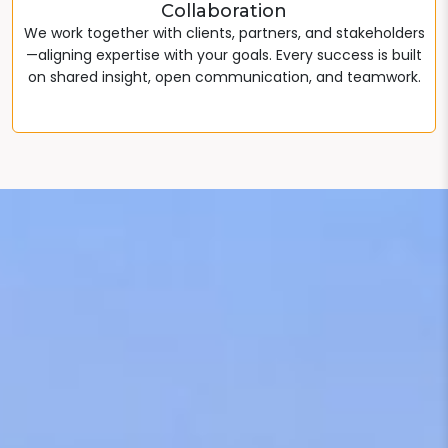
Collaboration
We work together with clients, partners, and stakeholders
—aligning expertise with your goals. Every success is built
on shared insight, open communication, and teamwork.