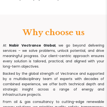
Why choose us
At
Nabir Vectrance Global
, we go beyond delivering
services – we solve problems, unlock potential, and drive
meaningful progress. Our client-centric approach ensures
every solution is tailored, practical, and aligned with your
long-term objectives.
Backed by the global strength of Vectrance and supported
by a multidisciplinary team of experts with decades of
combined experience, we offer both technical depth and
strategic insight across a range of energy and
infrastructure projects.
From oil & gas consultancy to cutting-edge renewable