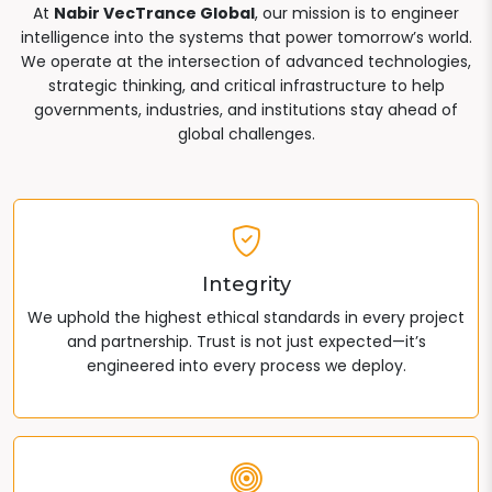
At
Nabir VecTrance Global
, our mission is to engineer
intelligence into the systems that power tomorrow’s world.
We operate at the intersection of advanced technologies,
strategic thinking, and critical infrastructure to help
governments, industries, and institutions stay ahead of
global challenges.
Integrity
We uphold the highest ethical standards in every project
and partnership. Trust is not just expected—it’s
engineered into every process we deploy.