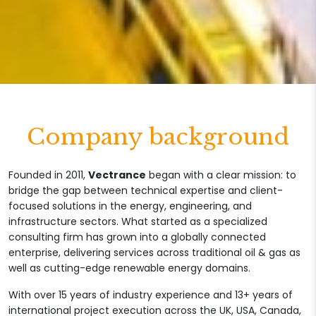
Company background
Founded in 2011,
Vectrance
began with a clear mission: to
bridge the gap between technical expertise and client-
focused solutions in the energy, engineering, and
infrastructure sectors. What started as a specialized
consulting firm has grown into a globally connected
enterprise, delivering services across traditional oil & gas as
well as cutting-edge renewable energy domains.
With over 15 years of industry experience and 13+ years of
international project execution across the UK, USA, Canada,