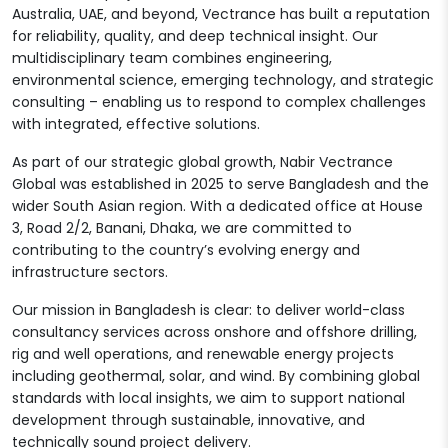
Australia, UAE, and beyond, Vectrance has built a reputation
for reliability, quality, and deep technical insight. Our
multidisciplinary team combines engineering,
environmental science, emerging technology, and strategic
consulting – enabling us to respond to complex challenges
with integrated, effective solutions.
As part of our strategic global growth, Nabir Vectrance
Global was established in 2025 to serve Bangladesh and the
wider South Asian region. With a dedicated office at House
3, Road 2/2, Banani, Dhaka, we are committed to
contributing to the country’s evolving energy and
infrastructure sectors.
Our mission in Bangladesh is clear: to deliver world-class
consultancy services across onshore and offshore drilling,
rig and well operations, and renewable energy projects
including geothermal, solar, and wind. By combining global
standards with local insights, we aim to support national
development through sustainable, innovative, and
technically sound project delivery.