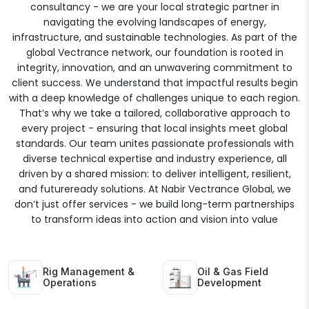
consultancy - we are your local strategic partner in
navigating the evolving landscapes of energy,
infrastructure, and sustainable technologies. As part of the
global Vectrance network, our foundation is rooted in
integrity, innovation, and an unwavering commitment to
client success. We understand that impactful results begin
with a deep knowledge of challenges unique to each region.
That’s why we take a tailored, collaborative approach to
every project - ensuring that local insights meet global
standards. Our team unites passionate professionals with
diverse technical expertise and industry experience, all
driven by a shared mission: to deliver intelligent, resilient,
and futureready solutions. At Nabir Vectrance Global, we
don’t just offer services - we build long-term partnerships
to transform ideas into action and vision into value
Rig Management &
Oil & Gas Field
Operations
Development