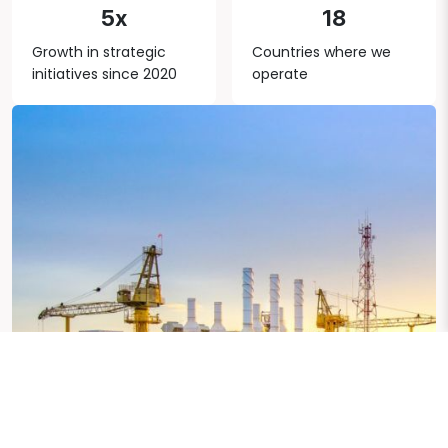
5x
18
Growth in strategic
Countries where we
initiatives since 2020
operate