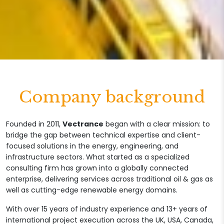
Company background
Founded in 2011,
Vectrance
began with a clear mission: to
bridge the gap between technical expertise and client-
focused solutions in the energy, engineering, and
infrastructure sectors. What started as a specialized
consulting firm has grown into a globally connected
enterprise, delivering services across traditional oil & gas as
well as cutting-edge renewable energy domains.
With over 15 years of industry experience and 13+ years of
international project execution across the UK, USA, Canada,