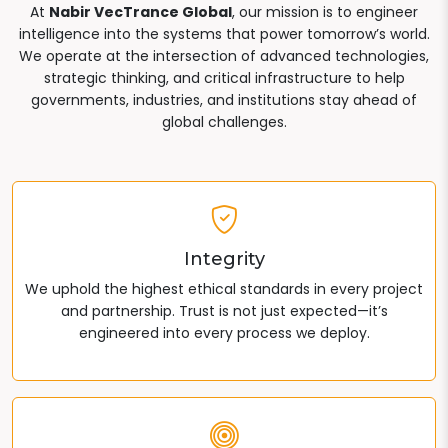
At
Nabir VecTrance Global
, our mission is to engineer
intelligence into the systems that power tomorrow’s world.
We operate at the intersection of advanced technologies,
strategic thinking, and critical infrastructure to help
governments, industries, and institutions stay ahead of
global challenges.
Integrity
We uphold the highest ethical standards in every project
and partnership. Trust is not just expected—it’s
engineered into every process we deploy.