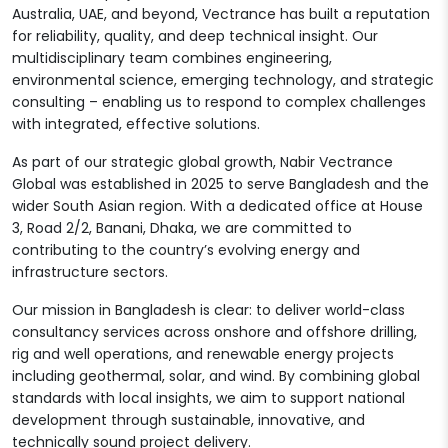
Australia, UAE, and beyond, Vectrance has built a reputation
for reliability, quality, and deep technical insight. Our
multidisciplinary team combines engineering,
environmental science, emerging technology, and strategic
consulting – enabling us to respond to complex challenges
with integrated, effective solutions.
As part of our strategic global growth, Nabir Vectrance
Global was established in 2025 to serve Bangladesh and the
wider South Asian region. With a dedicated office at House
3, Road 2/2, Banani, Dhaka, we are committed to
contributing to the country’s evolving energy and
infrastructure sectors.
Our mission in Bangladesh is clear: to deliver world-class
consultancy services across onshore and offshore drilling,
rig and well operations, and renewable energy projects
including geothermal, solar, and wind. By combining global
standards with local insights, we aim to support national
development through sustainable, innovative, and
technically sound project delivery.