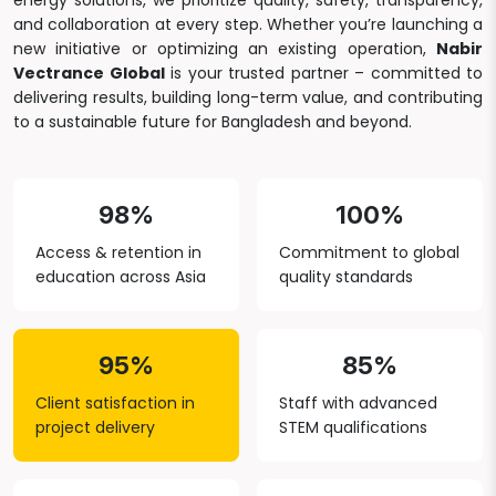
energy solutions, we prioritize quality, safety, transparency,
and collaboration at every step. Whether you’re launching a
new initiative or optimizing an existing operation,
Nabir
Vectrance Global
is your trusted partner – committed to
delivering results, building long-term value, and contributing
to a sustainable future for Bangladesh and beyond.
98%
100%
Access & retention in
Commitment to global
education across Asia
quality standards
95%
85%
Client satisfaction in
Staff with advanced
project delivery
STEM qualifications