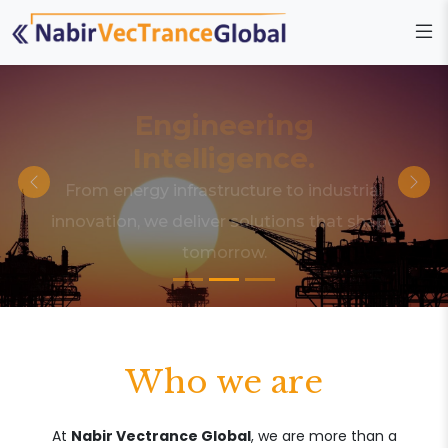
Engineering
Intelligence.
From energy infrastructure to industrial
innovation, we deliver solutions that shape
tomorrow.
Who we are
At
Nabir Vectrance Global
, we are more than a