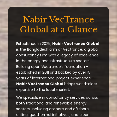
Nabir VecTrance
Global at a Glance
Established in 2025,
Nabir Vectrance Global
is the Bangladesh arm of Vectrance, a global
consultancy firm with a legacy of excellence
in the energy and infrastructure sectors.
Building upon Vectrance's foundation -
established in 2011 and backed by over 15
years of international project experience -
Nabir Vectrance Global
brings world-class
expertise to the local market.
We specialize in consultancy services across
both traditional and renewable energy
sectors, including onshore and offshore
drilling, geothermal initiatives, and clean