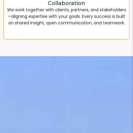
Collaboration
We work together with clients, partners, and stakeholders
—aligning expertise with your goals. Every success is built
on shared insight, open communication, and teamwork.