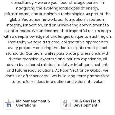
consultancy - we are your local strategic partner in
navigating the evolving landscapes of energy,
infrastructure, and sustainable technologies. As part of the
global Vectrance network, our foundation is rooted in
integrity, innovation, and an unwavering commitment to
client success. We understand that impactful results begin
with a deep knowledge of challenges unique to each region.
That’s why we take a tailored, collaborative approach to
every project - ensuring that local insights meet global
standards. Our team unites passionate professionals with
diverse technical expertise and industry experience, all
driven by a shared mission: to deliver intelligent, resilient,
and futureready solutions. At Nabir Vectrance Global, we
don’t just offer services - we build long-term partnerships
to transform ideas into action and vision into value
Rig Management &
Oil & Gas Field
Operations
Development