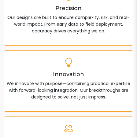
Precision
Our designs are built to endure complexity, risk, and real-
world impact. From early data to field deployment,
accuracy drives everything we do.
Innovation
We innovate with purpose—combining practical expertise
with forward-looking integration. Our breakthroughs are
designed to solve, not just impress.