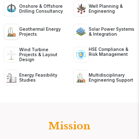
Onshore & Offshore
Well Planning &
Drilling Consultancy
Engineering
Geothermal Energy
Solar Power Systems
Projects
& Integration
HSE Compliance &
Wind Turbine
Risk Management
Projects & Layout
Design
Energy Feasibility
Multidisciplinary
Studies
Engineering Support
Mission