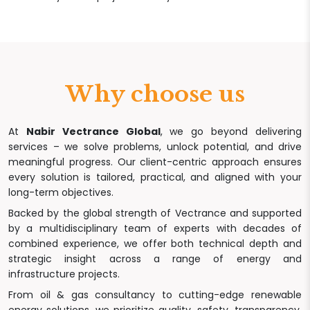
Why choose us
At
Nabir Vectrance Global
, we go beyond delivering
services – we solve problems, unlock potential, and drive
meaningful progress. Our client-centric approach ensures
every solution is tailored, practical, and aligned with your
long-term objectives.
Backed by the global strength of Vectrance and supported
by a multidisciplinary team of experts with decades of
combined experience, we offer both technical depth and
strategic insight across a range of energy and
infrastructure projects.
From oil & gas consultancy to cutting-edge renewable