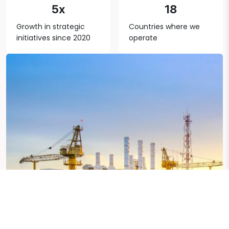
5x
18
Growth in strategic
Countries where we
initiatives since 2020
operate