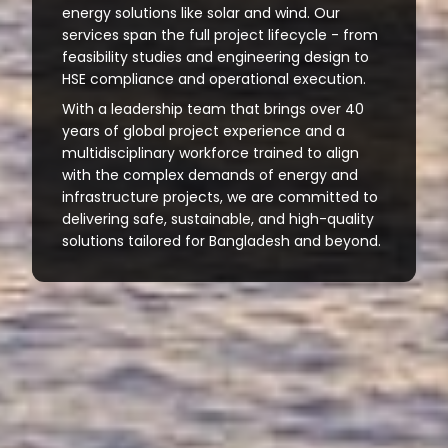
energy solutions like solar and wind. Our
services span the full project lifecycle - from
feasibility studies and engineering design to
HSE compliance and operational execution.
With a leadership team that brings over 40
years of global project experience and a
multidisciplinary workforce trained to align
with the complex demands of energy and
infrastructure projects, we are committed to
delivering safe, sustainable, and high-quality
solutions tailored for Bangladesh and beyond.