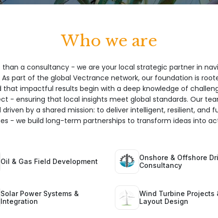
Who we are
 than a consultancy - we are your local strategic partner in nav
 As part of the global Vectrance network, our foundation is root
hat impactful results begin with a deep knowledge of challeng
ect - ensuring that local insights meet global standards. Our te
 driven by a shared mission: to deliver intelligent, resilient, and 
ices - we build long-term partnerships to transform ideas into act
Onshore & Offshore Dri
Oil & Gas Field Development
Consultancy
Solar Power Systems &
Wind Turbine Projects 
Integration
Layout Design