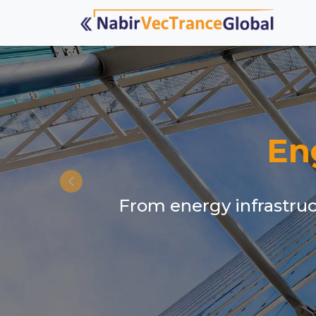
En
From energy infrastruct