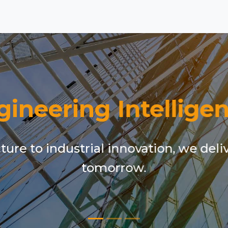
gineering Intelligen
ure to industrial innovation, we deli
tomorrow.