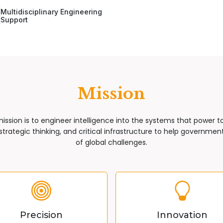
Multidisciplinary Engineering
Support
Mission
mission is to engineer intelligence into the systems that power 
trategic thinking, and critical infrastructure to help governments
of global challenges.
Precision
Innovation