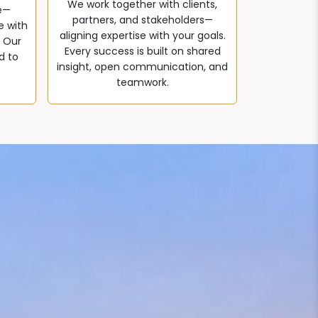
We work together with clients,
e—
partners, and stakeholders—
e with
aligning expertise with your goals.
. Our
Every success is built on shared
d to
insight, open communication, and
teamwork.