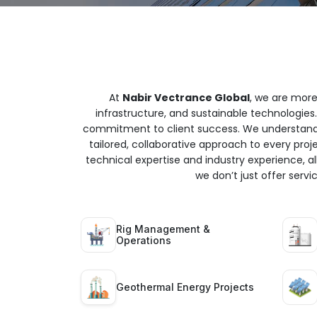
At
Nabir Vectrance Global
, we are more
infrastructure, and sustainable technologies.
commitment to client success. We understand t
tailored, collaborative approach to every proj
technical expertise and industry experience, all
we don’t just offer serv
Rig Management &
Operations
Geothermal Energy Projects