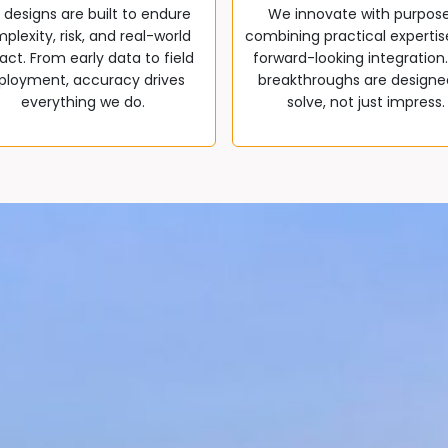
 designs are built to endure
We innovate with purpos
plexity, risk, and real-world
combining practical expertis
ct. From early data to field
forward-looking integration
ployment, accuracy drives
breakthroughs are designe
everything we do.
solve, not just impress.