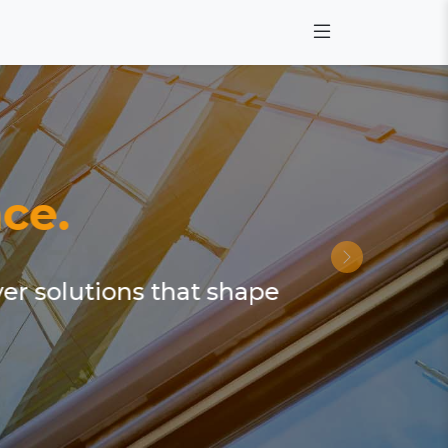
ce.
ver solutions that shape