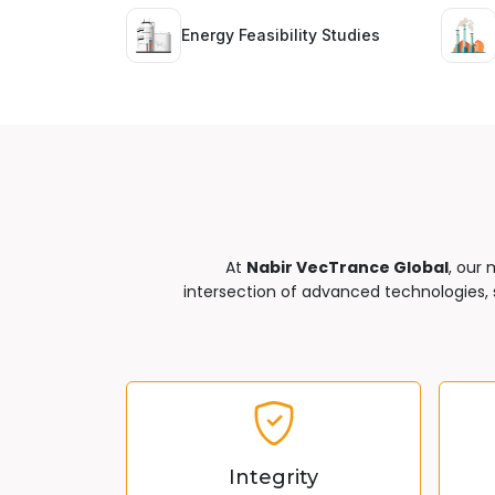
Energy Feasibility Studies
At
Nabir VecTrance Global
, our 
intersection of advanced technologies, s
Integrity