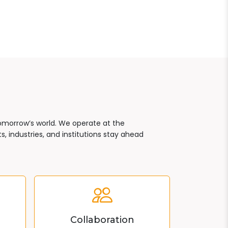
tomorrow’s world. We operate at the
, industries, and institutions stay ahead
Collaboration