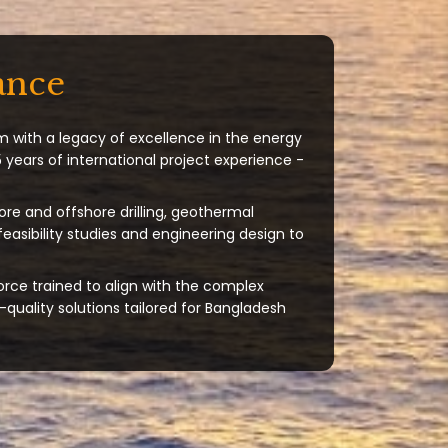
ance
m with a legacy of excellence in the energy
 years of international project experience -
ore and offshore drilling, geothermal
 feasibility studies and engineering design to
orce trained to align with the complex
quality solutions tailored for Bangladesh