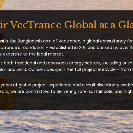
ir VecTrance Global at a Gl
al
is the Bangladesh arm of Vectrance, a global consultancy fir
ectrance's foundation - established in 2011 and backed by over 15
s expertise to the local market.
s both traditional and renewable energy sectors, including onsh
solar and wind. Our services span the full project lifecycle - from
years of global project experience and a multidisciplinary workf
ts, we are committed to delivering safe, sustainable, and high-