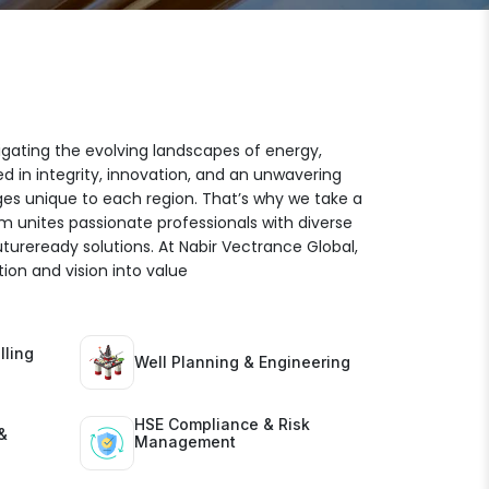
igating the evolving landscapes of energy,
ed in integrity, innovation, and an unwavering
es unique to each region. That’s why we take a
am unites passionate professionals with diverse
futureready solutions. At Nabir Vectrance Global,
ion and vision into value
lling
Well Planning & Engineering
HSE Compliance & Risk
&
Management