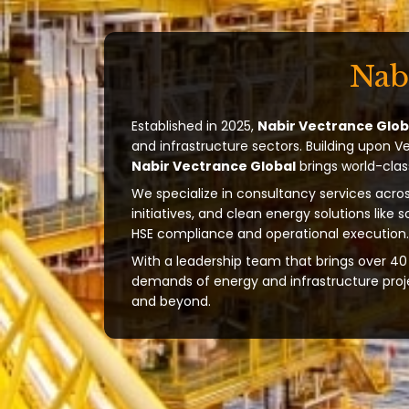
Nab
Established in 2025,
Nabir Vectrance Glob
and infrastructure sectors. Building upon V
Nabir Vectrance Global
brings world-clas
We specialize in consultancy services acros
initiatives, and clean energy solutions like 
HSE compliance and operational execution.
With a leadership team that brings over 40 
demands of energy and infrastructure projec
and beyond.