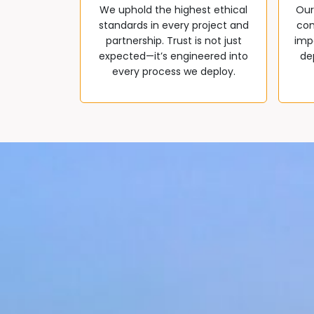
We uphold the highest ethical
Our
standards in every project and
com
partnership. Trust is not just
impa
expected—it’s engineered into
de
every process we deploy.