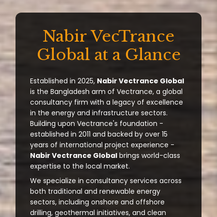
Nabir VecTrance
Global at a Glance
Established in 2025,
Nabir Vectrance Global
is the Bangladesh arm of Vectrance, a global
consultancy firm with a legacy of excellence
in the energy and infrastructure sectors.
Building upon Vectrance's foundation -
established in 2011 and backed by over 15
years of international project experience -
Nabir Vectrance Global
brings world-class
expertise to the local market.
We specialize in consultancy services across
both traditional and renewable energy
sectors, including onshore and offshore
drilling, geothermal initiatives, and clean