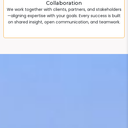
Collaboration
We work together with clients, partners, and stakeholders
—aligning expertise with your goals. Every success is built
on shared insight, open communication, and teamwork.