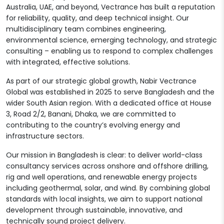
Australia, UAE, and beyond, Vectrance has built a reputation
for reliability, quality, and deep technical insight. Our
multidisciplinary team combines engineering,
environmental science, emerging technology, and strategic
consulting – enabling us to respond to complex challenges
with integrated, effective solutions.
As part of our strategic global growth, Nabir Vectrance
Global was established in 2025 to serve Bangladesh and the
wider South Asian region. With a dedicated office at House
3, Road 2/2, Banani, Dhaka, we are committed to
contributing to the country’s evolving energy and
infrastructure sectors.
Our mission in Bangladesh is clear: to deliver world-class
consultancy services across onshore and offshore drilling,
rig and well operations, and renewable energy projects
including geothermal, solar, and wind. By combining global
standards with local insights, we aim to support national
development through sustainable, innovative, and
technically sound project delivery.