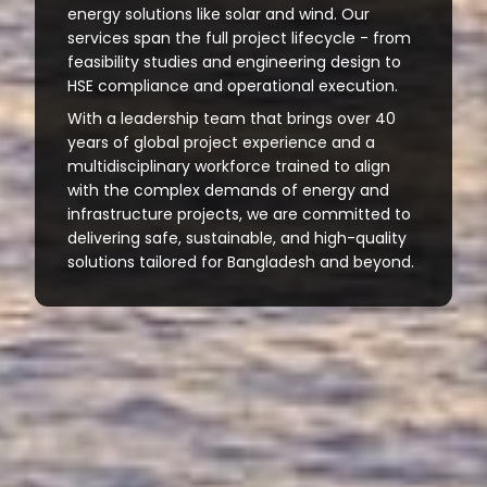
energy solutions like solar and wind. Our
services span the full project lifecycle - from
feasibility studies and engineering design to
HSE compliance and operational execution.
With a leadership team that brings over 40
years of global project experience and a
multidisciplinary workforce trained to align
with the complex demands of energy and
infrastructure projects, we are committed to
delivering safe, sustainable, and high-quality
solutions tailored for Bangladesh and beyond.