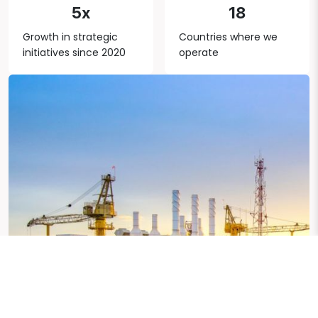
5x
18
Growth in strategic
Countries where we
initiatives since 2020
operate