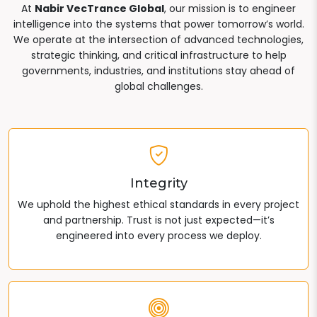
At
Nabir VecTrance Global
, our mission is to engineer
intelligence into the systems that power tomorrow’s world.
We operate at the intersection of advanced technologies,
strategic thinking, and critical infrastructure to help
governments, industries, and institutions stay ahead of
global challenges.
Integrity
We uphold the highest ethical standards in every project
and partnership. Trust is not just expected—it’s
engineered into every process we deploy.