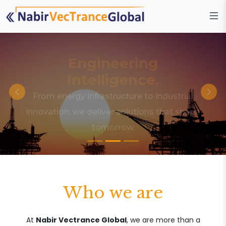
Engineering
Intelligence.
From energy infrastructure to industrial
innovation, we deliver solutions that shape
tomorrow.
Who we are
At
Nabir Vectrance Global
, we are more than a