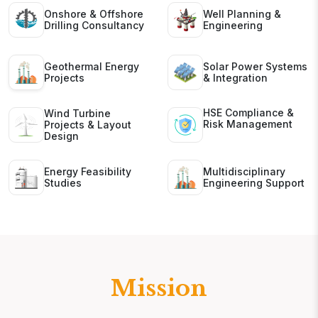
Onshore & Offshore
Well Planning &
Drilling Consultancy
Engineering
Geothermal Energy
Solar Power Systems
Projects
& Integration
HSE Compliance &
Wind Turbine
Risk Management
Projects & Layout
Design
Energy Feasibility
Multidisciplinary
Studies
Engineering Support
Mission