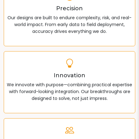
Precision
Our designs are built to endure complexity, risk, and real-
world impact. From early data to field deployment,
accuracy drives everything we do.
Innovation
We innovate with purpose—combining practical expertise
with forward-looking integration. Our breakthroughs are
designed to solve, not just impress.