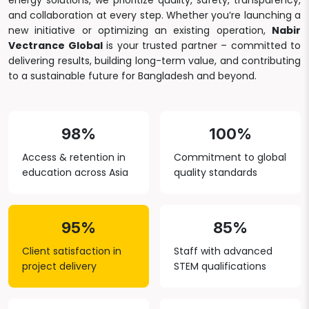
energy solutions, we prioritize quality, safety, transparency,
and collaboration at every step. Whether you’re launching a
new initiative or optimizing an existing operation,
Nabir
Vectrance Global
is your trusted partner – committed to
delivering results, building long-term value, and contributing
to a sustainable future for Bangladesh and beyond.
98%
100%
Access & retention in
Commitment to global
education across Asia
quality standards
95%
85%
Client satisfaction in
Staff with advanced
project delivery
STEM qualifications