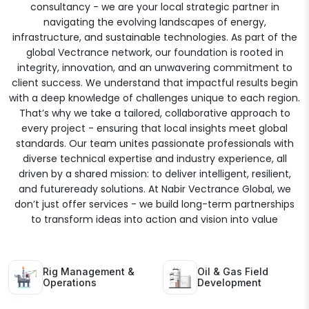
consultancy - we are your local strategic partner in
navigating the evolving landscapes of energy,
infrastructure, and sustainable technologies. As part of the
global Vectrance network, our foundation is rooted in
integrity, innovation, and an unwavering commitment to
client success. We understand that impactful results begin
with a deep knowledge of challenges unique to each region.
That’s why we take a tailored, collaborative approach to
every project - ensuring that local insights meet global
standards. Our team unites passionate professionals with
diverse technical expertise and industry experience, all
driven by a shared mission: to deliver intelligent, resilient,
and futureready solutions. At Nabir Vectrance Global, we
don’t just offer services - we build long-term partnerships
to transform ideas into action and vision into value
Rig Management &
Oil & Gas Field
Operations
Development