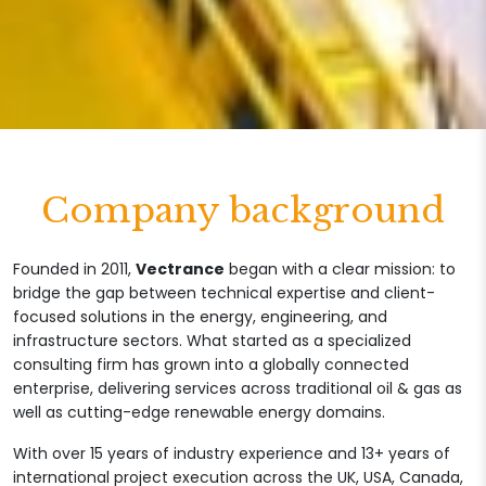
Company background
Founded in 2011,
Vectrance
began with a clear mission: to
bridge the gap between technical expertise and client-
focused solutions in the energy, engineering, and
infrastructure sectors. What started as a specialized
consulting firm has grown into a globally connected
enterprise, delivering services across traditional oil & gas as
well as cutting-edge renewable energy domains.
With over 15 years of industry experience and 13+ years of
international project execution across the UK, USA, Canada,