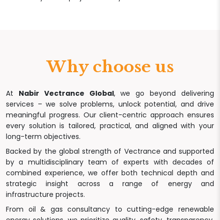
Why choose us
At
Nabir Vectrance Global
, we go beyond delivering
services – we solve problems, unlock potential, and drive
meaningful progress. Our client-centric approach ensures
every solution is tailored, practical, and aligned with your
long-term objectives.
Backed by the global strength of Vectrance and supported
by a multidisciplinary team of experts with decades of
combined experience, we offer both technical depth and
strategic insight across a range of energy and
infrastructure projects.
From oil & gas consultancy to cutting-edge renewable