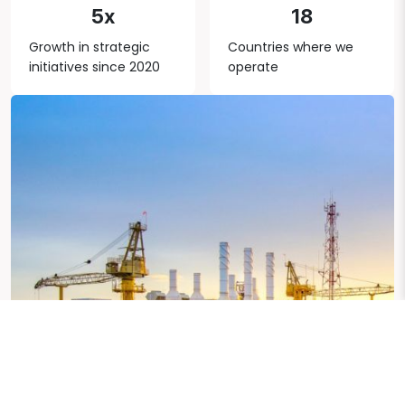
5x
18
Growth in strategic
Countries where we
initiatives since 2020
operate