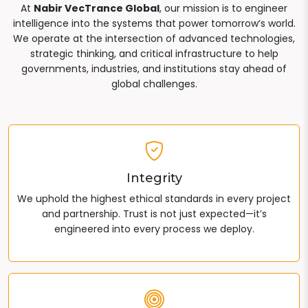
At
Nabir VecTrance Global
, our mission is to engineer
intelligence into the systems that power tomorrow’s world.
We operate at the intersection of advanced technologies,
strategic thinking, and critical infrastructure to help
governments, industries, and institutions stay ahead of
global challenges.
Integrity
We uphold the highest ethical standards in every project
and partnership. Trust is not just expected—it’s
engineered into every process we deploy.