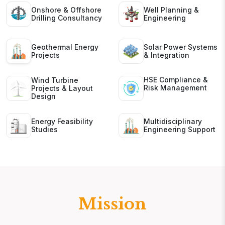
Onshore & Offshore
Well Planning &
Drilling Consultancy
Engineering
Geothermal Energy
Solar Power Systems
Projects
& Integration
HSE Compliance &
Wind Turbine
Risk Management
Projects & Layout
Design
Energy Feasibility
Multidisciplinary
Studies
Engineering Support
Mission