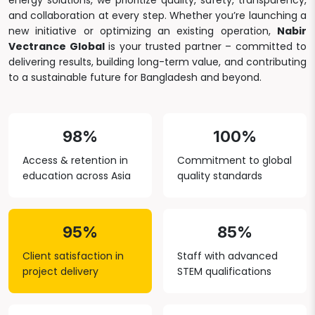
energy solutions, we prioritize quality, safety, transparency,
and collaboration at every step. Whether you’re launching a
new initiative or optimizing an existing operation,
Nabir
Vectrance Global
is your trusted partner – committed to
delivering results, building long-term value, and contributing
to a sustainable future for Bangladesh and beyond.
98%
100%
Access & retention in
Commitment to global
education across Asia
quality standards
95%
85%
Client satisfaction in
Staff with advanced
project delivery
STEM qualifications