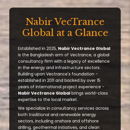
Nabir VecTrance
Global at a Glance
Established in 2025,
Nabir Vectrance Global
is the Bangladesh arm of Vectrance, a global
consultancy firm with a legacy of excellence
in the energy and infrastructure sectors.
Building upon Vectrance's foundation -
established in 2011 and backed by over 15
years of international project experience -
Nabir Vectrance Global
brings world-class
expertise to the local market.
We specialize in consultancy services across
both traditional and renewable energy
sectors, including onshore and offshore
drilling, geothermal initiatives, and clean