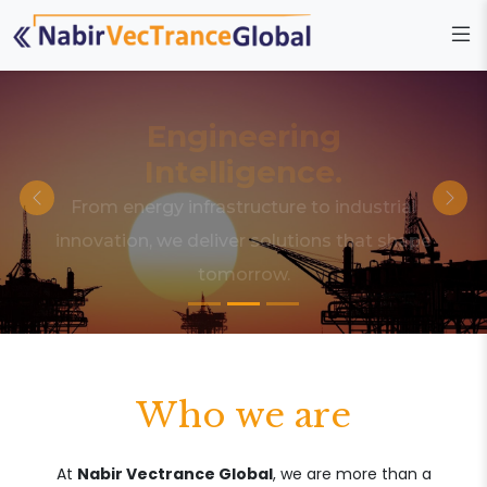
Engineering
Intelligence.
From energy infrastructure to industrial
innovation, we deliver solutions that shape
tomorrow.
Who we are
At
Nabir Vectrance Global
, we are more than a