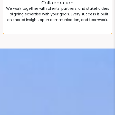
Collaboration
We work together with clients, partners, and stakeholders
—aligning expertise with your goals. Every success is built
on shared insight, open communication, and teamwork.