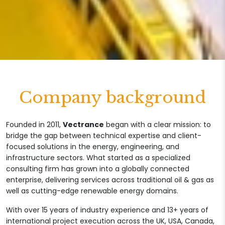
Company background
Founded in 2011,
Vectrance
began with a clear mission: to
bridge the gap between technical expertise and client-
focused solutions in the energy, engineering, and
infrastructure sectors. What started as a specialized
consulting firm has grown into a globally connected
enterprise, delivering services across traditional oil & gas as
well as cutting-edge renewable energy domains.
With over 15 years of industry experience and 13+ years of
international project execution across the UK, USA, Canada,