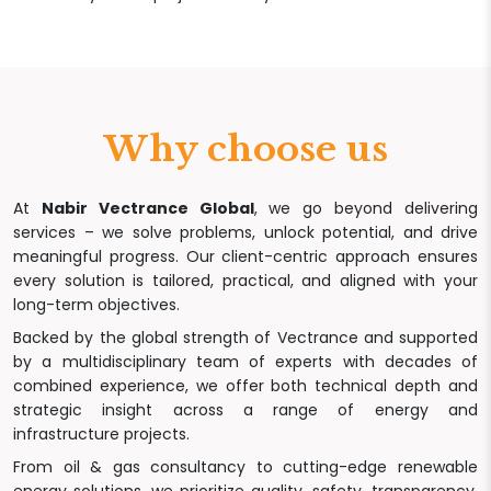
Why choose us
At
Nabir Vectrance Global
, we go beyond delivering
services – we solve problems, unlock potential, and drive
meaningful progress. Our client-centric approach ensures
every solution is tailored, practical, and aligned with your
long-term objectives.
Backed by the global strength of Vectrance and supported
by a multidisciplinary team of experts with decades of
combined experience, we offer both technical depth and
strategic insight across a range of energy and
infrastructure projects.
From oil & gas consultancy to cutting-edge renewable