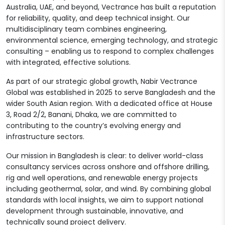
Australia, UAE, and beyond, Vectrance has built a reputation
for reliability, quality, and deep technical insight. Our
multidisciplinary team combines engineering,
environmental science, emerging technology, and strategic
consulting – enabling us to respond to complex challenges
with integrated, effective solutions.
As part of our strategic global growth, Nabir Vectrance
Global was established in 2025 to serve Bangladesh and the
wider South Asian region. With a dedicated office at House
3, Road 2/2, Banani, Dhaka, we are committed to
contributing to the country’s evolving energy and
infrastructure sectors.
Our mission in Bangladesh is clear: to deliver world-class
consultancy services across onshore and offshore drilling,
rig and well operations, and renewable energy projects
including geothermal, solar, and wind. By combining global
standards with local insights, we aim to support national
development through sustainable, innovative, and
technically sound project delivery.