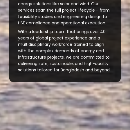
energy solutions like solar and wind. Our
services span the full project lifecycle - from
feasibility studies and engineering design to
HSE compliance and operational execution.
With a leadership team that brings over 40
years of global project experience and a
multidisciplinary workforce trained to align
with the complex demands of energy and
infrastructure projects, we are committed to
delivering safe, sustainable, and high-quality
solutions tailored for Bangladesh and beyond.