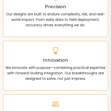
Precision
Our designs are built to endure complexity, risk, and real-
world impact. From early data to field deployment,
accuracy drives everything we do.
Innovation
We innovate with purpose—combining practical expertise
with forward-looking integration. Our breakthroughs are
designed to solve, not just impress.