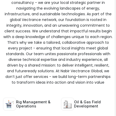
consultancy - we are your local strategic partner in
navigating the evolving landscapes of energy,
infrastructure, and sustainable technologies. As part of the
global Vectrance network, our foundation is rooted in
integrity, innovation, and an unwavering commitment to
client success. We understand that impactful results begin
with a deep knowledge of challenges unique to each region.
That’s why we take a tailored, collaborative approach to
every project - ensuring that local insights meet global
standards. Our team unites passionate professionals with
diverse technical expertise and industry experience, all
driven by a shared mission: to deliver intelligent, resilient,
and futureready solutions. At Nabir Vectrance Global, we
don’t just offer services - we build long-term partnerships
to transform ideas into action and vision into value
Rig Management &
Oil & Gas Field
Operations
Development