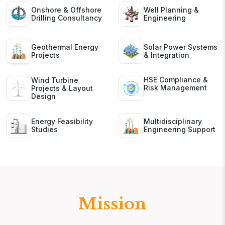
Onshore & Offshore
Well Planning &
Drilling Consultancy
Engineering
Geothermal Energy
Solar Power Systems
Projects
& Integration
HSE Compliance &
Wind Turbine
Risk Management
Projects & Layout
Design
Energy Feasibility
Multidisciplinary
Studies
Engineering Support
Mission