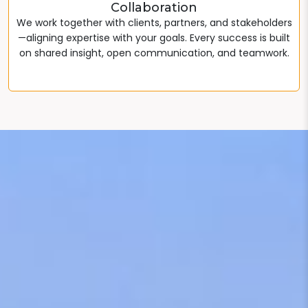
Collaboration
We work together with clients, partners, and stakeholders
—aligning expertise with your goals. Every success is built
on shared insight, open communication, and teamwork.