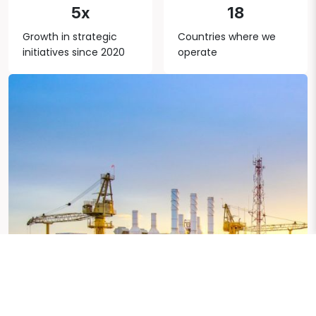
5x
18
Growth in strategic
Countries where we
initiatives since 2020
operate