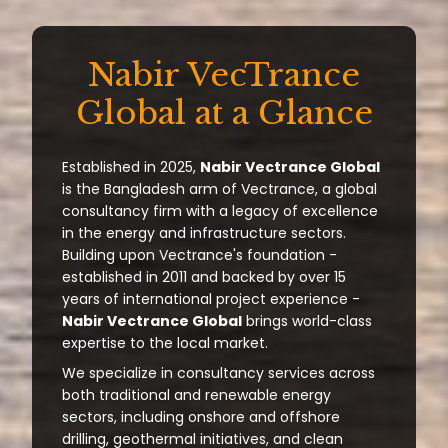
Nabir VecTrance
Global at a Glance
Established in 2025,
Nabir Vectrance Global
is the Bangladesh arm of Vectrance, a global
consultancy firm with a legacy of excellence
in the energy and infrastructure sectors.
Building upon Vectrance's foundation -
established in 2011 and backed by over 15
years of international project experience -
Nabir Vectrance Global
brings world-class
expertise to the local market.
We specialize in consultancy services across
both traditional and renewable energy
sectors, including onshore and offshore
drilling, geothermal initiatives, and clean