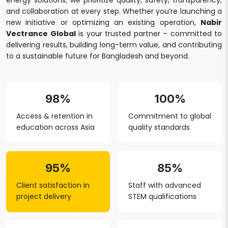
energy solutions, we prioritize quality, safety, transparency,
and collaboration at every step. Whether you’re launching a
new initiative or optimizing an existing operation,
Nabir
Vectrance Global
is your trusted partner – committed to
delivering results, building long-term value, and contributing
to a sustainable future for Bangladesh and beyond.
98%
100%
Access & retention in
Commitment to global
education across Asia
quality standards
95%
85%
Client satisfaction in
Staff with advanced
project delivery
STEM qualifications