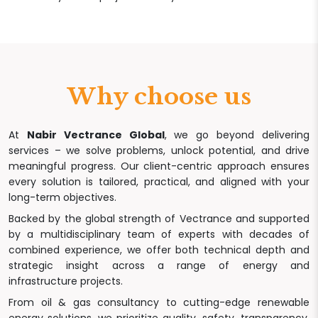
Why choose us
At
Nabir Vectrance Global
, we go beyond delivering
services – we solve problems, unlock potential, and drive
meaningful progress. Our client-centric approach ensures
every solution is tailored, practical, and aligned with your
long-term objectives.
Backed by the global strength of Vectrance and supported
by a multidisciplinary team of experts with decades of
combined experience, we offer both technical depth and
strategic insight across a range of energy and
infrastructure projects.
From oil & gas consultancy to cutting-edge renewable