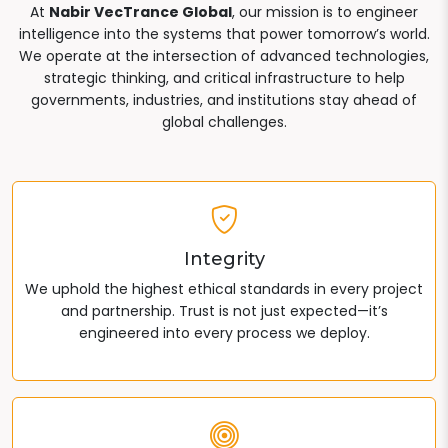
At
Nabir VecTrance Global
, our mission is to engineer
intelligence into the systems that power tomorrow’s world.
We operate at the intersection of advanced technologies,
strategic thinking, and critical infrastructure to help
governments, industries, and institutions stay ahead of
global challenges.
Integrity
We uphold the highest ethical standards in every project
and partnership. Trust is not just expected—it’s
engineered into every process we deploy.