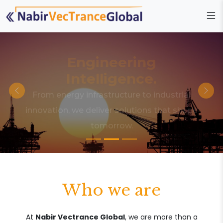
Engineering
Intelligence.
From energy infrastructure to industrial
innovation, we deliver solutions that shape
tomorrow.
Who we are
At
Nabir Vectrance Global
, we are more than a