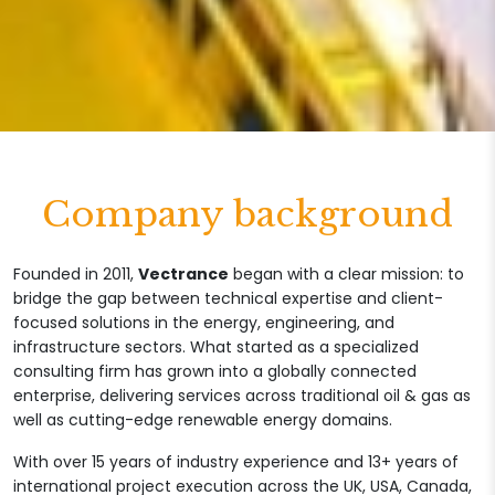
Company background
Founded in 2011,
Vectrance
began with a clear mission: to
bridge the gap between technical expertise and client-
focused solutions in the energy, engineering, and
infrastructure sectors. What started as a specialized
consulting firm has grown into a globally connected
enterprise, delivering services across traditional oil & gas as
well as cutting-edge renewable energy domains.
With over 15 years of industry experience and 13+ years of
international project execution across the UK, USA, Canada,