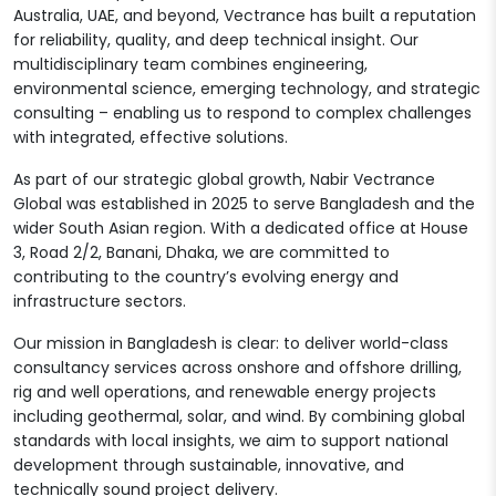
Australia, UAE, and beyond, Vectrance has built a reputation
for reliability, quality, and deep technical insight. Our
multidisciplinary team combines engineering,
environmental science, emerging technology, and strategic
consulting – enabling us to respond to complex challenges
with integrated, effective solutions.
As part of our strategic global growth, Nabir Vectrance
Global was established in 2025 to serve Bangladesh and the
wider South Asian region. With a dedicated office at House
3, Road 2/2, Banani, Dhaka, we are committed to
contributing to the country’s evolving energy and
infrastructure sectors.
Our mission in Bangladesh is clear: to deliver world-class
consultancy services across onshore and offshore drilling,
rig and well operations, and renewable energy projects
including geothermal, solar, and wind. By combining global
standards with local insights, we aim to support national
development through sustainable, innovative, and
technically sound project delivery.