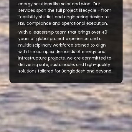
energy solutions like solar and wind. Our
services span the full project lifecycle - from
feasibility studies and engineering design to
HSE compliance and operational execution.
With a leadership team that brings over 40
years of global project experience and a
multidisciplinary workforce trained to align
with the complex demands of energy and
infrastructure projects, we are committed to
delivering safe, sustainable, and high-quality
solutions tailored for Bangladesh and beyond.