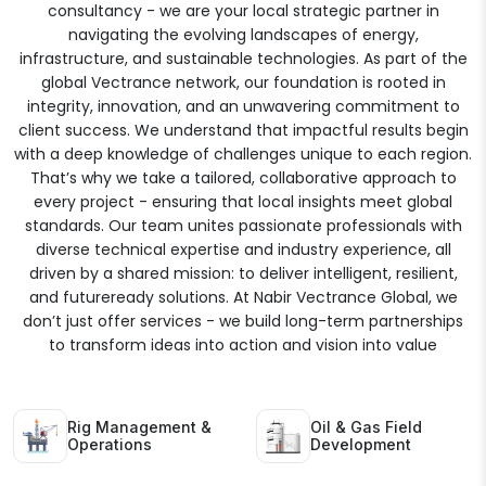
consultancy - we are your local strategic partner in
navigating the evolving landscapes of energy,
infrastructure, and sustainable technologies. As part of the
global Vectrance network, our foundation is rooted in
integrity, innovation, and an unwavering commitment to
client success. We understand that impactful results begin
with a deep knowledge of challenges unique to each region.
That’s why we take a tailored, collaborative approach to
every project - ensuring that local insights meet global
standards. Our team unites passionate professionals with
diverse technical expertise and industry experience, all
driven by a shared mission: to deliver intelligent, resilient,
and futureready solutions. At Nabir Vectrance Global, we
don’t just offer services - we build long-term partnerships
to transform ideas into action and vision into value
Rig Management &
Oil & Gas Field
Operations
Development