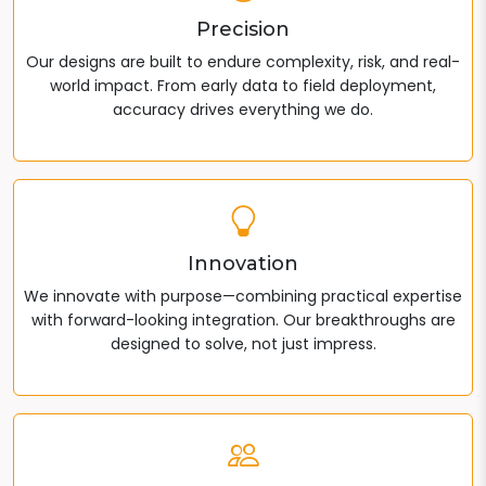
Precision
Our designs are built to endure complexity, risk, and real-
world impact. From early data to field deployment,
accuracy drives everything we do.
Innovation
We innovate with purpose—combining practical expertise
with forward-looking integration. Our breakthroughs are
designed to solve, not just impress.