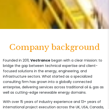
Company background
Founded in 2011,
Vectrance
began with a clear mission: to
bridge the gap between technical expertise and client-
focused solutions in the energy, engineering, and
infrastructure sectors. What started as a specialized
consulting firm has grown into a globally connected
enterprise, delivering services across traditional oil & gas as
well as cutting-edge renewable energy domains.
With over 15 years of industry experience and 13+ years of
international project execution across the UK, USA, Canada,