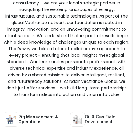
consultancy - we are your local strategic partner in
navigating the evolving landscapes of energy,
infrastructure, and sustainable technologies. As part of the
global Vectrance network, our foundation is rooted in
integrity, innovation, and an unwavering commitment to
client success. We understand that impactful results begin
with a deep knowledge of challenges unique to each region.
That’s why we take a tailored, collaborative approach to
every project - ensuring that local insights meet global
standards. Our team unites passionate professionals with
diverse technical expertise and industry experience, all
driven by a shared mission: to deliver intelligent, resilient,
and futureready solutions. At Nabir Vectrance Global, we
don’t just offer services - we build long-term partnerships
to transform ideas into action and vision into value
Rig Management &
Oil & Gas Field
Operations
Development