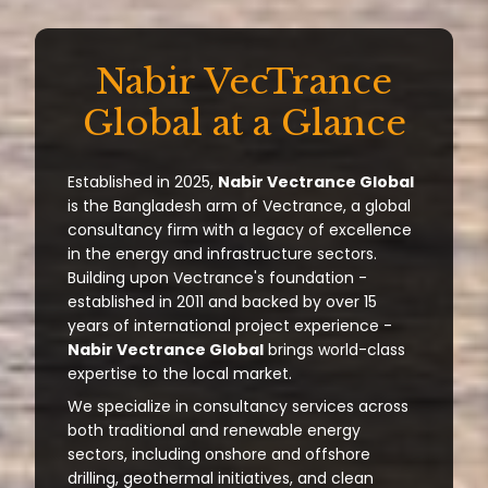
Nabir VecTrance
Global at a Glance
Established in 2025,
Nabir Vectrance Global
is the Bangladesh arm of Vectrance, a global
consultancy firm with a legacy of excellence
in the energy and infrastructure sectors.
Building upon Vectrance's foundation -
established in 2011 and backed by over 15
years of international project experience -
Nabir Vectrance Global
brings world-class
expertise to the local market.
We specialize in consultancy services across
both traditional and renewable energy
sectors, including onshore and offshore
drilling, geothermal initiatives, and clean