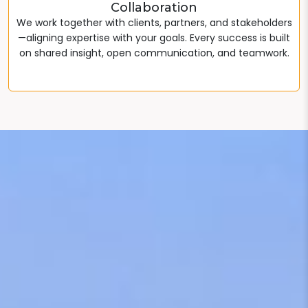
Collaboration
We work together with clients, partners, and stakeholders
—aligning expertise with your goals. Every success is built
on shared insight, open communication, and teamwork.