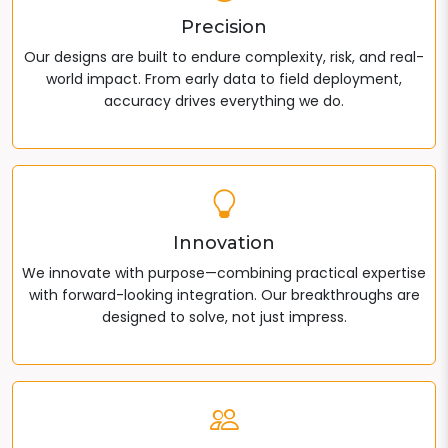
Precision
Our designs are built to endure complexity, risk, and real-
world impact. From early data to field deployment,
accuracy drives everything we do.
Innovation
We innovate with purpose—combining practical expertise
with forward-looking integration. Our breakthroughs are
designed to solve, not just impress.