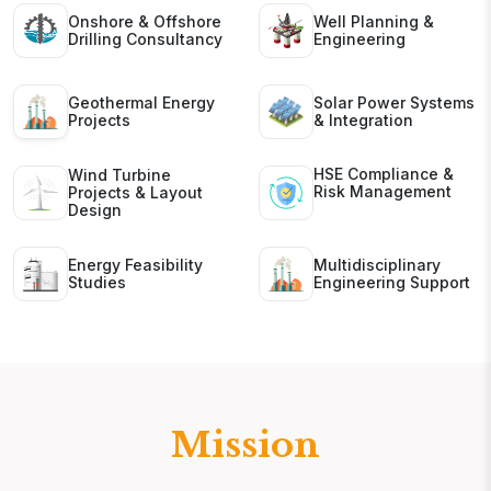
Onshore & Offshore
Well Planning &
Drilling Consultancy
Engineering
Geothermal Energy
Solar Power Systems
Projects
& Integration
HSE Compliance &
Wind Turbine
Risk Management
Projects & Layout
Design
Energy Feasibility
Multidisciplinary
Studies
Engineering Support
Mission