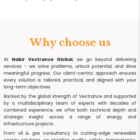
Why choose us
At
Nabir Vectrance Global
, we go beyond delivering
services – we solve problems, unlock potential, and drive
meaningful progress. Our client-centric approach ensures
every solution is tailored, practical, and aligned with your
long-term objectives.
Backed by the global strength of Vectrance and supported
by a multidisciplinary team of experts with decades of
combined experience, we offer both technical depth and
strategic insight across a range of energy and
infrastructure projects.
From oil & gas consultancy to cutting-edge renewable