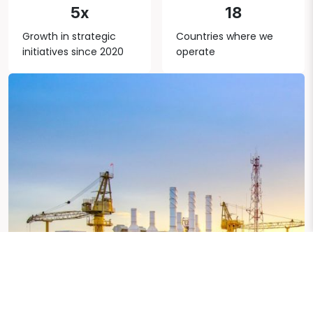
5x
18
Growth in strategic
Countries where we
initiatives since 2020
operate