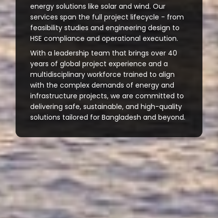
energy solutions like solar and wind. Our
services span the full project lifecycle - from
feasibility studies and engineering design to
HSE compliance and operational execution.
With a leadership team that brings over 40
years of global project experience and a
multidisciplinary workforce trained to align
with the complex demands of energy and
infrastructure projects, we are committed to
delivering safe, sustainable, and high-quality
solutions tailored for Bangladesh and beyond.