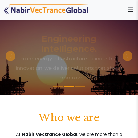
Engineering
Intelligence.
From energy infrastructure to industrial
innovation, we deliver solutions that shape
tomorrow.
Who we are
At
Nabir Vectrance Global
, we are more than a