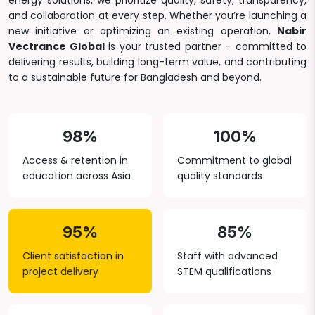
energy solutions, we prioritize quality, safety, transparency,
and collaboration at every step. Whether you’re launching a
new initiative or optimizing an existing operation,
Nabir
Vectrance Global
is your trusted partner – committed to
delivering results, building long-term value, and contributing
to a sustainable future for Bangladesh and beyond.
98%
100%
Access & retention in
Commitment to global
education across Asia
quality standards
95%
85%
Client satisfaction in
Staff with advanced
project delivery
STEM qualifications