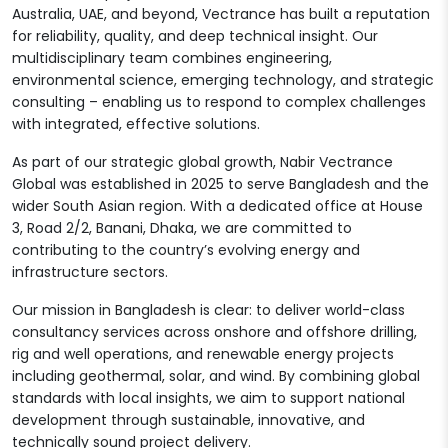
Australia, UAE, and beyond, Vectrance has built a reputation
for reliability, quality, and deep technical insight. Our
multidisciplinary team combines engineering,
environmental science, emerging technology, and strategic
consulting – enabling us to respond to complex challenges
with integrated, effective solutions.
As part of our strategic global growth, Nabir Vectrance
Global was established in 2025 to serve Bangladesh and the
wider South Asian region. With a dedicated office at House
3, Road 2/2, Banani, Dhaka, we are committed to
contributing to the country’s evolving energy and
infrastructure sectors.
Our mission in Bangladesh is clear: to deliver world-class
consultancy services across onshore and offshore drilling,
rig and well operations, and renewable energy projects
including geothermal, solar, and wind. By combining global
standards with local insights, we aim to support national
development through sustainable, innovative, and
technically sound project delivery.