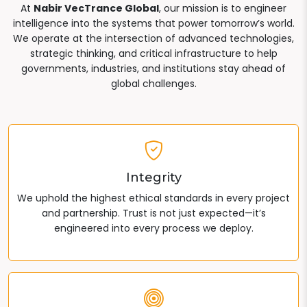
At
Nabir VecTrance Global
, our mission is to engineer
intelligence into the systems that power tomorrow’s world.
We operate at the intersection of advanced technologies,
strategic thinking, and critical infrastructure to help
governments, industries, and institutions stay ahead of
global challenges.
Integrity
We uphold the highest ethical standards in every project
and partnership. Trust is not just expected—it’s
engineered into every process we deploy.