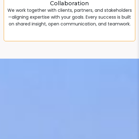
Collaboration
We work together with clients, partners, and stakeholders
—aligning expertise with your goals. Every success is built
on shared insight, open communication, and teamwork.