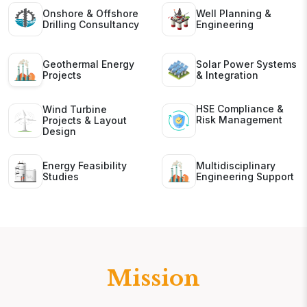
Onshore & Offshore
Well Planning &
Drilling Consultancy
Engineering
Geothermal Energy
Solar Power Systems
Projects
& Integration
HSE Compliance &
Wind Turbine
Risk Management
Projects & Layout
Design
Energy Feasibility
Multidisciplinary
Studies
Engineering Support
Mission