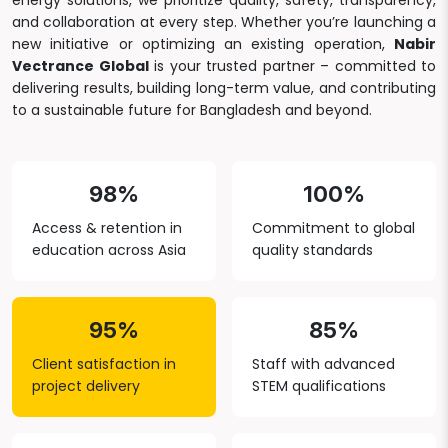
energy solutions, we prioritize quality, safety, transparency,
and collaboration at every step. Whether you’re launching a
new initiative or optimizing an existing operation,
Nabir
Vectrance Global
is your trusted partner – committed to
delivering results, building long-term value, and contributing
to a sustainable future for Bangladesh and beyond.
98%
100%
Access & retention in
Commitment to global
education across Asia
quality standards
95%
85%
Client satisfaction in
Staff with advanced
project delivery
STEM qualifications