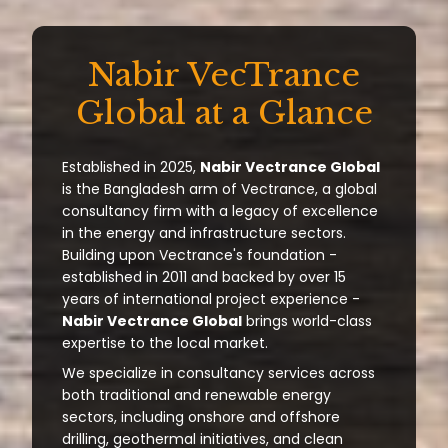
Nabir VecTrance
Global at a Glance
Established in 2025,
Nabir Vectrance Global
is the Bangladesh arm of Vectrance, a global
consultancy firm with a legacy of excellence
in the energy and infrastructure sectors.
Building upon Vectrance's foundation -
established in 2011 and backed by over 15
years of international project experience -
Nabir Vectrance Global
brings world-class
expertise to the local market.
We specialize in consultancy services across
both traditional and renewable energy
sectors, including onshore and offshore
drilling, geothermal initiatives, and clean