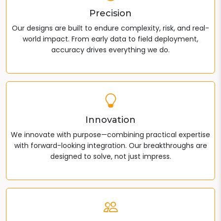
Precision
Our designs are built to endure complexity, risk, and real-
world impact. From early data to field deployment,
accuracy drives everything we do.
Innovation
We innovate with purpose—combining practical expertise
with forward-looking integration. Our breakthroughs are
designed to solve, not just impress.