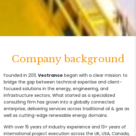
Company background
Founded in 2011,
Vectrance
began with a clear mission: to
bridge the gap between technical expertise and client-
focused solutions in the energy, engineering, and
infrastructure sectors. What started as a specialized
consulting firm has grown into a globally connected
enterprise, delivering services across traditional oil & gas as
well as cutting-edge renewable energy domains.
With over 15 years of industry experience and 13+ years of
international project execution across the UK, USA, Canada,