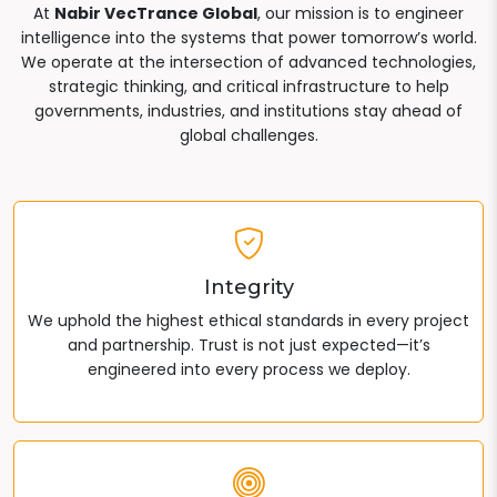
At
Nabir VecTrance Global
, our mission is to engineer
intelligence into the systems that power tomorrow’s world.
We operate at the intersection of advanced technologies,
strategic thinking, and critical infrastructure to help
governments, industries, and institutions stay ahead of
global challenges.
Integrity
We uphold the highest ethical standards in every project
and partnership. Trust is not just expected—it’s
engineered into every process we deploy.