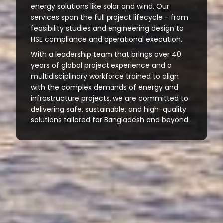
energy solutions like solar and wind. Our
services span the full project lifecycle - from
feasibility studies and engineering design to
HSE compliance and operational execution.
With a leadership team that brings over 40
years of global project experience and a
multidisciplinary workforce trained to align
with the complex demands of energy and
infrastructure projects, we are committed to
delivering safe, sustainable, and high-quality
solutions tailored for Bangladesh and beyond.