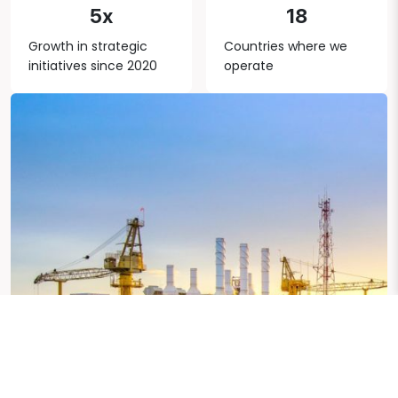
5x
18
Growth in strategic
Countries where we
initiatives since 2020
operate