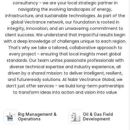
consultancy - we are your local strategic partner in
navigating the evolving landscapes of energy,
infrastructure, and sustainable technologies. As part of the
global Vectrance network, our foundation is rooted in
integrity, innovation, and an unwavering commitment to
client success. We understand that impactful results begin
with a deep knowledge of challenges unique to each region.
That’s why we take a tailored, collaborative approach to
every project - ensuring that local insights meet global
standards. Our team unites passionate professionals with
diverse technical expertise and industry experience, all
driven by a shared mission: to deliver intelligent, resilient,
and futureready solutions. At Nabir Vectrance Global, we
don’t just offer services - we build long-term partnerships
to transform ideas into action and vision into value
Rig Management &
Oil & Gas Field
Operations
Development