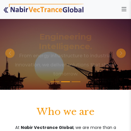
Engineering
Intelligence.
From energy infrastructure to industrial
innovation, we deliver solutions that shape
tomorrow.
Who we are
At
Nabir Vectrance Global
, we are more than a