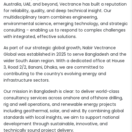
Australia, UAE, and beyond, Vectrance has built a reputation
for reliability, quality, and deep technical insight. Our
multidisciplinary team combines engineering,
environmental science, emerging technology, and strategic
consulting – enabling us to respond to complex challenges
with integrated, effective solutions.
As part of our strategic global growth, Nabir Vectrance
Global was established in 2025 to serve Bangladesh and the
wider South Asian region. With a dedicated office at House
3, Road 2/2, Banani, Dhaka, we are committed to
contributing to the country’s evolving energy and
infrastructure sectors.
Our mission in Bangladesh is clear: to deliver world-class
consultancy services across onshore and offshore drilling,
rig and well operations, and renewable energy projects
including geothermal, solar, and wind. By combining global
standards with local insights, we aim to support national
development through sustainable, innovative, and
technically sound project delivery.