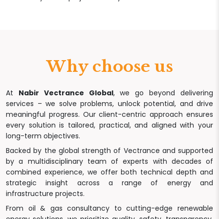
Why choose us
At
Nabir Vectrance Global
, we go beyond delivering
services – we solve problems, unlock potential, and drive
meaningful progress. Our client-centric approach ensures
every solution is tailored, practical, and aligned with your
long-term objectives.
Backed by the global strength of Vectrance and supported
by a multidisciplinary team of experts with decades of
combined experience, we offer both technical depth and
strategic insight across a range of energy and
infrastructure projects.
From oil & gas consultancy to cutting-edge renewable