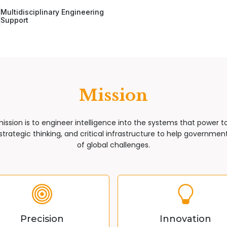
Multidisciplinary Engineering
Support
Mission
mission is to engineer intelligence into the systems that power 
trategic thinking, and critical infrastructure to help governments
of global challenges.
Precision
Innovation