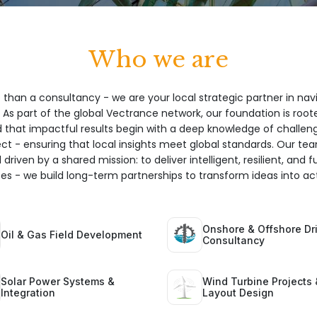
Who we are
 than a consultancy - we are your local strategic partner in nav
 As part of the global Vectrance network, our foundation is root
hat impactful results begin with a deep knowledge of challeng
ect - ensuring that local insights meet global standards. Our te
 driven by a shared mission: to deliver intelligent, resilient, and 
ices - we build long-term partnerships to transform ideas into act
Onshore & Offshore Dri
Oil & Gas Field Development
Consultancy
Solar Power Systems &
Wind Turbine Projects 
Integration
Layout Design