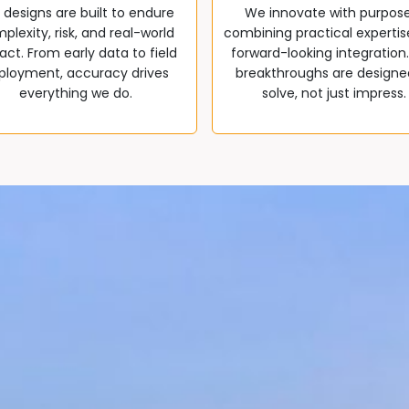
 designs are built to endure
We innovate with purpos
plexity, risk, and real-world
combining practical expertis
ct. From early data to field
forward-looking integration
ployment, accuracy drives
breakthroughs are designe
everything we do.
solve, not just impress.