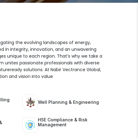
igating the evolving landscapes of energy,
ed in integrity, innovation, and an unwavering
es unique to each region. That’s why we take a
am unites passionate professionals with diverse
futureready solutions. At Nabir Vectrance Global,
ion and vision into value
lling
Well Planning & Engineering
HSE Compliance & Risk
&
Management