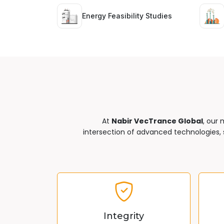
Energy Feasibility Studies
At
Nabir VecTrance Global
, our 
intersection of advanced technologies, s
Integrity