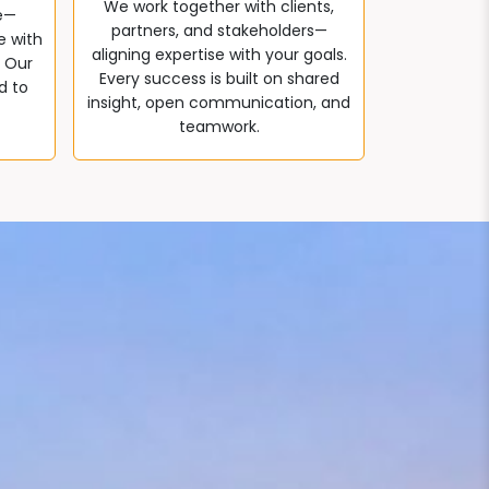
We work together with clients,
e—
partners, and stakeholders—
e with
aligning expertise with your goals.
. Our
Every success is built on shared
d to
insight, open communication, and
teamwork.