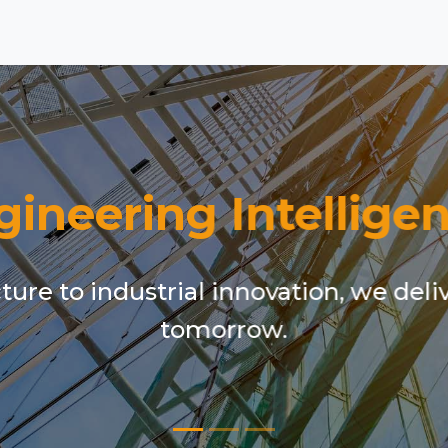
gineering Intelligen
ure to industrial innovation, we deli
tomorrow.