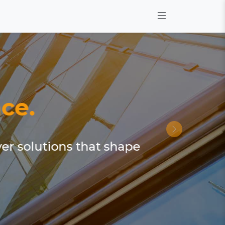
ce.
ver solutions that shape