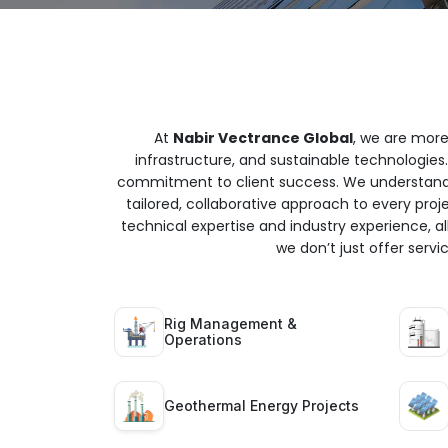
At
Nabir Vectrance Global
, we are more
infrastructure, and sustainable technologies.
commitment to client success. We understand t
tailored, collaborative approach to every proj
technical expertise and industry experience, all
we don’t just offer serv
Rig Management &
Operations
Geothermal Energy Projects