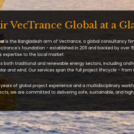
ir VecTrance Global at a Gl
al
is the Bangladesh arm of Vectrance, a global consultancy fir
ectrance's foundation - established in 2011 and backed by over 15
s expertise to the local market.
s both traditional and renewable energy sectors, including onsh
solar and wind. Our services span the full project lifecycle - from
years of global project experience and a multidisciplinary workf
ts, we are committed to delivering safe, sustainable, and high-