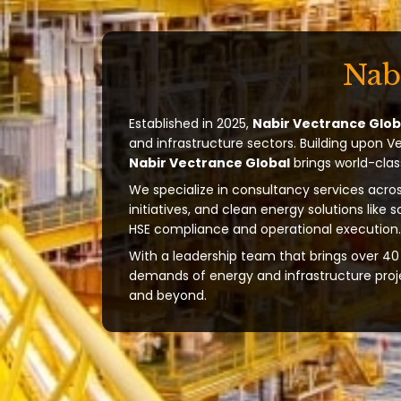
Nab
Established in 2025,
Nabir Vectrance Glob
and infrastructure sectors. Building upon V
Nabir Vectrance Global
brings world-clas
We specialize in consultancy services acros
initiatives, and clean energy solutions like 
HSE compliance and operational execution.
With a leadership team that brings over 40 
demands of energy and infrastructure projec
and beyond.