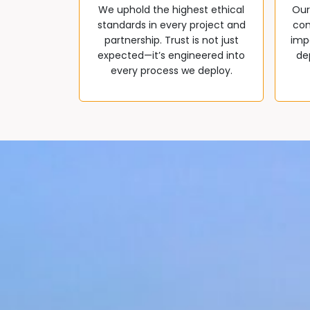
We uphold the highest ethical
Our
standards in every project and
com
partnership. Trust is not just
impa
expected—it’s engineered into
de
every process we deploy.