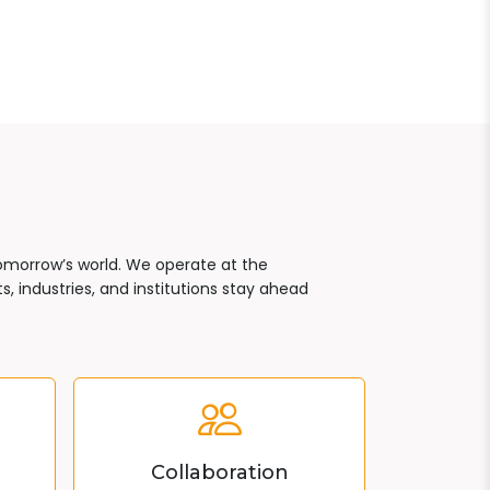
tomorrow’s world. We operate at the
, industries, and institutions stay ahead
Collaboration