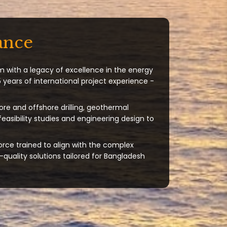
ance
m with a legacy of excellence in the energy
 years of international project experience -
ore and offshore drilling, geothermal
 feasibility studies and engineering design to
orce trained to align with the complex
quality solutions tailored for Bangladesh