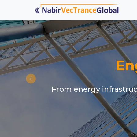
En
From energy infrastruct