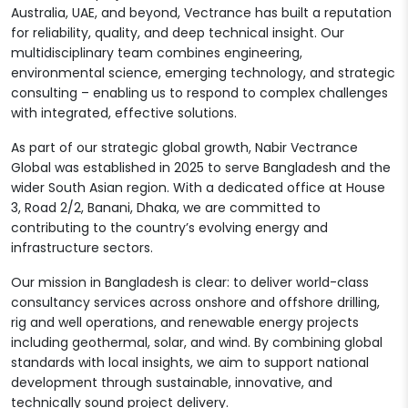
Australia, UAE, and beyond, Vectrance has built a reputation
for reliability, quality, and deep technical insight. Our
multidisciplinary team combines engineering,
environmental science, emerging technology, and strategic
consulting – enabling us to respond to complex challenges
with integrated, effective solutions.
As part of our strategic global growth, Nabir Vectrance
Global was established in 2025 to serve Bangladesh and the
wider South Asian region. With a dedicated office at House
3, Road 2/2, Banani, Dhaka, we are committed to
contributing to the country’s evolving energy and
infrastructure sectors.
Our mission in Bangladesh is clear: to deliver world-class
consultancy services across onshore and offshore drilling,
rig and well operations, and renewable energy projects
including geothermal, solar, and wind. By combining global
standards with local insights, we aim to support national
development through sustainable, innovative, and
technically sound project delivery.