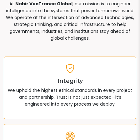
At
Nabir VecTrance Global
, our mission is to engineer
intelligence into the systems that power tomorrow’s world.
We operate at the intersection of advanced technologies,
strategic thinking, and critical infrastructure to help
governments, industries, and institutions stay ahead of
global challenges.
Integrity
We uphold the highest ethical standards in every project
and partnership. Trust is not just expected—it’s
engineered into every process we deploy.