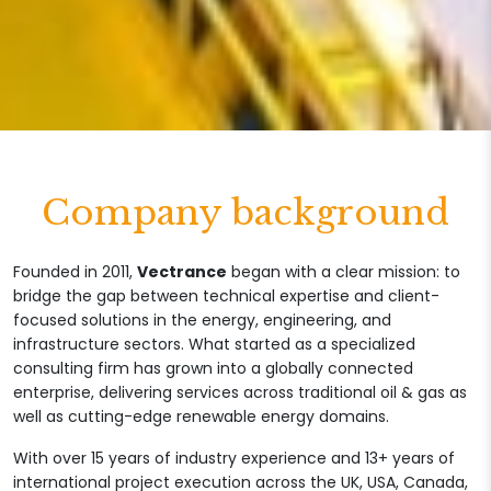
Company background
Founded in 2011,
Vectrance
began with a clear mission: to
bridge the gap between technical expertise and client-
focused solutions in the energy, engineering, and
infrastructure sectors. What started as a specialized
consulting firm has grown into a globally connected
enterprise, delivering services across traditional oil & gas as
well as cutting-edge renewable energy domains.
With over 15 years of industry experience and 13+ years of
international project execution across the UK, USA, Canada,