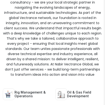
consultancy - we are your local strategic partner in
navigating the evolving landscapes of energy,
infrastructure, and sustainable technologies. As part of the
global Vectrance network, our foundation is rooted in
integrity, innovation, and an unwavering commitment to
client success. We understand that impactful results begin
with a deep knowledge of challenges unique to each region.
That’s why we take a tailored, collaborative approach to
every project - ensuring that local insights meet global
standards. Our team unites passionate professionals with
diverse technical expertise and industry experience, all
driven by a shared mission: to deliver intelligent, resilient,
and futureready solutions. At Nabir Vectrance Global, we
don’t just offer services - we build long-term partnerships
to transform ideas into action and vision into value
Rig Management &
Oil & Gas Field
Operations
Development