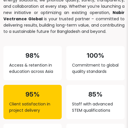
energy solutions, we prioritize quality, safety, transparency,
and collaboration at every step. Whether you’re launching a
new initiative or optimizing an existing operation,
Nabir
Vectrance Global
is your trusted partner – committed to
delivering results, building long-term value, and contributing
to a sustainable future for Bangladesh and beyond.
98%
100%
Access & retention in
Commitment to global
education across Asia
quality standards
95%
85%
Client satisfaction in
Staff with advanced
project delivery
STEM qualifications