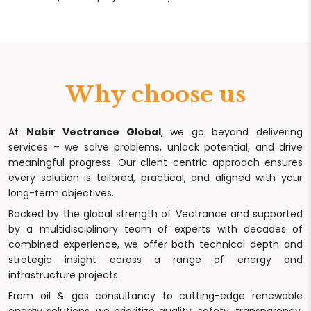
Why choose us
At
Nabir Vectrance Global
, we go beyond delivering
services – we solve problems, unlock potential, and drive
meaningful progress. Our client-centric approach ensures
every solution is tailored, practical, and aligned with your
long-term objectives.
Backed by the global strength of Vectrance and supported
by a multidisciplinary team of experts with decades of
combined experience, we offer both technical depth and
strategic insight across a range of energy and
infrastructure projects.
From oil & gas consultancy to cutting-edge renewable