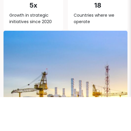
5x
18
Growth in strategic
Countries where we
initiatives since 2020
operate