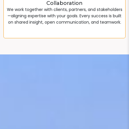
Collaboration
We work together with clients, partners, and stakeholders
—aligning expertise with your goals. Every success is built
on shared insight, open communication, and teamwork.