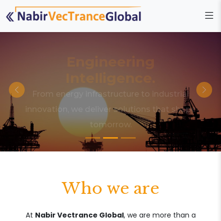
Engineering
Intelligence.
From energy infrastructure to industrial
innovation, we deliver solutions that shape
tomorrow.
Who we are
At
Nabir Vectrance Global
, we are more than a