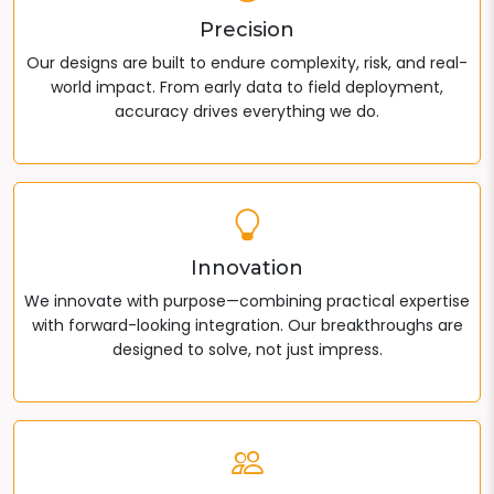
Precision
Our designs are built to endure complexity, risk, and real-
world impact. From early data to field deployment,
accuracy drives everything we do.
Innovation
We innovate with purpose—combining practical expertise
with forward-looking integration. Our breakthroughs are
designed to solve, not just impress.