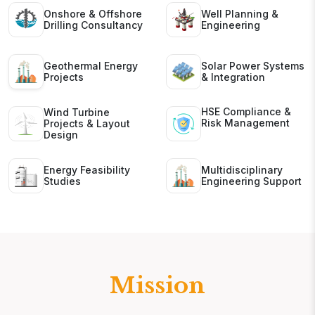
Onshore & Offshore
Well Planning &
Drilling Consultancy
Engineering
Geothermal Energy
Solar Power Systems
Projects
& Integration
HSE Compliance &
Wind Turbine
Risk Management
Projects & Layout
Design
Energy Feasibility
Multidisciplinary
Studies
Engineering Support
Mission