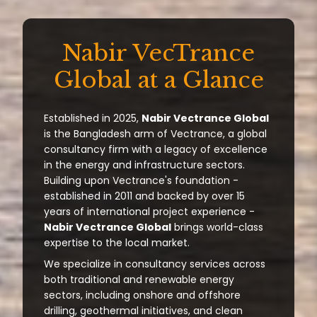
Nabir VecTrance
Global at a Glance
Established in 2025,
Nabir Vectrance Global
is the Bangladesh arm of Vectrance, a global
consultancy firm with a legacy of excellence
in the energy and infrastructure sectors.
Building upon Vectrance's foundation -
established in 2011 and backed by over 15
years of international project experience -
Nabir Vectrance Global
brings world-class
expertise to the local market.
We specialize in consultancy services across
both traditional and renewable energy
sectors, including onshore and offshore
drilling, geothermal initiatives, and clean