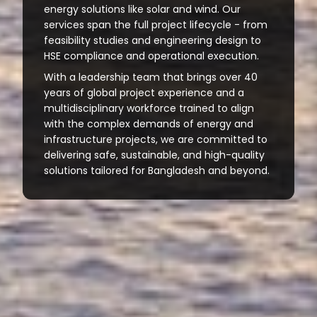
energy solutions like solar and wind. Our
services span the full project lifecycle - from
feasibility studies and engineering design to
HSE compliance and operational execution.
With a leadership team that brings over 40
years of global project experience and a
multidisciplinary workforce trained to align
with the complex demands of energy and
infrastructure projects, we are committed to
delivering safe, sustainable, and high-quality
solutions tailored for Bangladesh and beyond.