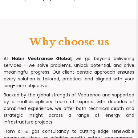
Why choose us
At
Nabir Vectrance Global
, we go beyond delivering
services – we solve problems, unlock potential, and drive
meaningful progress. Our client-centric approach ensures
every solution is tailored, practical, and aligned with your
long-term objectives.
Backed by the global strength of Vectrance and supported
by a multidisciplinary team of experts with decades of
combined experience, we offer both technical depth and
strategic insight across a range of energy and
infrastructure projects.
From oil & gas consultancy to cutting-edge renewable