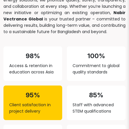
energy solutions, we prioritize quality, safety, transparency,
and collaboration at every step. Whether you’re launching a
new initiative or optimizing an existing operation,
Nabir
Vectrance Global
is your trusted partner – committed to
delivering results, building long-term value, and contributing
to a sustainable future for Bangladesh and beyond.
98%
100%
Access & retention in
Commitment to global
education across Asia
quality standards
95%
85%
Client satisfaction in
Staff with advanced
project delivery
STEM qualifications