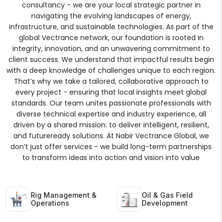
consultancy - we are your local strategic partner in
navigating the evolving landscapes of energy,
infrastructure, and sustainable technologies. As part of the
global Vectrance network, our foundation is rooted in
integrity, innovation, and an unwavering commitment to
client success. We understand that impactful results begin
with a deep knowledge of challenges unique to each region.
That’s why we take a tailored, collaborative approach to
every project - ensuring that local insights meet global
standards. Our team unites passionate professionals with
diverse technical expertise and industry experience, all
driven by a shared mission: to deliver intelligent, resilient,
and futureready solutions. At Nabir Vectrance Global, we
don’t just offer services - we build long-term partnerships
to transform ideas into action and vision into value
Rig Management &
Oil & Gas Field
Operations
Development