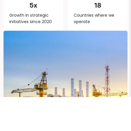
5x
18
Growth in strategic
Countries where we
initiatives since 2020
operate