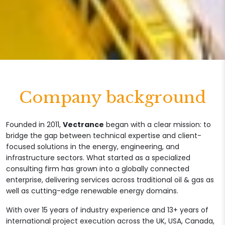
Company background
Founded in 2011,
Vectrance
began with a clear mission: to
bridge the gap between technical expertise and client-
focused solutions in the energy, engineering, and
infrastructure sectors. What started as a specialized
consulting firm has grown into a globally connected
enterprise, delivering services across traditional oil & gas as
well as cutting-edge renewable energy domains.
With over 15 years of industry experience and 13+ years of
international project execution across the UK, USA, Canada,