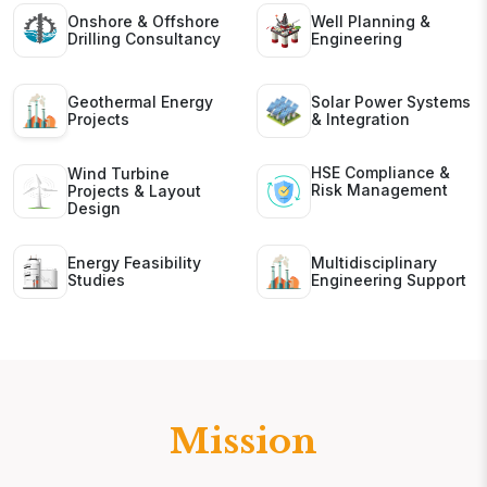
Onshore & Offshore
Well Planning &
Drilling Consultancy
Engineering
Geothermal Energy
Solar Power Systems
Projects
& Integration
HSE Compliance &
Wind Turbine
Risk Management
Projects & Layout
Design
Energy Feasibility
Multidisciplinary
Studies
Engineering Support
Mission