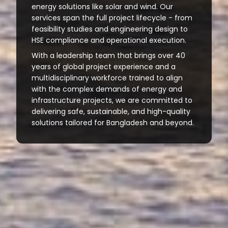
energy solutions like solar and wind. Our
services span the full project lifecycle - from
feasibility studies and engineering design to
HSE compliance and operational execution.
With a leadership team that brings over 40
years of global project experience and a
multidisciplinary workforce trained to align
with the complex demands of energy and
infrastructure projects, we are committed to
delivering safe, sustainable, and high-quality
solutions tailored for Bangladesh and beyond.