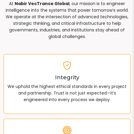
At
Nabir VecTrance Global
, our mission is to engineer
intelligence into the systems that power tomorrow’s world.
We operate at the intersection of advanced technologies,
strategic thinking, and critical infrastructure to help
governments, industries, and institutions stay ahead of
global challenges.
Integrity
We uphold the highest ethical standards in every project
and partnership. Trust is not just expected—it’s
engineered into every process we deploy.