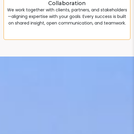
Collaboration
We work together with clients, partners, and stakeholders
—aligning expertise with your goals. Every success is built
on shared insight, open communication, and teamwork.