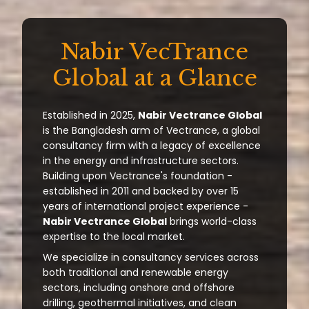
Nabir VecTrance
Global at a Glance
Established in 2025,
Nabir Vectrance Global
is the Bangladesh arm of Vectrance, a global
consultancy firm with a legacy of excellence
in the energy and infrastructure sectors.
Building upon Vectrance's foundation -
established in 2011 and backed by over 15
years of international project experience -
Nabir Vectrance Global
brings world-class
expertise to the local market.
We specialize in consultancy services across
both traditional and renewable energy
sectors, including onshore and offshore
drilling, geothermal initiatives, and clean