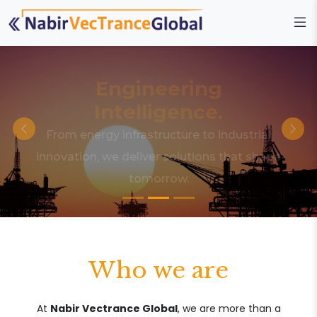
Engineering
Intelligence.
From energy infrastructure to industrial
innovation, we deliver solutions that shape
tomorrow.
Who we are
At
Nabir Vectrance Global
, we are more than a