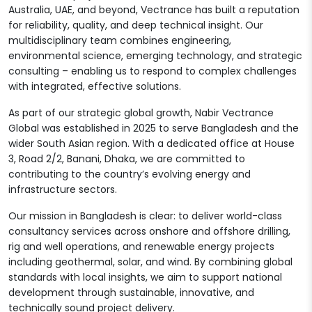
Australia, UAE, and beyond, Vectrance has built a reputation
for reliability, quality, and deep technical insight. Our
multidisciplinary team combines engineering,
environmental science, emerging technology, and strategic
consulting – enabling us to respond to complex challenges
with integrated, effective solutions.
As part of our strategic global growth, Nabir Vectrance
Global was established in 2025 to serve Bangladesh and the
wider South Asian region. With a dedicated office at House
3, Road 2/2, Banani, Dhaka, we are committed to
contributing to the country’s evolving energy and
infrastructure sectors.
Our mission in Bangladesh is clear: to deliver world-class
consultancy services across onshore and offshore drilling,
rig and well operations, and renewable energy projects
including geothermal, solar, and wind. By combining global
standards with local insights, we aim to support national
development through sustainable, innovative, and
technically sound project delivery.