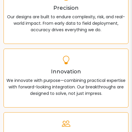
Precision
Our designs are built to endure complexity, risk, and real-
world impact. From early data to field deployment,
accuracy drives everything we do.
Innovation
We innovate with purpose—combining practical expertise
with forward-looking integration. Our breakthroughs are
designed to solve, not just impress.