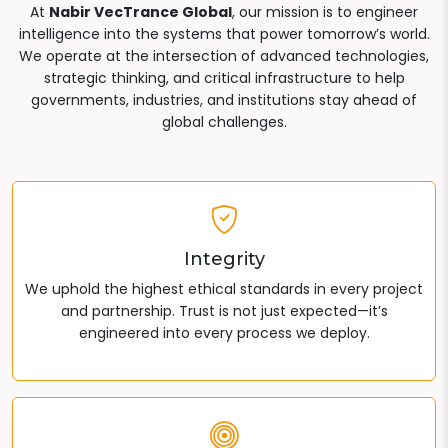
At
Nabir VecTrance Global
, our mission is to engineer
intelligence into the systems that power tomorrow’s world.
We operate at the intersection of advanced technologies,
strategic thinking, and critical infrastructure to help
governments, industries, and institutions stay ahead of
global challenges.
Integrity
We uphold the highest ethical standards in every project
and partnership. Trust is not just expected—it’s
engineered into every process we deploy.