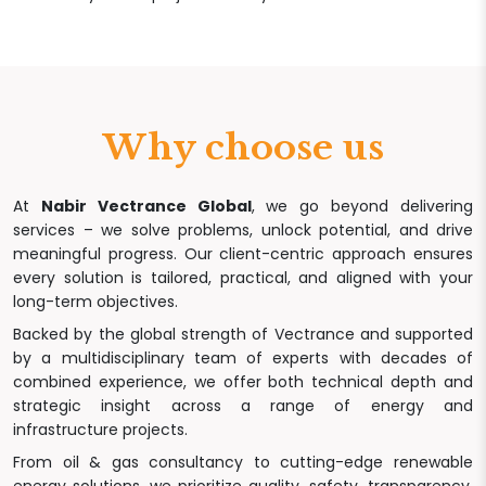
Why choose us
At
Nabir Vectrance Global
, we go beyond delivering
services – we solve problems, unlock potential, and drive
meaningful progress. Our client-centric approach ensures
every solution is tailored, practical, and aligned with your
long-term objectives.
Backed by the global strength of Vectrance and supported
by a multidisciplinary team of experts with decades of
combined experience, we offer both technical depth and
strategic insight across a range of energy and
infrastructure projects.
From oil & gas consultancy to cutting-edge renewable