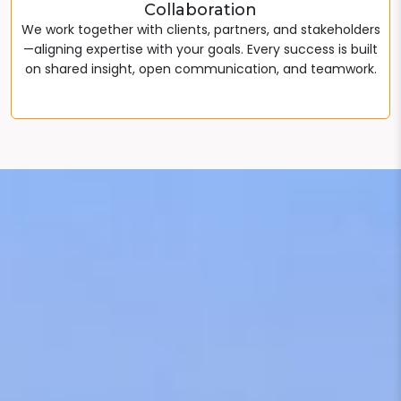
Collaboration
We work together with clients, partners, and stakeholders
—aligning expertise with your goals. Every success is built
on shared insight, open communication, and teamwork.