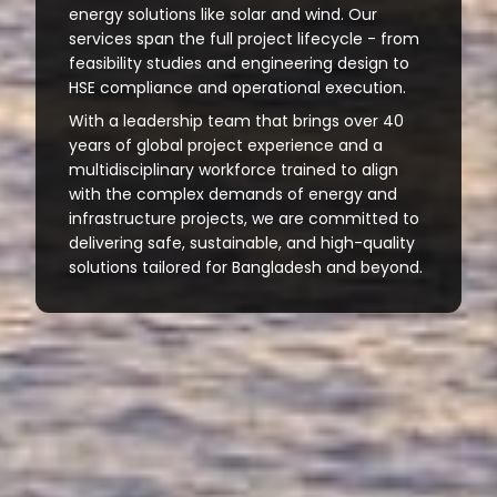
energy solutions like solar and wind. Our
services span the full project lifecycle - from
feasibility studies and engineering design to
HSE compliance and operational execution.
With a leadership team that brings over 40
years of global project experience and a
multidisciplinary workforce trained to align
with the complex demands of energy and
infrastructure projects, we are committed to
delivering safe, sustainable, and high-quality
solutions tailored for Bangladesh and beyond.