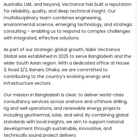
Australia, UAE, and beyond, Vectrance has built a reputation
for reliability, quality, and deep technical insight. Our
multidisciplinary team combines engineering,
environmental science, emerging technology, and strategic
consulting – enabling us to respond to complex challenges
with integrated, effective solutions.
As part of our strategic global growth, Nabir Vectrance
Global was established in 2025 to serve Bangladesh and the
wider South Asian region. With a dedicated office at House
3, Road 2/2, Banani, Dhaka, we are committed to
contributing to the country’s evolving energy and
infrastructure sectors.
Our mission in Bangladesh is clear: to deliver world-class
consultancy services across onshore and offshore drilling,
rig and well operations, and renewable energy projects
including geothermal, solar, and wind. By combining global
standards with local insights, we aim to support national
development through sustainable, innovative, and
technically sound project delivery.