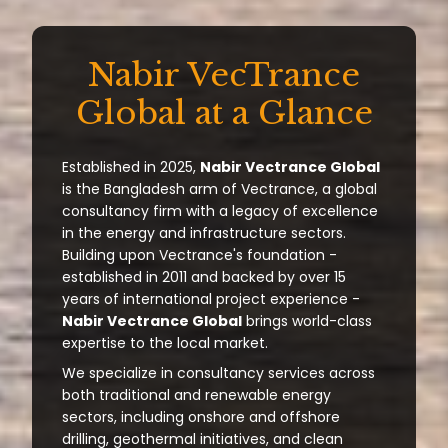
Nabir VecTrance
Global at a Glance
Established in 2025,
Nabir Vectrance Global
is the Bangladesh arm of Vectrance, a global
consultancy firm with a legacy of excellence
in the energy and infrastructure sectors.
Building upon Vectrance's foundation -
established in 2011 and backed by over 15
years of international project experience -
Nabir Vectrance Global
brings world-class
expertise to the local market.
We specialize in consultancy services across
both traditional and renewable energy
sectors, including onshore and offshore
drilling, geothermal initiatives, and clean