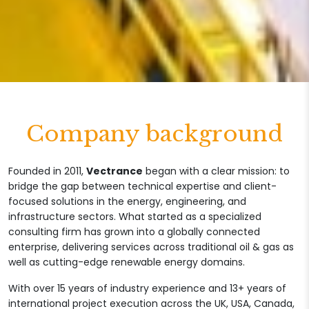
Company background
Founded in 2011,
Vectrance
began with a clear mission: to
bridge the gap between technical expertise and client-
focused solutions in the energy, engineering, and
infrastructure sectors. What started as a specialized
consulting firm has grown into a globally connected
enterprise, delivering services across traditional oil & gas as
well as cutting-edge renewable energy domains.
With over 15 years of industry experience and 13+ years of
international project execution across the UK, USA, Canada,