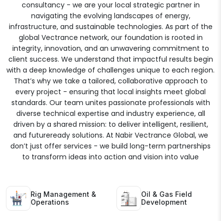
consultancy - we are your local strategic partner in
navigating the evolving landscapes of energy,
infrastructure, and sustainable technologies. As part of the
global Vectrance network, our foundation is rooted in
integrity, innovation, and an unwavering commitment to
client success. We understand that impactful results begin
with a deep knowledge of challenges unique to each region.
That’s why we take a tailored, collaborative approach to
every project - ensuring that local insights meet global
standards. Our team unites passionate professionals with
diverse technical expertise and industry experience, all
driven by a shared mission: to deliver intelligent, resilient,
and futureready solutions. At Nabir Vectrance Global, we
don’t just offer services - we build long-term partnerships
to transform ideas into action and vision into value
Rig Management &
Oil & Gas Field
Operations
Development