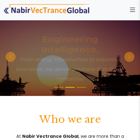
Engineering
Intelligence.
From energy infrastructure to industrial
innovation, we deliver solutions that shape
tomorrow.
Who we are
At
Nabir Vectrance Global
, we are more than a