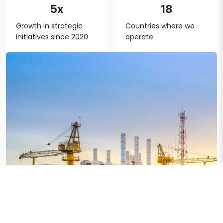
5x
18
Growth in strategic
Countries where we
initiatives since 2020
operate