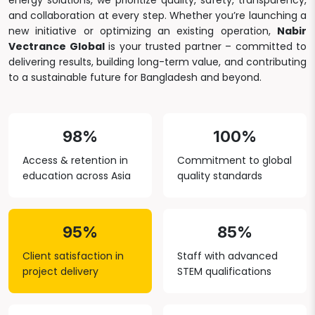
energy solutions, we prioritize quality, safety, transparency,
and collaboration at every step. Whether you’re launching a
new initiative or optimizing an existing operation,
Nabir
Vectrance Global
is your trusted partner – committed to
delivering results, building long-term value, and contributing
to a sustainable future for Bangladesh and beyond.
98%
100%
Access & retention in
Commitment to global
education across Asia
quality standards
95%
85%
Client satisfaction in
Staff with advanced
project delivery
STEM qualifications