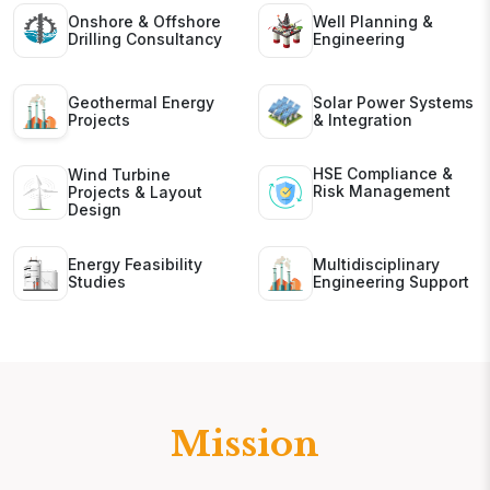
Onshore & Offshore
Well Planning &
Drilling Consultancy
Engineering
Geothermal Energy
Solar Power Systems
Projects
& Integration
HSE Compliance &
Wind Turbine
Risk Management
Projects & Layout
Design
Energy Feasibility
Multidisciplinary
Studies
Engineering Support
Mission