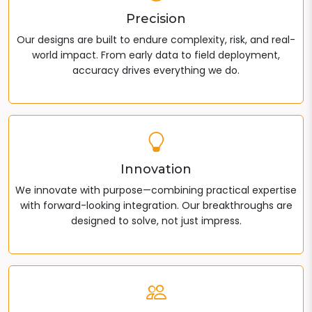
Precision
Our designs are built to endure complexity, risk, and real-
world impact. From early data to field deployment,
accuracy drives everything we do.
Innovation
We innovate with purpose—combining practical expertise
with forward-looking integration. Our breakthroughs are
designed to solve, not just impress.