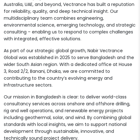
Australia, UAE, and beyond, Vectrance has built a reputation
for reliability, quality, and deep technical insight. Our
multidisciplinary team combines engineering,
environmental science, emerging technology, and strategic
consulting – enabling us to respond to complex challenges
with integrated, effective solutions.
As part of our strategic global growth, Nabir Vectrance
Global was established in 2025 to serve Bangladesh and the
wider South Asian region. With a dedicated office at House
3, Road 2/2, Banani, Dhaka, we are committed to
contributing to the country’s evolving energy and
infrastructure sectors.
Our mission in Bangladesh is clear: to deliver world-class
consultancy services across onshore and offshore drilling,
rig and well operations, and renewable energy projects
including geothermal, solar, and wind. By combining global
standards with local insights, we aim to support national
development through sustainable, innovative, and
technically sound project delivery.