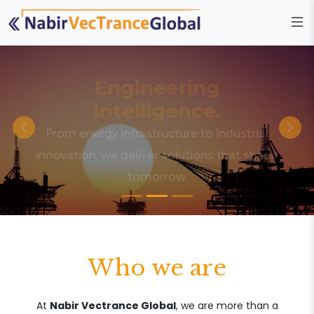
Engineering
Intelligence.
From energy infrastructure to industrial
innovation, we deliver solutions that shape
tomorrow.
Who we are
At
Nabir Vectrance Global
, we are more than a