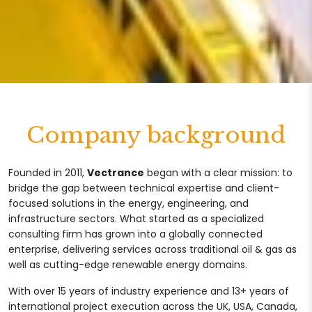
Company background
Founded in 2011,
Vectrance
began with a clear mission: to
bridge the gap between technical expertise and client-
focused solutions in the energy, engineering, and
infrastructure sectors. What started as a specialized
consulting firm has grown into a globally connected
enterprise, delivering services across traditional oil & gas as
well as cutting-edge renewable energy domains.
With over 15 years of industry experience and 13+ years of
international project execution across the UK, USA, Canada,