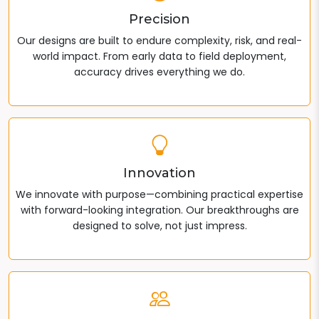
Precision
Our designs are built to endure complexity, risk, and real-
world impact. From early data to field deployment,
accuracy drives everything we do.
Innovation
We innovate with purpose—combining practical expertise
with forward-looking integration. Our breakthroughs are
designed to solve, not just impress.