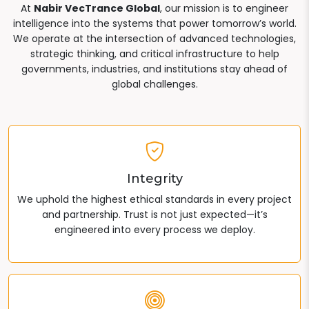
At
Nabir VecTrance Global
, our mission is to engineer
intelligence into the systems that power tomorrow’s world.
We operate at the intersection of advanced technologies,
strategic thinking, and critical infrastructure to help
governments, industries, and institutions stay ahead of
global challenges.
Integrity
We uphold the highest ethical standards in every project
and partnership. Trust is not just expected—it’s
engineered into every process we deploy.