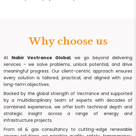
Why choose us
At
Nabir Vectrance Global
, we go beyond delivering
services – we solve problems, unlock potential, and drive
meaningful progress. Our client-centric approach ensures
every solution is tailored, practical, and aligned with your
long-term objectives.
Backed by the global strength of Vectrance and supported
by a multidisciplinary team of experts with decades of
combined experience, we offer both technical depth and
strategic insight across a range of energy and
infrastructure projects.
From oil & gas consultancy to cutting-edge renewable