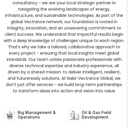
consultancy - we are your local strategic partner in
navigating the evolving landscapes of energy,
infrastructure, and sustainable technologies. As part of the
global Vectrance network, our foundation is rooted in
integrity, innovation, and an unwavering commitment to
client success. We understand that impactful results begin
with a deep knowledge of challenges unique to each region.
That’s why we take a tailored, collaborative approach to
every project - ensuring that local insights meet global
standards. Our team unites passionate professionals with
diverse technical expertise and industry experience, all
driven by a shared mission: to deliver intelligent, resilient,
and futureready solutions. At Nabir Vectrance Global, we
don’t just offer services - we build long-term partnerships
to transform ideas into action and vision into value
Rig Management &
Oil & Gas Field
Operations
Development