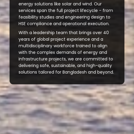
energy solutions like solar and wind. Our
services span the full project lifecycle - from
feasibility studies and engineering design to
HSE compliance and operational execution.
With a leadership team that brings over 40
years of global project experience and a
multidisciplinary workforce trained to align
with the complex demands of energy and
infrastructure projects, we are committed to
delivering safe, sustainable, and high-quality
solutions tailored for Bangladesh and beyond.