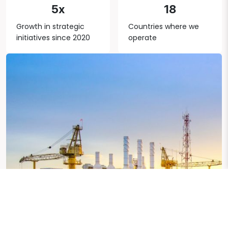
5x
18
Growth in strategic
Countries where we
initiatives since 2020
operate