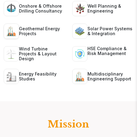
Onshore & Offshore
Well Planning &
Drilling Consultancy
Engineering
Geothermal Energy
Solar Power Systems
Projects
& Integration
HSE Compliance &
Wind Turbine
Risk Management
Projects & Layout
Design
Energy Feasibility
Multidisciplinary
Studies
Engineering Support
Mission