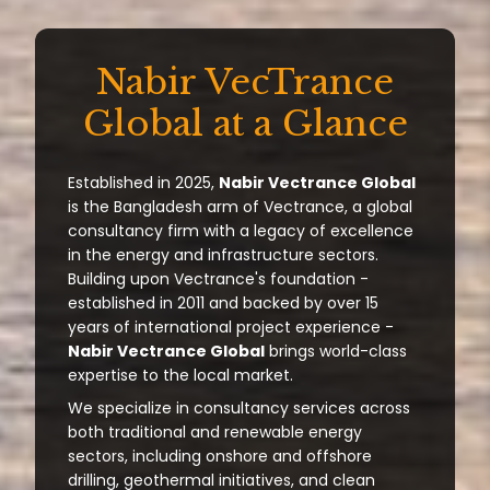
Nabir VecTrance
Global at a Glance
Established in 2025,
Nabir Vectrance Global
is the Bangladesh arm of Vectrance, a global
consultancy firm with a legacy of excellence
in the energy and infrastructure sectors.
Building upon Vectrance's foundation -
established in 2011 and backed by over 15
years of international project experience -
Nabir Vectrance Global
brings world-class
expertise to the local market.
We specialize in consultancy services across
both traditional and renewable energy
sectors, including onshore and offshore
drilling, geothermal initiatives, and clean