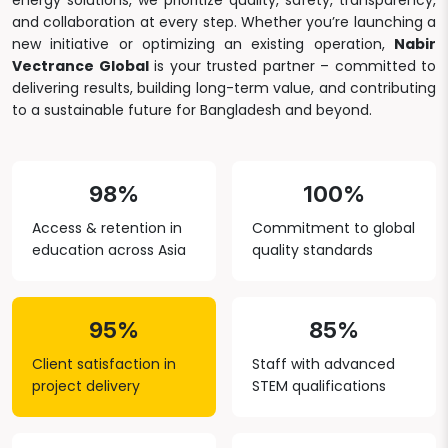
energy solutions, we prioritize quality, safety, transparency,
and collaboration at every step. Whether you’re launching a
new initiative or optimizing an existing operation,
Nabir
Vectrance Global
is your trusted partner – committed to
delivering results, building long-term value, and contributing
to a sustainable future for Bangladesh and beyond.
98%
100%
Access & retention in
Commitment to global
education across Asia
quality standards
95%
85%
Client satisfaction in
Staff with advanced
project delivery
STEM qualifications