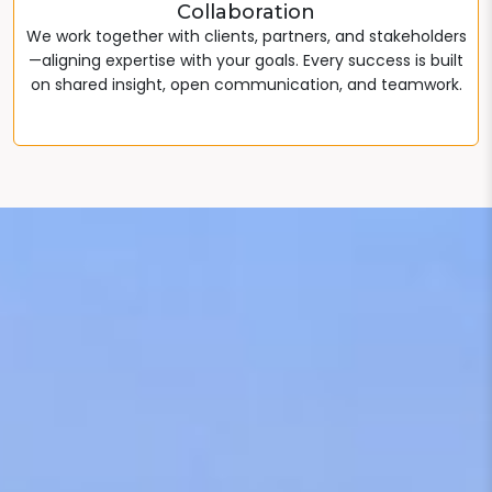
Collaboration
We work together with clients, partners, and stakeholders
—aligning expertise with your goals. Every success is built
on shared insight, open communication, and teamwork.