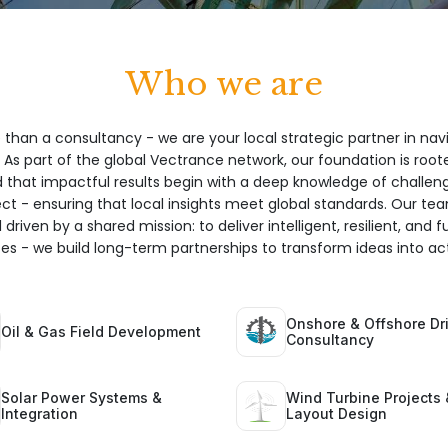
Who we are
 than a consultancy - we are your local strategic partner in nav
 As part of the global Vectrance network, our foundation is root
hat impactful results begin with a deep knowledge of challeng
ect - ensuring that local insights meet global standards. Our te
 driven by a shared mission: to deliver intelligent, resilient, and 
ices - we build long-term partnerships to transform ideas into act
Onshore & Offshore Dri
Oil & Gas Field Development
Consultancy
Solar Power Systems &
Wind Turbine Projects 
Integration
Layout Design