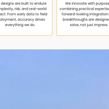
 designs are built to endure
We innovate with purpos
plexity, risk, and real-world
combining practical expertis
ct. From early data to field
forward-looking integration
ployment, accuracy drives
breakthroughs are designe
everything we do.
solve, not just impress.