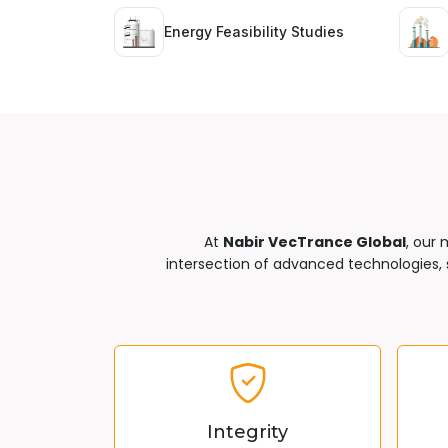
Energy Feasibility Studies
At
Nabir VecTrance Global
, our 
intersection of advanced technologies, s
Integrity