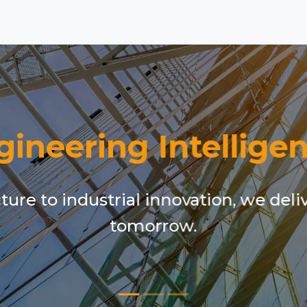
gineering Intelligen
ure to industrial innovation, we deli
tomorrow.