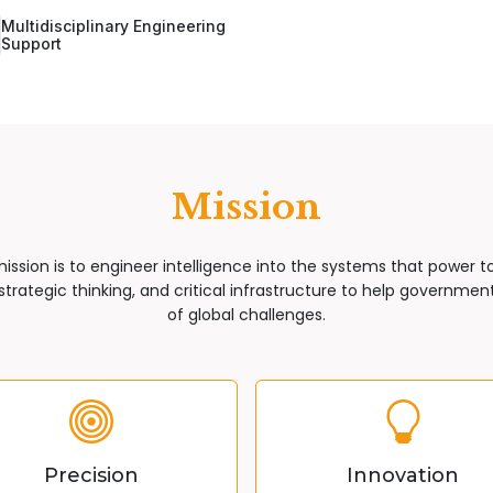
Multidisciplinary Engineering
Support
Mission
mission is to engineer intelligence into the systems that power 
trategic thinking, and critical infrastructure to help governments
of global challenges.
Precision
Innovation