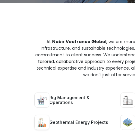
At
Nabir Vectrance Global
, we are more
infrastructure, and sustainable technologies.
commitment to client success. We understand t
tailored, collaborative approach to every proj
technical expertise and industry experience, all
we don’t just offer serv
Rig Management &
Operations
Geothermal Energy Projects