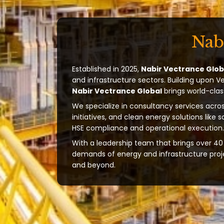
Nab
Established in 2025,
Nabir Vectrance Glob
and infrastructure sectors. Building upon V
Nabir Vectrance Global
brings world-clas
We specialize in consultancy services acros
initiatives, and clean energy solutions like 
HSE compliance and operational execution.
With a leadership team that brings over 40 
demands of energy and infrastructure projec
and beyond.