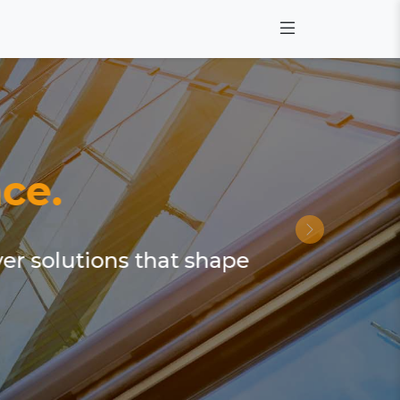
ce.
ver solutions that shape