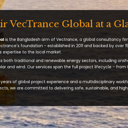
ir VecTrance Global at a Gl
al
is the Bangladesh arm of Vectrance, a global consultancy fir
ectrance's foundation - established in 2011 and backed by over 15
s expertise to the local market.
s both traditional and renewable energy sectors, including onsh
solar and wind. Our services span the full project lifecycle - from
years of global project experience and a multidisciplinary workf
ts, we are committed to delivering safe, sustainable, and high-