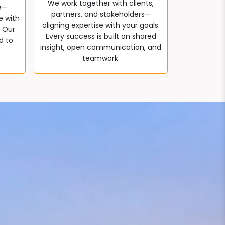
We work together with clients,
e—
partners, and stakeholders—
e with
aligning expertise with your goals.
. Our
Every success is built on shared
d to
insight, open communication, and
teamwork.