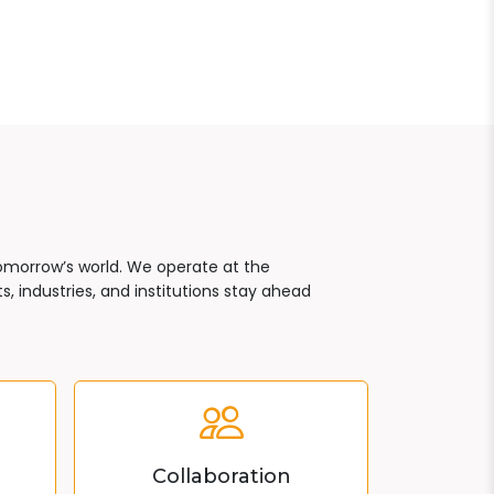
tomorrow’s world. We operate at the
, industries, and institutions stay ahead
Collaboration