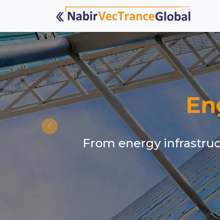
En
From energy infrastruct