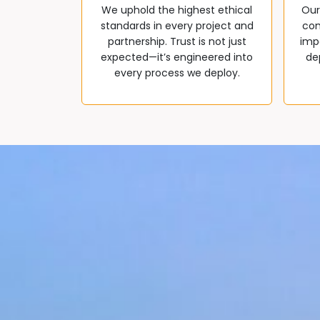
We uphold the highest ethical
Our
standards in every project and
com
partnership. Trust is not just
impa
expected—it’s engineered into
de
every process we deploy.