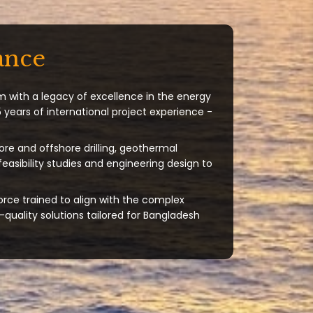
ance
m with a legacy of excellence in the energy
 years of international project experience -
ore and offshore drilling, geothermal
 feasibility studies and engineering design to
orce trained to align with the complex
quality solutions tailored for Bangladesh