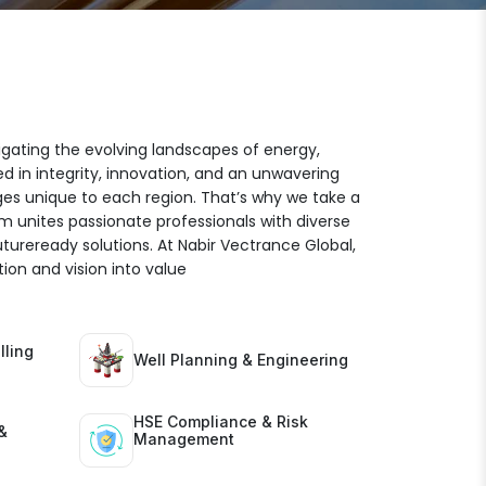
igating the evolving landscapes of energy,
ed in integrity, innovation, and an unwavering
es unique to each region. That’s why we take a
am unites passionate professionals with diverse
futureready solutions. At Nabir Vectrance Global,
ion and vision into value
lling
Well Planning & Engineering
HSE Compliance & Risk
&
Management