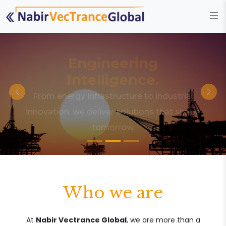
Engineering
Intelligence.
From energy infrastructure to industrial
innovation, we deliver solutions that shape
tomorrow.
Who we are
At
Nabir Vectrance Global
, we are more than a