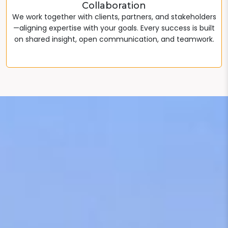
Collaboration
We work together with clients, partners, and stakeholders
—aligning expertise with your goals. Every success is built
on shared insight, open communication, and teamwork.