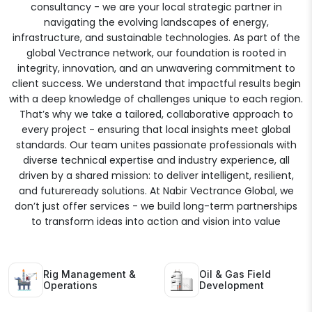
consultancy - we are your local strategic partner in
navigating the evolving landscapes of energy,
infrastructure, and sustainable technologies. As part of the
global Vectrance network, our foundation is rooted in
integrity, innovation, and an unwavering commitment to
client success. We understand that impactful results begin
with a deep knowledge of challenges unique to each region.
That’s why we take a tailored, collaborative approach to
every project - ensuring that local insights meet global
standards. Our team unites passionate professionals with
diverse technical expertise and industry experience, all
driven by a shared mission: to deliver intelligent, resilient,
and futureready solutions. At Nabir Vectrance Global, we
don’t just offer services - we build long-term partnerships
to transform ideas into action and vision into value
Rig Management &
Oil & Gas Field
Operations
Development