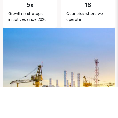
5x
18
Growth in strategic
Countries where we
initiatives since 2020
operate