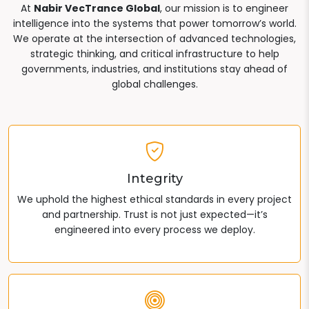
At
Nabir VecTrance Global
, our mission is to engineer
intelligence into the systems that power tomorrow’s world.
We operate at the intersection of advanced technologies,
strategic thinking, and critical infrastructure to help
governments, industries, and institutions stay ahead of
global challenges.
Integrity
We uphold the highest ethical standards in every project
and partnership. Trust is not just expected—it’s
engineered into every process we deploy.