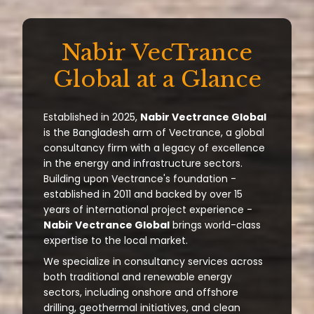
Nabir VecTrance
Global at a Glance
Established in 2025,
Nabir Vectrance Global
is the Bangladesh arm of Vectrance, a global
consultancy firm with a legacy of excellence
in the energy and infrastructure sectors.
Building upon Vectrance's foundation -
established in 2011 and backed by over 15
years of international project experience -
Nabir Vectrance Global
brings world-class
expertise to the local market.
We specialize in consultancy services across
both traditional and renewable energy
sectors, including onshore and offshore
drilling, geothermal initiatives, and clean