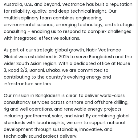
Australia, UAE, and beyond, Vectrance has built a reputation
for reliability, quality, and deep technical insight. Our
multidisciplinary team combines engineering,
environmental science, emerging technology, and strategic
consulting – enabling us to respond to complex challenges
with integrated, effective solutions.
As part of our strategic global growth, Nabir Vectrance
Global was established in 2025 to serve Bangladesh and the
wider South Asian region. With a dedicated office at House
3, Road 2/2, Banani, Dhaka, we are committed to
contributing to the country’s evolving energy and
infrastructure sectors.
Our mission in Bangladesh is clear: to deliver world-class
consultancy services across onshore and offshore drilling,
rig and well operations, and renewable energy projects
including geothermal, solar, and wind. By combining global
standards with local insights, we aim to support national
development through sustainable, innovative, and
technically sound project delivery.