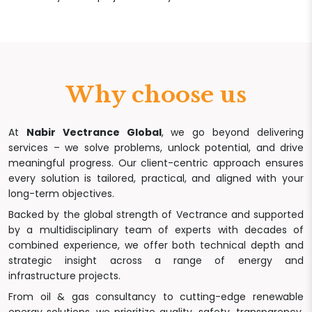
Why choose us
At
Nabir Vectrance Global
, we go beyond delivering
services – we solve problems, unlock potential, and drive
meaningful progress. Our client-centric approach ensures
every solution is tailored, practical, and aligned with your
long-term objectives.
Backed by the global strength of Vectrance and supported
by a multidisciplinary team of experts with decades of
combined experience, we offer both technical depth and
strategic insight across a range of energy and
infrastructure projects.
From oil & gas consultancy to cutting-edge renewable