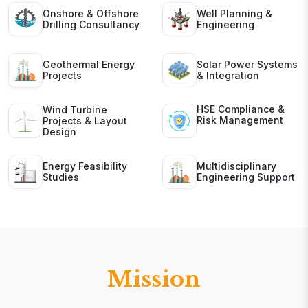
Onshore & Offshore
Well Planning &
Drilling Consultancy
Engineering
Geothermal Energy
Solar Power Systems
Projects
& Integration
HSE Compliance &
Wind Turbine
Risk Management
Projects & Layout
Design
Energy Feasibility
Multidisciplinary
Studies
Engineering Support
Mission