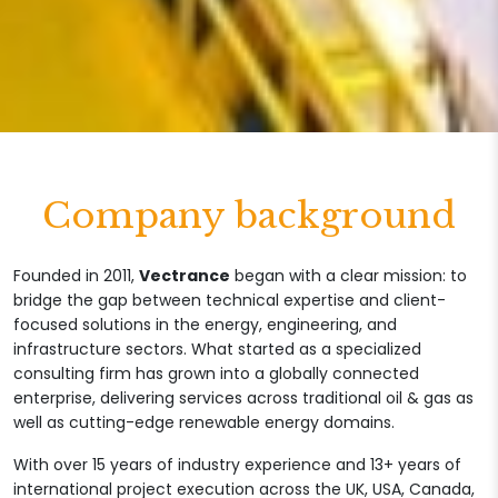
Company background
Founded in 2011,
Vectrance
began with a clear mission: to
bridge the gap between technical expertise and client-
focused solutions in the energy, engineering, and
infrastructure sectors. What started as a specialized
consulting firm has grown into a globally connected
enterprise, delivering services across traditional oil & gas as
well as cutting-edge renewable energy domains.
With over 15 years of industry experience and 13+ years of
international project execution across the UK, USA, Canada,