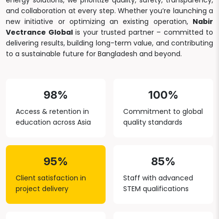
energy solutions, we prioritize quality, safety, transparency,
and collaboration at every step. Whether you’re launching a
new initiative or optimizing an existing operation,
Nabir
Vectrance Global
is your trusted partner – committed to
delivering results, building long-term value, and contributing
to a sustainable future for Bangladesh and beyond.
98%
100%
Access & retention in
Commitment to global
education across Asia
quality standards
95%
85%
Client satisfaction in
Staff with advanced
project delivery
STEM qualifications