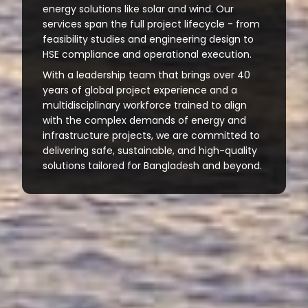
energy solutions like solar and wind. Our
services span the full project lifecycle - from
feasibility studies and engineering design to
HSE compliance and operational execution.
With a leadership team that brings over 40
years of global project experience and a
multidisciplinary workforce trained to align
with the complex demands of energy and
infrastructure projects, we are committed to
delivering safe, sustainable, and high-quality
solutions tailored for Bangladesh and beyond.