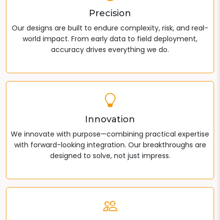
Precision
Our designs are built to endure complexity, risk, and real-
world impact. From early data to field deployment,
accuracy drives everything we do.
Innovation
We innovate with purpose—combining practical expertise
with forward-looking integration. Our breakthroughs are
designed to solve, not just impress.