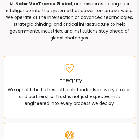
At
Nabir VecTrance Global
, our mission is to engineer
intelligence into the systems that power tomorrow’s world.
We operate at the intersection of advanced technologies,
strategic thinking, and critical infrastructure to help
governments, industries, and institutions stay ahead of
global challenges.
Integrity
We uphold the highest ethical standards in every project
and partnership. Trust is not just expected—it’s
engineered into every process we deploy.