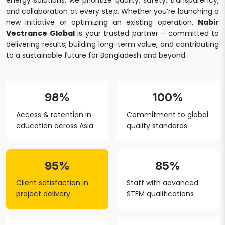
energy solutions, we prioritize quality, safety, transparency,
and collaboration at every step. Whether you’re launching a
new initiative or optimizing an existing operation,
Nabir
Vectrance Global
is your trusted partner – committed to
delivering results, building long-term value, and contributing
to a sustainable future for Bangladesh and beyond.
98%
100%
Access & retention in
Commitment to global
education across Asia
quality standards
95%
85%
Client satisfaction in
Staff with advanced
project delivery
STEM qualifications