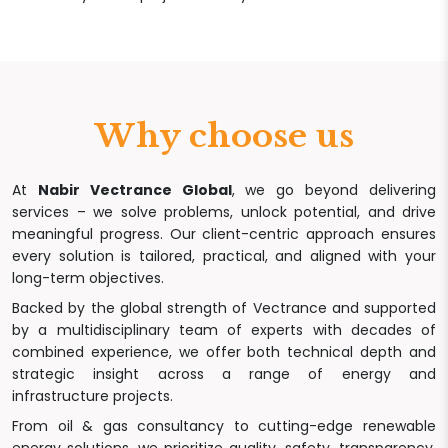
Why choose us
At
Nabir Vectrance Global
, we go beyond delivering
services – we solve problems, unlock potential, and drive
meaningful progress. Our client-centric approach ensures
every solution is tailored, practical, and aligned with your
long-term objectives.
Backed by the global strength of Vectrance and supported
by a multidisciplinary team of experts with decades of
combined experience, we offer both technical depth and
strategic insight across a range of energy and
infrastructure projects.
From oil & gas consultancy to cutting-edge renewable