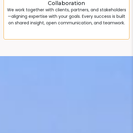
Collaboration
We work together with clients, partners, and stakeholders
—aligning expertise with your goals. Every success is built
on shared insight, open communication, and teamwork.