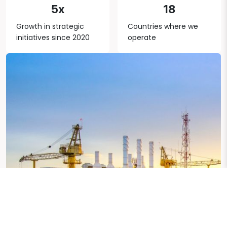
5x
18
Growth in strategic
Countries where we
initiatives since 2020
operate