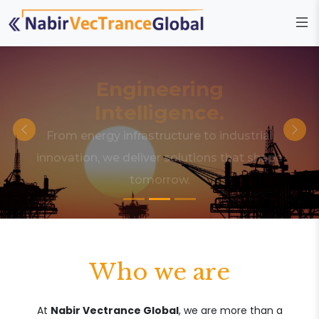
Engineering
Intelligence.
From energy infrastructure to industrial
innovation, we deliver solutions that shape
tomorrow.
Who we are
At
Nabir Vectrance Global
, we are more than a