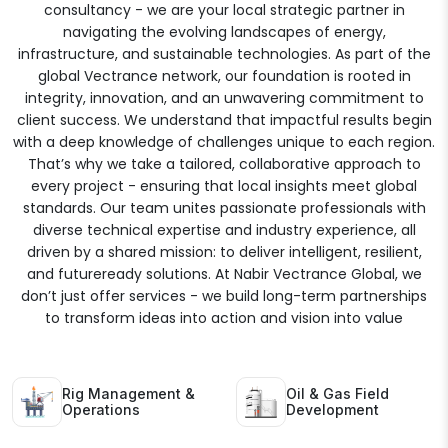
consultancy - we are your local strategic partner in
navigating the evolving landscapes of energy,
infrastructure, and sustainable technologies. As part of the
global Vectrance network, our foundation is rooted in
integrity, innovation, and an unwavering commitment to
client success. We understand that impactful results begin
with a deep knowledge of challenges unique to each region.
That’s why we take a tailored, collaborative approach to
every project - ensuring that local insights meet global
standards. Our team unites passionate professionals with
diverse technical expertise and industry experience, all
driven by a shared mission: to deliver intelligent, resilient,
and futureready solutions. At Nabir Vectrance Global, we
don’t just offer services - we build long-term partnerships
to transform ideas into action and vision into value
Rig Management &
Oil & Gas Field
Operations
Development