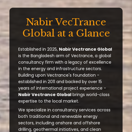
Nabir VecTrance
Global at a Glance
Established in 2025,
Nabir Vectrance Global
is the Bangladesh arm of Vectrance, a global
consultancy firm with a legacy of excellence
in the energy and infrastructure sectors.
Building upon Vectrance's foundation -
established in 2011 and backed by over 15
years of international project experience -
Nabir Vectrance Global
brings world-class
expertise to the local market.
We specialize in consultancy services across
both traditional and renewable energy
sectors, including onshore and offshore
drilling, geothermal initiatives, and clean