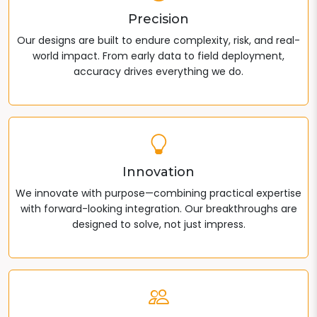
Precision
Our designs are built to endure complexity, risk, and real-
world impact. From early data to field deployment,
accuracy drives everything we do.
Innovation
We innovate with purpose—combining practical expertise
with forward-looking integration. Our breakthroughs are
designed to solve, not just impress.