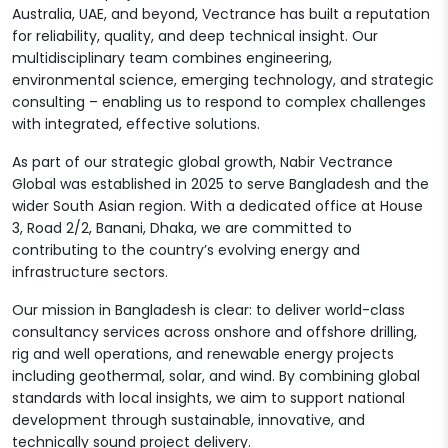
Australia, UAE, and beyond, Vectrance has built a reputation
for reliability, quality, and deep technical insight. Our
multidisciplinary team combines engineering,
environmental science, emerging technology, and strategic
consulting – enabling us to respond to complex challenges
with integrated, effective solutions.
As part of our strategic global growth, Nabir Vectrance
Global was established in 2025 to serve Bangladesh and the
wider South Asian region. With a dedicated office at House
3, Road 2/2, Banani, Dhaka, we are committed to
contributing to the country’s evolving energy and
infrastructure sectors.
Our mission in Bangladesh is clear: to deliver world-class
consultancy services across onshore and offshore drilling,
rig and well operations, and renewable energy projects
including geothermal, solar, and wind. By combining global
standards with local insights, we aim to support national
development through sustainable, innovative, and
technically sound project delivery.