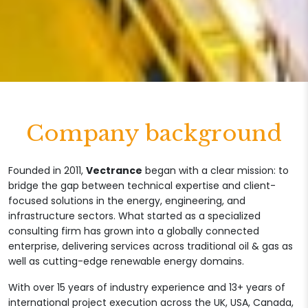
Company background
Founded in 2011,
Vectrance
began with a clear mission: to
bridge the gap between technical expertise and client-
focused solutions in the energy, engineering, and
infrastructure sectors. What started as a specialized
consulting firm has grown into a globally connected
enterprise, delivering services across traditional oil & gas as
well as cutting-edge renewable energy domains.
With over 15 years of industry experience and 13+ years of
international project execution across the UK, USA, Canada,