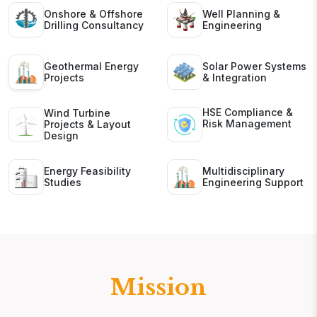
Onshore & Offshore
Well Planning &
Drilling Consultancy
Engineering
Geothermal Energy
Solar Power Systems
Projects
& Integration
HSE Compliance &
Wind Turbine
Risk Management
Projects & Layout
Design
Energy Feasibility
Multidisciplinary
Studies
Engineering Support
Mission