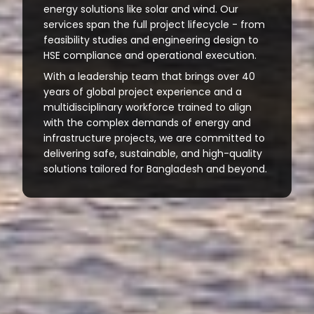
energy solutions like solar and wind. Our
services span the full project lifecycle - from
feasibility studies and engineering design to
HSE compliance and operational execution.
With a leadership team that brings over 40
years of global project experience and a
multidisciplinary workforce trained to align
with the complex demands of energy and
infrastructure projects, we are committed to
delivering safe, sustainable, and high-quality
solutions tailored for Bangladesh and beyond.