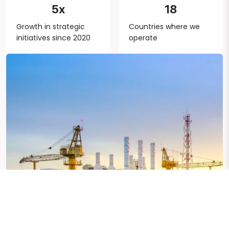
5x
18
Growth in strategic
Countries where we
initiatives since 2020
operate