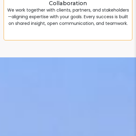
Collaboration
We work together with clients, partners, and stakeholders
—aligning expertise with your goals. Every success is built
on shared insight, open communication, and teamwork.