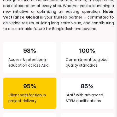
energy solutions, we prioritize quality, safety, transparency,
and collaboration at every step. Whether you’re launching a
new initiative or optimizing an existing operation,
Nabir
Vectrance Global
is your trusted partner – committed to
delivering results, building long-term value, and contributing
to a sustainable future for Bangladesh and beyond.
98%
100%
Access & retention in
Commitment to global
education across Asia
quality standards
95%
85%
Client satisfaction in
Staff with advanced
project delivery
STEM qualifications