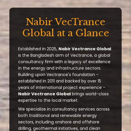
Nabir VecTrance
Global at a Glance
Established in 2025,
Nabir Vectrance Global
is the Bangladesh arm of Vectrance, a global
consultancy firm with a legacy of excellence
in the energy and infrastructure sectors.
Building upon Vectrance's foundation -
established in 2011 and backed by over 15
years of international project experience -
Nabir Vectrance Global
brings world-class
expertise to the local market.
We specialize in consultancy services across
both traditional and renewable energy
sectors, including onshore and offshore
drilling, geothermal initiatives, and clean