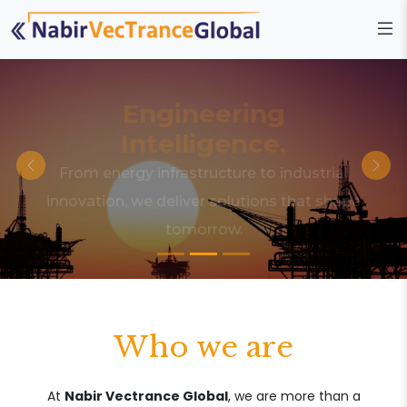
Engineering
Intelligence.
From energy infrastructure to industrial
innovation, we deliver solutions that shape
tomorrow.
Who we are
At
Nabir Vectrance Global
, we are more than a