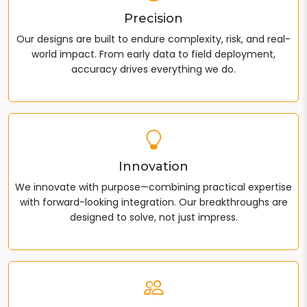
Precision
Our designs are built to endure complexity, risk, and real-
world impact. From early data to field deployment,
accuracy drives everything we do.
Innovation
We innovate with purpose—combining practical expertise
with forward-looking integration. Our breakthroughs are
designed to solve, not just impress.