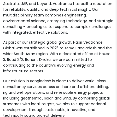
Australia, UAE, and beyond, Vectrance has built a reputation
for reliability, quality, and deep technical insight. Our
multidisciplinary team combines engineering,
environmental science, emerging technology, and strategic
consulting – enabling us to respond to complex challenges
with integrated, effective solutions.
As part of our strategic global growth, Nabir Vectrance
Global was established in 2025 to serve Bangladesh and the
wider South Asian region. With a dedicated office at House
3, Road 2/2, Banani, Dhaka, we are committed to
contributing to the country’s evolving energy and
infrastructure sectors.
Our mission in Bangladesh is clear: to deliver world-class
consultancy services across onshore and offshore drilling,
rig and well operations, and renewable energy projects
including geothermal, solar, and wind. By combining global
standards with local insights, we aim to support national
development through sustainable, innovative, and
technically sound project delivery.