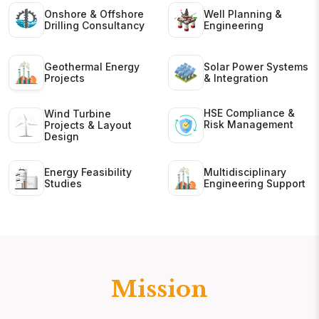
Onshore & Offshore
Well Planning &
Drilling Consultancy
Engineering
Geothermal Energy
Solar Power Systems
Projects
& Integration
HSE Compliance &
Wind Turbine
Risk Management
Projects & Layout
Design
Energy Feasibility
Multidisciplinary
Studies
Engineering Support
Mission