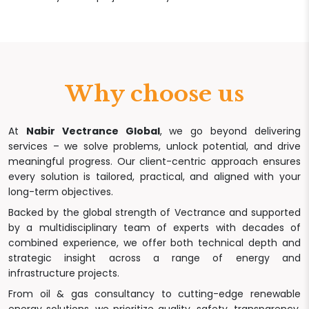
Why choose us
At
Nabir Vectrance Global
, we go beyond delivering
services – we solve problems, unlock potential, and drive
meaningful progress. Our client-centric approach ensures
every solution is tailored, practical, and aligned with your
long-term objectives.
Backed by the global strength of Vectrance and supported
by a multidisciplinary team of experts with decades of
combined experience, we offer both technical depth and
strategic insight across a range of energy and
infrastructure projects.
From oil & gas consultancy to cutting-edge renewable