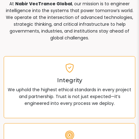
At
Nabir VecTrance Global
, our mission is to engineer
intelligence into the systems that power tomorrow’s world.
We operate at the intersection of advanced technologies,
strategic thinking, and critical infrastructure to help
governments, industries, and institutions stay ahead of
global challenges.
Integrity
We uphold the highest ethical standards in every project
and partnership. Trust is not just expected—it’s
engineered into every process we deploy.