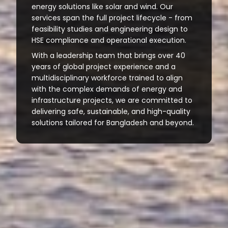
energy solutions like solar and wind. Our
services span the full project lifecycle - from
feasibility studies and engineering design to
HSE compliance and operational execution.
With a leadership team that brings over 40
years of global project experience and a
multidisciplinary workforce trained to align
with the complex demands of energy and
infrastructure projects, we are committed to
delivering safe, sustainable, and high-quality
solutions tailored for Bangladesh and beyond.