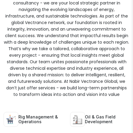
consultancy - we are your local strategic partner in
navigating the evolving landscapes of energy,
infrastructure, and sustainable technologies. As part of the
global Vectrance network, our foundation is rooted in
integrity, innovation, and an unwavering commitment to
client success. We understand that impactful results begin
with a deep knowledge of challenges unique to each region.
That’s why we take a tailored, collaborative approach to
every project - ensuring that local insights meet global
standards. Our team unites passionate professionals with
diverse technical expertise and industry experience, all
driven by a shared mission: to deliver intelligent, resilient,
and futureready solutions. At Nabir Vectrance Global, we
don’t just offer services - we build long-term partnerships
to transform ideas into action and vision into value
Rig Management &
Oil & Gas Field
Operations
Development