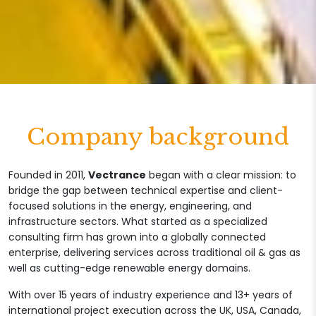
Company background
Founded in 2011,
Vectrance
began with a clear mission: to
bridge the gap between technical expertise and client-
focused solutions in the energy, engineering, and
infrastructure sectors. What started as a specialized
consulting firm has grown into a globally connected
enterprise, delivering services across traditional oil & gas as
well as cutting-edge renewable energy domains.
With over 15 years of industry experience and 13+ years of
international project execution across the UK, USA, Canada,