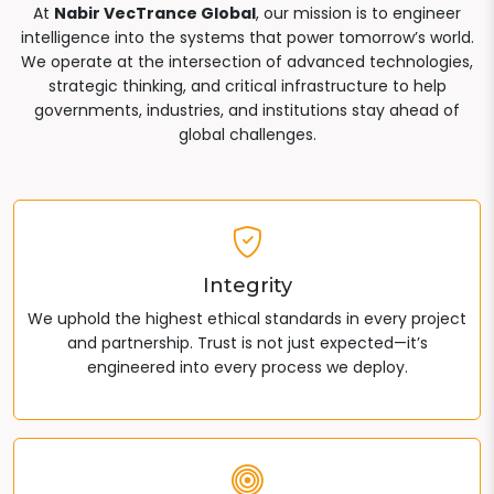
At
Nabir VecTrance Global
, our mission is to engineer
intelligence into the systems that power tomorrow’s world.
We operate at the intersection of advanced technologies,
strategic thinking, and critical infrastructure to help
governments, industries, and institutions stay ahead of
global challenges.
Integrity
We uphold the highest ethical standards in every project
and partnership. Trust is not just expected—it’s
engineered into every process we deploy.