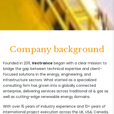
Company background
Founded in 2011,
Vectrance
began with a clear mission: to
bridge the gap between technical expertise and client-
focused solutions in the energy, engineering, and
infrastructure sectors. What started as a specialized
consulting firm has grown into a globally connected
enterprise, delivering services across traditional oil & gas as
well as cutting-edge renewable energy domains.
With over 15 years of industry experience and 13+ years of
international project execution across the UK, USA, Canada,