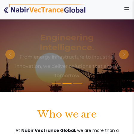
Engineering
Intelligence.
From energy infrastructure to industrial
innovation, we deliver solutions that shape
tomorrow.
Who we are
At
Nabir Vectrance Global
, we are more than a