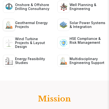
Onshore & Offshore
Well Planning &
Drilling Consultancy
Engineering
Geothermal Energy
Solar Power Systems
Projects
& Integration
HSE Compliance &
Wind Turbine
Risk Management
Projects & Layout
Design
Energy Feasibility
Multidisciplinary
Studies
Engineering Support
Mission