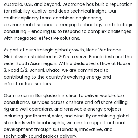
Australia, UAE, and beyond, Vectrance has built a reputation
for reliability, quality, and deep technical insight. Our
multidisciplinary team combines engineering,
environmental science, emerging technology, and strategic
consulting – enabling us to respond to complex challenges
with integrated, effective solutions.
As part of our strategic global growth, Nabir Vectrance
Global was established in 2025 to serve Bangladesh and the
wider South Asian region. With a dedicated office at House
3, Road 2/2, Banani, Dhaka, we are committed to
contributing to the country’s evolving energy and
infrastructure sectors.
Our mission in Bangladesh is clear: to deliver world-class
consultancy services across onshore and offshore drilling,
rig and well operations, and renewable energy projects
including geothermal, solar, and wind. By combining global
standards with local insights, we aim to support national
development through sustainable, innovative, and
technically sound project delivery.