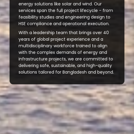
energy solutions like solar and wind. Our
services span the full project lifecycle - from
feasibility studies and engineering design to
HSE compliance and operational execution.
With a leadership team that brings over 40
years of global project experience and a
multidisciplinary workforce trained to align
with the complex demands of energy and
infrastructure projects, we are committed to
delivering safe, sustainable, and high-quality
solutions tailored for Bangladesh and beyond.