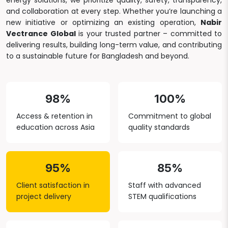
energy solutions, we prioritize quality, safety, transparency,
and collaboration at every step. Whether you’re launching a
new initiative or optimizing an existing operation,
Nabir
Vectrance Global
is your trusted partner – committed to
delivering results, building long-term value, and contributing
to a sustainable future for Bangladesh and beyond.
98%
100%
Access & retention in
Commitment to global
education across Asia
quality standards
95%
85%
Client satisfaction in
Staff with advanced
project delivery
STEM qualifications