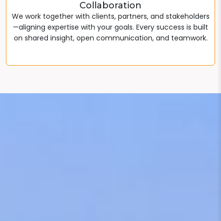
Collaboration
We work together with clients, partners, and stakeholders
—aligning expertise with your goals. Every success is built
on shared insight, open communication, and teamwork.