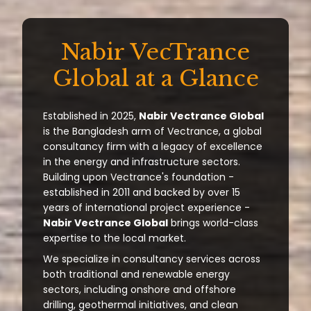
Nabir VecTrance
Global at a Glance
Established in 2025,
Nabir Vectrance Global
is the Bangladesh arm of Vectrance, a global
consultancy firm with a legacy of excellence
in the energy and infrastructure sectors.
Building upon Vectrance's foundation -
established in 2011 and backed by over 15
years of international project experience -
Nabir Vectrance Global
brings world-class
expertise to the local market.
We specialize in consultancy services across
both traditional and renewable energy
sectors, including onshore and offshore
drilling, geothermal initiatives, and clean