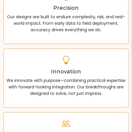
Precision
Our designs are built to endure complexity, risk, and real-
world impact. From early data to field deployment,
accuracy drives everything we do.
Innovation
We innovate with purpose—combining practical expertise
with forward-looking integration. Our breakthroughs are
designed to solve, not just impress.