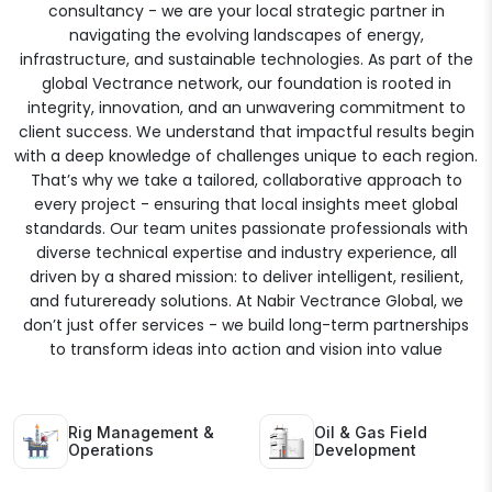
consultancy - we are your local strategic partner in
navigating the evolving landscapes of energy,
infrastructure, and sustainable technologies. As part of the
global Vectrance network, our foundation is rooted in
integrity, innovation, and an unwavering commitment to
client success. We understand that impactful results begin
with a deep knowledge of challenges unique to each region.
That’s why we take a tailored, collaborative approach to
every project - ensuring that local insights meet global
standards. Our team unites passionate professionals with
diverse technical expertise and industry experience, all
driven by a shared mission: to deliver intelligent, resilient,
and futureready solutions. At Nabir Vectrance Global, we
don’t just offer services - we build long-term partnerships
to transform ideas into action and vision into value
Rig Management &
Oil & Gas Field
Operations
Development