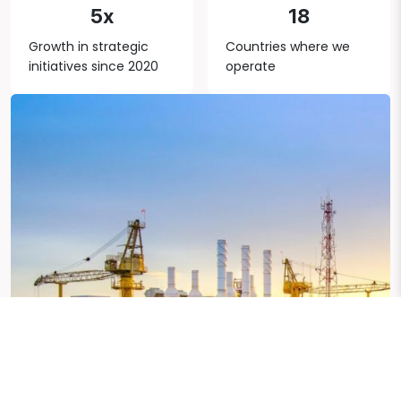
5x
18
Growth in strategic
Countries where we
initiatives since 2020
operate