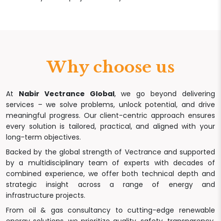
Why choose us
At
Nabir Vectrance Global
, we go beyond delivering
services – we solve problems, unlock potential, and drive
meaningful progress. Our client-centric approach ensures
every solution is tailored, practical, and aligned with your
long-term objectives.
Backed by the global strength of Vectrance and supported
by a multidisciplinary team of experts with decades of
combined experience, we offer both technical depth and
strategic insight across a range of energy and
infrastructure projects.
From oil & gas consultancy to cutting-edge renewable