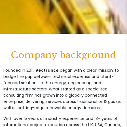
Company background
Founded in 2011,
Vectrance
began with a clear mission: to
bridge the gap between technical expertise and client-
focused solutions in the energy, engineering, and
infrastructure sectors. What started as a specialized
consulting firm has grown into a globally connected
enterprise, delivering services across traditional oil & gas as
well as cutting-edge renewable energy domains.
With over 15 years of industry experience and 13+ years of
international project execution across the UK, USA, Canada,