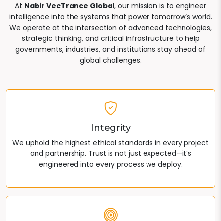
At
Nabir VecTrance Global
, our mission is to engineer
intelligence into the systems that power tomorrow’s world.
We operate at the intersection of advanced technologies,
strategic thinking, and critical infrastructure to help
governments, industries, and institutions stay ahead of
global challenges.
Integrity
We uphold the highest ethical standards in every project
and partnership. Trust is not just expected—it’s
engineered into every process we deploy.