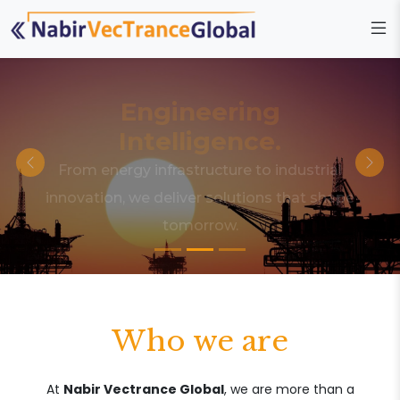
Engineering
Intelligence.
From energy infrastructure to industrial
innovation, we deliver solutions that shape
tomorrow.
Who we are
At
Nabir Vectrance Global
, we are more than a