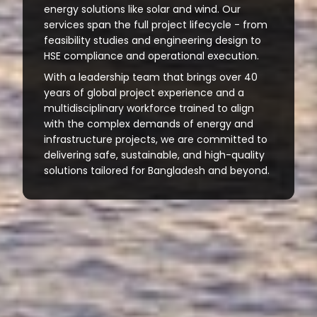
energy solutions like solar and wind. Our
services span the full project lifecycle - from
feasibility studies and engineering design to
HSE compliance and operational execution.
With a leadership team that brings over 40
years of global project experience and a
multidisciplinary workforce trained to align
with the complex demands of energy and
infrastructure projects, we are committed to
delivering safe, sustainable, and high-quality
solutions tailored for Bangladesh and beyond.