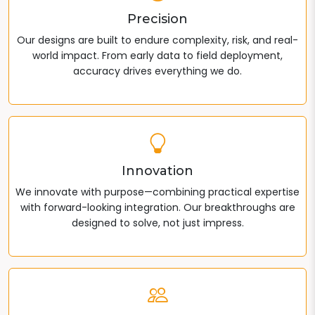
Precision
Our designs are built to endure complexity, risk, and real-
world impact. From early data to field deployment,
accuracy drives everything we do.
Innovation
We innovate with purpose—combining practical expertise
with forward-looking integration. Our breakthroughs are
designed to solve, not just impress.