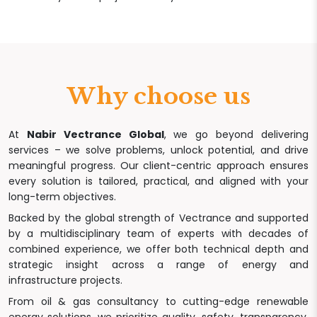
Why choose us
At
Nabir Vectrance Global
, we go beyond delivering
services – we solve problems, unlock potential, and drive
meaningful progress. Our client-centric approach ensures
every solution is tailored, practical, and aligned with your
long-term objectives.
Backed by the global strength of Vectrance and supported
by a multidisciplinary team of experts with decades of
combined experience, we offer both technical depth and
strategic insight across a range of energy and
infrastructure projects.
From oil & gas consultancy to cutting-edge renewable