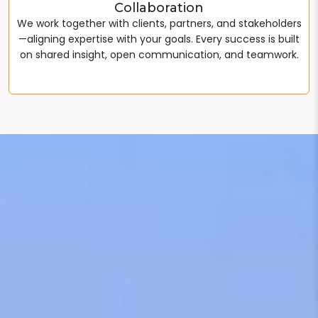
Collaboration
We work together with clients, partners, and stakeholders
—aligning expertise with your goals. Every success is built
on shared insight, open communication, and teamwork.