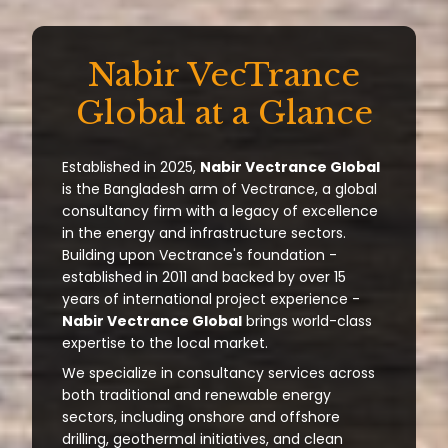
Nabir VecTrance
Global at a Glance
Established in 2025,
Nabir Vectrance Global
is the Bangladesh arm of Vectrance, a global
consultancy firm with a legacy of excellence
in the energy and infrastructure sectors.
Building upon Vectrance's foundation -
established in 2011 and backed by over 15
years of international project experience -
Nabir Vectrance Global
brings world-class
expertise to the local market.
We specialize in consultancy services across
both traditional and renewable energy
sectors, including onshore and offshore
drilling, geothermal initiatives, and clean