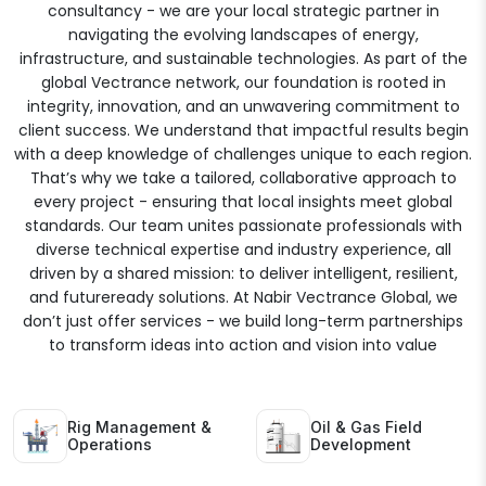
consultancy - we are your local strategic partner in
navigating the evolving landscapes of energy,
infrastructure, and sustainable technologies. As part of the
global Vectrance network, our foundation is rooted in
integrity, innovation, and an unwavering commitment to
client success. We understand that impactful results begin
with a deep knowledge of challenges unique to each region.
That’s why we take a tailored, collaborative approach to
every project - ensuring that local insights meet global
standards. Our team unites passionate professionals with
diverse technical expertise and industry experience, all
driven by a shared mission: to deliver intelligent, resilient,
and futureready solutions. At Nabir Vectrance Global, we
don’t just offer services - we build long-term partnerships
to transform ideas into action and vision into value
Rig Management &
Oil & Gas Field
Operations
Development