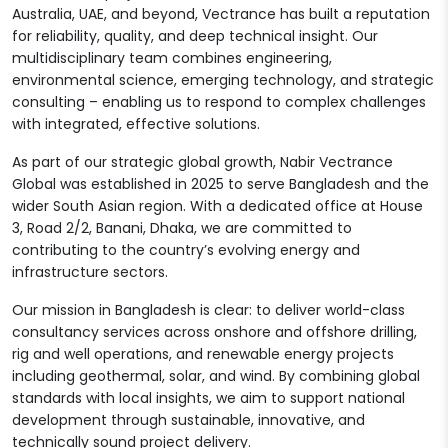
Australia, UAE, and beyond, Vectrance has built a reputation
for reliability, quality, and deep technical insight. Our
multidisciplinary team combines engineering,
environmental science, emerging technology, and strategic
consulting – enabling us to respond to complex challenges
with integrated, effective solutions.
As part of our strategic global growth, Nabir Vectrance
Global was established in 2025 to serve Bangladesh and the
wider South Asian region. With a dedicated office at House
3, Road 2/2, Banani, Dhaka, we are committed to
contributing to the country’s evolving energy and
infrastructure sectors.
Our mission in Bangladesh is clear: to deliver world-class
consultancy services across onshore and offshore drilling,
rig and well operations, and renewable energy projects
including geothermal, solar, and wind. By combining global
standards with local insights, we aim to support national
development through sustainable, innovative, and
technically sound project delivery.