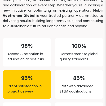
energy solutions, we prioritize quality, safety, transparency,
and collaboration at every step. Whether you’re launching a
new initiative or optimizing an existing operation,
Nabir
Vectrance Global
is your trusted partner – committed to
delivering results, building long-term value, and contributing
to a sustainable future for Bangladesh and beyond.
98%
100%
Access & retention in
Commitment to global
education across Asia
quality standards
95%
85%
Client satisfaction in
Staff with advanced
project delivery
STEM qualifications