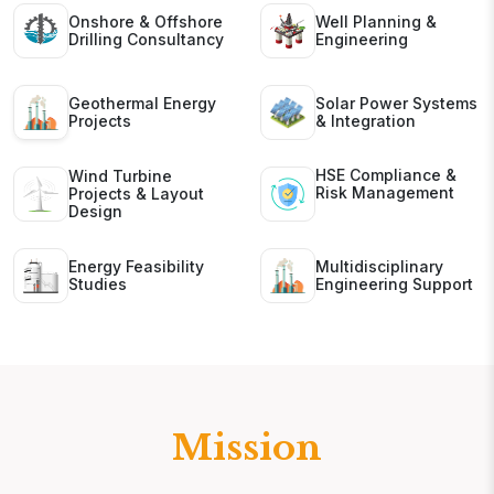
Onshore & Offshore
Well Planning &
Drilling Consultancy
Engineering
Geothermal Energy
Solar Power Systems
Projects
& Integration
HSE Compliance &
Wind Turbine
Risk Management
Projects & Layout
Design
Energy Feasibility
Multidisciplinary
Studies
Engineering Support
Mission