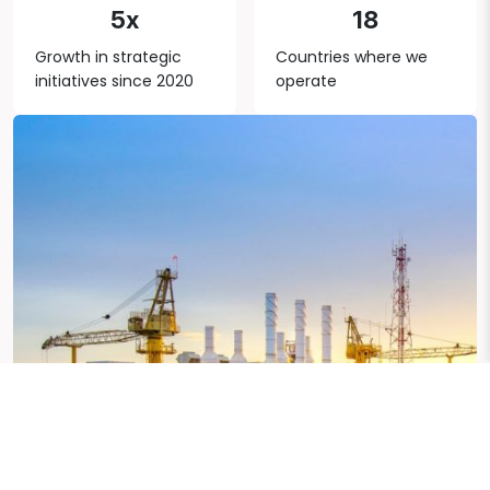
5x
18
Growth in strategic
Countries where we
initiatives since 2020
operate