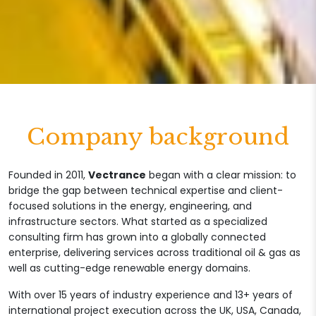
Company background
Founded in 2011,
Vectrance
began with a clear mission: to
bridge the gap between technical expertise and client-
focused solutions in the energy, engineering, and
infrastructure sectors. What started as a specialized
consulting firm has grown into a globally connected
enterprise, delivering services across traditional oil & gas as
well as cutting-edge renewable energy domains.
With over 15 years of industry experience and 13+ years of
international project execution across the UK, USA, Canada,