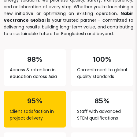
energy solutions, we prioritize quality, safety, transparency,
and collaboration at every step. Whether you’re launching a
new initiative or optimizing an existing operation,
Nabir
Vectrance Global
is your trusted partner – committed to
delivering results, building long-term value, and contributing
to a sustainable future for Bangladesh and beyond.
98%
100%
Access & retention in
Commitment to global
education across Asia
quality standards
95%
85%
Client satisfaction in
Staff with advanced
project delivery
STEM qualifications