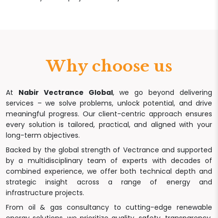
Why choose us
At
Nabir Vectrance Global
, we go beyond delivering
services – we solve problems, unlock potential, and drive
meaningful progress. Our client-centric approach ensures
every solution is tailored, practical, and aligned with your
long-term objectives.
Backed by the global strength of Vectrance and supported
by a multidisciplinary team of experts with decades of
combined experience, we offer both technical depth and
strategic insight across a range of energy and
infrastructure projects.
From oil & gas consultancy to cutting-edge renewable