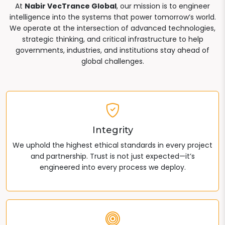
At
Nabir VecTrance Global
, our mission is to engineer
intelligence into the systems that power tomorrow’s world.
We operate at the intersection of advanced technologies,
strategic thinking, and critical infrastructure to help
governments, industries, and institutions stay ahead of
global challenges.
Integrity
We uphold the highest ethical standards in every project
and partnership. Trust is not just expected—it’s
engineered into every process we deploy.