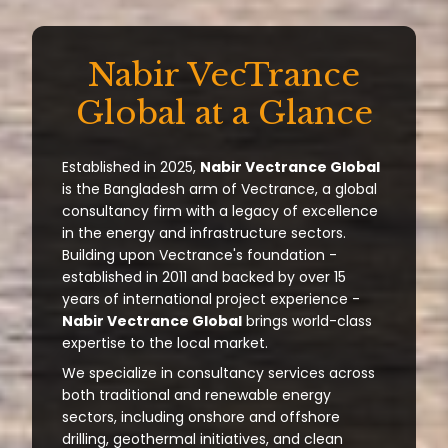
Nabir VecTrance
Global at a Glance
Established in 2025,
Nabir Vectrance Global
is the Bangladesh arm of Vectrance, a global
consultancy firm with a legacy of excellence
in the energy and infrastructure sectors.
Building upon Vectrance's foundation -
established in 2011 and backed by over 15
years of international project experience -
Nabir Vectrance Global
brings world-class
expertise to the local market.
We specialize in consultancy services across
both traditional and renewable energy
sectors, including onshore and offshore
drilling, geothermal initiatives, and clean