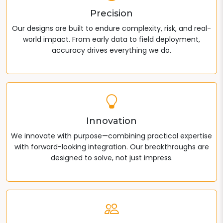
Precision
Our designs are built to endure complexity, risk, and real-
world impact. From early data to field deployment,
accuracy drives everything we do.
Innovation
We innovate with purpose—combining practical expertise
with forward-looking integration. Our breakthroughs are
designed to solve, not just impress.