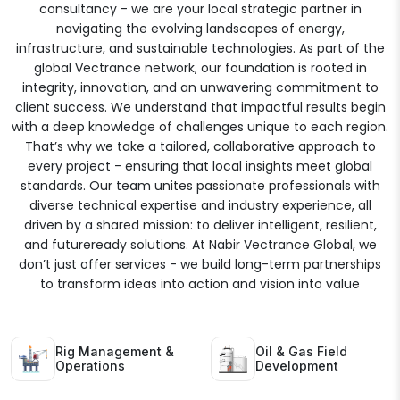
consultancy - we are your local strategic partner in
navigating the evolving landscapes of energy,
infrastructure, and sustainable technologies. As part of the
global Vectrance network, our foundation is rooted in
integrity, innovation, and an unwavering commitment to
client success. We understand that impactful results begin
with a deep knowledge of challenges unique to each region.
That’s why we take a tailored, collaborative approach to
every project - ensuring that local insights meet global
standards. Our team unites passionate professionals with
diverse technical expertise and industry experience, all
driven by a shared mission: to deliver intelligent, resilient,
and futureready solutions. At Nabir Vectrance Global, we
don’t just offer services - we build long-term partnerships
to transform ideas into action and vision into value
Rig Management &
Oil & Gas Field
Operations
Development