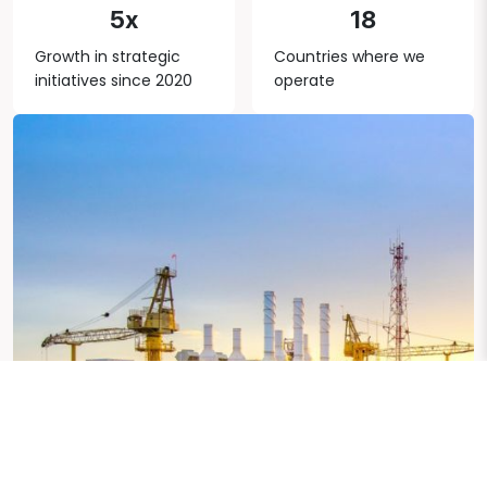
5x
18
Growth in strategic
Countries where we
initiatives since 2020
operate