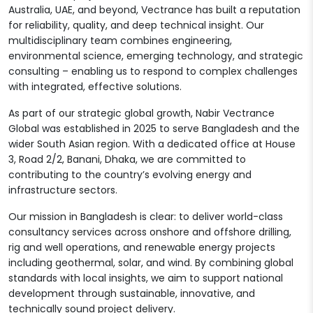
Australia, UAE, and beyond, Vectrance has built a reputation
for reliability, quality, and deep technical insight. Our
multidisciplinary team combines engineering,
environmental science, emerging technology, and strategic
consulting – enabling us to respond to complex challenges
with integrated, effective solutions.
As part of our strategic global growth, Nabir Vectrance
Global was established in 2025 to serve Bangladesh and the
wider South Asian region. With a dedicated office at House
3, Road 2/2, Banani, Dhaka, we are committed to
contributing to the country’s evolving energy and
infrastructure sectors.
Our mission in Bangladesh is clear: to deliver world-class
consultancy services across onshore and offshore drilling,
rig and well operations, and renewable energy projects
including geothermal, solar, and wind. By combining global
standards with local insights, we aim to support national
development through sustainable, innovative, and
technically sound project delivery.