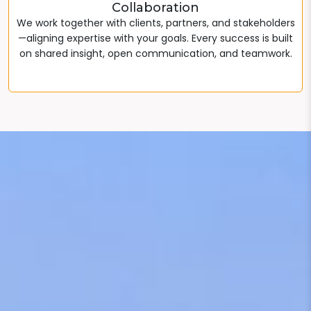
Collaboration
We work together with clients, partners, and stakeholders
—aligning expertise with your goals. Every success is built
on shared insight, open communication, and teamwork.