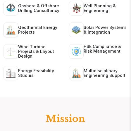
Onshore & Offshore
Well Planning &
Drilling Consultancy
Engineering
Geothermal Energy
Solar Power Systems
Projects
& Integration
HSE Compliance &
Wind Turbine
Risk Management
Projects & Layout
Design
Energy Feasibility
Multidisciplinary
Studies
Engineering Support
Mission