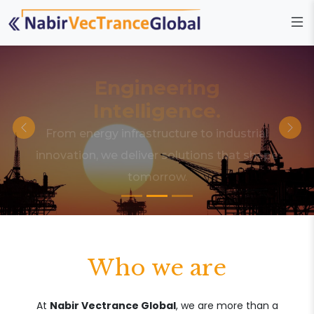
Engineering
Intelligence.
From energy infrastructure to industrial
innovation, we deliver solutions that shape
tomorrow.
Who we are
At
Nabir Vectrance Global
, we are more than a