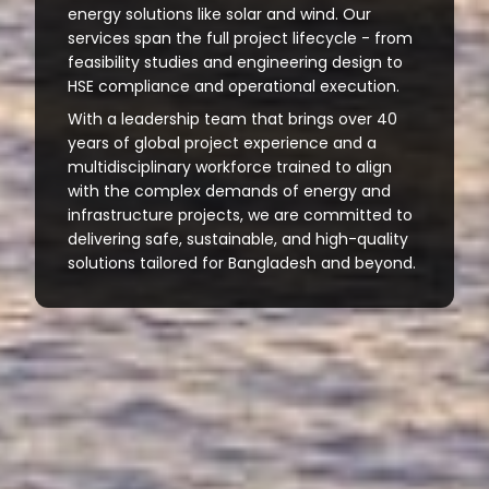
energy solutions like solar and wind. Our
services span the full project lifecycle - from
feasibility studies and engineering design to
HSE compliance and operational execution.
With a leadership team that brings over 40
years of global project experience and a
multidisciplinary workforce trained to align
with the complex demands of energy and
infrastructure projects, we are committed to
delivering safe, sustainable, and high-quality
solutions tailored for Bangladesh and beyond.