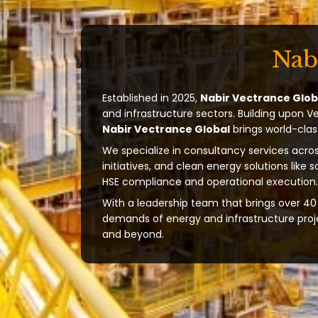
Nab
Established in 2025,
Nabir Vectrance Glob
and infrastructure sectors. Building upon V
Nabir Vectrance Global
brings world-clas
We specialize in consultancy services acros
initiatives, and clean energy solutions like 
HSE compliance and operational execution.
With a leadership team that brings over 40 
demands of energy and infrastructure projec
and beyond.