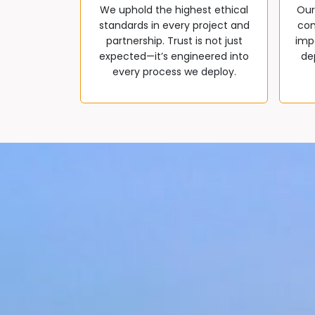
We uphold the highest ethical
Our
standards in every project and
com
partnership. Trust is not just
impa
expected—it’s engineered into
de
every process we deploy.