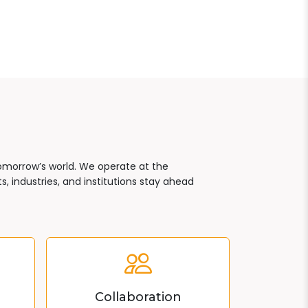
tomorrow’s world. We operate at the
, industries, and institutions stay ahead
Collaboration