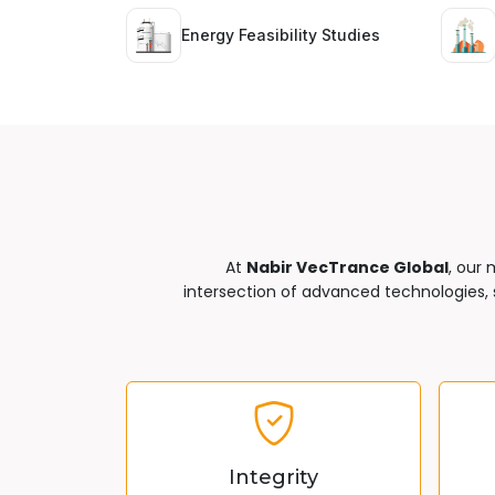
Energy Feasibility Studies
At
Nabir VecTrance Global
, our 
intersection of advanced technologies, s
Integrity