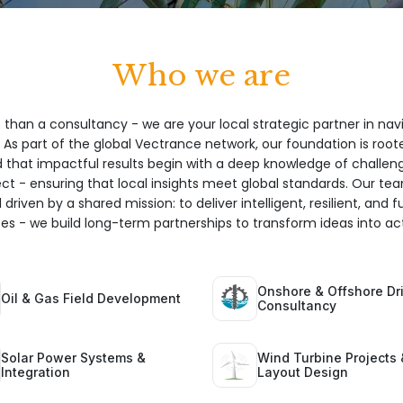
Who we are
 than a consultancy - we are your local strategic partner in nav
 As part of the global Vectrance network, our foundation is root
hat impactful results begin with a deep knowledge of challeng
ect - ensuring that local insights meet global standards. Our te
 driven by a shared mission: to deliver intelligent, resilient, and 
ices - we build long-term partnerships to transform ideas into act
Onshore & Offshore Dri
Oil & Gas Field Development
Consultancy
Solar Power Systems &
Wind Turbine Projects 
Integration
Layout Design