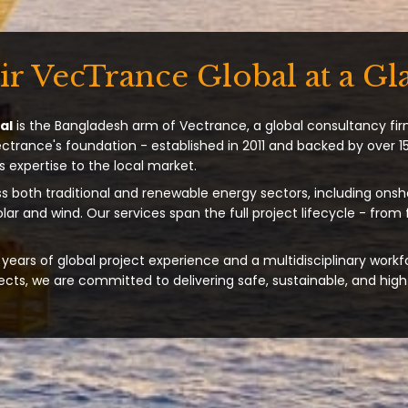
ir VecTrance Global at a Gl
al
is the Bangladesh arm of Vectrance, a global consultancy fir
ectrance's foundation - established in 2011 and backed by over 15
s expertise to the local market.
s both traditional and renewable energy sectors, including onsh
solar and wind. Our services span the full project lifecycle - from
years of global project experience and a multidisciplinary workf
ts, we are committed to delivering safe, sustainable, and high-