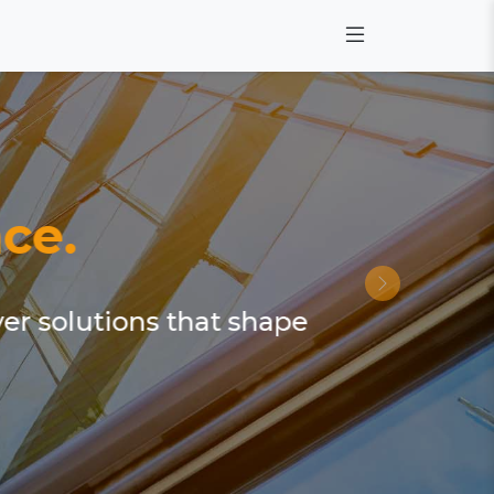
ce.
ver solutions that shape