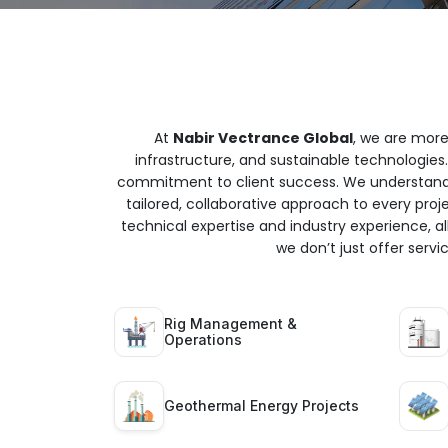
At
Nabir Vectrance Global
, we are more
infrastructure, and sustainable technologies.
commitment to client success. We understand t
tailored, collaborative approach to every proj
technical expertise and industry experience, all
we don’t just offer serv
Rig Management &
Operations
Geothermal Energy Projects