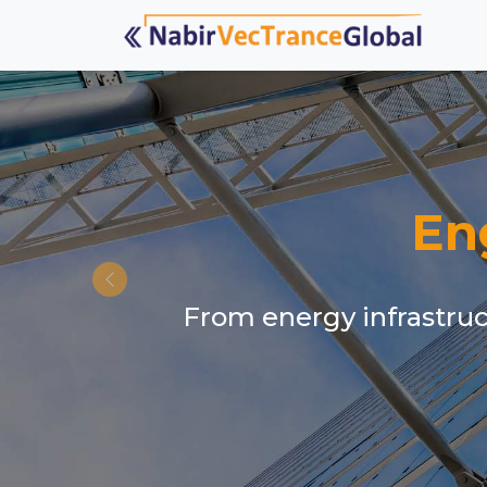
En
From energy infrastruct