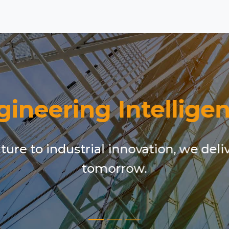
gineering Intelligen
ure to industrial innovation, we deli
tomorrow.