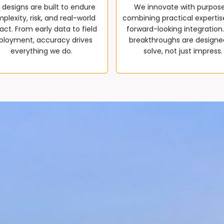
 designs are built to endure
We innovate with purpos
plexity, risk, and real-world
combining practical expertis
ct. From early data to field
forward-looking integration
ployment, accuracy drives
breakthroughs are designe
everything we do.
solve, not just impress.