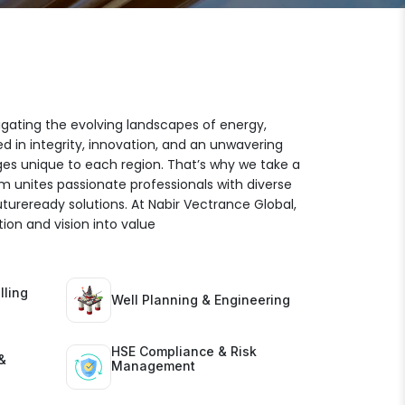
igating the evolving landscapes of energy,
ed in integrity, innovation, and an unwavering
es unique to each region. That’s why we take a
am unites passionate professionals with diverse
futureready solutions. At Nabir Vectrance Global,
ion and vision into value
lling
Well Planning & Engineering
HSE Compliance & Risk
&
Management