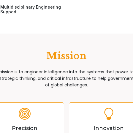
Multidisciplinary Engineering
Support
Mission
mission is to engineer intelligence into the systems that power 
trategic thinking, and critical infrastructure to help governments
of global challenges.
Precision
Innovation