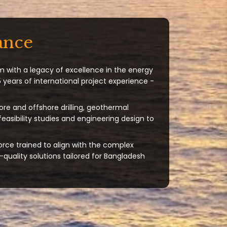
ance
m with a legacy of excellence in the energy
 years of international project experience -
ore and offshore drilling, geothermal
 feasibility studies and engineering design to
orce trained to align with the complex
quality solutions tailored for Bangladesh