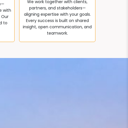
We work together with clients,
e—
partners, and stakeholders—
e with
aligning expertise with your goals.
. Our
Every success is built on shared
d to
insight, open communication, and
teamwork.