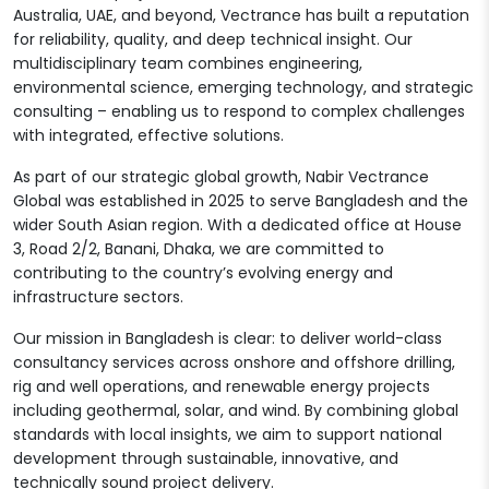
Australia, UAE, and beyond, Vectrance has built a reputation
for reliability, quality, and deep technical insight. Our
multidisciplinary team combines engineering,
environmental science, emerging technology, and strategic
consulting – enabling us to respond to complex challenges
with integrated, effective solutions.
As part of our strategic global growth, Nabir Vectrance
Global was established in 2025 to serve Bangladesh and the
wider South Asian region. With a dedicated office at House
3, Road 2/2, Banani, Dhaka, we are committed to
contributing to the country’s evolving energy and
infrastructure sectors.
Our mission in Bangladesh is clear: to deliver world-class
consultancy services across onshore and offshore drilling,
rig and well operations, and renewable energy projects
including geothermal, solar, and wind. By combining global
standards with local insights, we aim to support national
development through sustainable, innovative, and
technically sound project delivery.