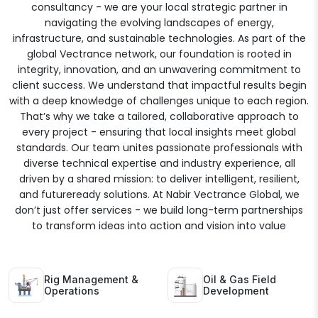
consultancy - we are your local strategic partner in
navigating the evolving landscapes of energy,
infrastructure, and sustainable technologies. As part of the
global Vectrance network, our foundation is rooted in
integrity, innovation, and an unwavering commitment to
client success. We understand that impactful results begin
with a deep knowledge of challenges unique to each region.
That’s why we take a tailored, collaborative approach to
every project - ensuring that local insights meet global
standards. Our team unites passionate professionals with
diverse technical expertise and industry experience, all
driven by a shared mission: to deliver intelligent, resilient,
and futureready solutions. At Nabir Vectrance Global, we
don’t just offer services - we build long-term partnerships
to transform ideas into action and vision into value
Rig Management &
Oil & Gas Field
Operations
Development