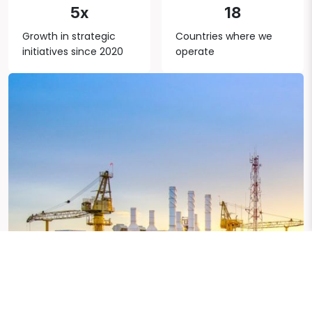
5x
18
Growth in strategic
Countries where we
initiatives since 2020
operate