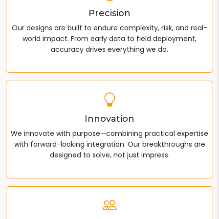
Precision
Our designs are built to endure complexity, risk, and real-
world impact. From early data to field deployment,
accuracy drives everything we do.
Innovation
We innovate with purpose—combining practical expertise
with forward-looking integration. Our breakthroughs are
designed to solve, not just impress.