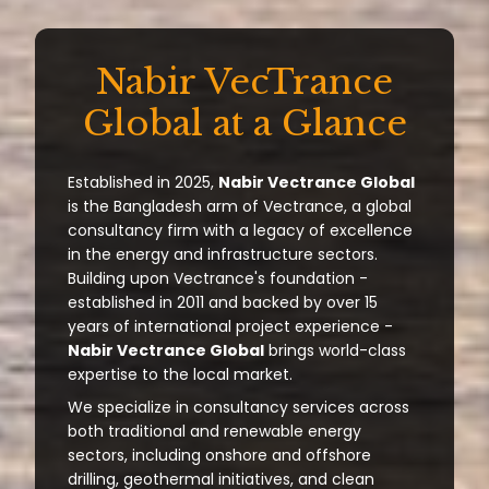
Nabir VecTrance
Global at a Glance
Established in 2025,
Nabir Vectrance Global
is the Bangladesh arm of Vectrance, a global
consultancy firm with a legacy of excellence
in the energy and infrastructure sectors.
Building upon Vectrance's foundation -
established in 2011 and backed by over 15
years of international project experience -
Nabir Vectrance Global
brings world-class
expertise to the local market.
We specialize in consultancy services across
both traditional and renewable energy
sectors, including onshore and offshore
drilling, geothermal initiatives, and clean