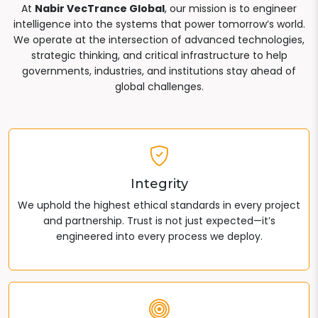
At
Nabir VecTrance Global
, our mission is to engineer
intelligence into the systems that power tomorrow’s world.
We operate at the intersection of advanced technologies,
strategic thinking, and critical infrastructure to help
governments, industries, and institutions stay ahead of
global challenges.
Integrity
We uphold the highest ethical standards in every project
and partnership. Trust is not just expected—it’s
engineered into every process we deploy.