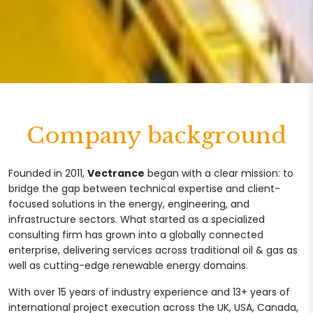
Company background
Founded in 2011,
Vectrance
began with a clear mission: to
bridge the gap between technical expertise and client-
focused solutions in the energy, engineering, and
infrastructure sectors. What started as a specialized
consulting firm has grown into a globally connected
enterprise, delivering services across traditional oil & gas as
well as cutting-edge renewable energy domains.
With over 15 years of industry experience and 13+ years of
international project execution across the UK, USA, Canada,