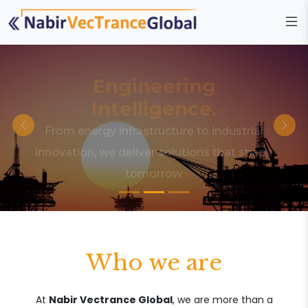
Engineering
Intelligence.
From energy infrastructure to industrial
innovation, we deliver solutions that shape
tomorrow.
Who we are
At
Nabir Vectrance Global
, we are more than a