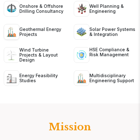
Onshore & Offshore
Well Planning &
Drilling Consultancy
Engineering
Geothermal Energy
Solar Power Systems
Projects
& Integration
HSE Compliance &
Wind Turbine
Risk Management
Projects & Layout
Design
Energy Feasibility
Multidisciplinary
Studies
Engineering Support
Mission