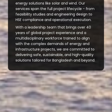
energy solutions like solar and wind. Our
services span the full project lifecycle - from
feasibility studies and engineering design to
HSE compliance and operational execution.
With a leadership team that brings over 40
years of global project experience and a
multidisciplinary workforce trained to align
with the complex demands of energy and
infrastructure projects, we are committed to
delivering safe, sustainable, and high-quality
solutions tailored for Bangladesh and beyond.