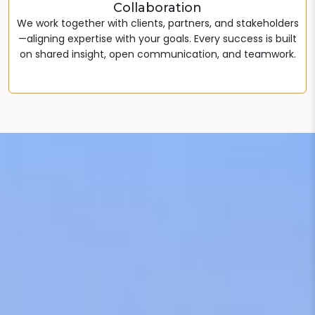
Collaboration
We work together with clients, partners, and stakeholders
—aligning expertise with your goals. Every success is built
on shared insight, open communication, and teamwork.