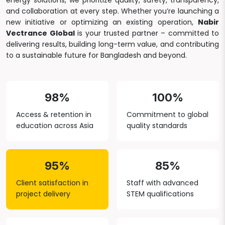
energy solutions, we prioritize quality, safety, transparency,
and collaboration at every step. Whether you’re launching a
new initiative or optimizing an existing operation,
Nabir
Vectrance Global
is your trusted partner – committed to
delivering results, building long-term value, and contributing
to a sustainable future for Bangladesh and beyond.
98%
100%
Access & retention in
Commitment to global
education across Asia
quality standards
95%
85%
Client satisfaction in
Staff with advanced
project delivery
STEM qualifications