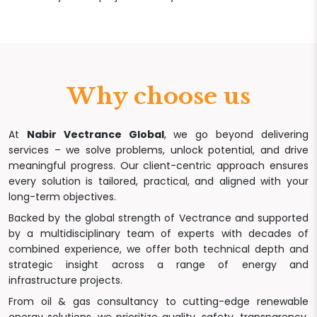
Why choose us
At
Nabir Vectrance Global
, we go beyond delivering
services – we solve problems, unlock potential, and drive
meaningful progress. Our client-centric approach ensures
every solution is tailored, practical, and aligned with your
long-term objectives.
Backed by the global strength of Vectrance and supported
by a multidisciplinary team of experts with decades of
combined experience, we offer both technical depth and
strategic insight across a range of energy and
infrastructure projects.
From oil & gas consultancy to cutting-edge renewable