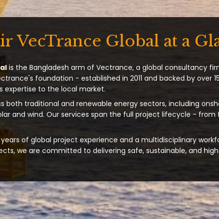
ir VecTrance Global at a Gl
al
is the Bangladesh arm of Vectrance, a global consultancy fir
ectrance's foundation - established in 2011 and backed by over 15
s expertise to the local market.
s both traditional and renewable energy sectors, including onsh
solar and wind. Our services span the full project lifecycle - from
years of global project experience and a multidisciplinary workf
ts, we are committed to delivering safe, sustainable, and high-