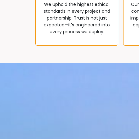
We uphold the highest ethical
Our
standards in every project and
com
partnership. Trust is not just
impa
expected—it’s engineered into
de
every process we deploy.