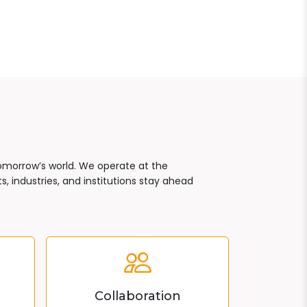
tomorrow’s world. We operate at the
, industries, and institutions stay ahead
Collaboration