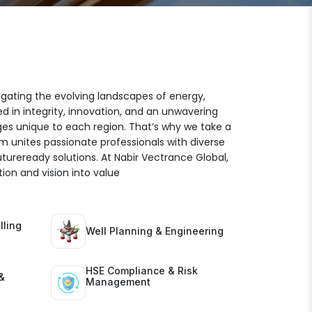
igating the evolving landscapes of energy,
ed in integrity, innovation, and an unwavering
es unique to each region. That’s why we take a
am unites passionate professionals with diverse
futureready solutions. At Nabir Vectrance Global,
ion and vision into value
lling
Well Planning & Engineering
HSE Compliance & Risk
&
Management