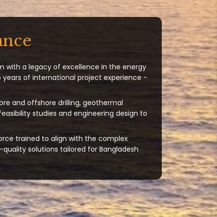
ance
m with a legacy of excellence in the energy
 years of international project experience -
ore and offshore drilling, geothermal
 feasibility studies and engineering design to
orce trained to align with the complex
quality solutions tailored for Bangladesh