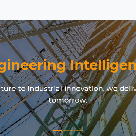
gineering Intelligen
ure to industrial innovation, we deli
tomorrow.