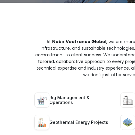
At
Nabir Vectrance Global
, we are more
infrastructure, and sustainable technologies.
commitment to client success. We understand t
tailored, collaborative approach to every proj
technical expertise and industry experience, all
we don’t just offer serv
Rig Management &
Operations
Geothermal Energy Projects