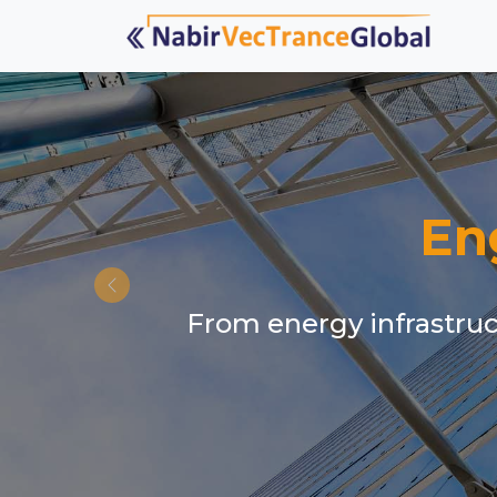
En
From energy infrastruct