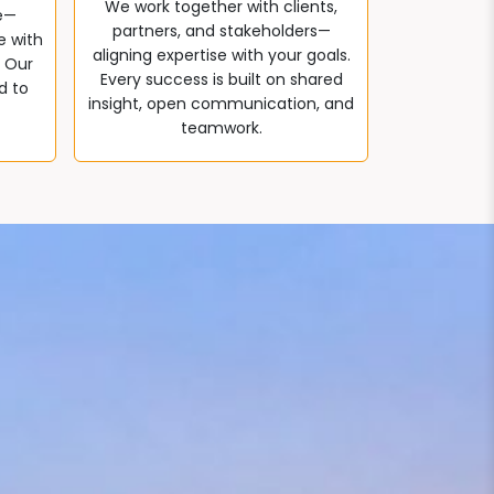
We work together with clients,
e—
partners, and stakeholders—
e with
aligning expertise with your goals.
. Our
Every success is built on shared
d to
insight, open communication, and
teamwork.