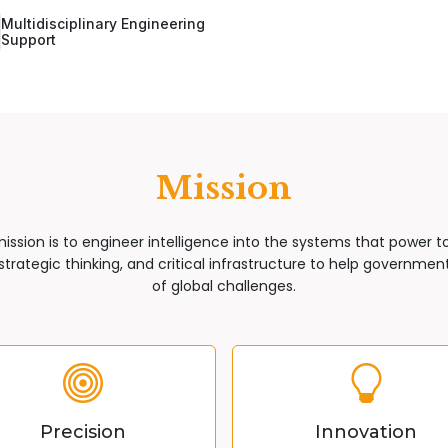
Multidisciplinary Engineering
Support
Mission
mission is to engineer intelligence into the systems that power 
trategic thinking, and critical infrastructure to help governments
of global challenges.
Precision
Innovation