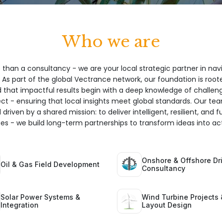
Who we are
 than a consultancy - we are your local strategic partner in nav
 As part of the global Vectrance network, our foundation is root
hat impactful results begin with a deep knowledge of challeng
ect - ensuring that local insights meet global standards. Our te
 driven by a shared mission: to deliver intelligent, resilient, and 
ices - we build long-term partnerships to transform ideas into act
Onshore & Offshore Dri
Oil & Gas Field Development
Consultancy
Solar Power Systems &
Wind Turbine Projects 
Integration
Layout Design