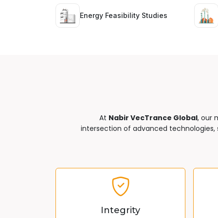
Energy Feasibility Studies
At
Nabir VecTrance Global
, our 
intersection of advanced technologies, s
Integrity