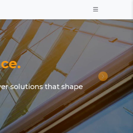
ce.
ver solutions that shape