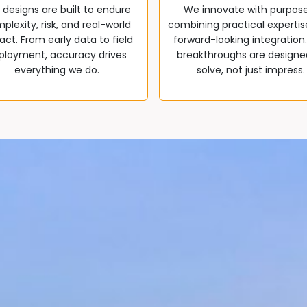
 designs are built to endure
We innovate with purpos
plexity, risk, and real-world
combining practical expertis
ct. From early data to field
forward-looking integration
ployment, accuracy drives
breakthroughs are designe
everything we do.
solve, not just impress.