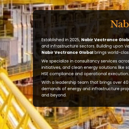
Nab
Established in 2025,
Nabir Vectrance Glob
and infrastructure sectors. Building upon V
Nabir Vectrance Global
brings world-clas
We specialize in consultancy services acros
initiatives, and clean energy solutions like 
HSE compliance and operational execution.
With a leadership team that brings over 40 
demands of energy and infrastructure projec
and beyond.