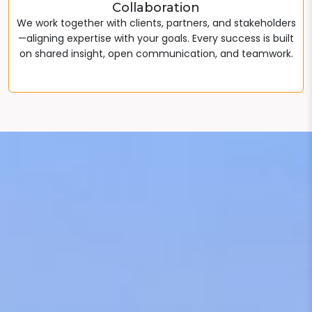
Collaboration
We work together with clients, partners, and stakeholders
—aligning expertise with your goals. Every success is built
on shared insight, open communication, and teamwork.