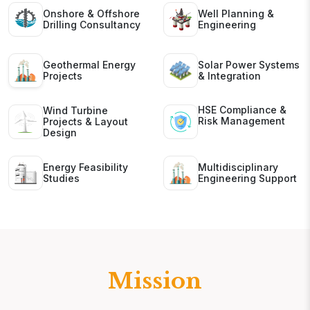
Onshore & Offshore
Well Planning &
Drilling Consultancy
Engineering
Geothermal Energy
Solar Power Systems
Projects
& Integration
HSE Compliance &
Wind Turbine
Risk Management
Projects & Layout
Design
Energy Feasibility
Multidisciplinary
Studies
Engineering Support
Mission