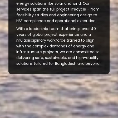
energy solutions like solar and wind. Our
services span the full project lifecycle - from
feasibility studies and engineering design to
HSE compliance and operational execution.
With a leadership team that brings over 40
years of global project experience and a
multidisciplinary workforce trained to align
with the complex demands of energy and
infrastructure projects, we are committed to
delivering safe, sustainable, and high-quality
solutions tailored for Bangladesh and beyond.