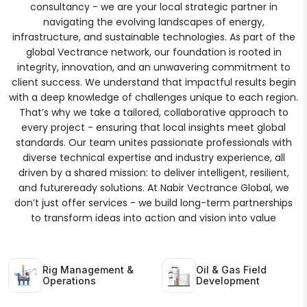
consultancy - we are your local strategic partner in
navigating the evolving landscapes of energy,
infrastructure, and sustainable technologies. As part of the
global Vectrance network, our foundation is rooted in
integrity, innovation, and an unwavering commitment to
client success. We understand that impactful results begin
with a deep knowledge of challenges unique to each region.
That’s why we take a tailored, collaborative approach to
every project - ensuring that local insights meet global
standards. Our team unites passionate professionals with
diverse technical expertise and industry experience, all
driven by a shared mission: to deliver intelligent, resilient,
and futureready solutions. At Nabir Vectrance Global, we
don’t just offer services - we build long-term partnerships
to transform ideas into action and vision into value
Rig Management &
Oil & Gas Field
Operations
Development