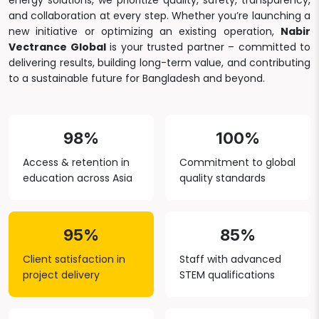
energy solutions, we prioritize quality, safety, transparency,
and collaboration at every step. Whether you’re launching a
new initiative or optimizing an existing operation,
Nabir
Vectrance Global
is your trusted partner – committed to
delivering results, building long-term value, and contributing
to a sustainable future for Bangladesh and beyond.
98%
100%
Access & retention in
Commitment to global
education across Asia
quality standards
95%
85%
Client satisfaction in
Staff with advanced
project delivery
STEM qualifications