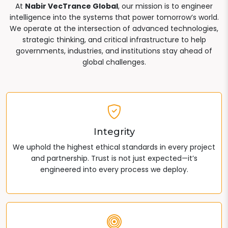
At
Nabir VecTrance Global
, our mission is to engineer
intelligence into the systems that power tomorrow’s world.
We operate at the intersection of advanced technologies,
strategic thinking, and critical infrastructure to help
governments, industries, and institutions stay ahead of
global challenges.
Integrity
We uphold the highest ethical standards in every project
and partnership. Trust is not just expected—it’s
engineered into every process we deploy.