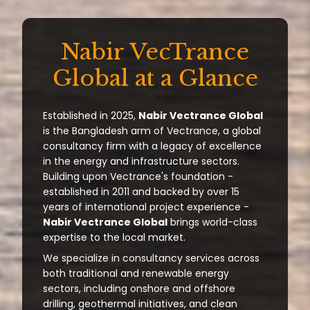
Nabir VecTrance
Global at a Glance
Established in 2025,
Nabir Vectrance Global
is the Bangladesh arm of Vectrance, a global
consultancy firm with a legacy of excellence
in the energy and infrastructure sectors.
Building upon Vectrance's foundation -
established in 2011 and backed by over 15
years of international project experience -
Nabir Vectrance Global
brings world-class
expertise to the local market.
We specialize in consultancy services across
both traditional and renewable energy
sectors, including onshore and offshore
drilling, geothermal initiatives, and clean