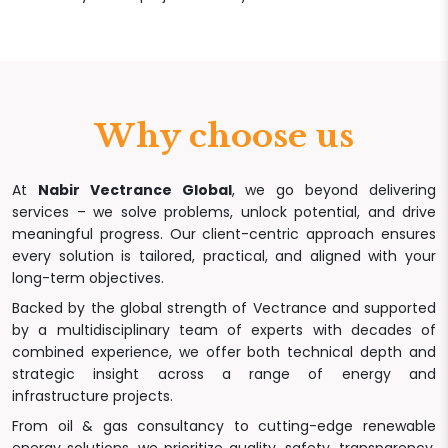
Why choose us
At
Nabir Vectrance Global
, we go beyond delivering
services – we solve problems, unlock potential, and drive
meaningful progress. Our client-centric approach ensures
every solution is tailored, practical, and aligned with your
long-term objectives.
Backed by the global strength of Vectrance and supported
by a multidisciplinary team of experts with decades of
combined experience, we offer both technical depth and
strategic insight across a range of energy and
infrastructure projects.
From oil & gas consultancy to cutting-edge renewable