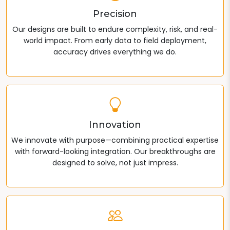
Precision
Our designs are built to endure complexity, risk, and real-
world impact. From early data to field deployment,
accuracy drives everything we do.
Innovation
We innovate with purpose—combining practical expertise
with forward-looking integration. Our breakthroughs are
designed to solve, not just impress.