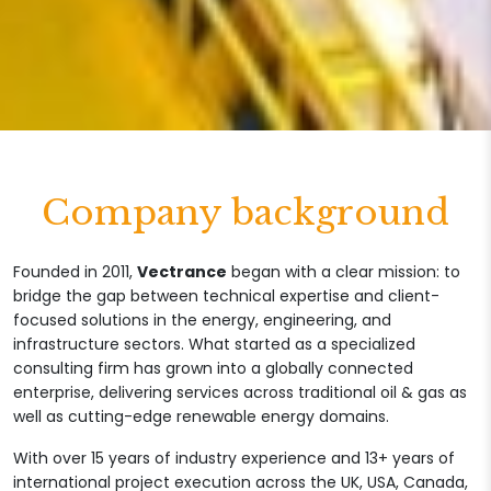
Company background
Founded in 2011,
Vectrance
began with a clear mission: to
bridge the gap between technical expertise and client-
focused solutions in the energy, engineering, and
infrastructure sectors. What started as a specialized
consulting firm has grown into a globally connected
enterprise, delivering services across traditional oil & gas as
well as cutting-edge renewable energy domains.
With over 15 years of industry experience and 13+ years of
international project execution across the UK, USA, Canada,