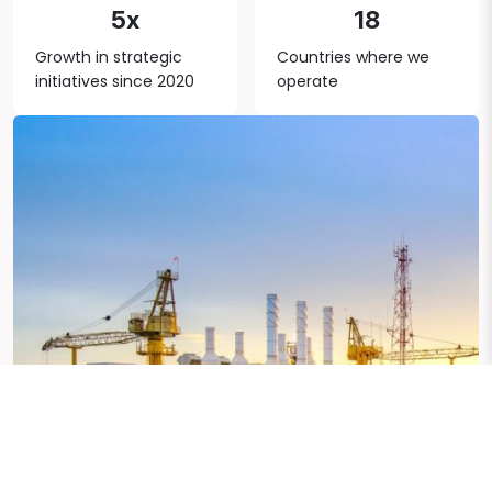
5x
18
Growth in strategic
Countries where we
initiatives since 2020
operate