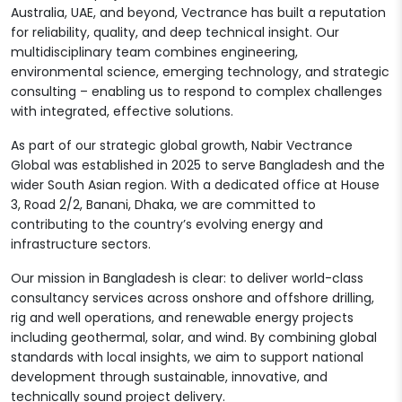
Australia, UAE, and beyond, Vectrance has built a reputation
for reliability, quality, and deep technical insight. Our
multidisciplinary team combines engineering,
environmental science, emerging technology, and strategic
consulting – enabling us to respond to complex challenges
with integrated, effective solutions.
As part of our strategic global growth, Nabir Vectrance
Global was established in 2025 to serve Bangladesh and the
wider South Asian region. With a dedicated office at House
3, Road 2/2, Banani, Dhaka, we are committed to
contributing to the country’s evolving energy and
infrastructure sectors.
Our mission in Bangladesh is clear: to deliver world-class
consultancy services across onshore and offshore drilling,
rig and well operations, and renewable energy projects
including geothermal, solar, and wind. By combining global
standards with local insights, we aim to support national
development through sustainable, innovative, and
technically sound project delivery.