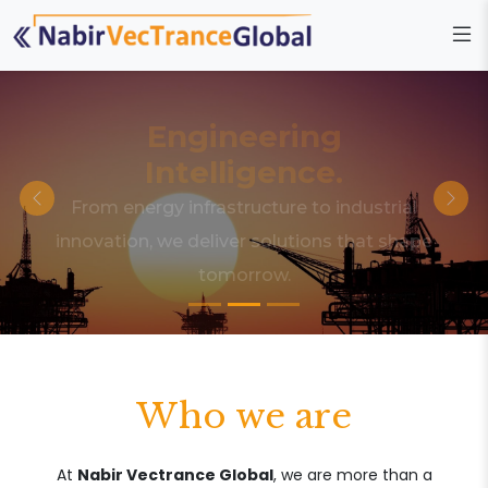
Engineering
Intelligence.
From energy infrastructure to industrial
innovation, we deliver solutions that shape
tomorrow.
Who we are
At
Nabir Vectrance Global
, we are more than a