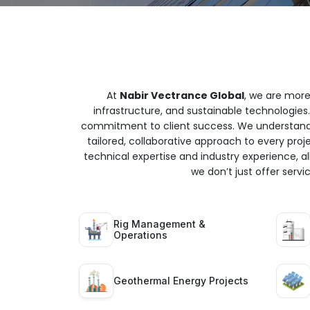
At
Nabir Vectrance Global
, we are more
infrastructure, and sustainable technologies.
commitment to client success. We understand t
tailored, collaborative approach to every proj
technical expertise and industry experience, all
we don’t just offer serv
Rig Management &
Operations
Geothermal Energy Projects