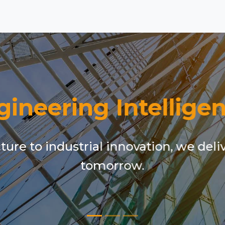
gineering Intelligen
ure to industrial innovation, we deli
tomorrow.