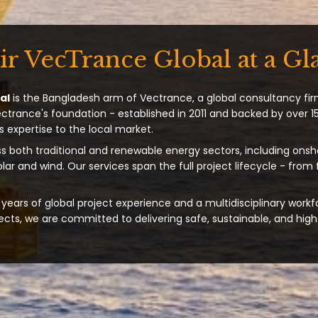
ir VecTrance Global at a Gl
al
is the Bangladesh arm of Vectrance, a global consultancy fir
ectrance's foundation - established in 2011 and backed by over 15
s expertise to the local market.
s both traditional and renewable energy sectors, including onsh
solar and wind. Our services span the full project lifecycle - from
years of global project experience and a multidisciplinary workf
ts, we are committed to delivering safe, sustainable, and high-