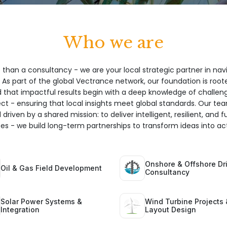
Who we are
 than a consultancy - we are your local strategic partner in nav
 As part of the global Vectrance network, our foundation is root
hat impactful results begin with a deep knowledge of challeng
ect - ensuring that local insights meet global standards. Our te
 driven by a shared mission: to deliver intelligent, resilient, and 
ices - we build long-term partnerships to transform ideas into act
Onshore & Offshore Dri
Oil & Gas Field Development
Consultancy
Solar Power Systems &
Wind Turbine Projects 
Integration
Layout Design