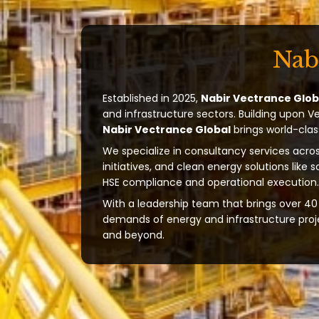
Nab
Established in 2025,
Nabir Vectrance Glob
and infrastructure sectors. Building upon V
Nabir Vectrance Global
brings world-clas
We specialize in consultancy services acros
initiatives, and clean energy solutions like 
HSE compliance and operational execution.
With a leadership team that brings over 40 
demands of energy and infrastructure projec
and beyond.