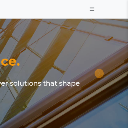
ce.
ver solutions that shape