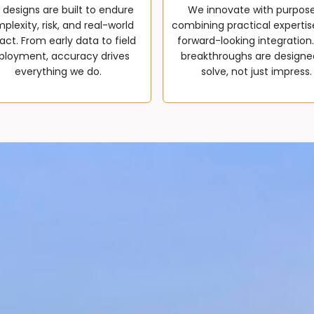
 designs are built to endure
We innovate with purpos
plexity, risk, and real-world
combining practical expertis
ct. From early data to field
forward-looking integration
ployment, accuracy drives
breakthroughs are designe
everything we do.
solve, not just impress.