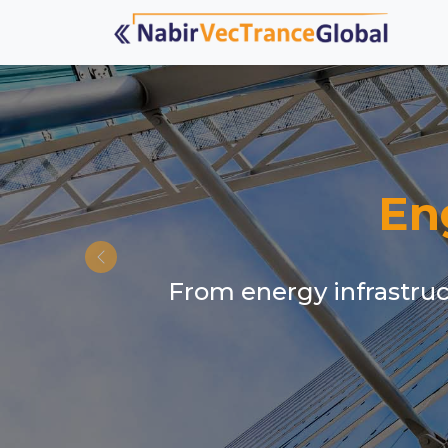
En
From energy infrastruct