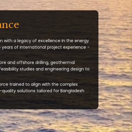
ance
m with a legacy of excellence in the energy
 years of international project experience -
ore and offshore drilling, geothermal
 feasibility studies and engineering design to
orce trained to align with the complex
quality solutions tailored for Bangladesh