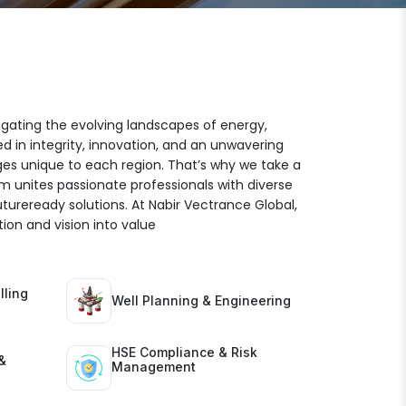
igating the evolving landscapes of energy,
ed in integrity, innovation, and an unwavering
es unique to each region. That’s why we take a
am unites passionate professionals with diverse
futureready solutions. At Nabir Vectrance Global,
ion and vision into value
lling
Well Planning & Engineering
HSE Compliance & Risk
&
Management