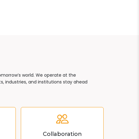
tomorrow’s world. We operate at the
, industries, and institutions stay ahead
Collaboration