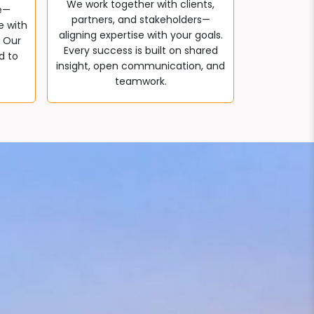
We work together with clients,
e—
partners, and stakeholders—
e with
aligning expertise with your goals.
. Our
Every success is built on shared
d to
insight, open communication, and
teamwork.