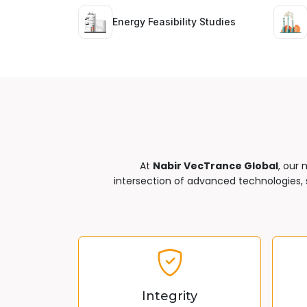
Energy Feasibility Studies
At
Nabir VecTrance Global
, our 
intersection of advanced technologies, s
Integrity