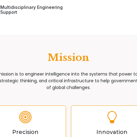
Multidisciplinary Engineering
Support
Mission
mission is to engineer intelligence into the systems that power 
trategic thinking, and critical infrastructure to help governments
of global challenges.
Precision
Innovation