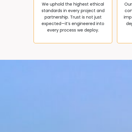
We uphold the highest ethical
Our
standards in every project and
com
partnership. Trust is not just
impa
expected—it’s engineered into
de
every process we deploy.