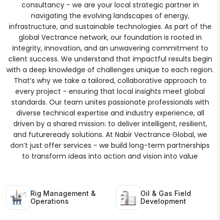
consultancy - we are your local strategic partner in
navigating the evolving landscapes of energy,
infrastructure, and sustainable technologies. As part of the
global Vectrance network, our foundation is rooted in
integrity, innovation, and an unwavering commitment to
client success. We understand that impactful results begin
with a deep knowledge of challenges unique to each region.
That’s why we take a tailored, collaborative approach to
every project - ensuring that local insights meet global
standards. Our team unites passionate professionals with
diverse technical expertise and industry experience, all
driven by a shared mission: to deliver intelligent, resilient,
and futureready solutions. At Nabir Vectrance Global, we
don’t just offer services - we build long-term partnerships
to transform ideas into action and vision into value
Rig Management &
Oil & Gas Field
Operations
Development