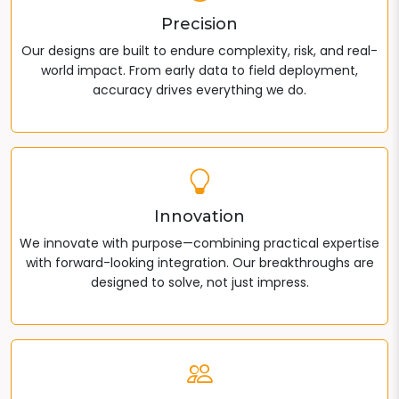
Precision
Our designs are built to endure complexity, risk, and real-
world impact. From early data to field deployment,
accuracy drives everything we do.
Innovation
We innovate with purpose—combining practical expertise
with forward-looking integration. Our breakthroughs are
designed to solve, not just impress.