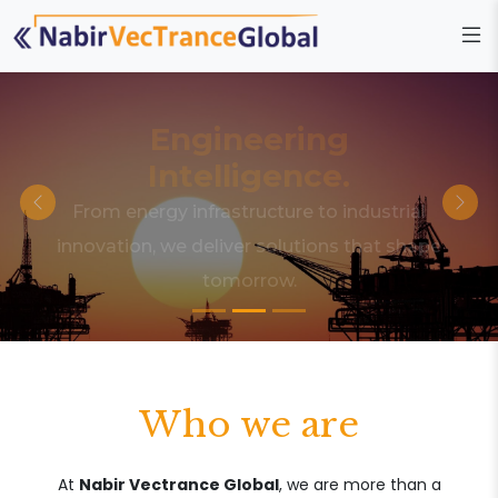
Engineering
Intelligence.
From energy infrastructure to industrial
innovation, we deliver solutions that shape
tomorrow.
Who we are
At
Nabir Vectrance Global
, we are more than a