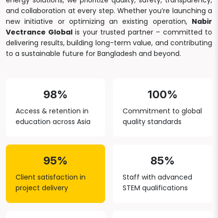
energy solutions, we prioritize quality, safety, transparency,
and collaboration at every step. Whether you’re launching a
new initiative or optimizing an existing operation,
Nabir
Vectrance Global
is your trusted partner – committed to
delivering results, building long-term value, and contributing
to a sustainable future for Bangladesh and beyond.
98%
100%
Access & retention in
Commitment to global
education across Asia
quality standards
95%
85%
Client satisfaction in
Staff with advanced
project delivery
STEM qualifications