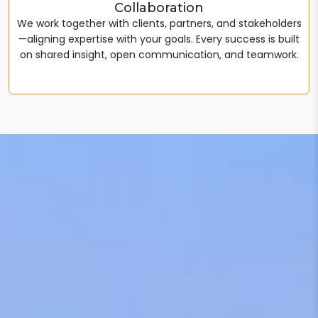
Collaboration
We work together with clients, partners, and stakeholders
—aligning expertise with your goals. Every success is built
on shared insight, open communication, and teamwork.