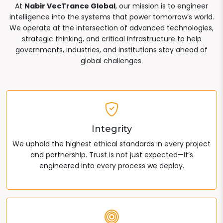
At
Nabir VecTrance Global
, our mission is to engineer
intelligence into the systems that power tomorrow’s world.
We operate at the intersection of advanced technologies,
strategic thinking, and critical infrastructure to help
governments, industries, and institutions stay ahead of
global challenges.
Integrity
We uphold the highest ethical standards in every project
and partnership. Trust is not just expected—it’s
engineered into every process we deploy.