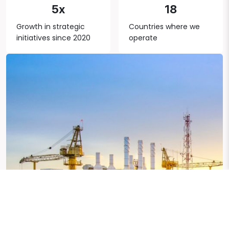
5x
18
Growth in strategic
Countries where we
initiatives since 2020
operate