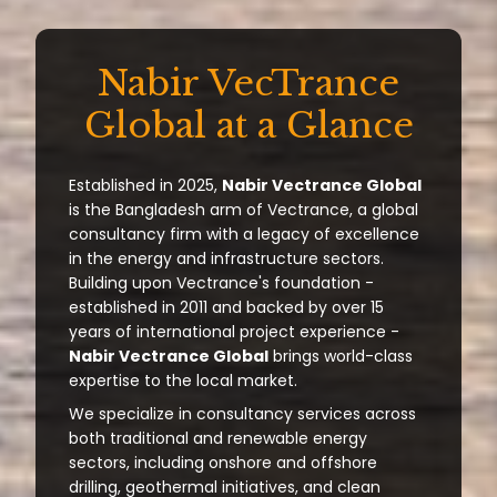
Nabir VecTrance
Global at a Glance
Established in 2025,
Nabir Vectrance Global
is the Bangladesh arm of Vectrance, a global
consultancy firm with a legacy of excellence
in the energy and infrastructure sectors.
Building upon Vectrance's foundation -
established in 2011 and backed by over 15
years of international project experience -
Nabir Vectrance Global
brings world-class
expertise to the local market.
We specialize in consultancy services across
both traditional and renewable energy
sectors, including onshore and offshore
drilling, geothermal initiatives, and clean