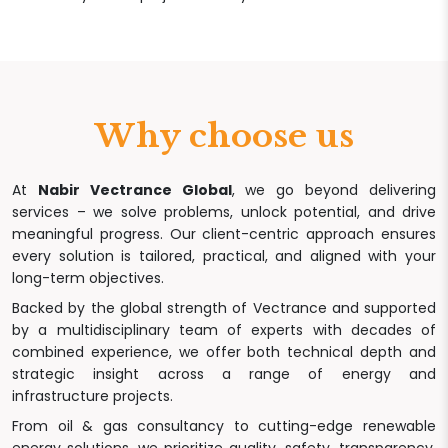
Why choose us
At
Nabir Vectrance Global
, we go beyond delivering
services – we solve problems, unlock potential, and drive
meaningful progress. Our client-centric approach ensures
every solution is tailored, practical, and aligned with your
long-term objectives.
Backed by the global strength of Vectrance and supported
by a multidisciplinary team of experts with decades of
combined experience, we offer both technical depth and
strategic insight across a range of energy and
infrastructure projects.
From oil & gas consultancy to cutting-edge renewable