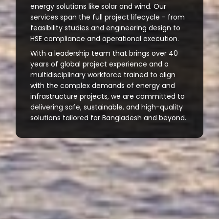
energy solutions like solar and wind. Our
services span the full project lifecycle - from
feasibility studies and engineering design to
HSE compliance and operational execution.
With a leadership team that brings over 40
years of global project experience and a
multidisciplinary workforce trained to align
with the complex demands of energy and
infrastructure projects, we are committed to
delivering safe, sustainable, and high-quality
solutions tailored for Bangladesh and beyond.