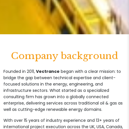
Company background
Founded in 2011,
Vectrance
began with a clear mission: to
bridge the gap between technical expertise and client-
focused solutions in the energy, engineering, and
infrastructure sectors. What started as a specialized
consulting firm has grown into a globally connected
enterprise, delivering services across traditional oil & gas as
well as cutting-edge renewable energy domains.
With over 15 years of industry experience and 13+ years of
international project execution across the UK, USA, Canada,