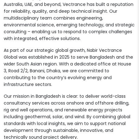
Australia, UAE, and beyond, Vectrance has built a reputation
for reliability, quality, and deep technical insight. Our
multidisciplinary team combines engineering,
environmental science, emerging technology, and strategic
consulting – enabling us to respond to complex challenges
with integrated, effective solutions.
As part of our strategic global growth, Nabir Vectrance
Global was established in 2025 to serve Bangladesh and the
wider South Asian region. With a dedicated office at House
3, Road 2/2, Banani, Dhaka, we are committed to
contributing to the country’s evolving energy and
infrastructure sectors.
Our mission in Bangladesh is clear: to deliver world-class
consultancy services across onshore and offshore drilling,
rig and well operations, and renewable energy projects
including geothermal, solar, and wind. By combining global
standards with local insights, we aim to support national
development through sustainable, innovative, and
technically sound project delivery.