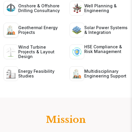
Onshore & Offshore
Well Planning &
Drilling Consultancy
Engineering
Geothermal Energy
Solar Power Systems
Projects
& Integration
HSE Compliance &
Wind Turbine
Risk Management
Projects & Layout
Design
Energy Feasibility
Multidisciplinary
Studies
Engineering Support
Mission