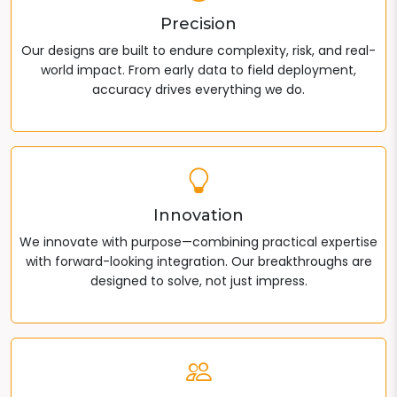
Precision
Our designs are built to endure complexity, risk, and real-
world impact. From early data to field deployment,
accuracy drives everything we do.
Innovation
We innovate with purpose—combining practical expertise
with forward-looking integration. Our breakthroughs are
designed to solve, not just impress.