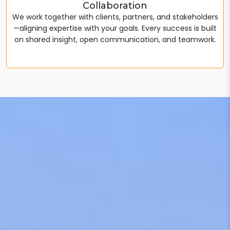
Collaboration
We work together with clients, partners, and stakeholders
—aligning expertise with your goals. Every success is built
on shared insight, open communication, and teamwork.