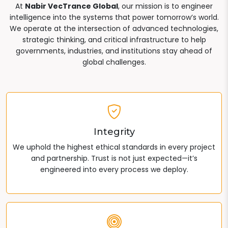
At
Nabir VecTrance Global
, our mission is to engineer
intelligence into the systems that power tomorrow’s world.
We operate at the intersection of advanced technologies,
strategic thinking, and critical infrastructure to help
governments, industries, and institutions stay ahead of
global challenges.
Integrity
We uphold the highest ethical standards in every project
and partnership. Trust is not just expected—it’s
engineered into every process we deploy.