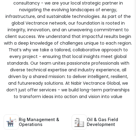
consultancy - we are your local strategic partner in
navigating the evolving landscapes of energy,
infrastructure, and sustainable technologies. As part of the
global Vectrance network, our foundation is rooted in
integrity, innovation, and an unwavering commitment to
client success. We understand that impactful results begin
with a deep knowledge of challenges unique to each region.
That’s why we take a tailored, collaborative approach to
every project - ensuring that local insights meet global
standards. Our team unites passionate professionals with
diverse technical expertise and industry experience, all
driven by a shared mission: to deliver intelligent, resilient,
and futureready solutions. At Nabir Vectrance Global, we
don’t just offer services - we build long-term partnerships
to transform ideas into action and vision into value
Rig Management &
Oil & Gas Field
Operations
Development