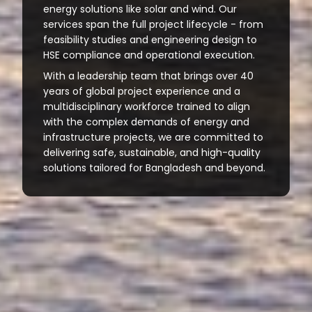
energy solutions like solar and wind. Our
services span the full project lifecycle - from
feasibility studies and engineering design to
HSE compliance and operational execution.
With a leadership team that brings over 40
years of global project experience and a
multidisciplinary workforce trained to align
with the complex demands of energy and
infrastructure projects, we are committed to
delivering safe, sustainable, and high-quality
solutions tailored for Bangladesh and beyond.