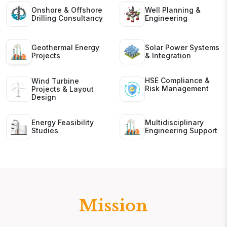
Onshore & Offshore
Well Planning &
Drilling Consultancy
Engineering
Geothermal Energy
Solar Power Systems
Projects
& Integration
HSE Compliance &
Wind Turbine
Risk Management
Projects & Layout
Design
Energy Feasibility
Multidisciplinary
Studies
Engineering Support
Mission