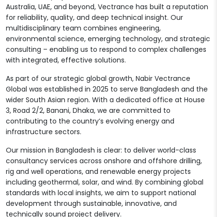
Australia, UAE, and beyond, Vectrance has built a reputation
for reliability, quality, and deep technical insight. Our
multidisciplinary team combines engineering,
environmental science, emerging technology, and strategic
consulting – enabling us to respond to complex challenges
with integrated, effective solutions.
As part of our strategic global growth, Nabir Vectrance
Global was established in 2025 to serve Bangladesh and the
wider South Asian region. With a dedicated office at House
3, Road 2/2, Banani, Dhaka, we are committed to
contributing to the country’s evolving energy and
infrastructure sectors.
Our mission in Bangladesh is clear: to deliver world-class
consultancy services across onshore and offshore drilling,
rig and well operations, and renewable energy projects
including geothermal, solar, and wind. By combining global
standards with local insights, we aim to support national
development through sustainable, innovative, and
technically sound project delivery.