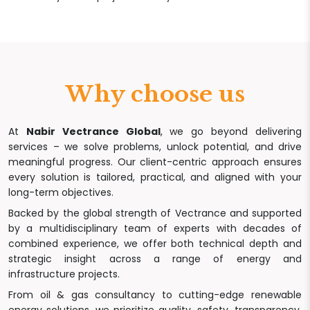
Why choose us
At
Nabir Vectrance Global
, we go beyond delivering
services – we solve problems, unlock potential, and drive
meaningful progress. Our client-centric approach ensures
every solution is tailored, practical, and aligned with your
long-term objectives.
Backed by the global strength of Vectrance and supported
by a multidisciplinary team of experts with decades of
combined experience, we offer both technical depth and
strategic insight across a range of energy and
infrastructure projects.
From oil & gas consultancy to cutting-edge renewable