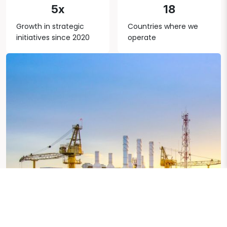
5x
18
Growth in strategic
Countries where we
initiatives since 2020
operate