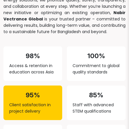
energy solutions, we prioritize quality, safety, transparency,
and collaboration at every step. Whether you’re launching a
new initiative or optimizing an existing operation,
Nabir
Vectrance Global
is your trusted partner – committed to
delivering results, building long-term value, and contributing
to a sustainable future for Bangladesh and beyond.
98%
100%
Access & retention in
Commitment to global
education across Asia
quality standards
95%
85%
Client satisfaction in
Staff with advanced
project delivery
STEM qualifications