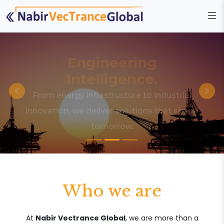
Engineering
Intelligence.
From energy infrastructure to industrial
innovation, we deliver solutions that shape
tomorrow.
Who we are
At
Nabir Vectrance Global
, we are more than a