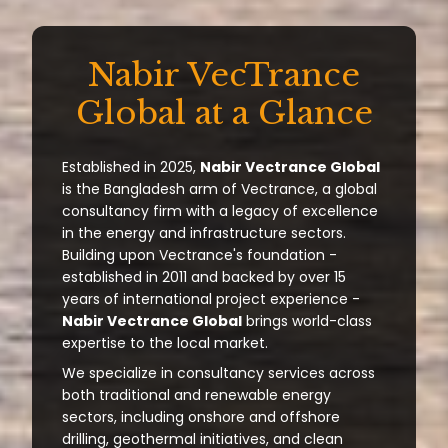
Nabir VecTrance
Global at a Glance
Established in 2025,
Nabir Vectrance Global
is the Bangladesh arm of Vectrance, a global
consultancy firm with a legacy of excellence
in the energy and infrastructure sectors.
Building upon Vectrance's foundation -
established in 2011 and backed by over 15
years of international project experience -
Nabir Vectrance Global
brings world-class
expertise to the local market.
We specialize in consultancy services across
both traditional and renewable energy
sectors, including onshore and offshore
drilling, geothermal initiatives, and clean