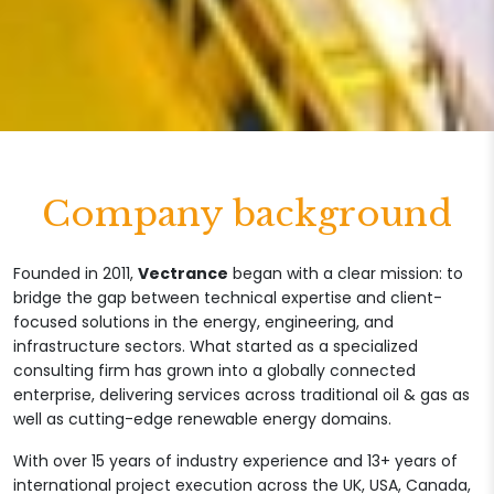
Company background
Founded in 2011,
Vectrance
began with a clear mission: to
bridge the gap between technical expertise and client-
focused solutions in the energy, engineering, and
infrastructure sectors. What started as a specialized
consulting firm has grown into a globally connected
enterprise, delivering services across traditional oil & gas as
well as cutting-edge renewable energy domains.
With over 15 years of industry experience and 13+ years of
international project execution across the UK, USA, Canada,