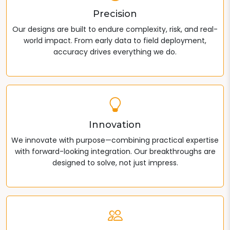
Precision
Our designs are built to endure complexity, risk, and real-
world impact. From early data to field deployment,
accuracy drives everything we do.
Innovation
We innovate with purpose—combining practical expertise
with forward-looking integration. Our breakthroughs are
designed to solve, not just impress.