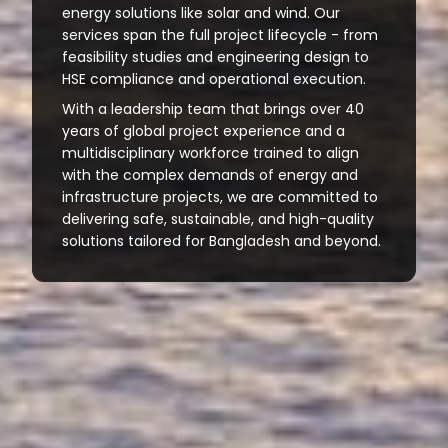
energy solutions like solar and wind. Our
services span the full project lifecycle - from
feasibility studies and engineering design to
HSE compliance and operational execution.
With a leadership team that brings over 40
years of global project experience and a
multidisciplinary workforce trained to align
with the complex demands of energy and
infrastructure projects, we are committed to
delivering safe, sustainable, and high-quality
solutions tailored for Bangladesh and beyond.