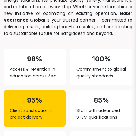
energy solutions, we prioritize quality, safety, transparency,
and collaboration at every step. Whether you’re launching a
new initiative or optimizing an existing operation,
Nabir
Vectrance Global
is your trusted partner – committed to
delivering results, building long-term value, and contributing
to a sustainable future for Bangladesh and beyond.
98%
100%
Access & retention in
Commitment to global
education across Asia
quality standards
95%
85%
Client satisfaction in
Staff with advanced
project delivery
STEM qualifications