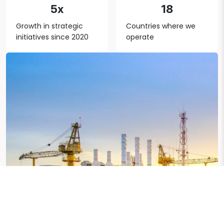
5x
18
Growth in strategic
Countries where we
initiatives since 2020
operate