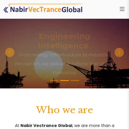
Engineering
Intelligence.
From energy infrastructure to industrial
innovation, we deliver solutions that shape
tomorrow.
Who we are
At
Nabir Vectrance Global
, we are more than a