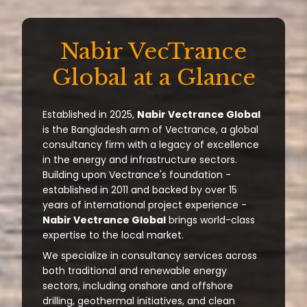
Nabir VecTrance
Global at a Glance
Established in 2025,
Nabir Vectrance Global
is the Bangladesh arm of Vectrance, a global
consultancy firm with a legacy of excellence
in the energy and infrastructure sectors.
Building upon Vectrance's foundation -
established in 2011 and backed by over 15
years of international project experience -
Nabir Vectrance Global
brings world-class
expertise to the local market.
We specialize in consultancy services across
both traditional and renewable energy
sectors, including onshore and offshore
drilling, geothermal initiatives, and clean