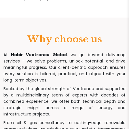
Why choose us
At
Nabir Vectrance Global
, we go beyond delivering
services – we solve problems, unlock potential, and drive
meaningful progress. Our client-centric approach ensures
every solution is tailored, practical, and aligned with your
long-term objectives.
Backed by the global strength of Vectrance and supported
by a multidisciplinary team of experts with decades of
combined experience, we offer both technical depth and
strategic insight across a range of energy and
infrastructure projects.
From oil & gas consultancy to cutting-edge renewable