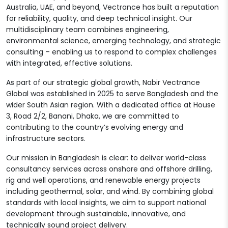
Australia, UAE, and beyond, Vectrance has built a reputation
for reliability, quality, and deep technical insight. Our
multidisciplinary team combines engineering,
environmental science, emerging technology, and strategic
consulting – enabling us to respond to complex challenges
with integrated, effective solutions.
As part of our strategic global growth, Nabir Vectrance
Global was established in 2025 to serve Bangladesh and the
wider South Asian region. With a dedicated office at House
3, Road 2/2, Banani, Dhaka, we are committed to
contributing to the country’s evolving energy and
infrastructure sectors.
Our mission in Bangladesh is clear: to deliver world-class
consultancy services across onshore and offshore drilling,
rig and well operations, and renewable energy projects
including geothermal, solar, and wind. By combining global
standards with local insights, we aim to support national
development through sustainable, innovative, and
technically sound project delivery.