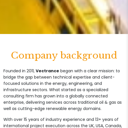
Company background
Founded in 2011,
Vectrance
began with a clear mission: to
bridge the gap between technical expertise and client-
focused solutions in the energy, engineering, and
infrastructure sectors. What started as a specialized
consulting firm has grown into a globally connected
enterprise, delivering services across traditional oil & gas as
well as cutting-edge renewable energy domains.
With over 15 years of industry experience and 13+ years of
international project execution across the UK, USA, Canada,