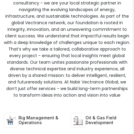
consultancy - we are your local strategic partner in
navigating the evolving landscapes of energy,
infrastructure, and sustainable technologies. As part of the
global Vectrance network, our foundation is rooted in
integrity, innovation, and an unwavering commitment to
client success. We understand that impactful results begin
with a deep knowledge of challenges unique to each region.
That’s why we take a tailored, collaborative approach to
every project - ensuring that local insights meet global
standards. Our team unites passionate professionals with
diverse technical expertise and industry experience, all
driven by a shared mission: to deliver intelligent, resilient,
and futureready solutions. At Nabir Vectrance Global, we
don’t just offer services - we build long-term partnerships
to transform ideas into action and vision into value
Rig Management &
Oil & Gas Field
Operations
Development