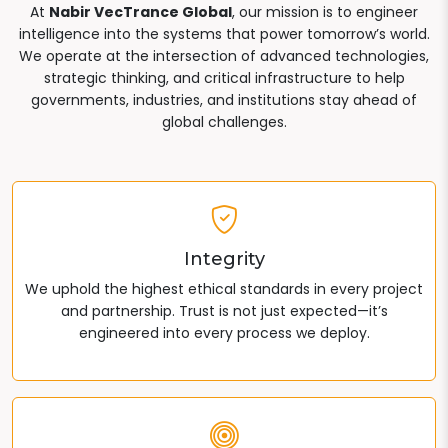
At
Nabir VecTrance Global
, our mission is to engineer
intelligence into the systems that power tomorrow’s world.
We operate at the intersection of advanced technologies,
strategic thinking, and critical infrastructure to help
governments, industries, and institutions stay ahead of
global challenges.
Integrity
We uphold the highest ethical standards in every project
and partnership. Trust is not just expected—it’s
engineered into every process we deploy.