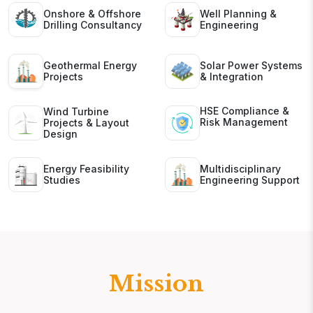
Onshore & Offshore
Well Planning &
Drilling Consultancy
Engineering
Geothermal Energy
Solar Power Systems
Projects
& Integration
HSE Compliance &
Wind Turbine
Risk Management
Projects & Layout
Design
Energy Feasibility
Multidisciplinary
Studies
Engineering Support
Mission