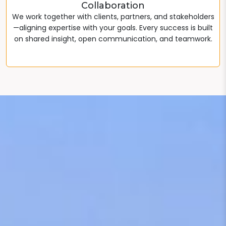
Collaboration
We work together with clients, partners, and stakeholders
—aligning expertise with your goals. Every success is built
on shared insight, open communication, and teamwork.