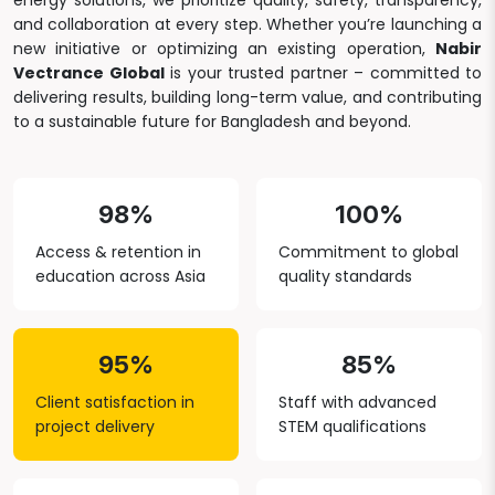
energy solutions, we prioritize quality, safety, transparency,
and collaboration at every step. Whether you’re launching a
new initiative or optimizing an existing operation,
Nabir
Vectrance Global
is your trusted partner – committed to
delivering results, building long-term value, and contributing
to a sustainable future for Bangladesh and beyond.
98%
100%
Access & retention in
Commitment to global
education across Asia
quality standards
95%
85%
Client satisfaction in
Staff with advanced
project delivery
STEM qualifications