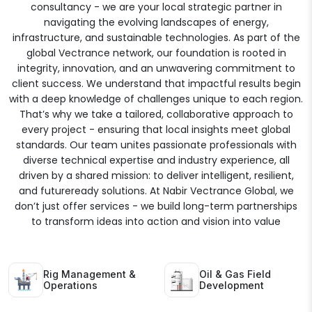
consultancy - we are your local strategic partner in
navigating the evolving landscapes of energy,
infrastructure, and sustainable technologies. As part of the
global Vectrance network, our foundation is rooted in
integrity, innovation, and an unwavering commitment to
client success. We understand that impactful results begin
with a deep knowledge of challenges unique to each region.
That’s why we take a tailored, collaborative approach to
every project - ensuring that local insights meet global
standards. Our team unites passionate professionals with
diverse technical expertise and industry experience, all
driven by a shared mission: to deliver intelligent, resilient,
and futureready solutions. At Nabir Vectrance Global, we
don’t just offer services - we build long-term partnerships
to transform ideas into action and vision into value
Rig Management &
Oil & Gas Field
Operations
Development