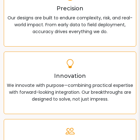
Precision
Our designs are built to endure complexity, risk, and real-
world impact. From early data to field deployment,
accuracy drives everything we do.
Innovation
We innovate with purpose—combining practical expertise
with forward-looking integration. Our breakthroughs are
designed to solve, not just impress.