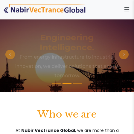
Engineering
Intelligence.
From energy infrastructure to industrial
innovation, we deliver solutions that shape
tomorrow.
Who we are
At
Nabir Vectrance Global
, we are more than a