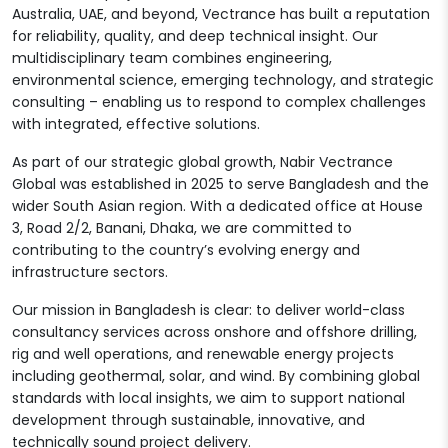
Australia, UAE, and beyond, Vectrance has built a reputation
for reliability, quality, and deep technical insight. Our
multidisciplinary team combines engineering,
environmental science, emerging technology, and strategic
consulting – enabling us to respond to complex challenges
with integrated, effective solutions.
As part of our strategic global growth, Nabir Vectrance
Global was established in 2025 to serve Bangladesh and the
wider South Asian region. With a dedicated office at House
3, Road 2/2, Banani, Dhaka, we are committed to
contributing to the country’s evolving energy and
infrastructure sectors.
Our mission in Bangladesh is clear: to deliver world-class
consultancy services across onshore and offshore drilling,
rig and well operations, and renewable energy projects
including geothermal, solar, and wind. By combining global
standards with local insights, we aim to support national
development through sustainable, innovative, and
technically sound project delivery.