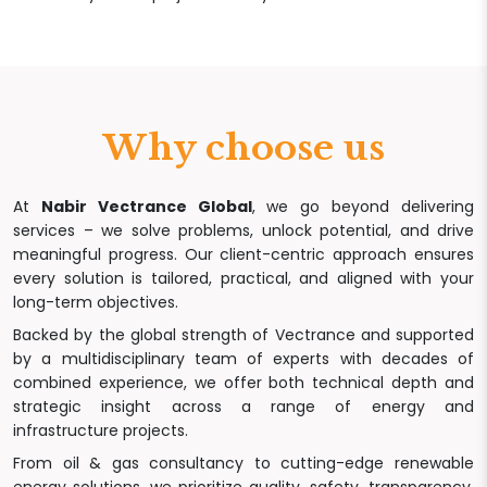
Why choose us
At
Nabir Vectrance Global
, we go beyond delivering
services – we solve problems, unlock potential, and drive
meaningful progress. Our client-centric approach ensures
every solution is tailored, practical, and aligned with your
long-term objectives.
Backed by the global strength of Vectrance and supported
by a multidisciplinary team of experts with decades of
combined experience, we offer both technical depth and
strategic insight across a range of energy and
infrastructure projects.
From oil & gas consultancy to cutting-edge renewable