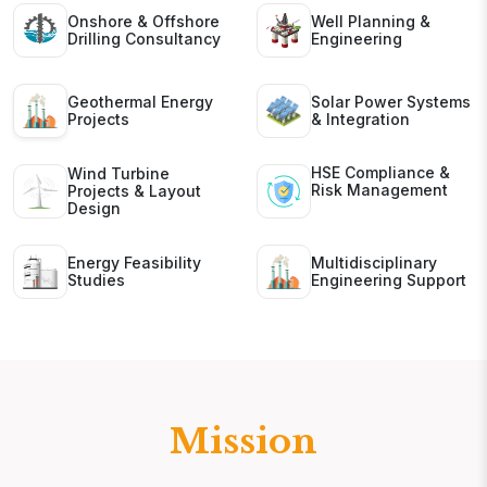
Onshore & Offshore
Well Planning &
Drilling Consultancy
Engineering
Geothermal Energy
Solar Power Systems
Projects
& Integration
HSE Compliance &
Wind Turbine
Risk Management
Projects & Layout
Design
Energy Feasibility
Multidisciplinary
Studies
Engineering Support
Mission