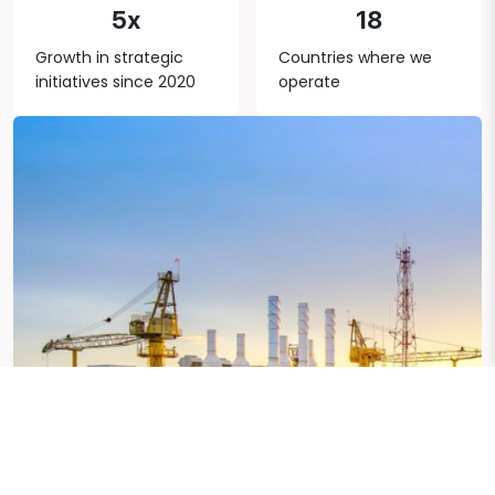
5x
18
Growth in strategic
Countries where we
initiatives since 2020
operate