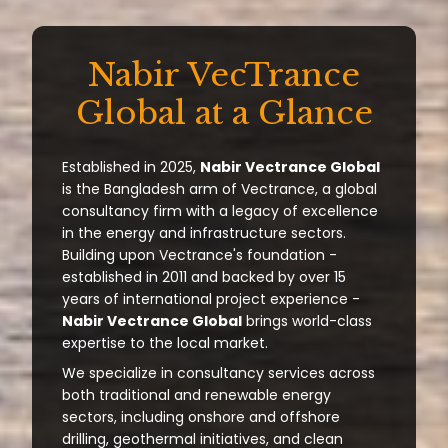
Nabir VecTrance
Global at a Glance
Established in 2025,
Nabir Vectrance Global
is the Bangladesh arm of Vectrance, a global
consultancy firm with a legacy of excellence
in the energy and infrastructure sectors.
Building upon Vectrance's foundation -
established in 2011 and backed by over 15
years of international project experience -
Nabir Vectrance Global
brings world-class
expertise to the local market.
We specialize in consultancy services across
both traditional and renewable energy
sectors, including onshore and offshore
drilling, geothermal initiatives, and clean