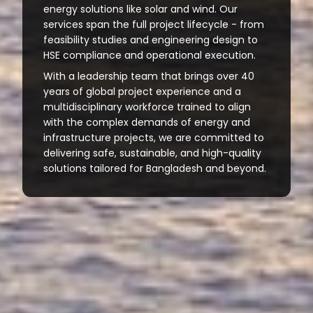
energy solutions like solar and wind. Our
services span the full project lifecycle - from
feasibility studies and engineering design to
HSE compliance and operational execution.
With a leadership team that brings over 40
years of global project experience and a
multidisciplinary workforce trained to align
with the complex demands of energy and
infrastructure projects, we are committed to
delivering safe, sustainable, and high-quality
solutions tailored for Bangladesh and beyond.