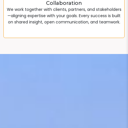
Collaboration
We work together with clients, partners, and stakeholders
—aligning expertise with your goals. Every success is built
on shared insight, open communication, and teamwork.