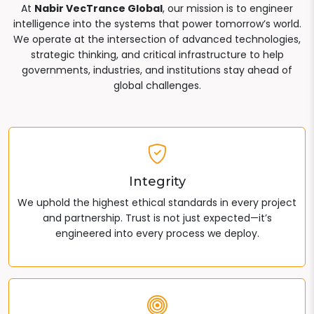
At
Nabir VecTrance Global
, our mission is to engineer
intelligence into the systems that power tomorrow’s world.
We operate at the intersection of advanced technologies,
strategic thinking, and critical infrastructure to help
governments, industries, and institutions stay ahead of
global challenges.
Integrity
We uphold the highest ethical standards in every project
and partnership. Trust is not just expected—it’s
engineered into every process we deploy.