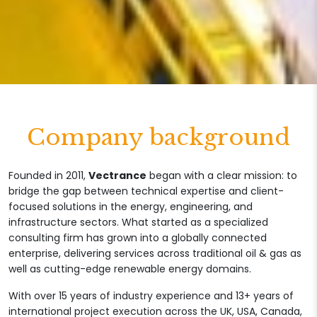
Company background
Founded in 2011,
Vectrance
began with a clear mission: to
bridge the gap between technical expertise and client-
focused solutions in the energy, engineering, and
infrastructure sectors. What started as a specialized
consulting firm has grown into a globally connected
enterprise, delivering services across traditional oil & gas as
well as cutting-edge renewable energy domains.
With over 15 years of industry experience and 13+ years of
international project execution across the UK, USA, Canada,