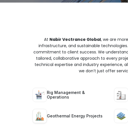
At
Nabir Vectrance Global
, we are more
infrastructure, and sustainable technologies.
commitment to client success. We understand t
tailored, collaborative approach to every proj
technical expertise and industry experience, all
we don’t just offer serv
Rig Management &
Operations
Geothermal Energy Projects