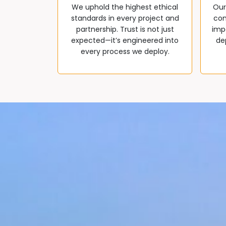
We uphold the highest ethical
Our
standards in every project and
com
partnership. Trust is not just
impa
expected—it’s engineered into
de
every process we deploy.