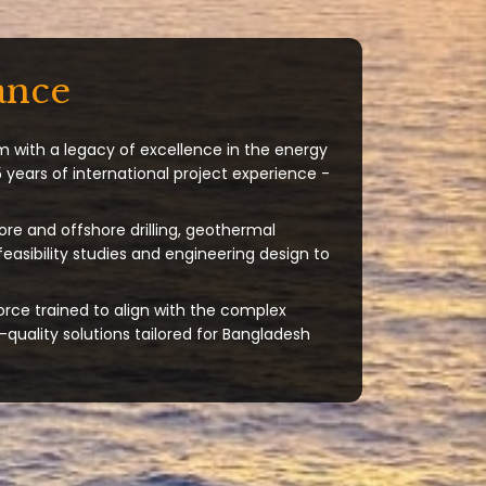
ance
m with a legacy of excellence in the energy
 years of international project experience -
ore and offshore drilling, geothermal
 feasibility studies and engineering design to
orce trained to align with the complex
quality solutions tailored for Bangladesh