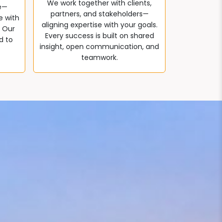
We work together with clients,
e—
partners, and stakeholders—
e with
aligning expertise with your goals.
. Our
Every success is built on shared
d to
insight, open communication, and
teamwork.