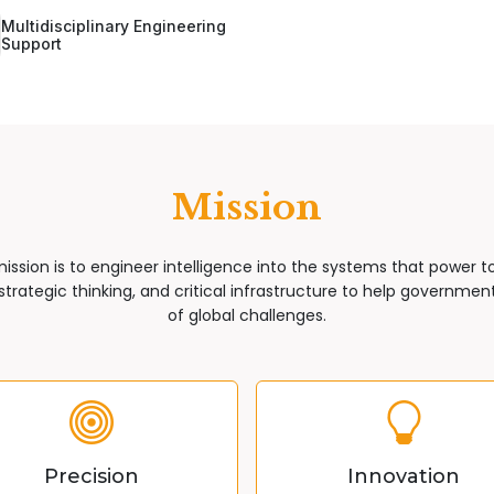
Multidisciplinary Engineering
Support
Mission
mission is to engineer intelligence into the systems that power 
trategic thinking, and critical infrastructure to help governments
of global challenges.
Precision
Innovation