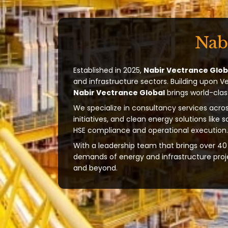
Nab
Established in 2025,
Nabir Vectrance Glob
and infrastructure sectors. Building upon V
Nabir Vectrance Global
brings world-clas
We specialize in consultancy services acros
initiatives, and clean energy solutions like 
HSE compliance and operational execution.
With a leadership team that brings over 40 
demands of energy and infrastructure projec
and beyond.