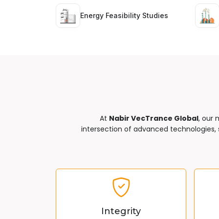
Energy Feasibility Studies
At
Nabir VecTrance Global
, our 
intersection of advanced technologies, s
Integrity