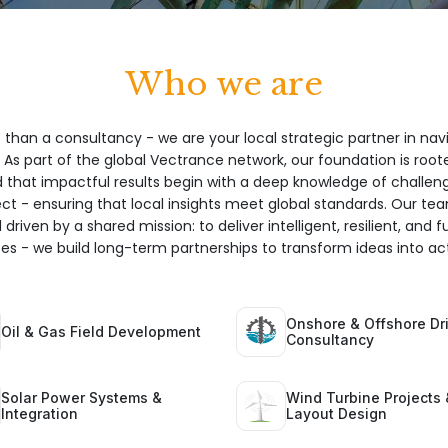
Who we are
 than a consultancy - we are your local strategic partner in nav
 As part of the global Vectrance network, our foundation is root
hat impactful results begin with a deep knowledge of challeng
ect - ensuring that local insights meet global standards. Our te
 driven by a shared mission: to deliver intelligent, resilient, and 
ices - we build long-term partnerships to transform ideas into act
Onshore & Offshore Dri
Oil & Gas Field Development
Consultancy
Solar Power Systems &
Wind Turbine Projects 
Integration
Layout Design