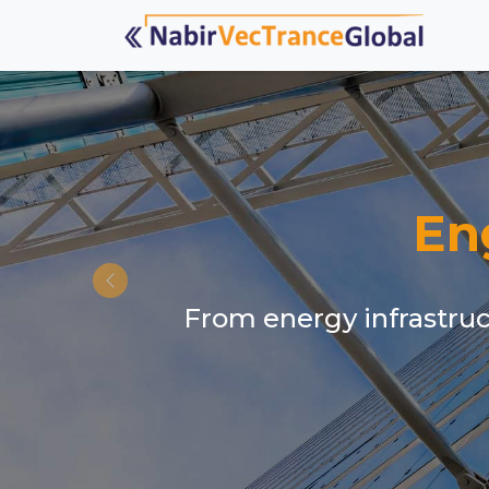
En
From energy infrastruct