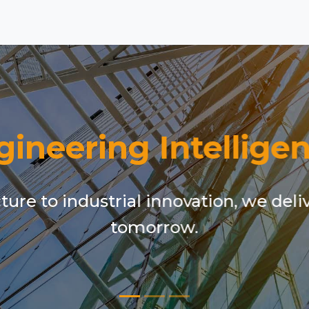
gineering Intelligen
ure to industrial innovation, we deli
tomorrow.