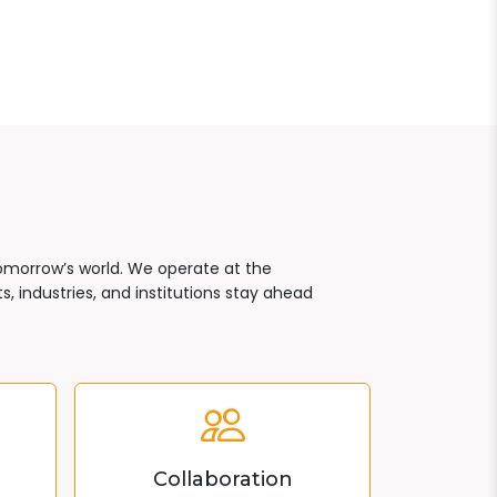
tomorrow’s world. We operate at the
, industries, and institutions stay ahead
Collaboration