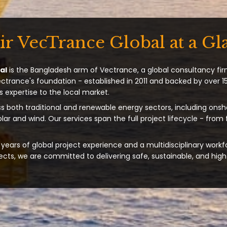
ir VecTrance Global at a Gl
al
is the Bangladesh arm of Vectrance, a global consultancy fir
ectrance's foundation - established in 2011 and backed by over 15
s expertise to the local market.
s both traditional and renewable energy sectors, including onsh
solar and wind. Our services span the full project lifecycle - from
years of global project experience and a multidisciplinary workf
ts, we are committed to delivering safe, sustainable, and high-