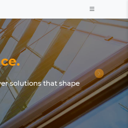
ce.
ver solutions that shape