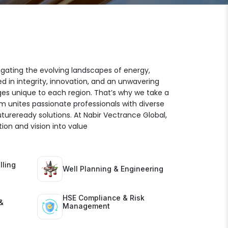
igating the evolving landscapes of energy,
ed in integrity, innovation, and an unwavering
es unique to each region. That’s why we take a
am unites passionate professionals with diverse
futureready solutions. At Nabir Vectrance Global,
ion and vision into value
lling
Well Planning & Engineering
HSE Compliance & Risk
&
Management