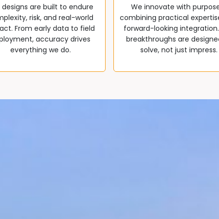
 designs are built to endure
We innovate with purpos
plexity, risk, and real-world
combining practical expertis
ct. From early data to field
forward-looking integration
ployment, accuracy drives
breakthroughs are designe
everything we do.
solve, not just impress.