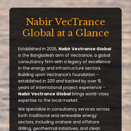
Nabir VecTrance
Global at a Glance
Established in 2025,
Nabir Vectrance Global
is the Bangladesh arm of Vectrance, a global
consultancy firm with a legacy of excellence
in the energy and infrastructure sectors.
Building upon Vectrance's foundation -
established in 2011 and backed by over 15
years of international project experience -
Nabir Vectrance Global
brings world-class
expertise to the local market.
We specialize in consultancy services across
both traditional and renewable energy
sectors, including onshore and offshore
drilling, geothermal initiatives, and clean