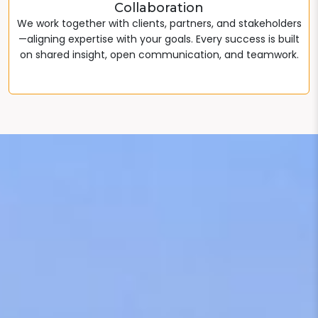
Collaboration
We work together with clients, partners, and stakeholders
—aligning expertise with your goals. Every success is built
on shared insight, open communication, and teamwork.