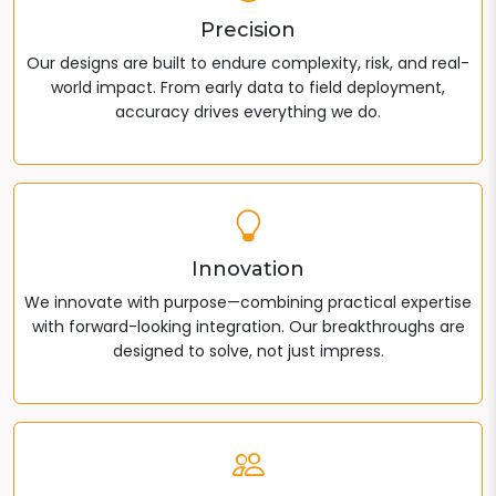
Precision
Our designs are built to endure complexity, risk, and real-
world impact. From early data to field deployment,
accuracy drives everything we do.
Innovation
We innovate with purpose—combining practical expertise
with forward-looking integration. Our breakthroughs are
designed to solve, not just impress.