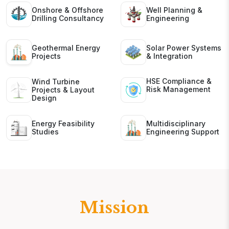
Onshore & Offshore
Well Planning &
Drilling Consultancy
Engineering
Geothermal Energy
Solar Power Systems
Projects
& Integration
HSE Compliance &
Wind Turbine
Risk Management
Projects & Layout
Design
Energy Feasibility
Multidisciplinary
Studies
Engineering Support
Mission