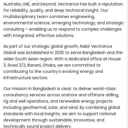
Australia, UAE, and beyond, Vectrance has built a reputation
for reliability, quality, and deep technical insight. Our
multidisciplinary team combines engineering,
environmental science, emerging technology, and strategic
consulting – enabling us to respond to complex challenges
with integrated, effective solutions.
As part of our strategic global growth, Nabir Vectrance
Global was established in 2025 to serve Bangladesh and the
wider South Asian region. With a dedicated office at House
3, Road 2/2, Banani, Dhaka, we are committed to
contributing to the country’s evolving energy and
infrastructure sectors.
Our mission in Bangladesh is clear: to deliver world-class
consultancy services across onshore and offshore drilling,
rig and well operations, and renewable energy projects
including geothermal, solar, and wind. By combining global
standards with local insights, we aim to support national
development through sustainable, innovative, and
technically sound project delivery.