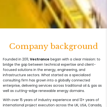
Company background
Founded in 2011,
Vectrance
began with a clear mission: to
bridge the gap between technical expertise and client-
focused solutions in the energy, engineering, and
infrastructure sectors. What started as a specialized
consulting firm has grown into a globally connected
enterprise, delivering services across traditional oil & gas as
well as cutting-edge renewable energy domains.
With over 15 years of industry experience and 13+ years of
international project execution across the UK, USA, Canada,