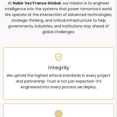
At
Nabir VecTrance Global
, our mission is to engineer
intelligence into the systems that power tomorrow’s world.
We operate at the intersection of advanced technologies,
strategic thinking, and critical infrastructure to help
governments, industries, and institutions stay ahead of
global challenges.
Integrity
We uphold the highest ethical standards in every project
and partnership. Trust is not just expected—it’s
engineered into every process we deploy.