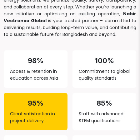
energy solutions, we prioritize quality, safety, transparency,
and collaboration at every step. Whether you’re launching a
new initiative or optimizing an existing operation,
Nabir
Vectrance Global
is your trusted partner – committed to
delivering results, building long-term value, and contributing
to a sustainable future for Bangladesh and beyond.
98%
100%
Access & retention in
Commitment to global
education across Asia
quality standards
95%
85%
Client satisfaction in
Staff with advanced
project delivery
STEM qualifications