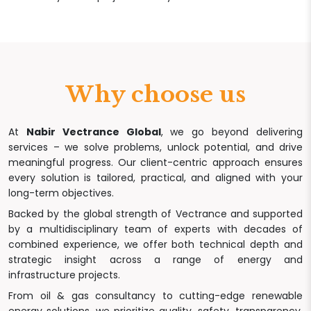
Why choose us
At
Nabir Vectrance Global
, we go beyond delivering
services – we solve problems, unlock potential, and drive
meaningful progress. Our client-centric approach ensures
every solution is tailored, practical, and aligned with your
long-term objectives.
Backed by the global strength of Vectrance and supported
by a multidisciplinary team of experts with decades of
combined experience, we offer both technical depth and
strategic insight across a range of energy and
infrastructure projects.
From oil & gas consultancy to cutting-edge renewable