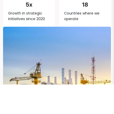
5x
18
Growth in strategic
Countries where we
initiatives since 2020
operate