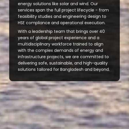
energy solutions like solar and wind. Our
services span the full project lifecycle - from
feasibility studies and engineering design to
HSE compliance and operational execution.
With a leadership team that brings over 40
years of global project experience and a
multidisciplinary workforce trained to align
with the complex demands of energy and
infrastructure projects, we are committed to
delivering safe, sustainable, and high-quality
solutions tailored for Bangladesh and beyond.