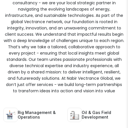
consultancy - we are your local strategic partner in
navigating the evolving landscapes of energy,
infrastructure, and sustainable technologies. As part of the
global Vectrance network, our foundation is rooted in
integrity, innovation, and an unwavering commitment to
client success. We understand that impactful results begin
with a deep knowledge of challenges unique to each region.
That’s why we take a tailored, collaborative approach to
every project - ensuring that local insights meet global
standards. Our team unites passionate professionals with
diverse technical expertise and industry experience, all
driven by a shared mission: to deliver intelligent, resilient,
and futureready solutions. At Nabir Vectrance Global, we
don’t just offer services - we build long-term partnerships
to transform ideas into action and vision into value
Rig Management &
Oil & Gas Field
Operations
Development