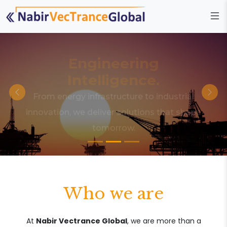
Engineering
Intelligence.
From energy infrastructure to industrial
innovation, we deliver solutions that shape
tomorrow.
Who we are
At
Nabir Vectrance Global
, we are more than a