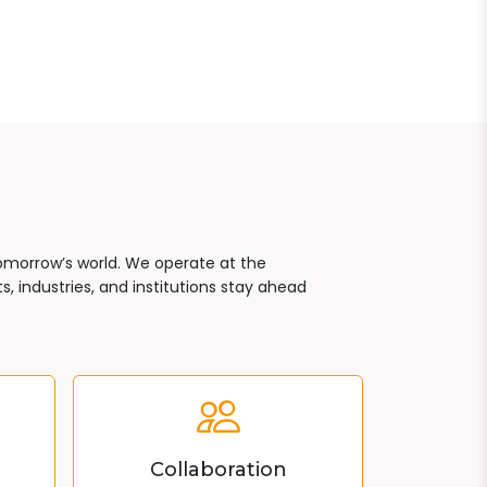
tomorrow’s world. We operate at the
, industries, and institutions stay ahead
Collaboration