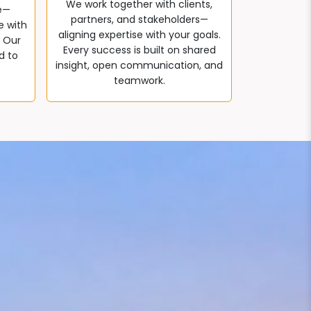
We work together with clients,
e—
partners, and stakeholders—
e with
aligning expertise with your goals.
. Our
Every success is built on shared
d to
insight, open communication, and
teamwork.