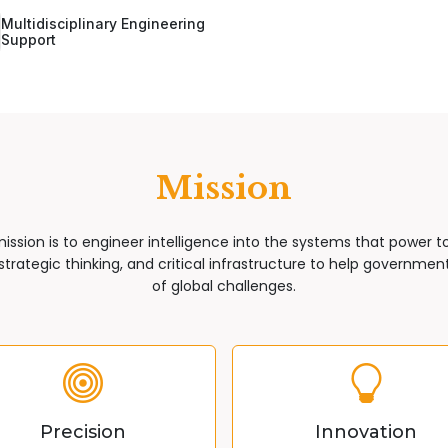
Multidisciplinary Engineering
Support
Mission
mission is to engineer intelligence into the systems that power 
trategic thinking, and critical infrastructure to help governments
of global challenges.
Precision
Innovation