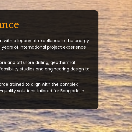
ance
m with a legacy of excellence in the energy
 years of international project experience -
ore and offshore drilling, geothermal
 feasibility studies and engineering design to
orce trained to align with the complex
quality solutions tailored for Bangladesh