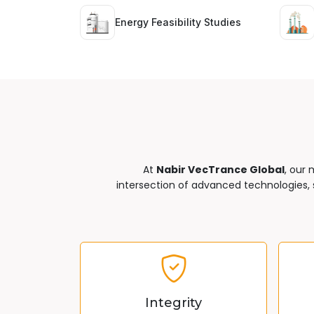
Energy Feasibility Studies
At
Nabir VecTrance Global
, our 
intersection of advanced technologies, s
Integrity