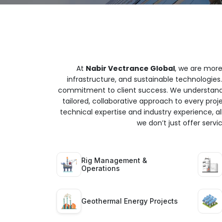
At
Nabir Vectrance Global
, we are more
infrastructure, and sustainable technologies.
commitment to client success. We understand t
tailored, collaborative approach to every proj
technical expertise and industry experience, all
we don’t just offer serv
Rig Management &
Operations
Geothermal Energy Projects