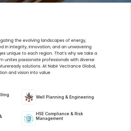
igating the evolving landscapes of energy,
ed in integrity, innovation, and an unwavering
es unique to each region. That’s why we take a
am unites passionate professionals with diverse
futureready solutions. At Nabir Vectrance Global,
ion and vision into value
lling
Well Planning & Engineering
HSE Compliance & Risk
&
Management