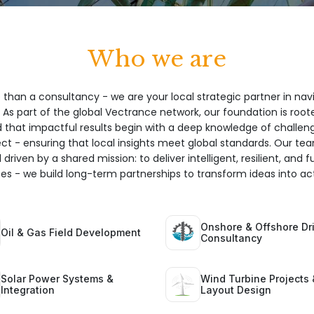
Who we are
 than a consultancy - we are your local strategic partner in nav
 As part of the global Vectrance network, our foundation is root
hat impactful results begin with a deep knowledge of challeng
ect - ensuring that local insights meet global standards. Our te
 driven by a shared mission: to deliver intelligent, resilient, and 
ices - we build long-term partnerships to transform ideas into act
Onshore & Offshore Dri
Oil & Gas Field Development
Consultancy
Solar Power Systems &
Wind Turbine Projects 
Integration
Layout Design