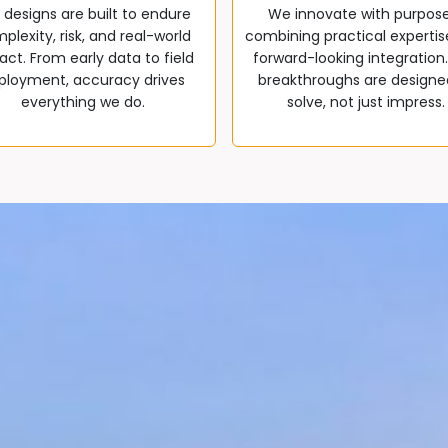
 designs are built to endure
We innovate with purpos
plexity, risk, and real-world
combining practical expertis
ct. From early data to field
forward-looking integration
ployment, accuracy drives
breakthroughs are designe
everything we do.
solve, not just impress.