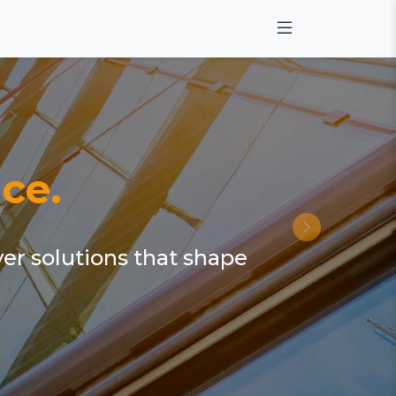
ce.
ver solutions that shape