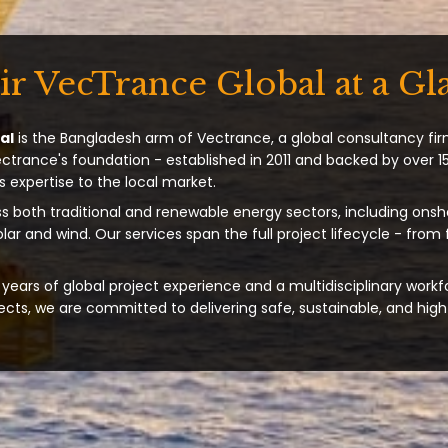
ir VecTrance Global at a Gl
al
is the Bangladesh arm of Vectrance, a global consultancy fir
ectrance's foundation - established in 2011 and backed by over 15
s expertise to the local market.
s both traditional and renewable energy sectors, including onsh
solar and wind. Our services span the full project lifecycle - from
years of global project experience and a multidisciplinary workf
ts, we are committed to delivering safe, sustainable, and high-