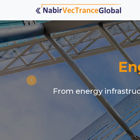
En
From energy infrastruct