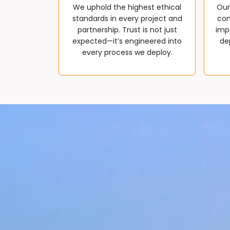
We uphold the highest ethical
Our
standards in every project and
com
partnership. Trust is not just
impa
expected—it’s engineered into
de
every process we deploy.