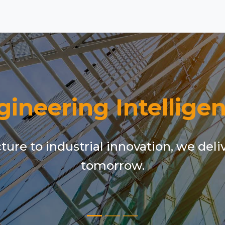
gineering Intelligen
ure to industrial innovation, we deli
tomorrow.