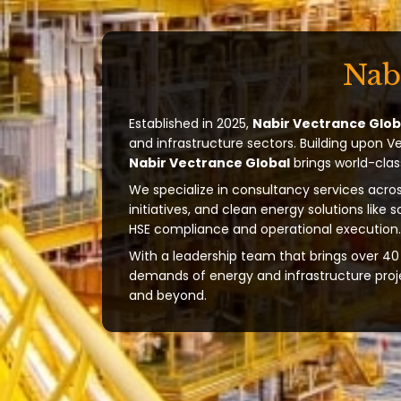
Nab
Established in 2025,
Nabir Vectrance Glob
and infrastructure sectors. Building upon V
Nabir Vectrance Global
brings world-clas
We specialize in consultancy services acros
initiatives, and clean energy solutions like 
HSE compliance and operational execution.
With a leadership team that brings over 40 
demands of energy and infrastructure projec
and beyond.