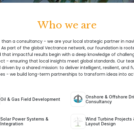
Who we are
 than a consultancy - we are your local strategic partner in nav
 As part of the global Vectrance network, our foundation is root
hat impactful results begin with a deep knowledge of challeng
ect - ensuring that local insights meet global standards. Our te
 driven by a shared mission: to deliver intelligent, resilient, and 
ices - we build long-term partnerships to transform ideas into act
Onshore & Offshore Dri
Oil & Gas Field Development
Consultancy
Solar Power Systems &
Wind Turbine Projects 
Integration
Layout Design