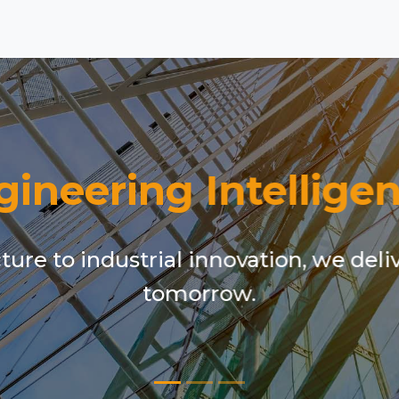
gineering Intelligen
ure to industrial innovation, we deli
tomorrow.