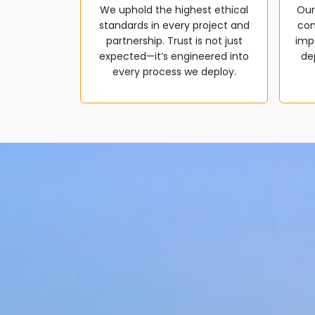
We uphold the highest ethical
Our
standards in every project and
com
partnership. Trust is not just
impa
expected—it’s engineered into
de
every process we deploy.