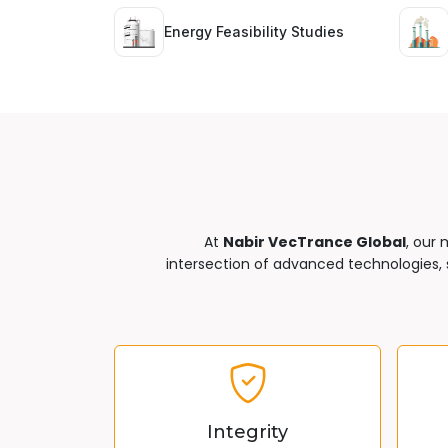
Energy Feasibility Studies
At
Nabir VecTrance Global
, our 
intersection of advanced technologies, s
Integrity