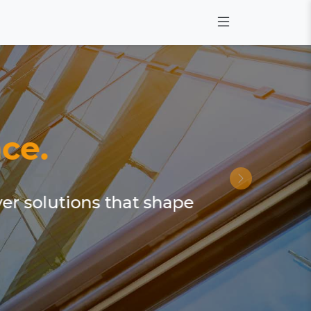
ce.
ver solutions that shape