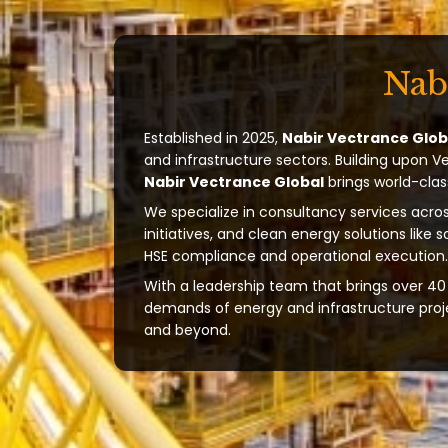
Nab
Established in 2025,
Nabir Vectrance Glob
and infrastructure sectors. Building upon V
Nabir Vectrance Global
brings world-clas
We specialize in consultancy services acros
initiatives, and clean energy solutions like 
HSE compliance and operational execution.
With a leadership team that brings over 40 
demands of energy and infrastructure projec
and beyond.