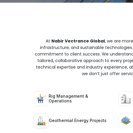
At
Nabir Vectrance Global
, we are more
infrastructure, and sustainable technologies.
commitment to client success. We understand t
tailored, collaborative approach to every proj
technical expertise and industry experience, all
we don’t just offer serv
Rig Management &
Operations
Geothermal Energy Projects