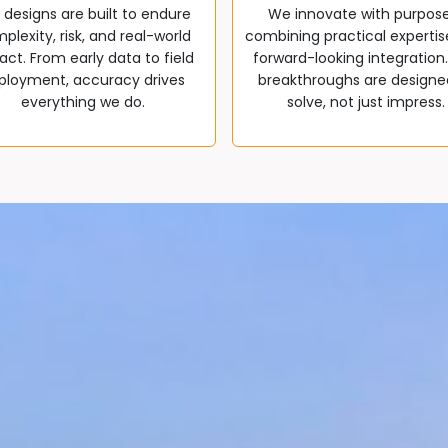
 designs are built to endure
We innovate with purpos
plexity, risk, and real-world
combining practical expertis
ct. From early data to field
forward-looking integration
ployment, accuracy drives
breakthroughs are designe
everything we do.
solve, not just impress.