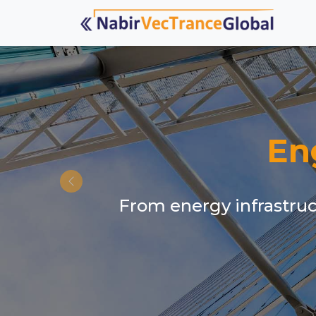
En
From energy infrastruct