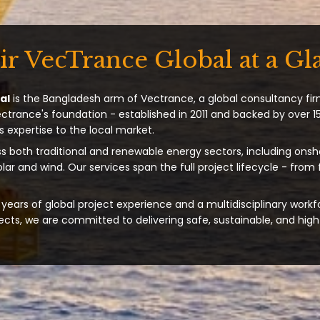
ir VecTrance Global at a Gl
al
is the Bangladesh arm of Vectrance, a global consultancy fir
ectrance's foundation - established in 2011 and backed by over 15
s expertise to the local market.
s both traditional and renewable energy sectors, including onsh
solar and wind. Our services span the full project lifecycle - from
years of global project experience and a multidisciplinary workf
ts, we are committed to delivering safe, sustainable, and high-