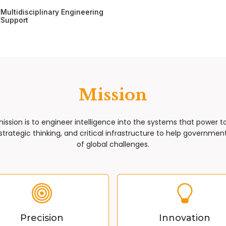
Multidisciplinary Engineering
Support
Mission
mission is to engineer intelligence into the systems that power 
trategic thinking, and critical infrastructure to help governments
of global challenges.
Precision
Innovation