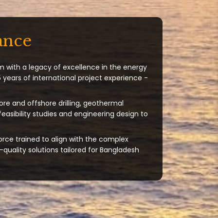
ance
m with a legacy of excellence in the energy
 years of international project experience -
ore and offshore drilling, geothermal
 feasibility studies and engineering design to
orce trained to align with the complex
quality solutions tailored for Bangladesh