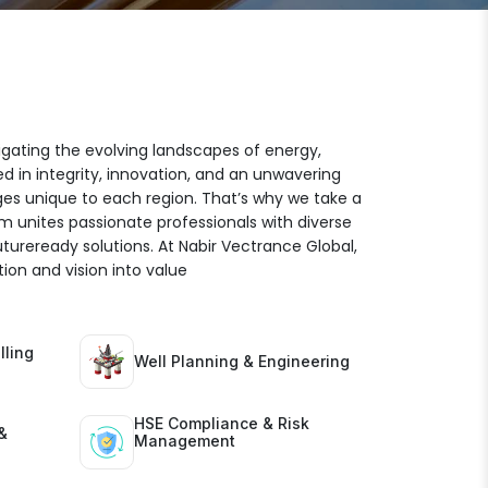
igating the evolving landscapes of energy,
ed in integrity, innovation, and an unwavering
es unique to each region. That’s why we take a
am unites passionate professionals with diverse
futureready solutions. At Nabir Vectrance Global,
ion and vision into value
lling
Well Planning & Engineering
HSE Compliance & Risk
&
Management