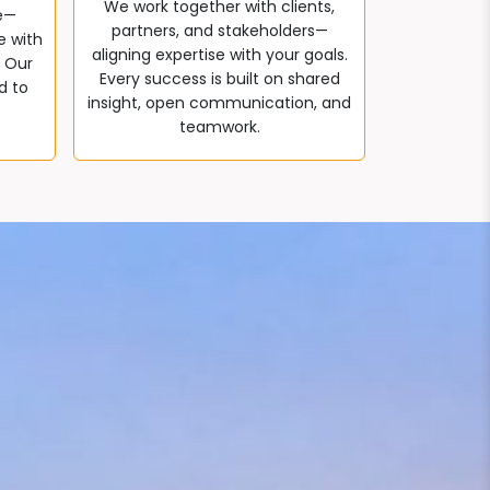
We work together with clients,
e—
partners, and stakeholders—
e with
aligning expertise with your goals.
. Our
Every success is built on shared
d to
insight, open communication, and
teamwork.