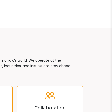
tomorrow’s world. We operate at the
, industries, and institutions stay ahead
Collaboration