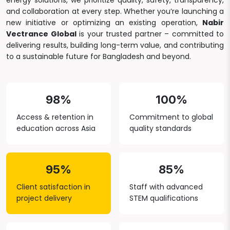
energy solutions, we prioritize quality, safety, transparency,
and collaboration at every step. Whether you’re launching a
new initiative or optimizing an existing operation,
Nabir
Vectrance Global
is your trusted partner – committed to
delivering results, building long-term value, and contributing
to a sustainable future for Bangladesh and beyond.
98%
100%
Access & retention in
Commitment to global
education across Asia
quality standards
95%
85%
Client satisfaction in
Staff with advanced
project delivery
STEM qualifications