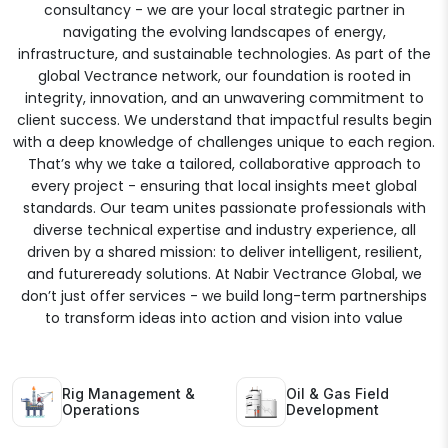
consultancy - we are your local strategic partner in
navigating the evolving landscapes of energy,
infrastructure, and sustainable technologies. As part of the
global Vectrance network, our foundation is rooted in
integrity, innovation, and an unwavering commitment to
client success. We understand that impactful results begin
with a deep knowledge of challenges unique to each region.
That’s why we take a tailored, collaborative approach to
every project - ensuring that local insights meet global
standards. Our team unites passionate professionals with
diverse technical expertise and industry experience, all
driven by a shared mission: to deliver intelligent, resilient,
and futureready solutions. At Nabir Vectrance Global, we
don’t just offer services - we build long-term partnerships
to transform ideas into action and vision into value
Rig Management &
Oil & Gas Field
Operations
Development