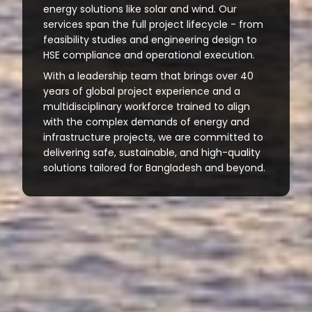
energy solutions like solar and wind. Our
services span the full project lifecycle - from
feasibility studies and engineering design to
HSE compliance and operational execution.
With a leadership team that brings over 40
years of global project experience and a
multidisciplinary workforce trained to align
with the complex demands of energy and
infrastructure projects, we are committed to
delivering safe, sustainable, and high-quality
solutions tailored for Bangladesh and beyond.