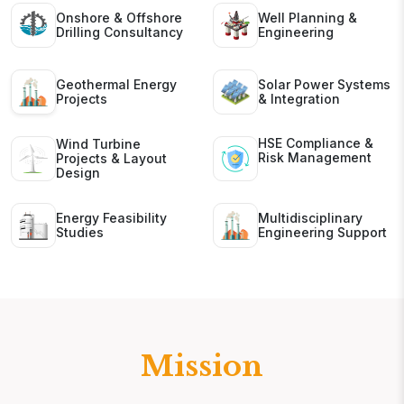
Onshore & Offshore
Well Planning &
Drilling Consultancy
Engineering
Geothermal Energy
Solar Power Systems
Projects
& Integration
HSE Compliance &
Wind Turbine
Risk Management
Projects & Layout
Design
Energy Feasibility
Multidisciplinary
Studies
Engineering Support
Mission