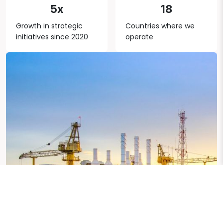
5x
18
Growth in strategic
Countries where we
initiatives since 2020
operate