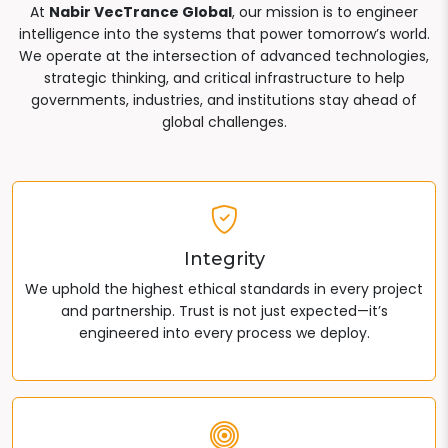
At
Nabir VecTrance Global
, our mission is to engineer
intelligence into the systems that power tomorrow’s world.
We operate at the intersection of advanced technologies,
strategic thinking, and critical infrastructure to help
governments, industries, and institutions stay ahead of
global challenges.
Integrity
We uphold the highest ethical standards in every project
and partnership. Trust is not just expected—it’s
engineered into every process we deploy.