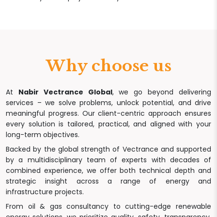
Why choose us
At
Nabir Vectrance Global
, we go beyond delivering
services – we solve problems, unlock potential, and drive
meaningful progress. Our client-centric approach ensures
every solution is tailored, practical, and aligned with your
long-term objectives.
Backed by the global strength of Vectrance and supported
by a multidisciplinary team of experts with decades of
combined experience, we offer both technical depth and
strategic insight across a range of energy and
infrastructure projects.
From oil & gas consultancy to cutting-edge renewable