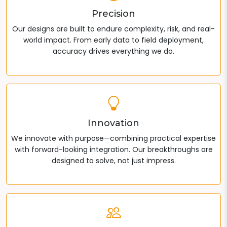
Precision
Our designs are built to endure complexity, risk, and real-
world impact. From early data to field deployment,
accuracy drives everything we do.
Innovation
We innovate with purpose—combining practical expertise
with forward-looking integration. Our breakthroughs are
designed to solve, not just impress.