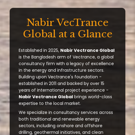
Nabir VecTrance
Global at a Glance
Established in 2025,
Nabir Vectrance Global
is the Bangladesh arm of Vectrance, a global
consultancy firm with a legacy of excellence
in the energy and infrastructure sectors.
Building upon Vectrance's foundation -
established in 2011 and backed by over 15
years of international project experience -
Nabir Vectrance Global
brings world-class
expertise to the local market.
We specialize in consultancy services across
both traditional and renewable energy
sectors, including onshore and offshore
drilling, geothermal initiatives, and clean