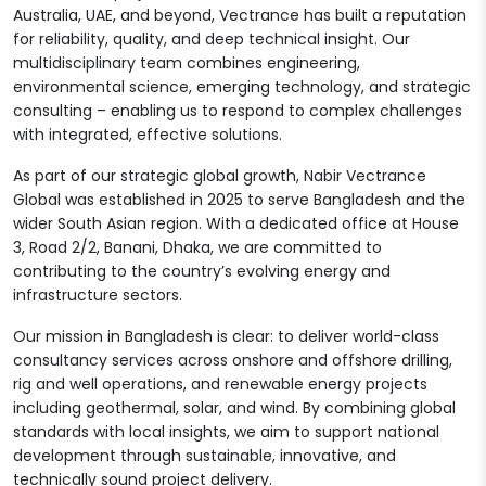
Australia, UAE, and beyond, Vectrance has built a reputation
for reliability, quality, and deep technical insight. Our
multidisciplinary team combines engineering,
environmental science, emerging technology, and strategic
consulting – enabling us to respond to complex challenges
with integrated, effective solutions.
As part of our strategic global growth, Nabir Vectrance
Global was established in 2025 to serve Bangladesh and the
wider South Asian region. With a dedicated office at House
3, Road 2/2, Banani, Dhaka, we are committed to
contributing to the country’s evolving energy and
infrastructure sectors.
Our mission in Bangladesh is clear: to deliver world-class
consultancy services across onshore and offshore drilling,
rig and well operations, and renewable energy projects
including geothermal, solar, and wind. By combining global
standards with local insights, we aim to support national
development through sustainable, innovative, and
technically sound project delivery.