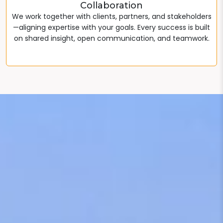
Collaboration
We work together with clients, partners, and stakeholders
—aligning expertise with your goals. Every success is built
on shared insight, open communication, and teamwork.