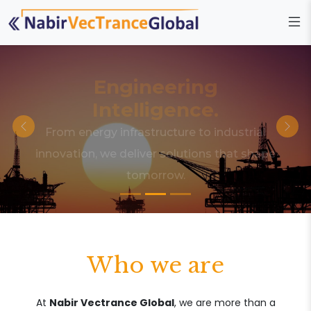
Engineering
Intelligence.
From energy infrastructure to industrial
innovation, we deliver solutions that shape
tomorrow.
Who we are
At
Nabir Vectrance Global
, we are more than a