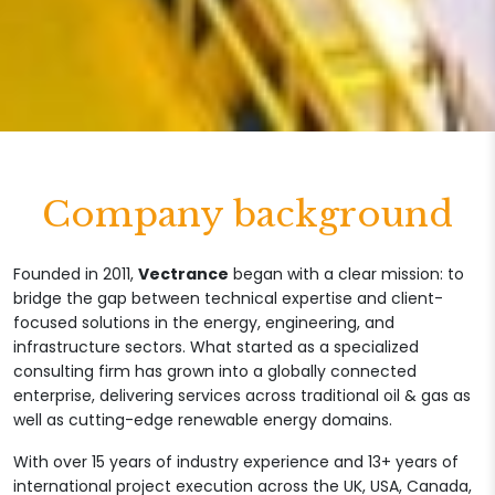
Company background
Founded in 2011,
Vectrance
began with a clear mission: to
bridge the gap between technical expertise and client-
focused solutions in the energy, engineering, and
infrastructure sectors. What started as a specialized
consulting firm has grown into a globally connected
enterprise, delivering services across traditional oil & gas as
well as cutting-edge renewable energy domains.
With over 15 years of industry experience and 13+ years of
international project execution across the UK, USA, Canada,