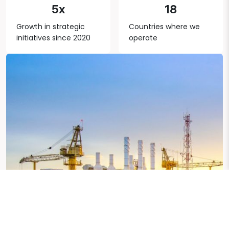
5x
18
Growth in strategic
Countries where we
initiatives since 2020
operate