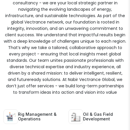
consultancy - we are your local strategic partner in
navigating the evolving landscapes of energy,
infrastructure, and sustainable technologies. As part of the
global Vectrance network, our foundation is rooted in
integrity, innovation, and an unwavering commitment to
client success. We understand that impactful results begin
with a deep knowledge of challenges unique to each region.
That’s why we take a tailored, collaborative approach to
every project - ensuring that local insights meet global
standards. Our team unites passionate professionals with
diverse technical expertise and industry experience, all
driven by a shared mission: to deliver intelligent, resilient,
and futureready solutions. At Nabir Vectrance Global, we
don’t just offer services - we build long-term partnerships
to transform ideas into action and vision into value
Rig Management &
Oil & Gas Field
Operations
Development