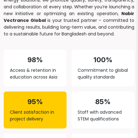
energy solutions, we prioritize quality, safety, transparency,
and collaboration at every step. Whether you’re launching a
new initiative or optimizing an existing operation,
Nabir
Vectrance Global
is your trusted partner – committed to
delivering results, building long-term value, and contributing
to a sustainable future for Bangladesh and beyond.
98%
100%
Access & retention in
Commitment to global
education across Asia
quality standards
95%
85%
Client satisfaction in
Staff with advanced
project delivery
STEM qualifications