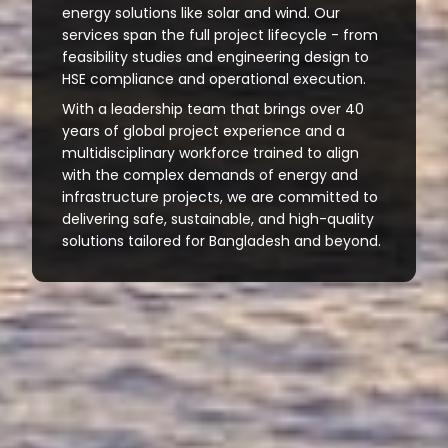
energy solutions like solar and wind. Our
services span the full project lifecycle - from
feasibility studies and engineering design to
HSE compliance and operational execution.
With a leadership team that brings over 40
years of global project experience and a
multidisciplinary workforce trained to align
with the complex demands of energy and
infrastructure projects, we are committed to
delivering safe, sustainable, and high-quality
solutions tailored for Bangladesh and beyond.