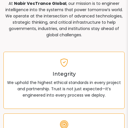
At
Nabir VecTrance Global
, our mission is to engineer
intelligence into the systems that power tomorrow’s world.
We operate at the intersection of advanced technologies,
strategic thinking, and critical infrastructure to help
governments, industries, and institutions stay ahead of
global challenges.
Integrity
We uphold the highest ethical standards in every project
and partnership. Trust is not just expected—it’s
engineered into every process we deploy.