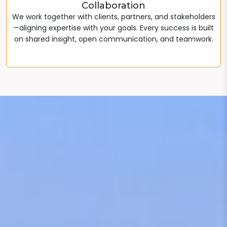
Collaboration
We work together with clients, partners, and stakeholders
—aligning expertise with your goals. Every success is built
on shared insight, open communication, and teamwork.