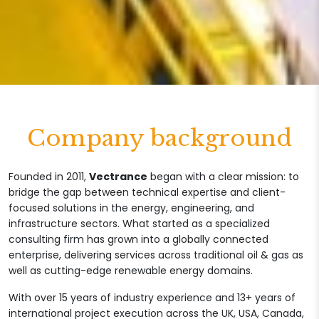
Company background
Founded in 2011,
Vectrance
began with a clear mission: to
bridge the gap between technical expertise and client-
focused solutions in the energy, engineering, and
infrastructure sectors. What started as a specialized
consulting firm has grown into a globally connected
enterprise, delivering services across traditional oil & gas as
well as cutting-edge renewable energy domains.
With over 15 years of industry experience and 13+ years of
international project execution across the UK, USA, Canada,