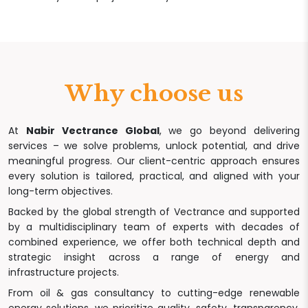
Why choose us
At
Nabir Vectrance Global
, we go beyond delivering
services – we solve problems, unlock potential, and drive
meaningful progress. Our client-centric approach ensures
every solution is tailored, practical, and aligned with your
long-term objectives.
Backed by the global strength of Vectrance and supported
by a multidisciplinary team of experts with decades of
combined experience, we offer both technical depth and
strategic insight across a range of energy and
infrastructure projects.
From oil & gas consultancy to cutting-edge renewable