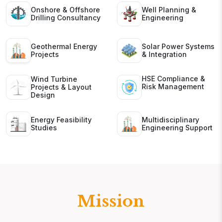
Onshore & Offshore
Well Planning &
Drilling Consultancy
Engineering
Geothermal Energy
Solar Power Systems
Projects
& Integration
HSE Compliance &
Wind Turbine
Risk Management
Projects & Layout
Design
Energy Feasibility
Multidisciplinary
Studies
Engineering Support
Mission