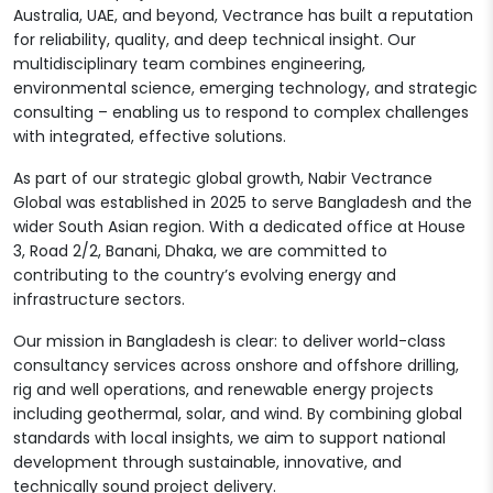
Australia, UAE, and beyond, Vectrance has built a reputation
for reliability, quality, and deep technical insight. Our
multidisciplinary team combines engineering,
environmental science, emerging technology, and strategic
consulting – enabling us to respond to complex challenges
with integrated, effective solutions.
As part of our strategic global growth, Nabir Vectrance
Global was established in 2025 to serve Bangladesh and the
wider South Asian region. With a dedicated office at House
3, Road 2/2, Banani, Dhaka, we are committed to
contributing to the country’s evolving energy and
infrastructure sectors.
Our mission in Bangladesh is clear: to deliver world-class
consultancy services across onshore and offshore drilling,
rig and well operations, and renewable energy projects
including geothermal, solar, and wind. By combining global
standards with local insights, we aim to support national
development through sustainable, innovative, and
technically sound project delivery.