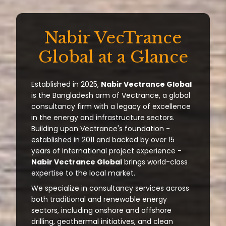
Nabir VecTrance
Global at a Glance
Established in 2025,
Nabir Vectrance Global
is the Bangladesh arm of Vectrance, a global
consultancy firm with a legacy of excellence
in the energy and infrastructure sectors.
Building upon Vectrance's foundation -
established in 2011 and backed by over 15
years of international project experience -
Nabir Vectrance Global
brings world-class
expertise to the local market.
We specialize in consultancy services across
both traditional and renewable energy
sectors, including onshore and offshore
drilling, geothermal initiatives, and clean