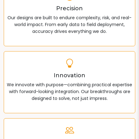
Precision
Our designs are built to endure complexity, risk, and real-
world impact. From early data to field deployment,
accuracy drives everything we do.
Innovation
We innovate with purpose—combining practical expertise
with forward-looking integration. Our breakthroughs are
designed to solve, not just impress.