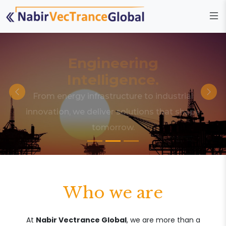
Engineering
Intelligence.
From energy infrastructure to industrial
innovation, we deliver solutions that shape
tomorrow.
Who we are
At
Nabir Vectrance Global
, we are more than a