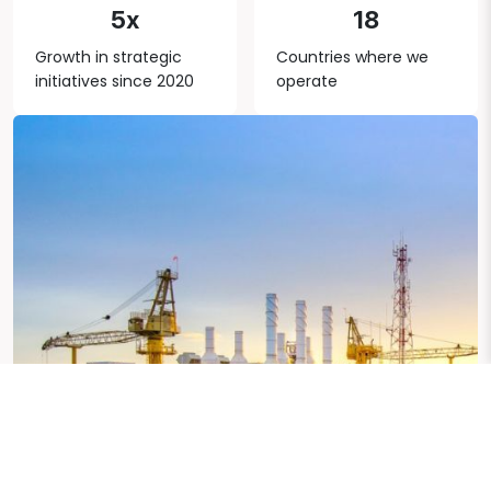
5x
18
Growth in strategic
Countries where we
initiatives since 2020
operate