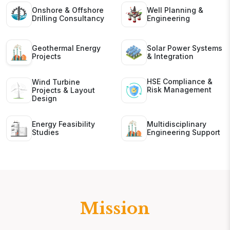
Onshore & Offshore
Well Planning &
Drilling Consultancy
Engineering
Geothermal Energy
Solar Power Systems
Projects
& Integration
HSE Compliance &
Wind Turbine
Risk Management
Projects & Layout
Design
Energy Feasibility
Multidisciplinary
Studies
Engineering Support
Mission