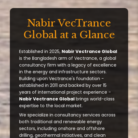
Nabir VecTrance
Global at a Glance
Established in 2025,
Nabir Vectrance Global
is the Bangladesh arm of Vectrance, a global
consultancy firm with a legacy of excellence
in the energy and infrastructure sectors.
Building upon Vectrance's foundation -
established in 2011 and backed by over 15
years of international project experience -
Nabir Vectrance Global
brings world-class
expertise to the local market.
We specialize in consultancy services across
both traditional and renewable energy
sectors, including onshore and offshore
drilling, geothermal initiatives, and clean