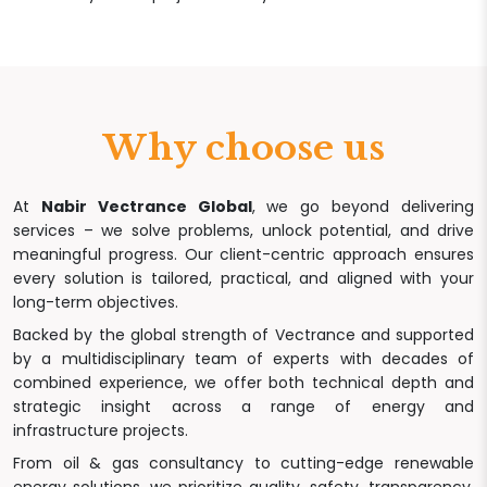
Why choose us
At
Nabir Vectrance Global
, we go beyond delivering
services – we solve problems, unlock potential, and drive
meaningful progress. Our client-centric approach ensures
every solution is tailored, practical, and aligned with your
long-term objectives.
Backed by the global strength of Vectrance and supported
by a multidisciplinary team of experts with decades of
combined experience, we offer both technical depth and
strategic insight across a range of energy and
infrastructure projects.
From oil & gas consultancy to cutting-edge renewable