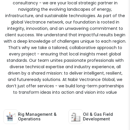
consultancy - we are your local strategic partner in
navigating the evolving landscapes of energy,
infrastructure, and sustainable technologies. As part of the
global Vectrance network, our foundation is rooted in
integrity, innovation, and an unwavering commitment to
client success. We understand that impactful results begin
with a deep knowledge of challenges unique to each region.
That’s why we take a tailored, collaborative approach to
every project - ensuring that local insights meet global
standards. Our team unites passionate professionals with
diverse technical expertise and industry experience, all
driven by a shared mission: to deliver intelligent, resilient,
and futureready solutions. At Nabir Vectrance Global, we
don’t just offer services - we build long-term partnerships
to transform ideas into action and vision into value
Rig Management &
Oil & Gas Field
Operations
Development