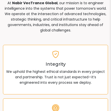
At
Nabir VecTrance Global
, our mission is to engineer
intelligence into the systems that power tomorrow’s world.
We operate at the intersection of advanced technologies,
strategic thinking, and critical infrastructure to help
governments, industries, and institutions stay ahead of
global challenges.
Integrity
We uphold the highest ethical standards in every project
and partnership. Trust is not just expected—it’s
engineered into every process we deploy.