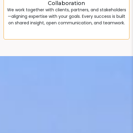
Collaboration
We work together with clients, partners, and stakeholders
—aligning expertise with your goals. Every success is built
on shared insight, open communication, and teamwork.