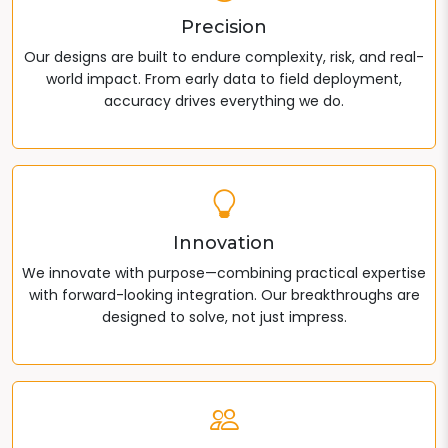
Precision
Our designs are built to endure complexity, risk, and real-
world impact. From early data to field deployment,
accuracy drives everything we do.
Innovation
We innovate with purpose—combining practical expertise
with forward-looking integration. Our breakthroughs are
designed to solve, not just impress.