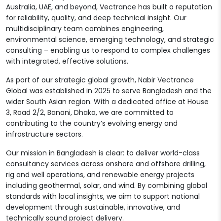
Australia, UAE, and beyond, Vectrance has built a reputation
for reliability, quality, and deep technical insight. Our
multidisciplinary team combines engineering,
environmental science, emerging technology, and strategic
consulting – enabling us to respond to complex challenges
with integrated, effective solutions.
As part of our strategic global growth, Nabir Vectrance
Global was established in 2025 to serve Bangladesh and the
wider South Asian region. With a dedicated office at House
3, Road 2/2, Banani, Dhaka, we are committed to
contributing to the country’s evolving energy and
infrastructure sectors.
Our mission in Bangladesh is clear: to deliver world-class
consultancy services across onshore and offshore drilling,
rig and well operations, and renewable energy projects
including geothermal, solar, and wind. By combining global
standards with local insights, we aim to support national
development through sustainable, innovative, and
technically sound project delivery.