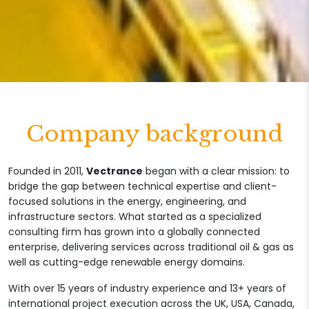
Company background
Founded in 2011,
Vectrance
began with a clear mission: to
bridge the gap between technical expertise and client-
focused solutions in the energy, engineering, and
infrastructure sectors. What started as a specialized
consulting firm has grown into a globally connected
enterprise, delivering services across traditional oil & gas as
well as cutting-edge renewable energy domains.
With over 15 years of industry experience and 13+ years of
international project execution across the UK, USA, Canada,