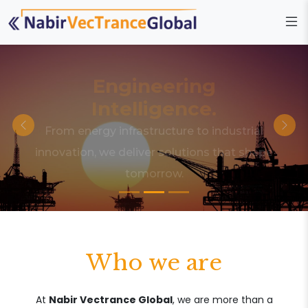
Engineering
Intelligence.
From energy infrastructure to industrial
innovation, we deliver solutions that shape
tomorrow.
Who we are
At
Nabir Vectrance Global
, we are more than a