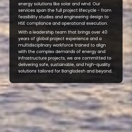
energy solutions like solar and wind. Our
services span the full project lifecycle - from
feasibility studies and engineering design to
HSE compliance and operational execution.
With a leadership team that brings over 40
years of global project experience and a
multidisciplinary workforce trained to align
with the complex demands of energy and
infrastructure projects, we are committed to
delivering safe, sustainable, and high-quality
solutions tailored for Bangladesh and beyond.