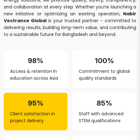
energy solutions, we prioritize quality, safety, transparency,
and collaboration at every step. Whether you’re launching a
new initiative or optimizing an existing operation,
Nabir
Vectrance Global
is your trusted partner – committed to
delivering results, building long-term value, and contributing
to a sustainable future for Bangladesh and beyond.
98%
100%
Access & retention in
Commitment to global
education across Asia
quality standards
95%
85%
Client satisfaction in
Staff with advanced
project delivery
STEM qualifications