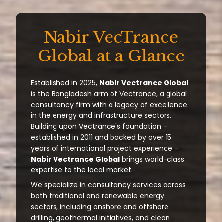
Nabir VecTrance
Global at a Glance
Established in 2025,
Nabir Vectrance Global
is the Bangladesh arm of Vectrance, a global
consultancy firm with a legacy of excellence
in the energy and infrastructure sectors.
Building upon Vectrance's foundation -
established in 2011 and backed by over 15
years of international project experience -
Nabir Vectrance Global
brings world-class
expertise to the local market.
We specialize in consultancy services across
both traditional and renewable energy
sectors, including onshore and offshore
drilling, geothermal initiatives, and clean