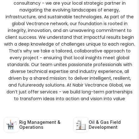
consultancy - we are your local strategic partner in
navigating the evolving landscapes of energy,
infrastructure, and sustainable technologies. As part of the
global Vectrance network, our foundation is rooted in
integrity, innovation, and an unwavering commitment to
client success. We understand that impactful results begin
with a deep knowledge of challenges unique to each region.
That’s why we take a tailored, collaborative approach to
every project - ensuring that local insights meet global
standards. Our team unites passionate professionals with
diverse technical expertise and industry experience, all
driven by a shared mission: to deliver intelligent, resilient,
and futureready solutions. At Nabir Vectrance Global, we
don’t just offer services - we build long-term partnerships
to transform ideas into action and vision into value
Rig Management &
Oil & Gas Field
Operations
Development