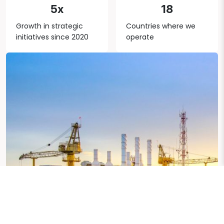
5x
18
Growth in strategic
Countries where we
initiatives since 2020
operate