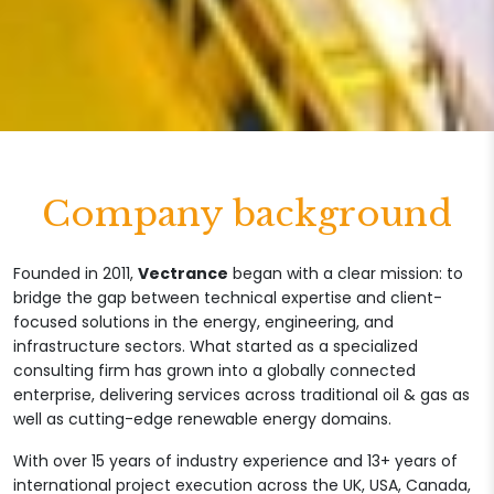
Company background
Founded in 2011,
Vectrance
began with a clear mission: to
bridge the gap between technical expertise and client-
focused solutions in the energy, engineering, and
infrastructure sectors. What started as a specialized
consulting firm has grown into a globally connected
enterprise, delivering services across traditional oil & gas as
well as cutting-edge renewable energy domains.
With over 15 years of industry experience and 13+ years of
international project execution across the UK, USA, Canada,