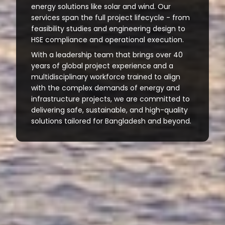
energy solutions like solar and wind. Our
services span the full project lifecycle - from
feasibility studies and engineering design to
HSE compliance and operational execution.
With a leadership team that brings over 40
years of global project experience and a
multidisciplinary workforce trained to align
with the complex demands of energy and
infrastructure projects, we are committed to
delivering safe, sustainable, and high-quality
solutions tailored for Bangladesh and beyond.