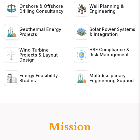
Onshore & Offshore
Well Planning &
Drilling Consultancy
Engineering
Geothermal Energy
Solar Power Systems
Projects
& Integration
HSE Compliance &
Wind Turbine
Risk Management
Projects & Layout
Design
Energy Feasibility
Multidisciplinary
Studies
Engineering Support
Mission