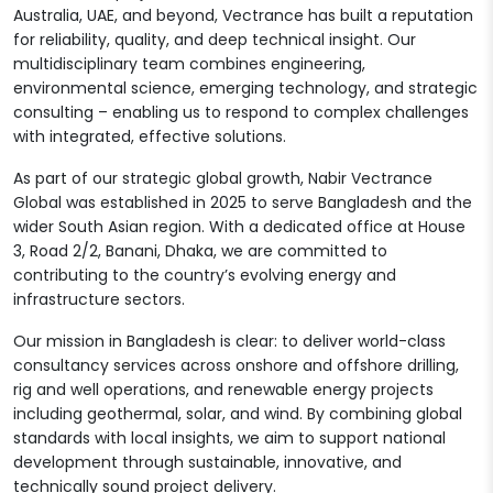
Australia, UAE, and beyond, Vectrance has built a reputation
for reliability, quality, and deep technical insight. Our
multidisciplinary team combines engineering,
environmental science, emerging technology, and strategic
consulting – enabling us to respond to complex challenges
with integrated, effective solutions.
As part of our strategic global growth, Nabir Vectrance
Global was established in 2025 to serve Bangladesh and the
wider South Asian region. With a dedicated office at House
3, Road 2/2, Banani, Dhaka, we are committed to
contributing to the country’s evolving energy and
infrastructure sectors.
Our mission in Bangladesh is clear: to deliver world-class
consultancy services across onshore and offshore drilling,
rig and well operations, and renewable energy projects
including geothermal, solar, and wind. By combining global
standards with local insights, we aim to support national
development through sustainable, innovative, and
technically sound project delivery.