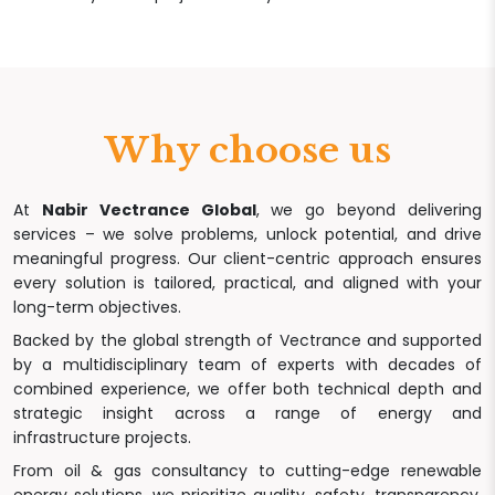
Why choose us
At
Nabir Vectrance Global
, we go beyond delivering
services – we solve problems, unlock potential, and drive
meaningful progress. Our client-centric approach ensures
every solution is tailored, practical, and aligned with your
long-term objectives.
Backed by the global strength of Vectrance and supported
by a multidisciplinary team of experts with decades of
combined experience, we offer both technical depth and
strategic insight across a range of energy and
infrastructure projects.
From oil & gas consultancy to cutting-edge renewable