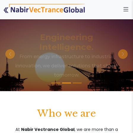
Engineering
Intelligence.
From energy infrastructure to industrial
innovation, we deliver solutions that shape
tomorrow.
Who we are
At
Nabir Vectrance Global
, we are more than a