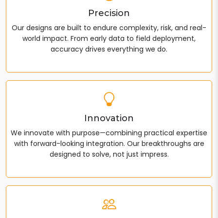
Precision
Our designs are built to endure complexity, risk, and real-
world impact. From early data to field deployment,
accuracy drives everything we do.
Innovation
We innovate with purpose—combining practical expertise
with forward-looking integration. Our breakthroughs are
designed to solve, not just impress.