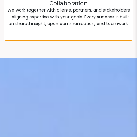
Collaboration
We work together with clients, partners, and stakeholders
—aligning expertise with your goals. Every success is built
on shared insight, open communication, and teamwork.