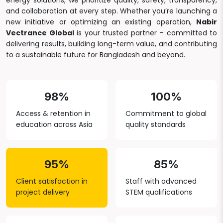
energy solutions, we prioritize quality, safety, transparency,
and collaboration at every step. Whether you’re launching a
new initiative or optimizing an existing operation,
Nabir
Vectrance Global
is your trusted partner – committed to
delivering results, building long-term value, and contributing
to a sustainable future for Bangladesh and beyond.
98%
100%
Access & retention in
Commitment to global
education across Asia
quality standards
95%
85%
Client satisfaction in
Staff with advanced
project delivery
STEM qualifications