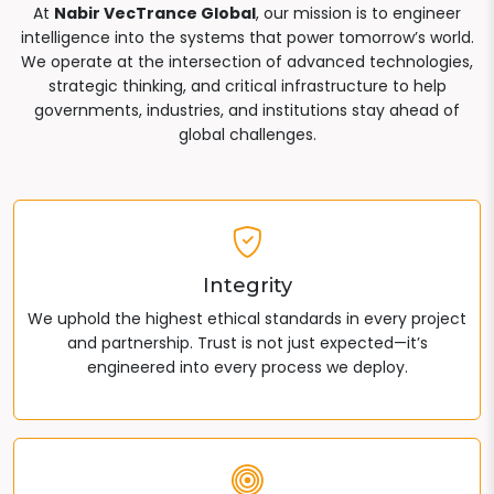
At
Nabir VecTrance Global
, our mission is to engineer
intelligence into the systems that power tomorrow’s world.
We operate at the intersection of advanced technologies,
strategic thinking, and critical infrastructure to help
governments, industries, and institutions stay ahead of
global challenges.
Integrity
We uphold the highest ethical standards in every project
and partnership. Trust is not just expected—it’s
engineered into every process we deploy.