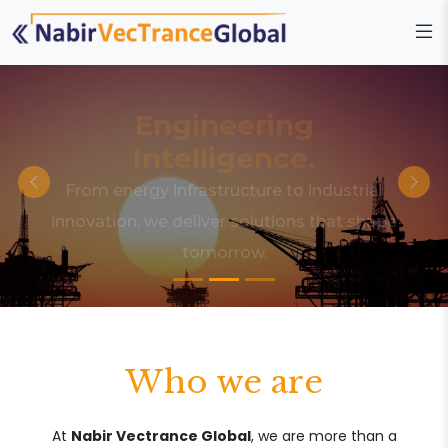
Engineering
Intelligence.
From energy infrastructure to industrial
innovation, we deliver solutions that shape
tomorrow.
Who we are
At
Nabir Vectrance Global
, we are more than a