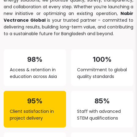
energy solutions, we prioritize quality, safety, transparency,
and collaboration at every step. Whether you’re launching a
new initiative or optimizing an existing operation,
Nabir
Vectrance Global
is your trusted partner – committed to
delivering results, building long-term value, and contributing
to a sustainable future for Bangladesh and beyond.
98%
100%
Access & retention in
Commitment to global
education across Asia
quality standards
95%
85%
Client satisfaction in
Staff with advanced
project delivery
STEM qualifications