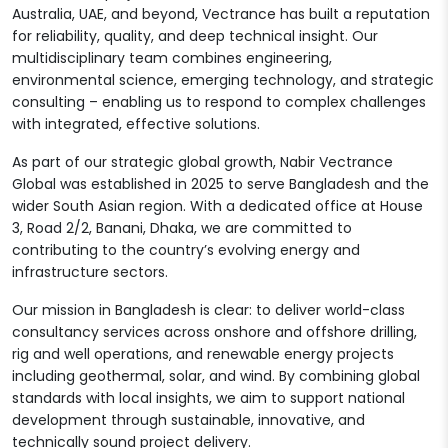
Australia, UAE, and beyond, Vectrance has built a reputation
for reliability, quality, and deep technical insight. Our
multidisciplinary team combines engineering,
environmental science, emerging technology, and strategic
consulting – enabling us to respond to complex challenges
with integrated, effective solutions.
As part of our strategic global growth, Nabir Vectrance
Global was established in 2025 to serve Bangladesh and the
wider South Asian region. With a dedicated office at House
3, Road 2/2, Banani, Dhaka, we are committed to
contributing to the country’s evolving energy and
infrastructure sectors.
Our mission in Bangladesh is clear: to deliver world-class
consultancy services across onshore and offshore drilling,
rig and well operations, and renewable energy projects
including geothermal, solar, and wind. By combining global
standards with local insights, we aim to support national
development through sustainable, innovative, and
technically sound project delivery.