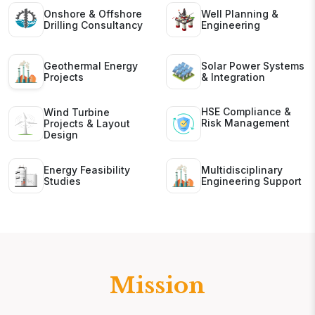
Onshore & Offshore
Well Planning &
Drilling Consultancy
Engineering
Geothermal Energy
Solar Power Systems
Projects
& Integration
HSE Compliance &
Wind Turbine
Risk Management
Projects & Layout
Design
Energy Feasibility
Multidisciplinary
Studies
Engineering Support
Mission