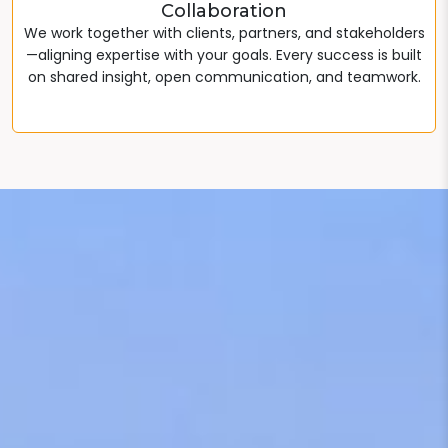
Collaboration
We work together with clients, partners, and stakeholders
—aligning expertise with your goals. Every success is built
on shared insight, open communication, and teamwork.