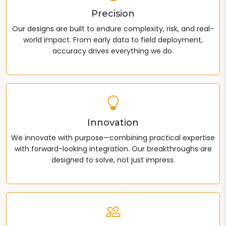
Precision
Our designs are built to endure complexity, risk, and real-
world impact. From early data to field deployment,
accuracy drives everything we do.
Innovation
We innovate with purpose—combining practical expertise
with forward-looking integration. Our breakthroughs are
designed to solve, not just impress.