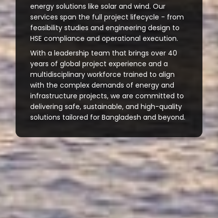
energy solutions like solar and wind. Our
services span the full project lifecycle - from
feasibility studies and engineering design to
HSE compliance and operational execution.
With a leadership team that brings over 40
years of global project experience and a
multidisciplinary workforce trained to align
with the complex demands of energy and
infrastructure projects, we are committed to
delivering safe, sustainable, and high-quality
solutions tailored for Bangladesh and beyond.