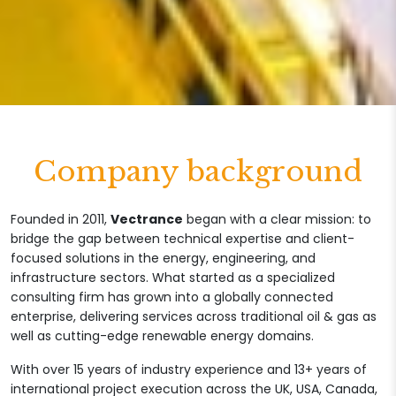
Company background
Founded in 2011,
Vectrance
began with a clear mission: to
bridge the gap between technical expertise and client-
focused solutions in the energy, engineering, and
infrastructure sectors. What started as a specialized
consulting firm has grown into a globally connected
enterprise, delivering services across traditional oil & gas as
well as cutting-edge renewable energy domains.
With over 15 years of industry experience and 13+ years of
international project execution across the UK, USA, Canada,