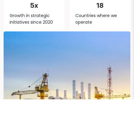
5x
18
Growth in strategic
Countries where we
initiatives since 2020
operate