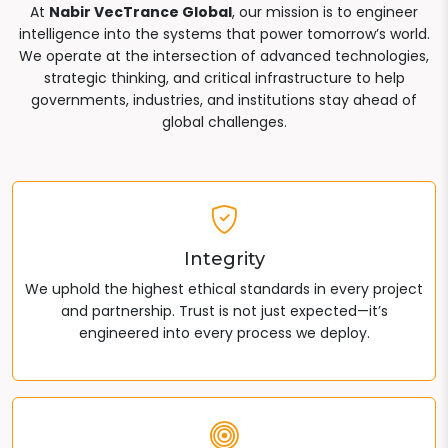
At
Nabir VecTrance Global
, our mission is to engineer
intelligence into the systems that power tomorrow’s world.
We operate at the intersection of advanced technologies,
strategic thinking, and critical infrastructure to help
governments, industries, and institutions stay ahead of
global challenges.
Integrity
We uphold the highest ethical standards in every project
and partnership. Trust is not just expected—it’s
engineered into every process we deploy.