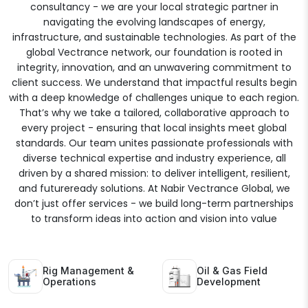
consultancy - we are your local strategic partner in
navigating the evolving landscapes of energy,
infrastructure, and sustainable technologies. As part of the
global Vectrance network, our foundation is rooted in
integrity, innovation, and an unwavering commitment to
client success. We understand that impactful results begin
with a deep knowledge of challenges unique to each region.
That’s why we take a tailored, collaborative approach to
every project - ensuring that local insights meet global
standards. Our team unites passionate professionals with
diverse technical expertise and industry experience, all
driven by a shared mission: to deliver intelligent, resilient,
and futureready solutions. At Nabir Vectrance Global, we
don’t just offer services - we build long-term partnerships
to transform ideas into action and vision into value
Rig Management &
Oil & Gas Field
Operations
Development