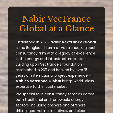
Nabir VecTrance
Global at a Glance
Established in 2025,
Nabir Vectrance Global
is the Bangladesh arm of Vectrance, a global
consultancy firm with a legacy of excellence
in the energy and infrastructure sectors.
Building upon Vectrance's foundation -
established in 2011 and backed by over 15
years of international project experience -
Nabir Vectrance Global
brings world-class
expertise to the local market.
We specialize in consultancy services across
both traditional and renewable energy
sectors, including onshore and offshore
drilling, geothermal initiatives, and clean