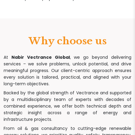
Why choose us
At
Nabir Vectrance Global
, we go beyond delivering
services – we solve problems, unlock potential, and drive
meaningful progress. Our client-centric approach ensures
every solution is tailored, practical, and aligned with your
long-term objectives.
Backed by the global strength of Vectrance and supported
by a multidisciplinary team of experts with decades of
combined experience, we offer both technical depth and
strategic insight across a range of energy and
infrastructure projects.
From oil & gas consultancy to cutting-edge renewable