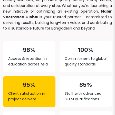
energy solutions, we prioritize quality, safety, transparency,
and collaboration at every step. Whether you’re launching a
new initiative or optimizing an existing operation,
Nabir
Vectrance Global
is your trusted partner – committed to
delivering results, building long-term value, and contributing
to a sustainable future for Bangladesh and beyond.
98%
100%
Access & retention in
Commitment to global
education across Asia
quality standards
95%
85%
Client satisfaction in
Staff with advanced
project delivery
STEM qualifications