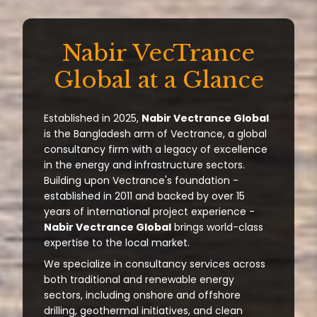
Nabir VecTrance
Global at a Glance
Established in 2025,
Nabir Vectrance Global
is the Bangladesh arm of Vectrance, a global
consultancy firm with a legacy of excellence
in the energy and infrastructure sectors.
Building upon Vectrance's foundation -
established in 2011 and backed by over 15
years of international project experience -
Nabir Vectrance Global
brings world-class
expertise to the local market.
We specialize in consultancy services across
both traditional and renewable energy
sectors, including onshore and offshore
drilling, geothermal initiatives, and clean