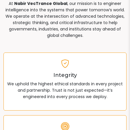
At
Nabir VecTrance Global
, our mission is to engineer
intelligence into the systems that power tomorrow’s world.
We operate at the intersection of advanced technologies,
strategic thinking, and critical infrastructure to help
governments, industries, and institutions stay ahead of
global challenges.
Integrity
We uphold the highest ethical standards in every project
and partnership. Trust is not just expected—it’s
engineered into every process we deploy.