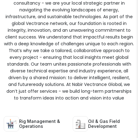
consultancy - we are your local strategic partner in
navigating the evolving landscapes of energy,
infrastructure, and sustainable technologies. As part of the
global Vectrance network, our foundation is rooted in
integrity, innovation, and an unwavering commitment to
client success. We understand that impactful results begin
with a deep knowledge of challenges unique to each region.
That’s why we take a tailored, collaborative approach to
every project - ensuring that local insights meet global
standards. Our team unites passionate professionals with
diverse technical expertise and industry experience, all
driven by a shared mission: to deliver intelligent, resilient,
and futureready solutions. At Nabir Vectrance Global, we
don’t just offer services - we build long-term partnerships
to transform ideas into action and vision into value
Rig Management &
Oil & Gas Field
Operations
Development