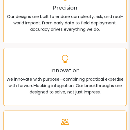
Precision
Our designs are built to endure complexity, risk, and real-
world impact. From early data to field deployment,
accuracy drives everything we do.
Innovation
We innovate with purpose—combining practical expertise
with forward-looking integration. Our breakthroughs are
designed to solve, not just impress.