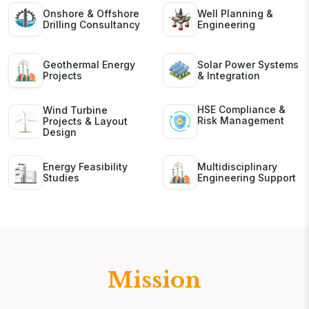
Onshore & Offshore
Well Planning &
Drilling Consultancy
Engineering
Geothermal Energy
Solar Power Systems
Projects
& Integration
HSE Compliance &
Wind Turbine
Risk Management
Projects & Layout
Design
Energy Feasibility
Multidisciplinary
Studies
Engineering Support
Mission