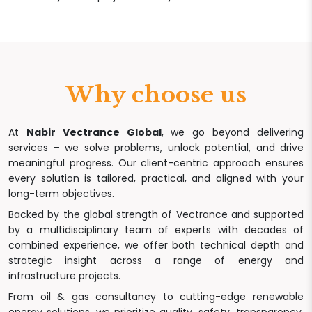
Why choose us
At
Nabir Vectrance Global
, we go beyond delivering
services – we solve problems, unlock potential, and drive
meaningful progress. Our client-centric approach ensures
every solution is tailored, practical, and aligned with your
long-term objectives.
Backed by the global strength of Vectrance and supported
by a multidisciplinary team of experts with decades of
combined experience, we offer both technical depth and
strategic insight across a range of energy and
infrastructure projects.
From oil & gas consultancy to cutting-edge renewable