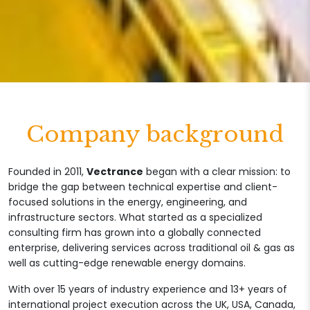
Company background
Founded in 2011,
Vectrance
began with a clear mission: to
bridge the gap between technical expertise and client-
focused solutions in the energy, engineering, and
infrastructure sectors. What started as a specialized
consulting firm has grown into a globally connected
enterprise, delivering services across traditional oil & gas as
well as cutting-edge renewable energy domains.
With over 15 years of industry experience and 13+ years of
international project execution across the UK, USA, Canada,