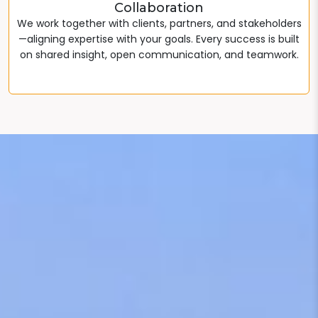
Collaboration
We work together with clients, partners, and stakeholders
—aligning expertise with your goals. Every success is built
on shared insight, open communication, and teamwork.