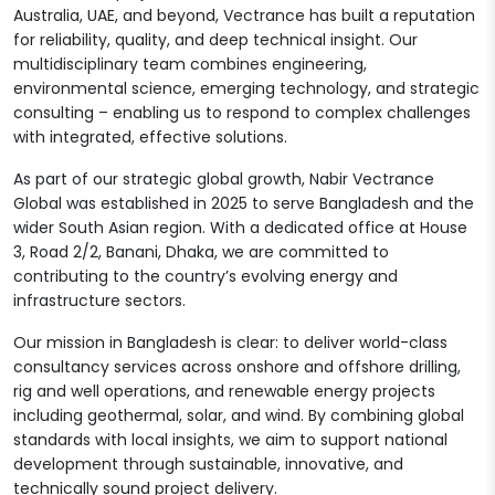
Australia, UAE, and beyond, Vectrance has built a reputation
for reliability, quality, and deep technical insight. Our
multidisciplinary team combines engineering,
environmental science, emerging technology, and strategic
consulting – enabling us to respond to complex challenges
with integrated, effective solutions.
As part of our strategic global growth, Nabir Vectrance
Global was established in 2025 to serve Bangladesh and the
wider South Asian region. With a dedicated office at House
3, Road 2/2, Banani, Dhaka, we are committed to
contributing to the country’s evolving energy and
infrastructure sectors.
Our mission in Bangladesh is clear: to deliver world-class
consultancy services across onshore and offshore drilling,
rig and well operations, and renewable energy projects
including geothermal, solar, and wind. By combining global
standards with local insights, we aim to support national
development through sustainable, innovative, and
technically sound project delivery.