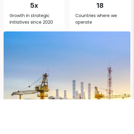
5x
18
Growth in strategic
Countries where we
initiatives since 2020
operate