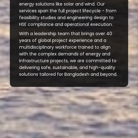
energy solutions like solar and wind. Our
services span the full project lifecycle - from
feasibility studies and engineering design to
HSE compliance and operational execution.
With a leadership team that brings over 40
years of global project experience and a
multidisciplinary workforce trained to align
with the complex demands of energy and
infrastructure projects, we are committed to
delivering safe, sustainable, and high-quality
solutions tailored for Bangladesh and beyond.