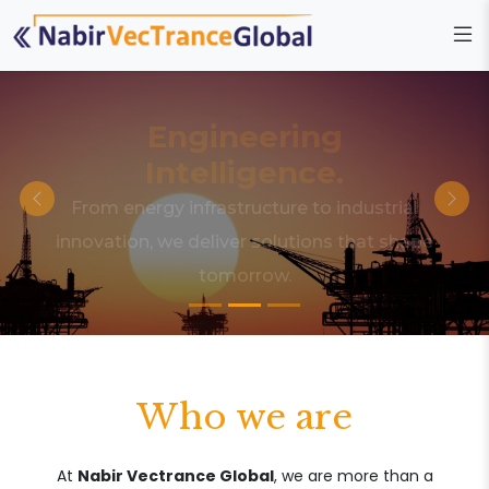
Engineering
Intelligence.
From energy infrastructure to industrial
innovation, we deliver solutions that shape
tomorrow.
Who we are
At
Nabir Vectrance Global
, we are more than a