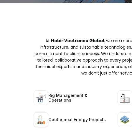
At
Nabir Vectrance Global
, we are more
infrastructure, and sustainable technologies.
commitment to client success. We understand t
tailored, collaborative approach to every proj
technical expertise and industry experience, all
we don’t just offer serv
Rig Management &
Operations
Geothermal Energy Projects