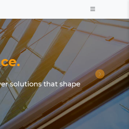
ce.
ver solutions that shape