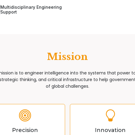
Multidisciplinary Engineering
Support
Mission
mission is to engineer intelligence into the systems that power 
trategic thinking, and critical infrastructure to help governments
of global challenges.
Precision
Innovation