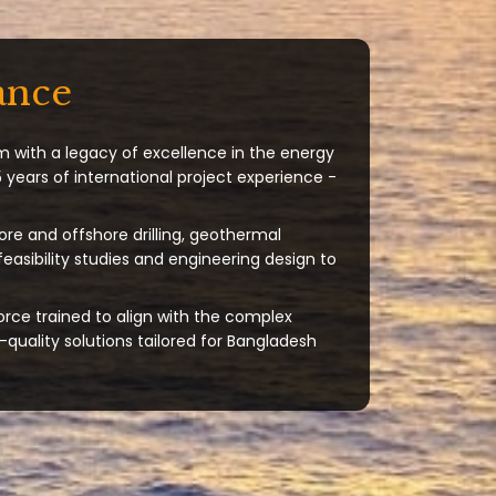
ance
m with a legacy of excellence in the energy
 years of international project experience -
ore and offshore drilling, geothermal
 feasibility studies and engineering design to
orce trained to align with the complex
quality solutions tailored for Bangladesh