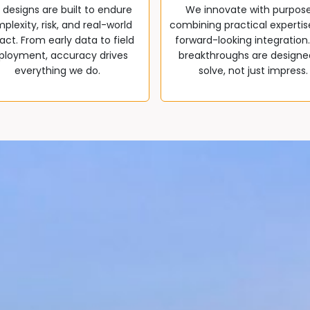
 designs are built to endure
We innovate with purpos
plexity, risk, and real-world
combining practical expertis
ct. From early data to field
forward-looking integration
ployment, accuracy drives
breakthroughs are designe
everything we do.
solve, not just impress.