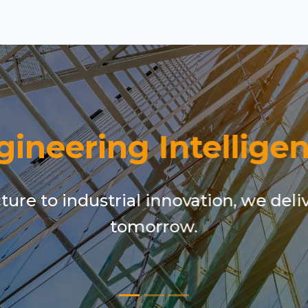
gineering Intelligen
ure to industrial innovation, we deli
tomorrow.