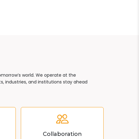
tomorrow’s world. We operate at the
, industries, and institutions stay ahead
Collaboration