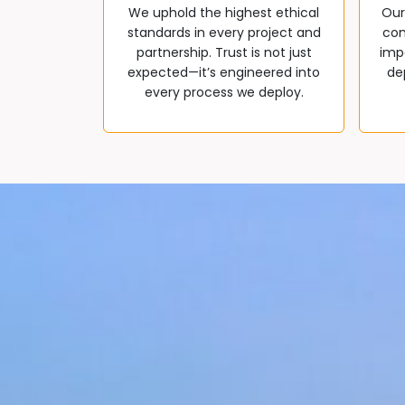
We uphold the highest ethical
Our
standards in every project and
com
partnership. Trust is not just
impa
expected—it’s engineered into
de
every process we deploy.