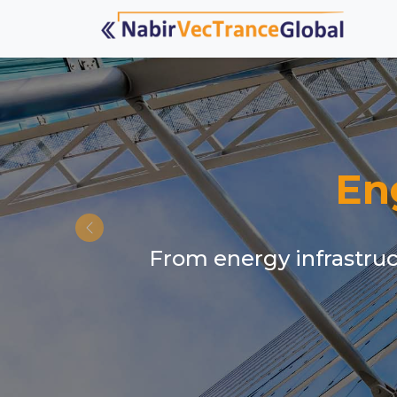
En
From energy infrastruct