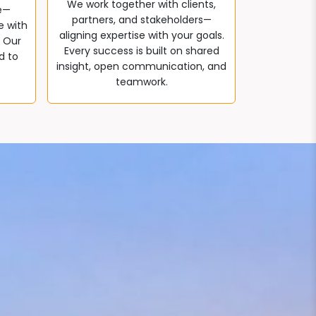
We work together with clients,
e—
partners, and stakeholders—
e with
aligning expertise with your goals.
. Our
Every success is built on shared
d to
insight, open communication, and
teamwork.