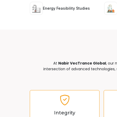
Energy Feasibility Studies
At
Nabir VecTrance Global
, our 
intersection of advanced technologies, s
Integrity