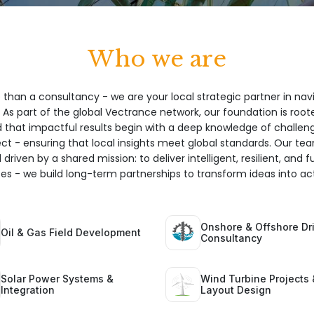
Who we are
 than a consultancy - we are your local strategic partner in nav
 As part of the global Vectrance network, our foundation is root
hat impactful results begin with a deep knowledge of challeng
ect - ensuring that local insights meet global standards. Our te
 driven by a shared mission: to deliver intelligent, resilient, and 
ices - we build long-term partnerships to transform ideas into act
Onshore & Offshore Dri
Oil & Gas Field Development
Consultancy
Solar Power Systems &
Wind Turbine Projects 
Integration
Layout Design