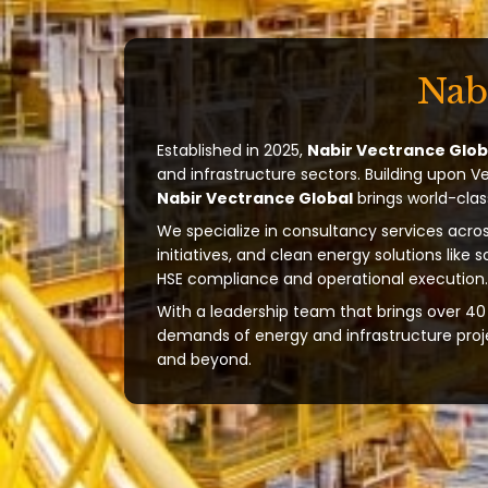
Nab
Established in 2025,
Nabir Vectrance Glob
and infrastructure sectors. Building upon V
Nabir Vectrance Global
brings world-clas
We specialize in consultancy services acros
initiatives, and clean energy solutions like 
HSE compliance and operational execution.
With a leadership team that brings over 40 
demands of energy and infrastructure projec
and beyond.