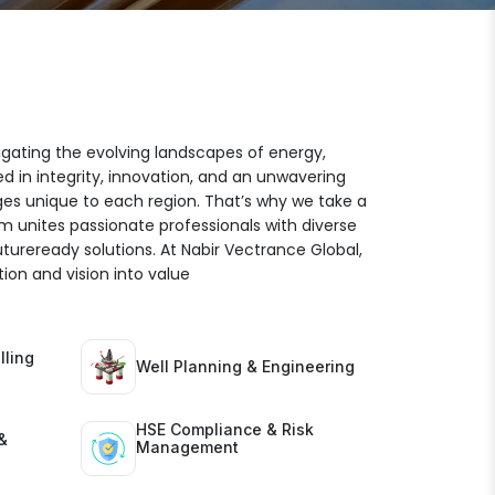
igating the evolving landscapes of energy,
ed in integrity, innovation, and an unwavering
es unique to each region. That’s why we take a
am unites passionate professionals with diverse
futureready solutions. At Nabir Vectrance Global,
ion and vision into value
lling
Well Planning & Engineering
HSE Compliance & Risk
&
Management