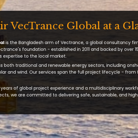
ir VecTrance Global at a Gl
al
is the Bangladesh arm of Vectrance, a global consultancy fir
ectrance's foundation - established in 2011 and backed by over 15
s expertise to the local market.
s both traditional and renewable energy sectors, including onsh
solar and wind. Our services span the full project lifecycle - from
years of global project experience and a multidisciplinary workf
ts, we are committed to delivering safe, sustainable, and high-