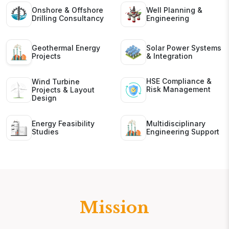
Onshore & Offshore
Well Planning &
Drilling Consultancy
Engineering
Geothermal Energy
Solar Power Systems
Projects
& Integration
HSE Compliance &
Wind Turbine
Risk Management
Projects & Layout
Design
Energy Feasibility
Multidisciplinary
Studies
Engineering Support
Mission