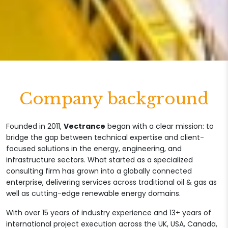
Company background
Founded in 2011,
Vectrance
began with a clear mission: to
bridge the gap between technical expertise and client-
focused solutions in the energy, engineering, and
infrastructure sectors. What started as a specialized
consulting firm has grown into a globally connected
enterprise, delivering services across traditional oil & gas as
well as cutting-edge renewable energy domains.
With over 15 years of industry experience and 13+ years of
international project execution across the UK, USA, Canada,