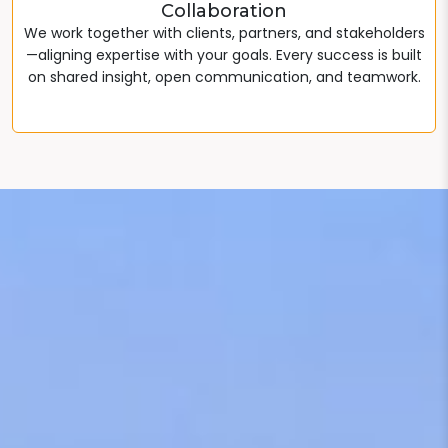
Collaboration
We work together with clients, partners, and stakeholders
—aligning expertise with your goals. Every success is built
on shared insight, open communication, and teamwork.