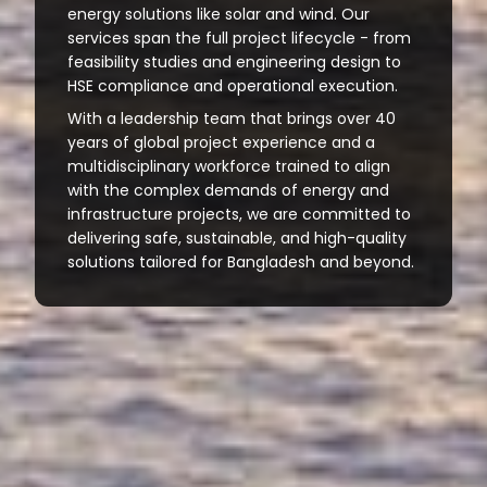
energy solutions like solar and wind. Our
services span the full project lifecycle - from
feasibility studies and engineering design to
HSE compliance and operational execution.
With a leadership team that brings over 40
years of global project experience and a
multidisciplinary workforce trained to align
with the complex demands of energy and
infrastructure projects, we are committed to
delivering safe, sustainable, and high-quality
solutions tailored for Bangladesh and beyond.