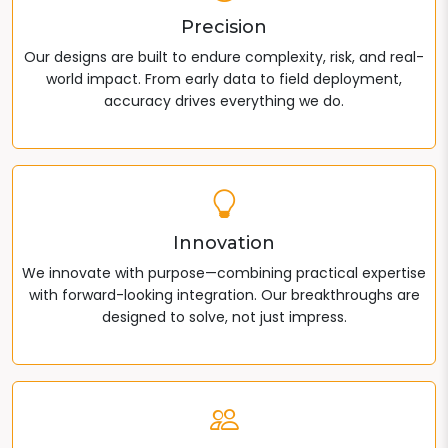
Precision
Our designs are built to endure complexity, risk, and real-
world impact. From early data to field deployment,
accuracy drives everything we do.
Innovation
We innovate with purpose—combining practical expertise
with forward-looking integration. Our breakthroughs are
designed to solve, not just impress.