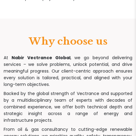
Why choose us
At
Nabir Vectrance Global
, we go beyond delivering
services – we solve problems, unlock potential, and drive
meaningful progress. Our client-centric approach ensures
every solution is tailored, practical, and aligned with your
long-term objectives.
Backed by the global strength of Vectrance and supported
by a multidisciplinary team of experts with decades of
combined experience, we offer both technical depth and
strategic insight across a range of energy and
infrastructure projects.
From oil & gas consultancy to cutting-edge renewable