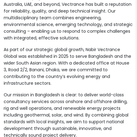
Australia, UAE, and beyond, Vectrance has built a reputation
for reliability, quality, and deep technical insight. Our
multidisciplinary team combines engineering,
environmental science, emerging technology, and strategic
consulting – enabling us to respond to complex challenges
with integrated, effective solutions.
As part of our strategic global growth, Nabir Vectrance
Global was established in 2025 to serve Bangladesh and the
wider South Asian region. With a dedicated office at House
3, Road 2/2, Banani, Dhaka, we are committed to
contributing to the country’s evolving energy and
infrastructure sectors.
Our mission in Bangladesh is clear: to deliver world-class
consultancy services across onshore and offshore drilling,
rig and well operations, and renewable energy projects
including geothermal, solar, and wind. By combining global
standards with local insights, we aim to support national
development through sustainable, innovative, and
technically sound project delivery.