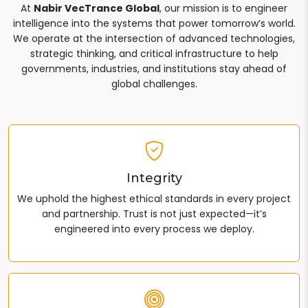
At
Nabir VecTrance Global
, our mission is to engineer
intelligence into the systems that power tomorrow’s world.
We operate at the intersection of advanced technologies,
strategic thinking, and critical infrastructure to help
governments, industries, and institutions stay ahead of
global challenges.
Integrity
We uphold the highest ethical standards in every project
and partnership. Trust is not just expected—it’s
engineered into every process we deploy.