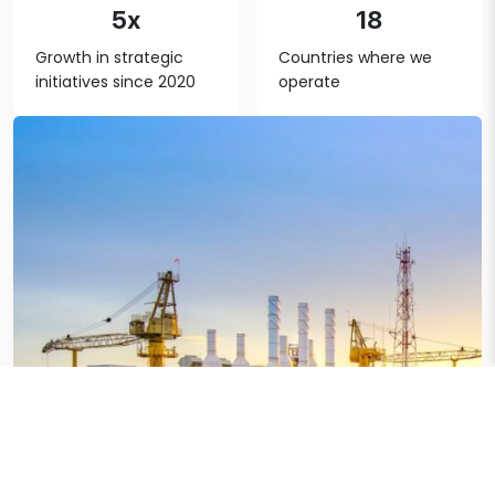
5x
18
Growth in strategic
Countries where we
initiatives since 2020
operate