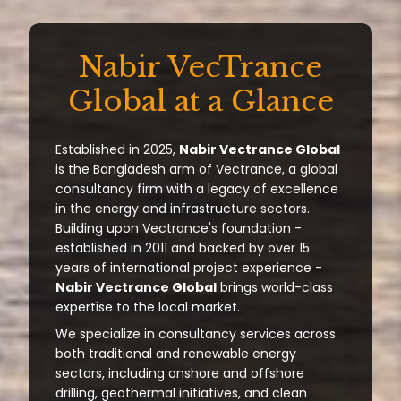
Nabir VecTrance
Global at a Glance
Established in 2025,
Nabir Vectrance Global
is the Bangladesh arm of Vectrance, a global
consultancy firm with a legacy of excellence
in the energy and infrastructure sectors.
Building upon Vectrance's foundation -
established in 2011 and backed by over 15
years of international project experience -
Nabir Vectrance Global
brings world-class
expertise to the local market.
We specialize in consultancy services across
both traditional and renewable energy
sectors, including onshore and offshore
drilling, geothermal initiatives, and clean