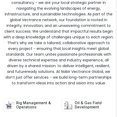
consultancy - we are your local strategic partner in
navigating the evolving landscapes of energy,
infrastructure, and sustainable technologies. As part of the
global Vectrance network, our foundation is rooted in
integrity, innovation, and an unwavering commitment to
client success. We understand that impactful results begin
with a deep knowledge of challenges unique to each region.
That’s why we take a tailored, collaborative approach to
every project - ensuring that local insights meet global
standards. Our team unites passionate professionals with
diverse technical expertise and industry experience, all
driven by a shared mission: to deliver intelligent, resilient,
and futureready solutions. At Nabir Vectrance Global, we
don’t just offer services - we build long-term partnerships
to transform ideas into action and vision into value
Rig Management &
Oil & Gas Field
Operations
Development