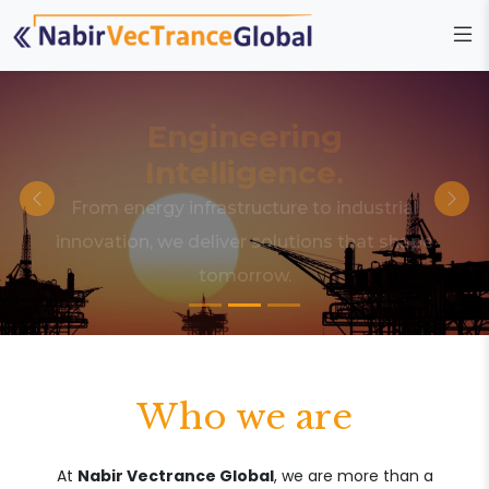
Engineering
Intelligence.
From energy infrastructure to industrial
innovation, we deliver solutions that shape
tomorrow.
Who we are
At
Nabir Vectrance Global
, we are more than a