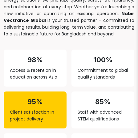
energy solutions, we prioritize quality, safety, transparency,
and collaboration at every step. Whether you’re launching a
new initiative or optimizing an existing operation,
Nabir
Vectrance Global
is your trusted partner – committed to
delivering results, building long-term value, and contributing
to a sustainable future for Bangladesh and beyond.
98%
100%
Access & retention in
Commitment to global
education across Asia
quality standards
95%
85%
Client satisfaction in
Staff with advanced
project delivery
STEM qualifications