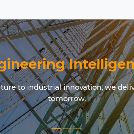
gineering Intelligen
ure to industrial innovation, we deli
tomorrow.