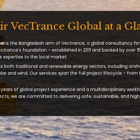
ir VecTrance Global at a Gl
al
is the Bangladesh arm of Vectrance, a global consultancy fir
ectrance's foundation - established in 2011 and backed by over 15
s expertise to the local market.
s both traditional and renewable energy sectors, including onsh
solar and wind. Our services span the full project lifecycle - from
years of global project experience and a multidisciplinary workf
ts, we are committed to delivering safe, sustainable, and high-