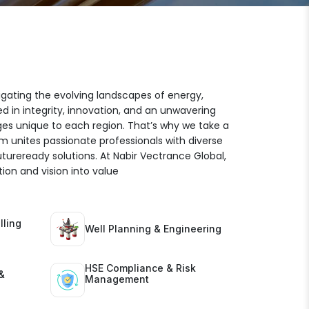
igating the evolving landscapes of energy,
ed in integrity, innovation, and an unwavering
es unique to each region. That’s why we take a
am unites passionate professionals with diverse
futureready solutions. At Nabir Vectrance Global,
ion and vision into value
lling
Well Planning & Engineering
HSE Compliance & Risk
&
Management