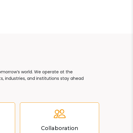
tomorrow’s world. We operate at the
, industries, and institutions stay ahead
Collaboration