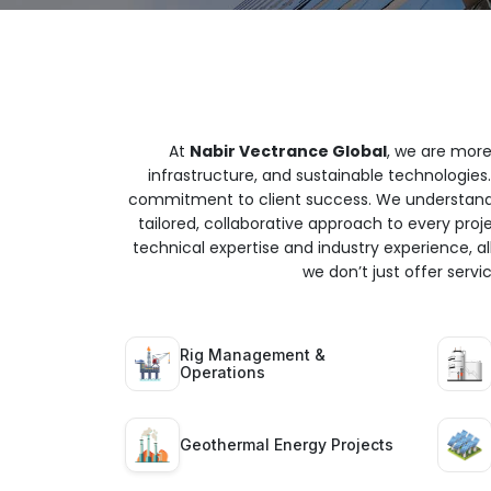
At
Nabir Vectrance Global
, we are more
infrastructure, and sustainable technologies.
commitment to client success. We understand t
tailored, collaborative approach to every proj
technical expertise and industry experience, all
we don’t just offer serv
Rig Management &
Operations
Geothermal Energy Projects