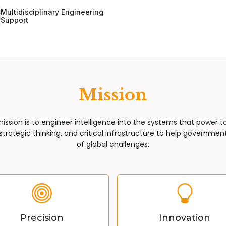
Multidisciplinary Engineering
Support
Mission
mission is to engineer intelligence into the systems that power 
trategic thinking, and critical infrastructure to help governments
of global challenges.
Precision
Innovation