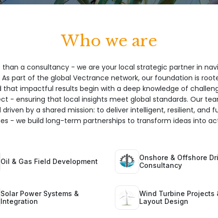
Who we are
 than a consultancy - we are your local strategic partner in nav
 As part of the global Vectrance network, our foundation is root
hat impactful results begin with a deep knowledge of challeng
ect - ensuring that local insights meet global standards. Our te
 driven by a shared mission: to deliver intelligent, resilient, and 
ices - we build long-term partnerships to transform ideas into act
Onshore & Offshore Dri
Oil & Gas Field Development
Consultancy
Solar Power Systems &
Wind Turbine Projects 
Integration
Layout Design