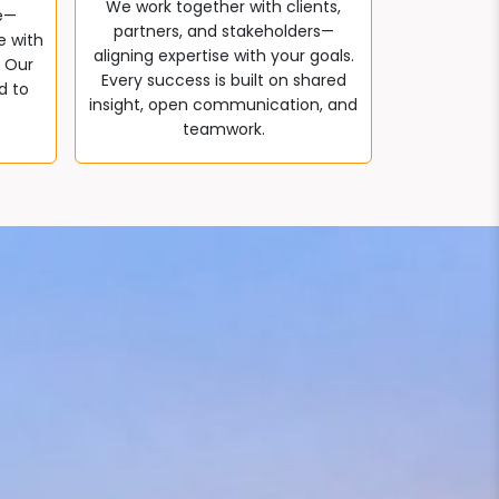
We work together with clients,
e—
partners, and stakeholders—
e with
aligning expertise with your goals.
. Our
Every success is built on shared
d to
insight, open communication, and
teamwork.