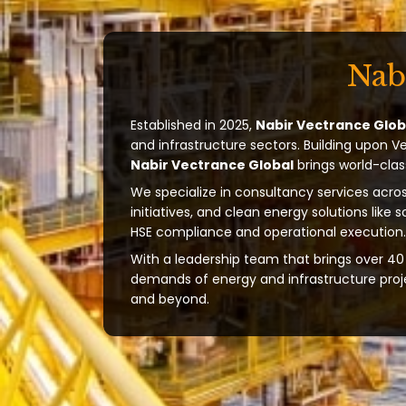
Nab
Established in 2025,
Nabir Vectrance Glob
and infrastructure sectors. Building upon V
Nabir Vectrance Global
brings world-clas
We specialize in consultancy services acros
initiatives, and clean energy solutions like 
HSE compliance and operational execution.
With a leadership team that brings over 40 
demands of energy and infrastructure projec
and beyond.