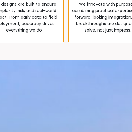
 designs are built to endure
We innovate with purpos
plexity, risk, and real-world
combining practical expertis
ct. From early data to field
forward-looking integration
ployment, accuracy drives
breakthroughs are designe
everything we do.
solve, not just impress.