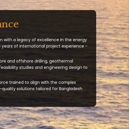
ance
m with a legacy of excellence in the energy
 years of international project experience -
ore and offshore drilling, geothermal
 feasibility studies and engineering design to
orce trained to align with the complex
quality solutions tailored for Bangladesh