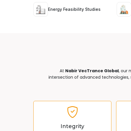
Energy Feasibility Studies
At
Nabir VecTrance Global
, our 
intersection of advanced technologies, s
Integrity