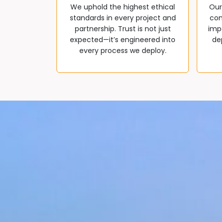
We uphold the highest ethical
Our
standards in every project and
com
partnership. Trust is not just
impa
expected—it’s engineered into
de
every process we deploy.