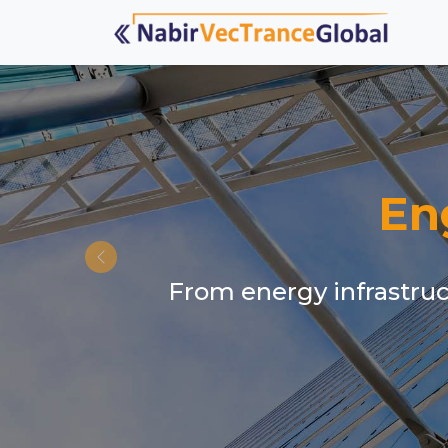
En
From energy infrastruct