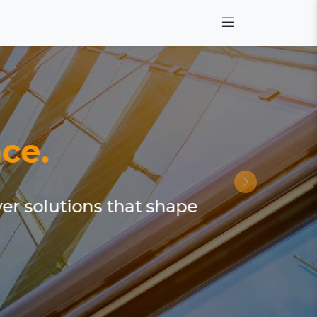
ce.
ver solutions that shape