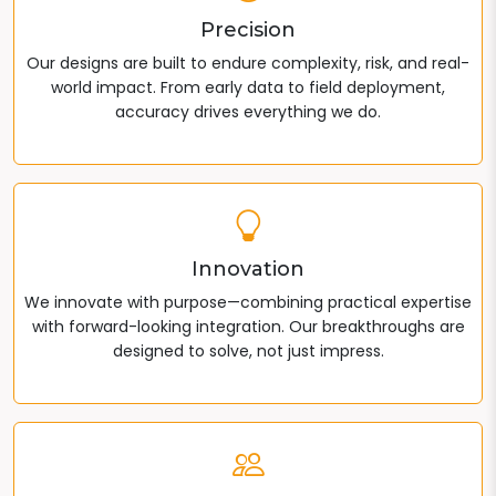
Precision
Our designs are built to endure complexity, risk, and real-
world impact. From early data to field deployment,
accuracy drives everything we do.
Innovation
We innovate with purpose—combining practical expertise
with forward-looking integration. Our breakthroughs are
designed to solve, not just impress.