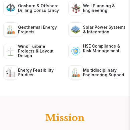
Onshore & Offshore
Well Planning &
Drilling Consultancy
Engineering
Geothermal Energy
Solar Power Systems
Projects
& Integration
HSE Compliance &
Wind Turbine
Risk Management
Projects & Layout
Design
Energy Feasibility
Multidisciplinary
Studies
Engineering Support
Mission