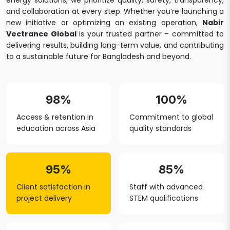
energy solutions, we prioritize quality, safety, transparency,
and collaboration at every step. Whether you’re launching a
new initiative or optimizing an existing operation,
Nabir
Vectrance Global
is your trusted partner – committed to
delivering results, building long-term value, and contributing
to a sustainable future for Bangladesh and beyond.
98%
100%
Access & retention in
Commitment to global
education across Asia
quality standards
95%
85%
Client satisfaction in
Staff with advanced
project delivery
STEM qualifications