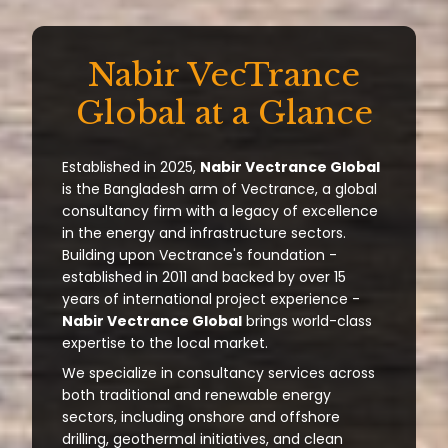
Nabir VecTrance
Global at a Glance
Established in 2025,
Nabir Vectrance Global
is the Bangladesh arm of Vectrance, a global
consultancy firm with a legacy of excellence
in the energy and infrastructure sectors.
Building upon Vectrance's foundation -
established in 2011 and backed by over 15
years of international project experience -
Nabir Vectrance Global
brings world-class
expertise to the local market.
We specialize in consultancy services across
both traditional and renewable energy
sectors, including onshore and offshore
drilling, geothermal initiatives, and clean