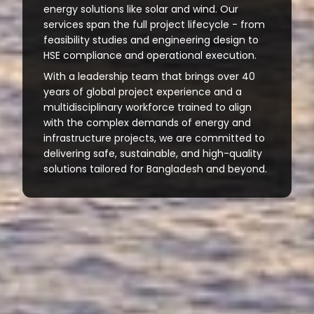
energy solutions like solar and wind. Our
services span the full project lifecycle - from
feasibility studies and engineering design to
HSE compliance and operational execution.
With a leadership team that brings over 40
years of global project experience and a
multidisciplinary workforce trained to align
with the complex demands of energy and
infrastructure projects, we are committed to
delivering safe, sustainable, and high-quality
solutions tailored for Bangladesh and beyond.