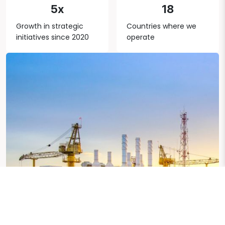
5x
18
Growth in strategic
Countries where we
initiatives since 2020
operate