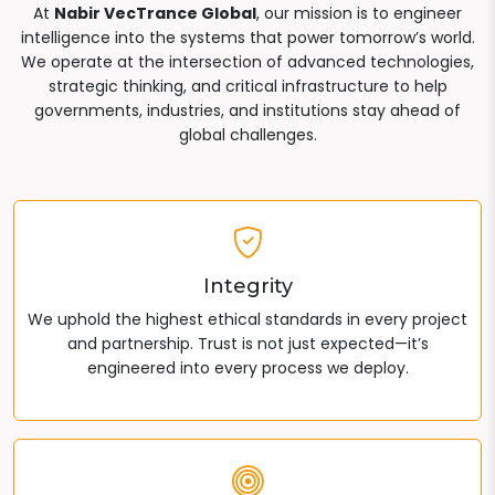
At
Nabir VecTrance Global
, our mission is to engineer
intelligence into the systems that power tomorrow’s world.
We operate at the intersection of advanced technologies,
strategic thinking, and critical infrastructure to help
governments, industries, and institutions stay ahead of
global challenges.
Integrity
We uphold the highest ethical standards in every project
and partnership. Trust is not just expected—it’s
engineered into every process we deploy.