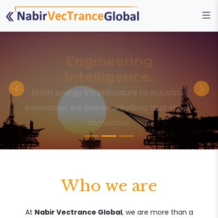
Engineering
Intelligence.
From energy infrastructure to industrial
innovation, we deliver solutions that shape
tomorrow.
Who we are
At
Nabir Vectrance Global
, we are more than a