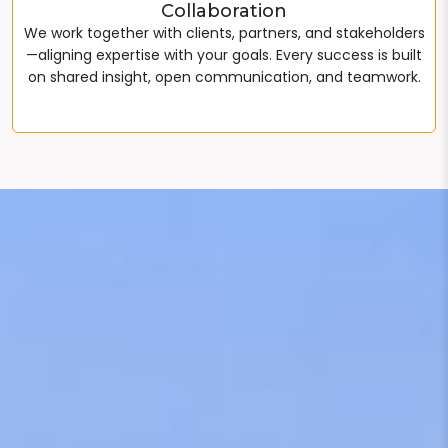
Collaboration
We work together with clients, partners, and stakeholders
—aligning expertise with your goals. Every success is built
on shared insight, open communication, and teamwork.