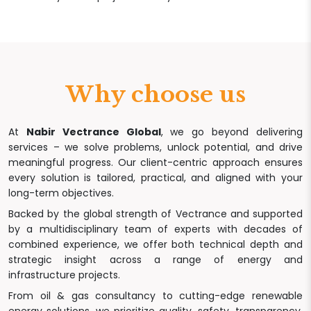
Why choose us
At
Nabir Vectrance Global
, we go beyond delivering
services – we solve problems, unlock potential, and drive
meaningful progress. Our client-centric approach ensures
every solution is tailored, practical, and aligned with your
long-term objectives.
Backed by the global strength of Vectrance and supported
by a multidisciplinary team of experts with decades of
combined experience, we offer both technical depth and
strategic insight across a range of energy and
infrastructure projects.
From oil & gas consultancy to cutting-edge renewable