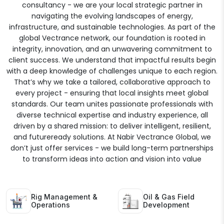
consultancy - we are your local strategic partner in
navigating the evolving landscapes of energy,
infrastructure, and sustainable technologies. As part of the
global Vectrance network, our foundation is rooted in
integrity, innovation, and an unwavering commitment to
client success. We understand that impactful results begin
with a deep knowledge of challenges unique to each region.
That’s why we take a tailored, collaborative approach to
every project - ensuring that local insights meet global
standards. Our team unites passionate professionals with
diverse technical expertise and industry experience, all
driven by a shared mission: to deliver intelligent, resilient,
and futureready solutions. At Nabir Vectrance Global, we
don’t just offer services - we build long-term partnerships
to transform ideas into action and vision into value
Rig Management &
Oil & Gas Field
Operations
Development