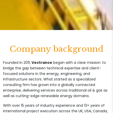
Company background
Founded in 2011,
Vectrance
began with a clear mission: to
bridge the gap between technical expertise and client-
focused solutions in the energy, engineering, and
infrastructure sectors. What started as a specialized
consulting firm has grown into a globally connected
enterprise, delivering services across traditional oil & gas as
well as cutting-edge renewable energy domains.
With over 15 years of industry experience and 13+ years of
international project execution across the UK, USA, Canada,