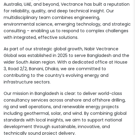
Australia, UAE, and beyond, Vectrance has built a reputation
for reliability, quality, and deep technical insight. Our
multidisciplinary team combines engineering,
environmental science, emerging technology, and strategic
consulting – enabling us to respond to complex challenges
with integrated, effective solutions.
As part of our strategic global growth, Nabir Vectrance
Global was established in 2025 to serve Bangladesh and the
wider South Asian region. With a dedicated office at House
3, Road 2/2, Banani, Dhaka, we are committed to
contributing to the country’s evolving energy and
infrastructure sectors.
Our mission in Bangladesh is clear: to deliver world-class
consultancy services across onshore and offshore drilling,
rig and well operations, and renewable energy projects
including geothermal, solar, and wind. By combining global
standards with local insights, we aim to support national
development through sustainable, innovative, and
technically sound project delivery.