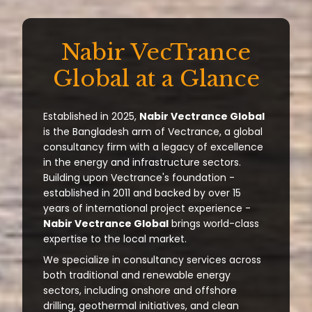
Nabir VecTrance
Global at a Glance
Established in 2025,
Nabir Vectrance Global
is the Bangladesh arm of Vectrance, a global
consultancy firm with a legacy of excellence
in the energy and infrastructure sectors.
Building upon Vectrance's foundation -
established in 2011 and backed by over 15
years of international project experience -
Nabir Vectrance Global
brings world-class
expertise to the local market.
We specialize in consultancy services across
both traditional and renewable energy
sectors, including onshore and offshore
drilling, geothermal initiatives, and clean