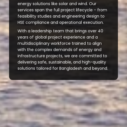
energy solutions like solar and wind. Our
services span the full project lifecycle - from
feasibility studies and engineering design to
HSE compliance and operational execution.
With a leadership team that brings over 40
years of global project experience and a
multidisciplinary workforce trained to align
with the complex demands of energy and
infrastructure projects, we are committed to
delivering safe, sustainable, and high-quality
solutions tailored for Bangladesh and beyond.