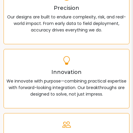
Precision
Our designs are built to endure complexity, risk, and real-
world impact. From early data to field deployment,
accuracy drives everything we do.
Innovation
We innovate with purpose—combining practical expertise
with forward-looking integration. Our breakthroughs are
designed to solve, not just impress.