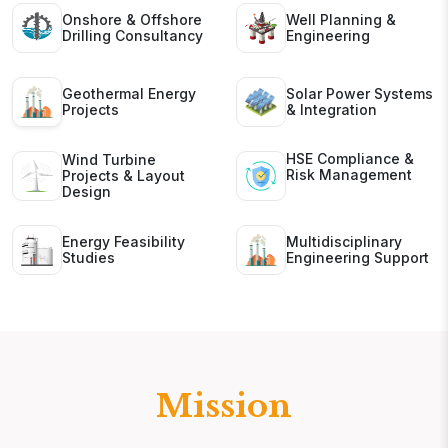
Onshore & Offshore
Well Planning &
Drilling Consultancy
Engineering
Geothermal Energy
Solar Power Systems
Projects
& Integration
HSE Compliance &
Wind Turbine
Risk Management
Projects & Layout
Design
Energy Feasibility
Multidisciplinary
Studies
Engineering Support
Mission