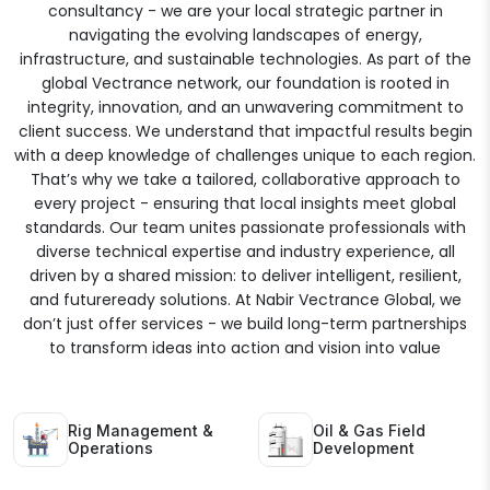
consultancy - we are your local strategic partner in
navigating the evolving landscapes of energy,
infrastructure, and sustainable technologies. As part of the
global Vectrance network, our foundation is rooted in
integrity, innovation, and an unwavering commitment to
client success. We understand that impactful results begin
with a deep knowledge of challenges unique to each region.
That’s why we take a tailored, collaborative approach to
every project - ensuring that local insights meet global
standards. Our team unites passionate professionals with
diverse technical expertise and industry experience, all
driven by a shared mission: to deliver intelligent, resilient,
and futureready solutions. At Nabir Vectrance Global, we
don’t just offer services - we build long-term partnerships
to transform ideas into action and vision into value
Rig Management &
Oil & Gas Field
Operations
Development