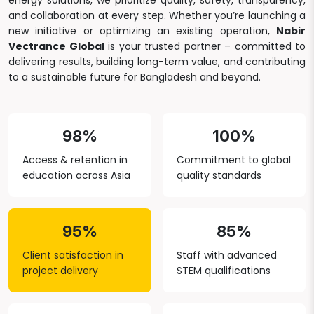
energy solutions, we prioritize quality, safety, transparency,
and collaboration at every step. Whether you’re launching a
new initiative or optimizing an existing operation,
Nabir
Vectrance Global
is your trusted partner – committed to
delivering results, building long-term value, and contributing
to a sustainable future for Bangladesh and beyond.
98%
100%
Access & retention in
Commitment to global
education across Asia
quality standards
95%
85%
Client satisfaction in
Staff with advanced
project delivery
STEM qualifications