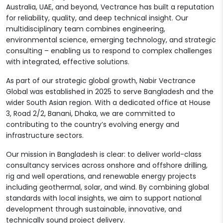
Australia, UAE, and beyond, Vectrance has built a reputation
for reliability, quality, and deep technical insight. Our
multidisciplinary team combines engineering,
environmental science, emerging technology, and strategic
consulting – enabling us to respond to complex challenges
with integrated, effective solutions.
As part of our strategic global growth, Nabir Vectrance
Global was established in 2025 to serve Bangladesh and the
wider South Asian region. With a dedicated office at House
3, Road 2/2, Banani, Dhaka, we are committed to
contributing to the country’s evolving energy and
infrastructure sectors.
Our mission in Bangladesh is clear: to deliver world-class
consultancy services across onshore and offshore drilling,
rig and well operations, and renewable energy projects
including geothermal, solar, and wind. By combining global
standards with local insights, we aim to support national
development through sustainable, innovative, and
technically sound project delivery.