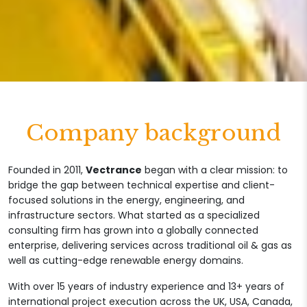
Company background
Founded in 2011,
Vectrance
began with a clear mission: to
bridge the gap between technical expertise and client-
focused solutions in the energy, engineering, and
infrastructure sectors. What started as a specialized
consulting firm has grown into a globally connected
enterprise, delivering services across traditional oil & gas as
well as cutting-edge renewable energy domains.
With over 15 years of industry experience and 13+ years of
international project execution across the UK, USA, Canada,