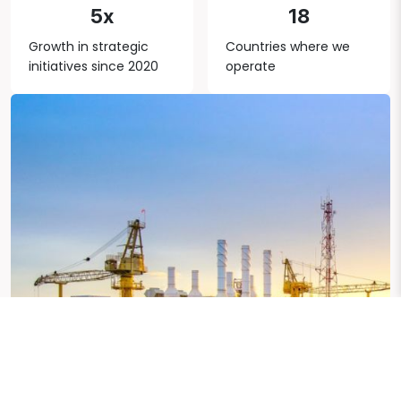
5x
18
Growth in strategic
Countries where we
initiatives since 2020
operate