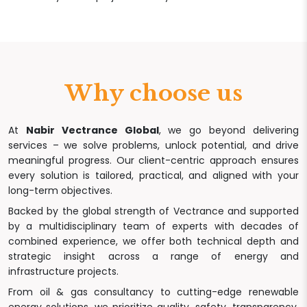
Why choose us
At
Nabir Vectrance Global
, we go beyond delivering
services – we solve problems, unlock potential, and drive
meaningful progress. Our client-centric approach ensures
every solution is tailored, practical, and aligned with your
long-term objectives.
Backed by the global strength of Vectrance and supported
by a multidisciplinary team of experts with decades of
combined experience, we offer both technical depth and
strategic insight across a range of energy and
infrastructure projects.
From oil & gas consultancy to cutting-edge renewable