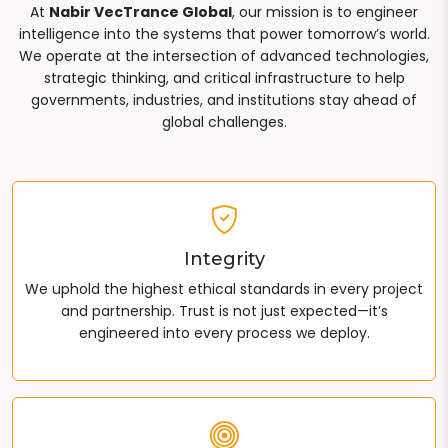
At
Nabir VecTrance Global
, our mission is to engineer
intelligence into the systems that power tomorrow’s world.
We operate at the intersection of advanced technologies,
strategic thinking, and critical infrastructure to help
governments, industries, and institutions stay ahead of
global challenges.
Integrity
We uphold the highest ethical standards in every project
and partnership. Trust is not just expected—it’s
engineered into every process we deploy.