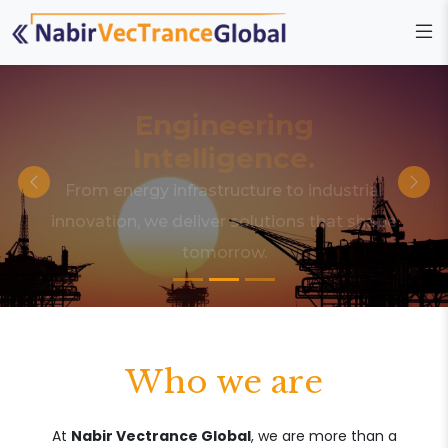
Engineering
Intelligence.
From energy infrastructure to industrial
innovation, we deliver solutions that shape
tomorrow.
Who we are
At
Nabir Vectrance Global
, we are more than a