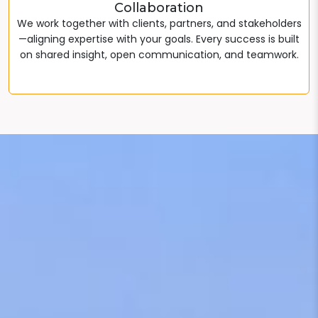
Collaboration
We work together with clients, partners, and stakeholders
—aligning expertise with your goals. Every success is built
on shared insight, open communication, and teamwork.