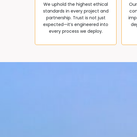
We uphold the highest ethical
Our
standards in every project and
com
partnership. Trust is not just
impa
expected—it’s engineered into
de
every process we deploy.