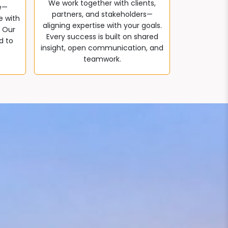
We work together with clients,
e—
partners, and stakeholders—
e with
aligning expertise with your goals.
. Our
Every success is built on shared
d to
insight, open communication, and
teamwork.