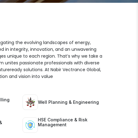
igating the evolving landscapes of energy,
ed in integrity, innovation, and an unwavering
es unique to each region. That’s why we take a
am unites passionate professionals with diverse
futureready solutions. At Nabir Vectrance Global,
ion and vision into value
lling
Well Planning & Engineering
HSE Compliance & Risk
&
Management