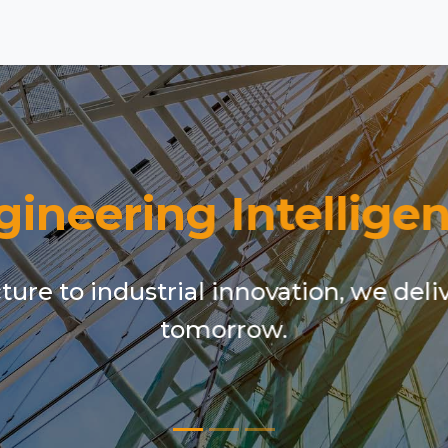
gineering Intelligen
ure to industrial innovation, we deli
tomorrow.