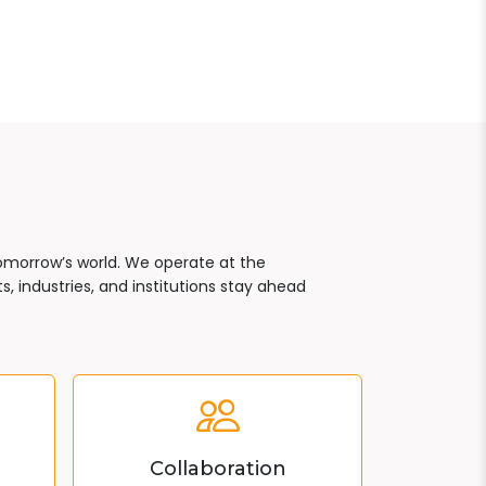
tomorrow’s world. We operate at the
, industries, and institutions stay ahead
Collaboration