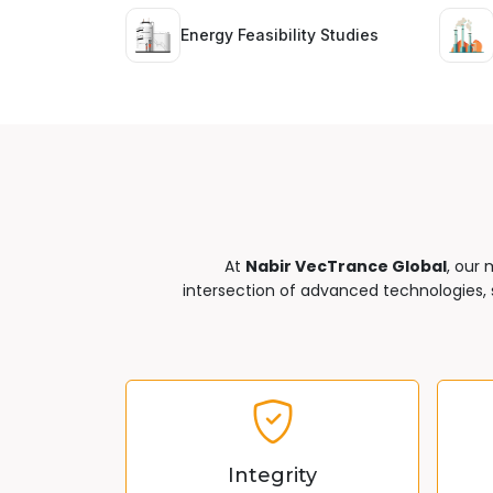
Energy Feasibility Studies
At
Nabir VecTrance Global
, our 
intersection of advanced technologies, s
Integrity