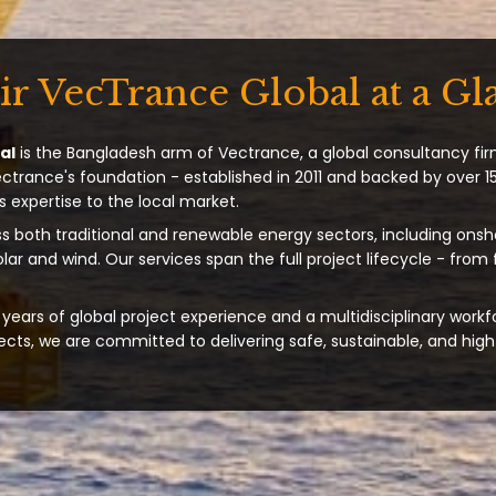
ir VecTrance Global at a Gl
al
is the Bangladesh arm of Vectrance, a global consultancy fir
ectrance's foundation - established in 2011 and backed by over 15
s expertise to the local market.
s both traditional and renewable energy sectors, including onsh
solar and wind. Our services span the full project lifecycle - from
years of global project experience and a multidisciplinary workf
ts, we are committed to delivering safe, sustainable, and high-