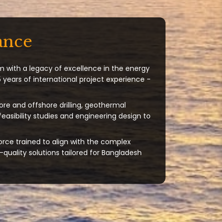
ance
m with a legacy of excellence in the energy
 years of international project experience -
ore and offshore drilling, geothermal
 feasibility studies and engineering design to
orce trained to align with the complex
quality solutions tailored for Bangladesh