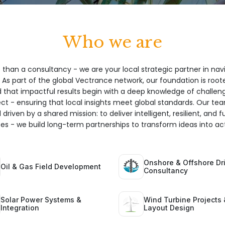
Who we are
 than a consultancy - we are your local strategic partner in nav
 As part of the global Vectrance network, our foundation is root
hat impactful results begin with a deep knowledge of challeng
ect - ensuring that local insights meet global standards. Our te
 driven by a shared mission: to deliver intelligent, resilient, and 
ices - we build long-term partnerships to transform ideas into act
Onshore & Offshore Dri
Oil & Gas Field Development
Consultancy
Solar Power Systems &
Wind Turbine Projects 
Integration
Layout Design