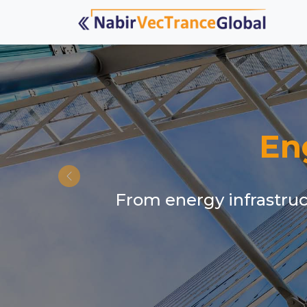
En
From energy infrastruct