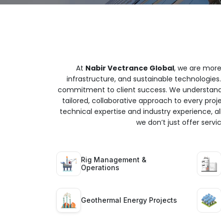
At
Nabir Vectrance Global
, we are more
infrastructure, and sustainable technologies.
commitment to client success. We understand t
tailored, collaborative approach to every proj
technical expertise and industry experience, all
we don’t just offer serv
Rig Management &
Operations
Geothermal Energy Projects