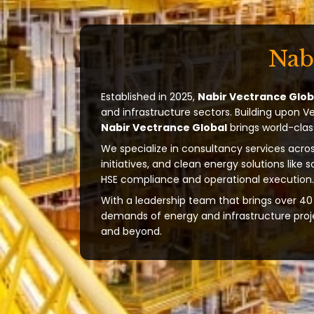
Nab
Established in 2025,
Nabir Vectrance Glob
and infrastructure sectors. Building upon V
Nabir Vectrance Global
brings world-clas
We specialize in consultancy services acros
initiatives, and clean energy solutions like 
HSE compliance and operational execution.
With a leadership team that brings over 40 
demands of energy and infrastructure projec
and beyond.