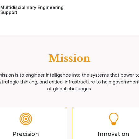
Multidisciplinary Engineering
Support
Mission
mission is to engineer intelligence into the systems that power 
trategic thinking, and critical infrastructure to help governments
of global challenges.
Precision
Innovation