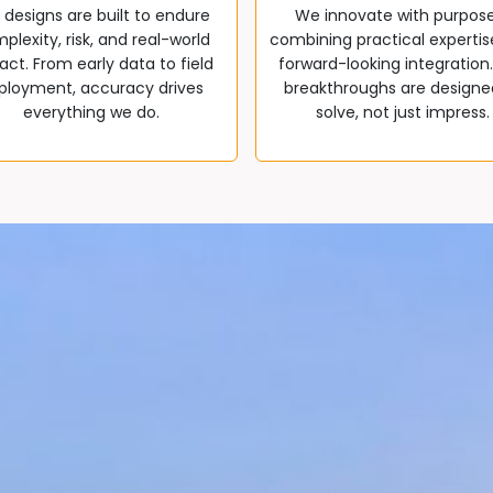
 designs are built to endure
We innovate with purpos
plexity, risk, and real-world
combining practical expertis
ct. From early data to field
forward-looking integration
ployment, accuracy drives
breakthroughs are designe
everything we do.
solve, not just impress.