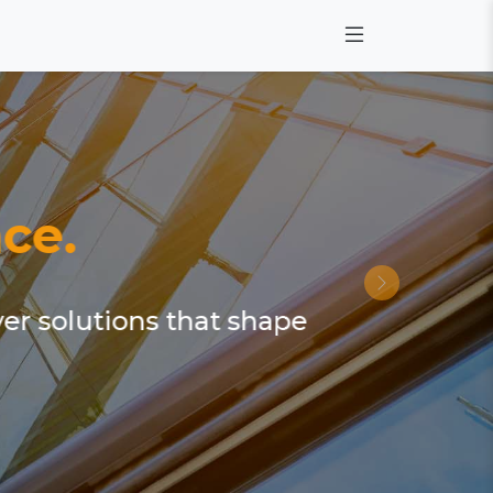
ce.
ver solutions that shape