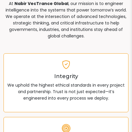
At
Nabir VecTrance Global
, our mission is to engineer
intelligence into the systems that power tomorrow’s world.
We operate at the intersection of advanced technologies,
strategic thinking, and critical infrastructure to help
governments, industries, and institutions stay ahead of
global challenges.
Integrity
We uphold the highest ethical standards in every project
and partnership. Trust is not just expected—it’s
engineered into every process we deploy.