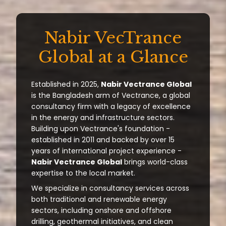
Nabir VecTrance
Global at a Glance
Established in 2025,
Nabir Vectrance Global
is the Bangladesh arm of Vectrance, a global
consultancy firm with a legacy of excellence
in the energy and infrastructure sectors.
Building upon Vectrance's foundation -
established in 2011 and backed by over 15
years of international project experience -
Nabir Vectrance Global
brings world-class
expertise to the local market.
We specialize in consultancy services across
both traditional and renewable energy
sectors, including onshore and offshore
drilling, geothermal initiatives, and clean