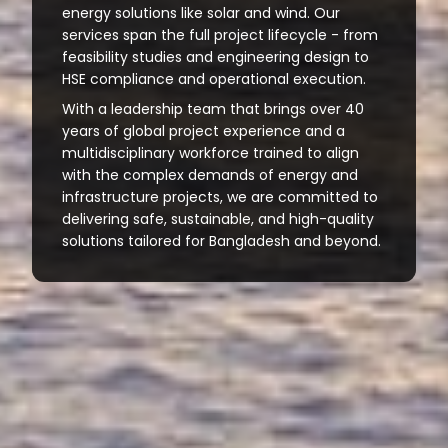
energy solutions like solar and wind. Our
services span the full project lifecycle - from
feasibility studies and engineering design to
HSE compliance and operational execution.
With a leadership team that brings over 40
years of global project experience and a
multidisciplinary workforce trained to align
with the complex demands of energy and
infrastructure projects, we are committed to
delivering safe, sustainable, and high-quality
solutions tailored for Bangladesh and beyond.