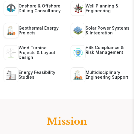
Onshore & Offshore
Well Planning &
Drilling Consultancy
Engineering
Geothermal Energy
Solar Power Systems
Projects
& Integration
HSE Compliance &
Wind Turbine
Risk Management
Projects & Layout
Design
Energy Feasibility
Multidisciplinary
Studies
Engineering Support
Mission