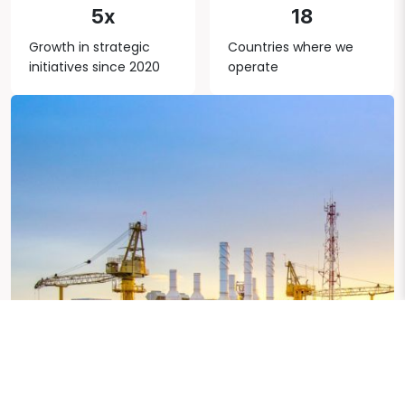
5x
18
Growth in strategic
Countries where we
initiatives since 2020
operate