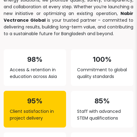
energy solutions, we prioritize quality, safety, transparency,
and collaboration at every step. Whether you’re launching a
new initiative or optimizing an existing operation,
Nabir
Vectrance Global
is your trusted partner – committed to
delivering results, building long-term value, and contributing
to a sustainable future for Bangladesh and beyond.
98%
100%
Access & retention in
Commitment to global
education across Asia
quality standards
95%
85%
Client satisfaction in
Staff with advanced
project delivery
STEM qualifications