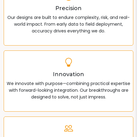
Precision
Our designs are built to endure complexity, risk, and real-
world impact. From early data to field deployment,
accuracy drives everything we do.
Innovation
We innovate with purpose—combining practical expertise
with forward-looking integration. Our breakthroughs are
designed to solve, not just impress.