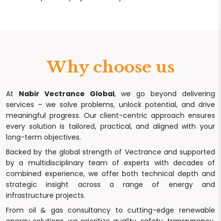
Why choose us
At
Nabir Vectrance Global
, we go beyond delivering
services – we solve problems, unlock potential, and drive
meaningful progress. Our client-centric approach ensures
every solution is tailored, practical, and aligned with your
long-term objectives.
Backed by the global strength of Vectrance and supported
by a multidisciplinary team of experts with decades of
combined experience, we offer both technical depth and
strategic insight across a range of energy and
infrastructure projects.
From oil & gas consultancy to cutting-edge renewable