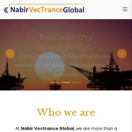
Engineering
Intelligence.
From energy infrastructure to industrial
innovation, we deliver solutions that shape
tomorrow.
Who we are
At
Nabir Vectrance Global
, we are more than a