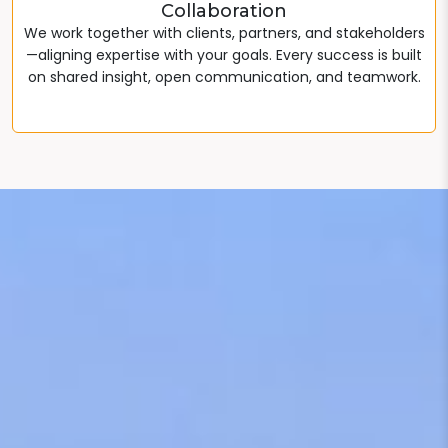
Collaboration
We work together with clients, partners, and stakeholders
—aligning expertise with your goals. Every success is built
on shared insight, open communication, and teamwork.