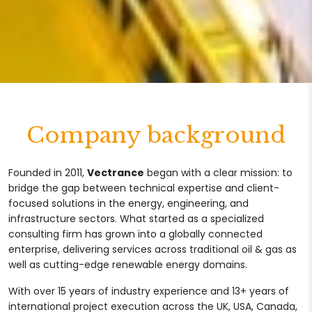
Company background
Founded in 2011,
Vectrance
began with a clear mission: to
bridge the gap between technical expertise and client-
focused solutions in the energy, engineering, and
infrastructure sectors. What started as a specialized
consulting firm has grown into a globally connected
enterprise, delivering services across traditional oil & gas as
well as cutting-edge renewable energy domains.
With over 15 years of industry experience and 13+ years of
international project execution across the UK, USA, Canada,