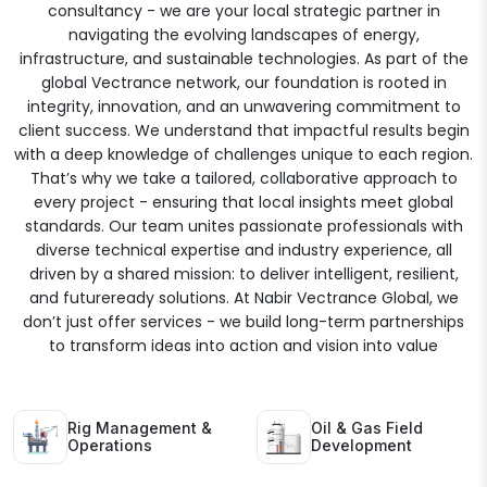
consultancy - we are your local strategic partner in
navigating the evolving landscapes of energy,
infrastructure, and sustainable technologies. As part of the
global Vectrance network, our foundation is rooted in
integrity, innovation, and an unwavering commitment to
client success. We understand that impactful results begin
with a deep knowledge of challenges unique to each region.
That’s why we take a tailored, collaborative approach to
every project - ensuring that local insights meet global
standards. Our team unites passionate professionals with
diverse technical expertise and industry experience, all
driven by a shared mission: to deliver intelligent, resilient,
and futureready solutions. At Nabir Vectrance Global, we
don’t just offer services - we build long-term partnerships
to transform ideas into action and vision into value
Rig Management &
Oil & Gas Field
Operations
Development