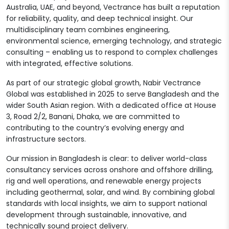
Australia, UAE, and beyond, Vectrance has built a reputation
for reliability, quality, and deep technical insight. Our
multidisciplinary team combines engineering,
environmental science, emerging technology, and strategic
consulting – enabling us to respond to complex challenges
with integrated, effective solutions.
As part of our strategic global growth, Nabir Vectrance
Global was established in 2025 to serve Bangladesh and the
wider South Asian region. With a dedicated office at House
3, Road 2/2, Banani, Dhaka, we are committed to
contributing to the country’s evolving energy and
infrastructure sectors.
Our mission in Bangladesh is clear: to deliver world-class
consultancy services across onshore and offshore drilling,
rig and well operations, and renewable energy projects
including geothermal, solar, and wind. By combining global
standards with local insights, we aim to support national
development through sustainable, innovative, and
technically sound project delivery.