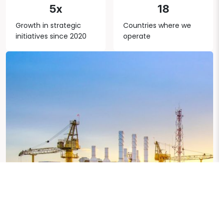
5x
18
Growth in strategic
Countries where we
initiatives since 2020
operate