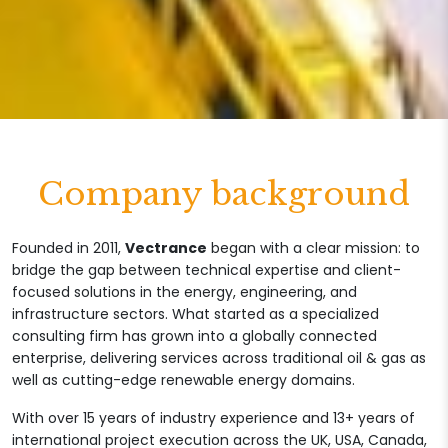
Company background
Founded in 2011,
Vectrance
began with a clear mission: to
bridge the gap between technical expertise and client-
focused solutions in the energy, engineering, and
infrastructure sectors. What started as a specialized
consulting firm has grown into a globally connected
enterprise, delivering services across traditional oil & gas as
well as cutting-edge renewable energy domains.
With over 15 years of industry experience and 13+ years of
international project execution across the UK, USA, Canada,