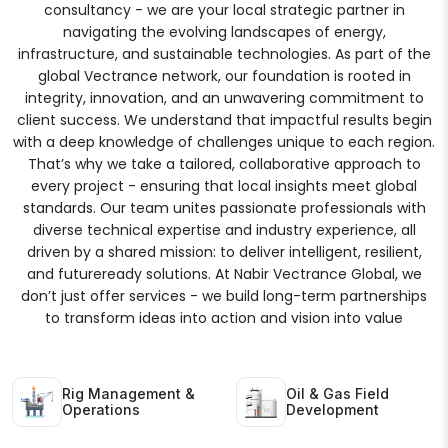
consultancy - we are your local strategic partner in
navigating the evolving landscapes of energy,
infrastructure, and sustainable technologies. As part of the
global Vectrance network, our foundation is rooted in
integrity, innovation, and an unwavering commitment to
client success. We understand that impactful results begin
with a deep knowledge of challenges unique to each region.
That’s why we take a tailored, collaborative approach to
every project - ensuring that local insights meet global
standards. Our team unites passionate professionals with
diverse technical expertise and industry experience, all
driven by a shared mission: to deliver intelligent, resilient,
and futureready solutions. At Nabir Vectrance Global, we
don’t just offer services - we build long-term partnerships
to transform ideas into action and vision into value
Rig Management &
Oil & Gas Field
Operations
Development