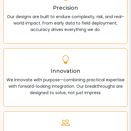
Precision
Our designs are built to endure complexity, risk, and real-
world impact. From early data to field deployment,
accuracy drives everything we do.
Innovation
We innovate with purpose—combining practical expertise
with forward-looking integration. Our breakthroughs are
designed to solve, not just impress.