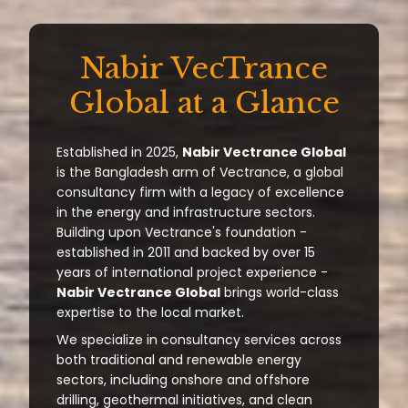
Nabir VecTrance
Global at a Glance
Established in 2025,
Nabir Vectrance Global
is the Bangladesh arm of Vectrance, a global
consultancy firm with a legacy of excellence
in the energy and infrastructure sectors.
Building upon Vectrance's foundation -
established in 2011 and backed by over 15
years of international project experience -
Nabir Vectrance Global
brings world-class
expertise to the local market.
We specialize in consultancy services across
both traditional and renewable energy
sectors, including onshore and offshore
drilling, geothermal initiatives, and clean