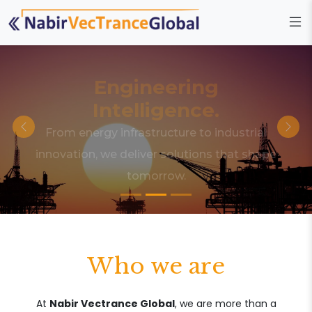
Engineering
Intelligence.
From energy infrastructure to industrial
innovation, we deliver solutions that shape
tomorrow.
Who we are
At
Nabir Vectrance Global
, we are more than a