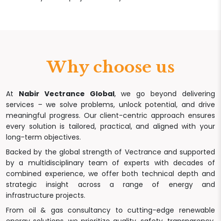
Why choose us
At
Nabir Vectrance Global
, we go beyond delivering
services – we solve problems, unlock potential, and drive
meaningful progress. Our client-centric approach ensures
every solution is tailored, practical, and aligned with your
long-term objectives.
Backed by the global strength of Vectrance and supported
by a multidisciplinary team of experts with decades of
combined experience, we offer both technical depth and
strategic insight across a range of energy and
infrastructure projects.
From oil & gas consultancy to cutting-edge renewable