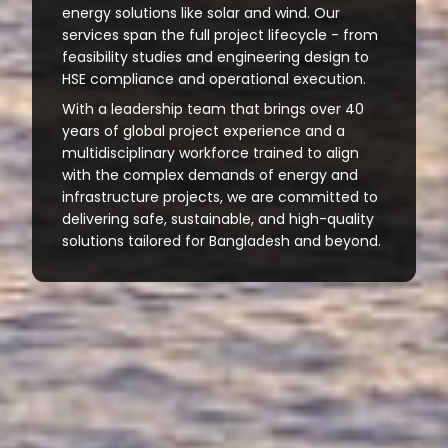
energy solutions like solar and wind. Our
services span the full project lifecycle - from
feasibility studies and engineering design to
HSE compliance and operational execution.
With a leadership team that brings over 40
years of global project experience and a
multidisciplinary workforce trained to align
with the complex demands of energy and
infrastructure projects, we are committed to
delivering safe, sustainable, and high-quality
solutions tailored for Bangladesh and beyond.