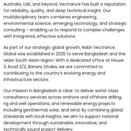
Australia, UAE, and beyond, Vectrance has built a reputation
for reliability, quality, and deep technical insight. Our
multidisciplinary team combines engineering,
environmental science, emerging technology, and strategic
consulting – enabling us to respond to complex challenges
with integrated, effective solutions.
As part of our strategic global growth, Nabir Vectrance
Global was established in 2025 to serve Bangladesh and the
wider South Asian region. With a dedicated office at House
3, Road 2/2, Banani, Dhaka, we are committed to
contributing to the country’s evolving energy and
infrastructure sectors.
Our mission in Bangladesh is clear: to deliver world-class
consultancy services across onshore and offshore drilling,
rig and well operations, and renewable energy projects
including geothermal, solar, and wind. By combining global
standards with local insights, we aim to support national
development through sustainable, innovative, and
technically sound project delivery.