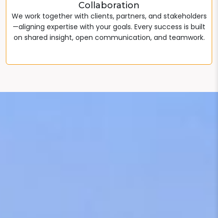
Collaboration
We work together with clients, partners, and stakeholders
—aligning expertise with your goals. Every success is built
on shared insight, open communication, and teamwork.