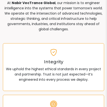
At
Nabir VecTrance Global
, our mission is to engineer
intelligence into the systems that power tomorrow’s world.
We operate at the intersection of advanced technologies,
strategic thinking, and critical infrastructure to help
governments, industries, and institutions stay ahead of
global challenges.
Integrity
We uphold the highest ethical standards in every project
and partnership. Trust is not just expected—it’s
engineered into every process we deploy.