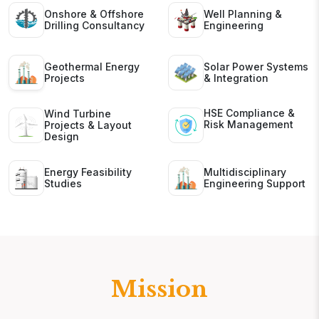
Onshore & Offshore
Well Planning &
Drilling Consultancy
Engineering
Geothermal Energy
Solar Power Systems
Projects
& Integration
HSE Compliance &
Wind Turbine
Risk Management
Projects & Layout
Design
Energy Feasibility
Multidisciplinary
Studies
Engineering Support
Mission