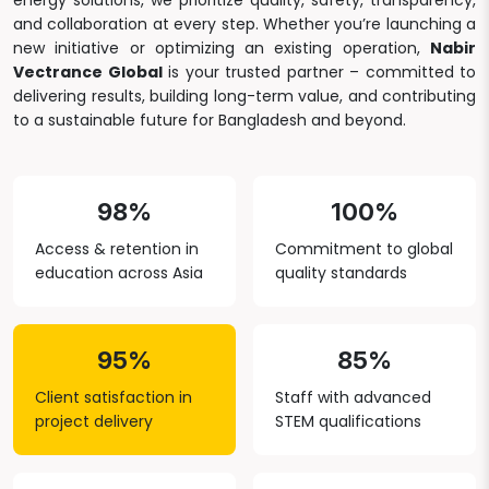
energy solutions, we prioritize quality, safety, transparency,
and collaboration at every step. Whether you’re launching a
new initiative or optimizing an existing operation,
Nabir
Vectrance Global
is your trusted partner – committed to
delivering results, building long-term value, and contributing
to a sustainable future for Bangladesh and beyond.
98%
100%
Access & retention in
Commitment to global
education across Asia
quality standards
95%
85%
Client satisfaction in
Staff with advanced
project delivery
STEM qualifications