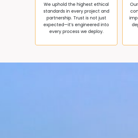
We uphold the highest ethical
Our
standards in every project and
com
partnership. Trust is not just
impa
expected—it’s engineered into
de
every process we deploy.