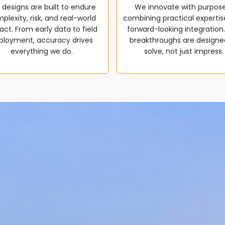
 designs are built to endure
We innovate with purpos
plexity, risk, and real-world
combining practical expertis
ct. From early data to field
forward-looking integration
ployment, accuracy drives
breakthroughs are designe
everything we do.
solve, not just impress.