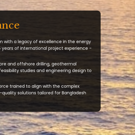
ance
m with a legacy of excellence in the energy
 years of international project experience -
ore and offshore drilling, geothermal
 feasibility studies and engineering design to
orce trained to align with the complex
quality solutions tailored for Bangladesh