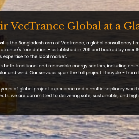
ir VecTrance Global at a Gl
al
is the Bangladesh arm of Vectrance, a global consultancy fir
ectrance's foundation - established in 2011 and backed by over 15
s expertise to the local market.
s both traditional and renewable energy sectors, including onsh
solar and wind. Our services span the full project lifecycle - from
years of global project experience and a multidisciplinary workf
ts, we are committed to delivering safe, sustainable, and high-