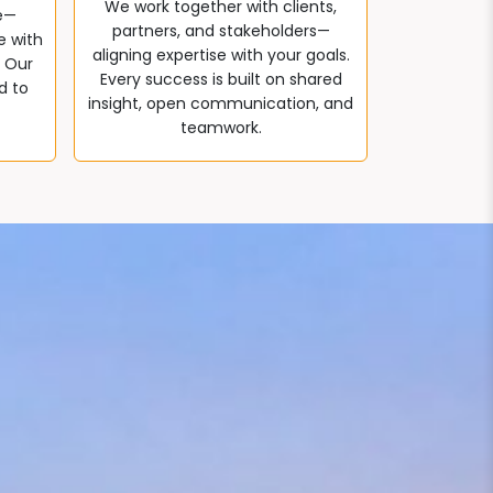
We work together with clients,
e—
partners, and stakeholders—
e with
aligning expertise with your goals.
. Our
Every success is built on shared
d to
insight, open communication, and
teamwork.