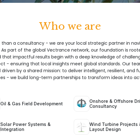
Who we are
 than a consultancy - we are your local strategic partner in nav
 As part of the global Vectrance network, our foundation is root
hat impactful results begin with a deep knowledge of challeng
ect - ensuring that local insights meet global standards. Our te
 driven by a shared mission: to deliver intelligent, resilient, and 
ices - we build long-term partnerships to transform ideas into act
Onshore & Offshore Dri
Oil & Gas Field Development
Consultancy
Solar Power Systems &
Wind Turbine Projects 
Integration
Layout Design