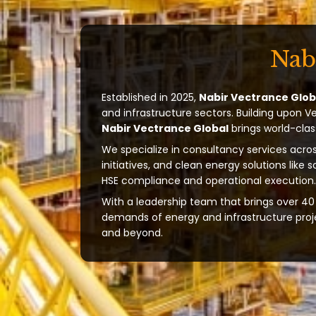
Nab
Established in 2025,
Nabir Vectrance Glob
and infrastructure sectors. Building upon V
Nabir Vectrance Global
brings world-clas
We specialize in consultancy services acros
initiatives, and clean energy solutions like 
HSE compliance and operational execution.
With a leadership team that brings over 40 
demands of energy and infrastructure projec
and beyond.