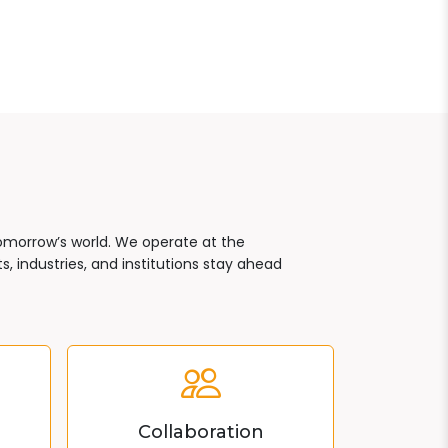
tomorrow’s world. We operate at the
, industries, and institutions stay ahead
Collaboration