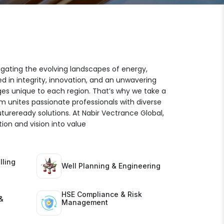
igating the evolving landscapes of energy,
ed in integrity, innovation, and an unwavering
es unique to each region. That’s why we take a
am unites passionate professionals with diverse
futureready solutions. At Nabir Vectrance Global,
ion and vision into value
lling
Well Planning & Engineering
HSE Compliance & Risk
&
Management