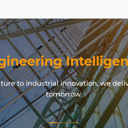
gineering Intelligen
ure to industrial innovation, we deli
tomorrow.