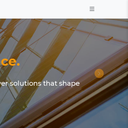
ce.
ver solutions that shape