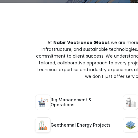
At
Nabir Vectrance Global
, we are more
infrastructure, and sustainable technologies.
commitment to client success. We understand t
tailored, collaborative approach to every proj
technical expertise and industry experience, all
we don’t just offer serv
Rig Management &
Operations
Geothermal Energy Projects