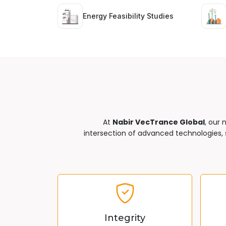
Energy Feasibility Studies
At
Nabir VecTrance Global
, our 
intersection of advanced technologies, s
Integrity