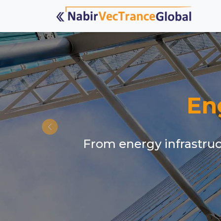
En
From energy infrastruct