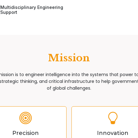
Multidisciplinary Engineering
Support
Mission
mission is to engineer intelligence into the systems that power 
trategic thinking, and critical infrastructure to help governments
of global challenges.
Precision
Innovation